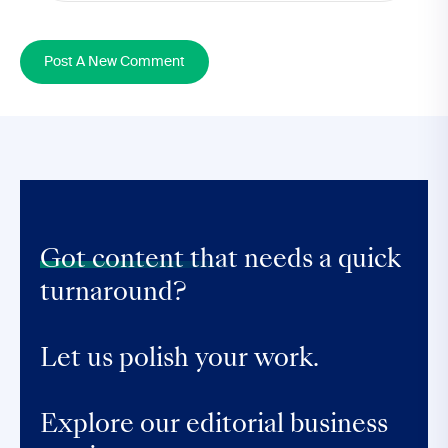
Post A New Comment
Got content that
needs a quick
turnaround?
Let us polish your work.
Explore our editorial business