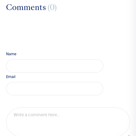
Comments
(0)
Name
Email