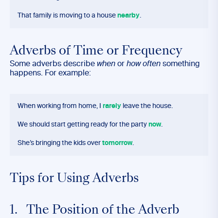
That family is moving to a house
nearby
.
Adverbs of Time or Frequency
Some adverbs describe
when
or
how often
something
happens. For example:
When working from home, I
rarely
leave the house.
We should start getting ready for the party
now
.
She’s bringing the kids over
tomorrow
.
Tips for Using Adverbs
1. The Position of the Adverb