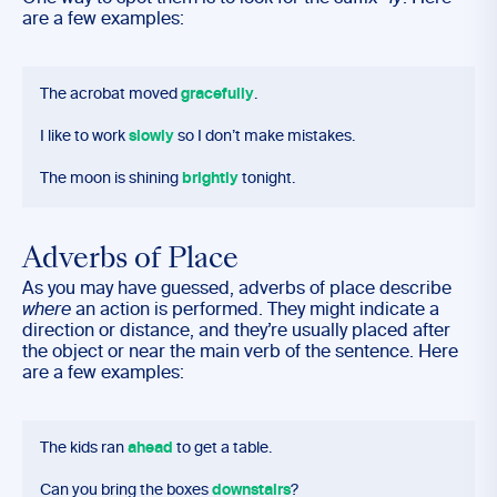
are a few examples:
The acrobat moved
gracefully
.
I like to work
slowly
so I don’t make mistakes.
The moon is shining
brightly
tonight.
Adverbs of Place
As you may have guessed, adverbs of place describe
where
an action is performed. They might indicate a
direction or distance, and they’re usually placed after
the object or near the main verb of the sentence. Here
are a few examples:
The kids ran
ahead
to get a table.
Can you bring the boxes
downstairs
?