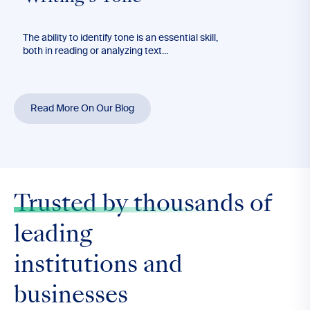
The ability to identify tone is an essential skill,
Long
both in reading or analyzing text...
effec
blog’
Read More On Our Blog
Trusted by thousands
of
leading
institutions and
businesses