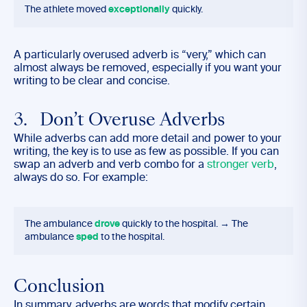
The athlete moved
exceptionally
quickly.
A particularly overused adverb is “very,” which can
almost always be removed, especially if you want your
writing to be clear and concise.
3. Don’t Overuse Adverbs
While adverbs can add more detail and power to your
writing, the key is to use as few as possible. If you can
swap an adverb and verb combo for a
stronger verb
,
always do so. For example:
The ambulance
drove
quickly to the hospital. → The
ambulance
sped
to the hospital.
Conclusion
In summary, adverbs are words that modify certain