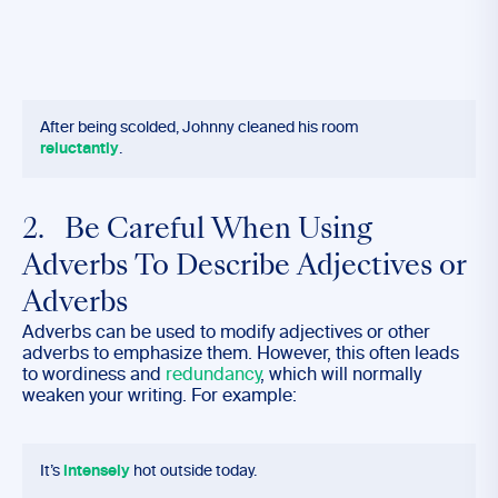
After being scolded, Johnny cleaned his room
reluctantly
.
2. Be Careful When Using
Adverbs To Describe Adjectives or
Adverbs
Adverbs can be used to modify adjectives or other
adverbs to emphasize them. However, this often leads
to wordiness and
redundancy
, which will normally
weaken your writing. For example:
It’s
intensely
hot outside today.