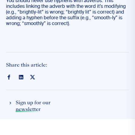
You should never use hyphens with adverbs. This
includes linking the adverb with the word it’s modifying
(e.g., “brightly-lit” is wrong; “brightly lit” is correct) and
adding a hyphen before the suffix (e.g., “smooth-ly” is
wrong; “smoothly” is correct).
Share this article:
Sign up for our
newsletter