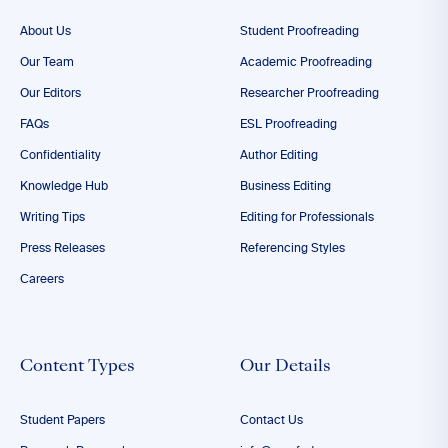
About Us
Student Proofreading
Our Team
Academic Proofreading
Our Editors
Researcher Proofreading
FAQs
ESL Proofreading
Confidentiality
Author Editing
Knowledge Hub
Business Editing
Writing Tips
Editing for Professionals
Press Releases
Referencing Styles
Careers
Content Types
Our Details
Student Papers
Contact Us