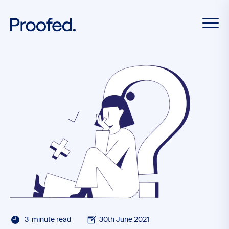
3-minute read
30th June 2021