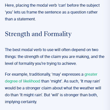
Here, placing the modal verb ‘can’ before the subject
‘you’ lets us frame the sentence as a question rather
than a statement.
Strength and Formality
The best modal verb to use will often depend on two
things: the strength of the claim you are making, and the
level of formality you’re trying to achieve.
For example, traditionally, ‘may’ expresses a
greater
degree of likelihood
than ‘might’. As such, ‘It may rain’
would be a stronger claim about what the weather will
do than ‘It might rain’. But ‘will’ is stronger than both,
implying certainty.