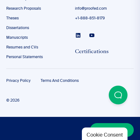
Research Proposals
info@proofed.com
Theses
+1-888-851-8179
Dissertations
Manuscripts
Resumes and CVs
Certifications
Personal Statements
Privacy Policy
Terms And Conditions
© 2026
Discover More
Cookie Consent