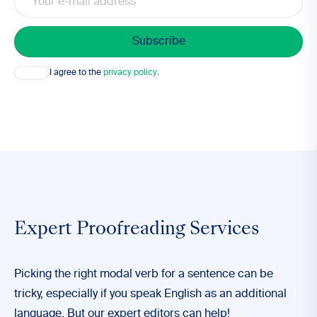
Consent
I agree to the
privacy policy
.
Expert Proofreading Services
Picking the right modal verb for a sentence can be
tricky, especially if you speak English as an additional
language. But our expert editors can help!