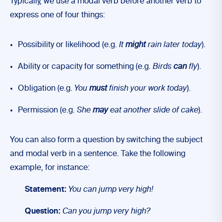
Typically, we use a modal verb before another verb to
express one of four things:
Possibility or likelihood (e.g.
It
might
rain later today
).
Ability or capacity for something (e.g.
Birds
can
fly
).
Obligation (e.g.
You
must
finish your work today
).
Permission (e.g.
She
may
eat another slide of cake
).
You can also form a question by switching the subject
and modal verb in a sentence. Take the following
example, for instance:
Statement:
You can jump very high!
Question:
Can you jump very high?