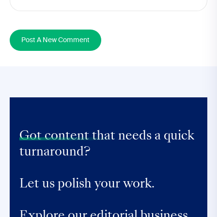
Post A New Comment
Got content that
needs a quick
turnaround?
Let us polish your work.
Explore our editorial business