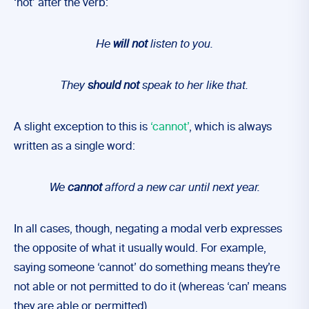
‘not’ after the verb:
He
will not
listen to you.
They
should not
speak to her like that.
A slight exception to this is
‘cannot’
, which is always
written as a single word:
We
cannot
afford a new car until next year.
In all cases, though, negating a modal verb expresses
the opposite of what it usually would. For example,
saying someone ‘cannot’ do something means they’re
not able or not permitted to do it (whereas ‘can’ means
they are able or permitted).