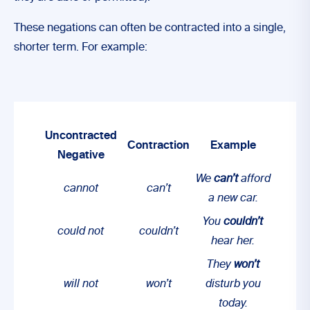
These negations can often be contracted into a single,
shorter term. For example:
Uncontracted
Contraction
Example
Negative
We
can’t
afford
cannot
can’t
a new car.
You
couldn’t
could not
couldn’t
hear her.
They
won’t
will not
won’t
disturb you
today.