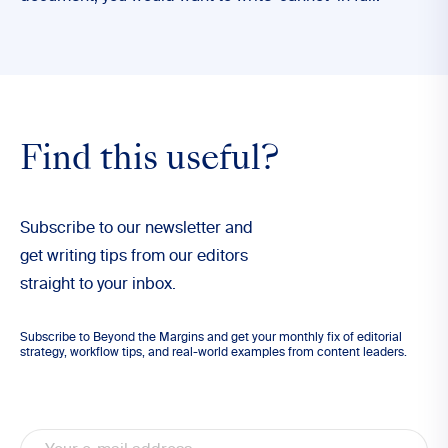
Find this useful?
Subscribe to our newsletter and
get writing tips from our editors
straight to your inbox.
Subscribe to Beyond the Margins and get your monthly fix of editorial
strategy, workflow tips, and real-world examples from content leaders.
Email