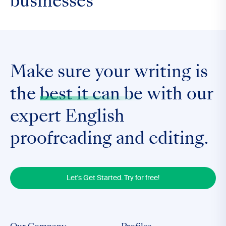
businesses
Make sure your writing is
the
best it can be
with our
expert English
proofreading and editing.
Let's Get Started. Try for free!