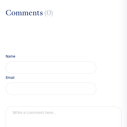
Comments
(0)
Name
Email