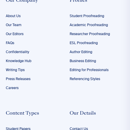
Our Company
Profiles
About Us
Student Proofreading
Our Team
Academic Proofreading
Our Editors
Researcher Proofreading
FAQs
ESL Proofreading
Confidentiality
Author Editing
Knowledge Hub
Business Editing
Writing Tips
Editing for Professionals
Press Releases
Referencing Styles
Careers
Content Types
Our Details
Student Papers
Contact Us