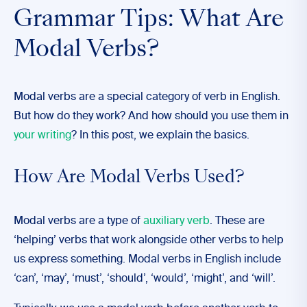
Grammar Tips: What Are
Modal Verbs?
Modal verbs are a special category of verb in English.
But how do they work? And how should you use them in
your writing
? In this post, we explain the basics.
How Are Modal Verbs Used?
Modal verbs are a type of
auxiliary verb
. These are
‘helping’ verbs that work alongside other verbs to help
us express something. Modal verbs in English include
‘can’, ‘may’, ‘must’, ‘should’, ‘would’, ‘might’, and ‘will’.