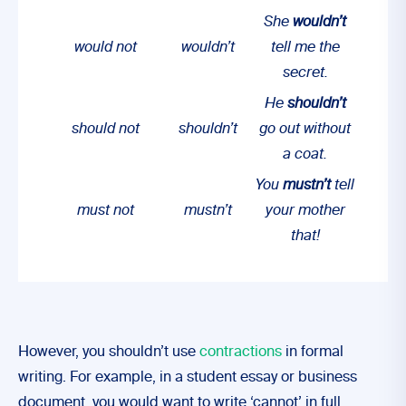
She
wouldn’t
would not
wouldn’t
tell me the
secret.
He
shouldn’t
should not
shouldn’t
go out without
a coat.
You
mustn’t
tell
must not
mustn’t
your mother
that!
However, you shouldn’t use
contractions
in formal
writing. For example, in a student essay or business
document, you would want to write ‘cannot’ in full.