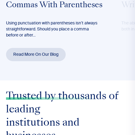
Commas With Parentheses
Wri
Using punctuation with parentheses isn’t always
The abil
straightforward. Should you place a comma
both in
before or after...
Read More On Our Blog
Trusted by thousands
of
leading
institutions and