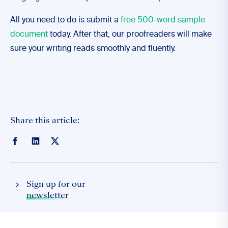
All you need to do is submit a
free 500-word sample
document
today. After that, our proofreaders will make
sure your writing reads smoothly and fluently.
Share this article:
Sign up for our
newsletter