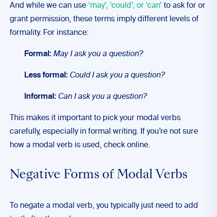
And while we can use
‘may’, ‘could’, or ‘can’
to ask for or
grant permission, these terms imply different levels of
formality. For instance:
Formal:
May I ask you a question?
Less formal:
Could I ask you a question?
Informal:
Can I ask you a question?
This makes it important to pick your modal verbs
carefully, especially in formal writing. If you’re not sure
how a modal verb is used, check online.
Negative Forms of Modal Verbs
To negate a modal verb, you typically just need to add