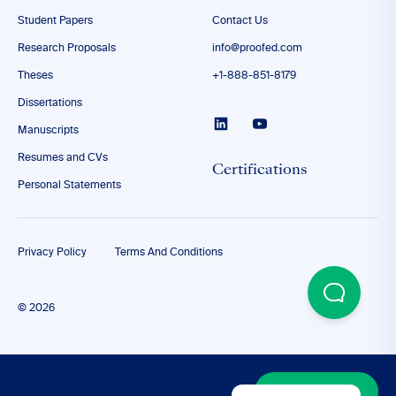
Student Papers
Contact Us
Research Proposals
info@proofed.com
Theses
+1-888-851-8179
Dissertations
Manuscripts
Resumes and CVs
Certifications
Personal Statements
Privacy Policy
Terms And Conditions
© 2026
Discover More