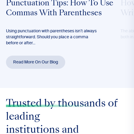
Punctuation Tips: How To Use
How
Commas With Parentheses
Wri
Using punctuation with parentheses isn’t always
The abil
straightforward. Should you place a comma
both in
before or after...
Read More On Our Blog
Trusted by thousands
of
leading
institutions and