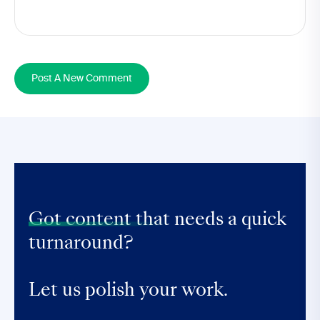
Post A New Comment
Got content that
needs a quick
turnaround?
Let us polish your work.