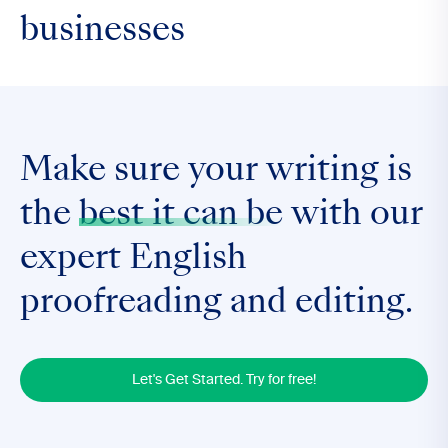
businesses
Make sure your writing is
the
best it can be
with our
expert English
proofreading and editing.
Let's Get Started. Try for free!