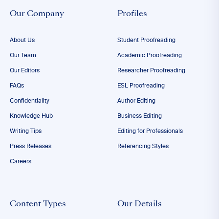
Our Company
Profiles
About Us
Student Proofreading
Our Team
Academic Proofreading
Our Editors
Researcher Proofreading
FAQs
ESL Proofreading
Confidentiality
Author Editing
Knowledge Hub
Business Editing
Writing Tips
Editing for Professionals
Press Releases
Referencing Styles
Careers
Content Types
Our Details