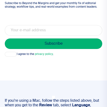
Subscribe to Beyond the Margins and get your monthly fix of editorial
strategy, workflow tips, and real-world examples from content leaders.
Email
Consent
I agree to the
privacy policy
.
If you’re using a Mac, follow the steps listed above, but
when you get to the
Review
tab, select
Language
,