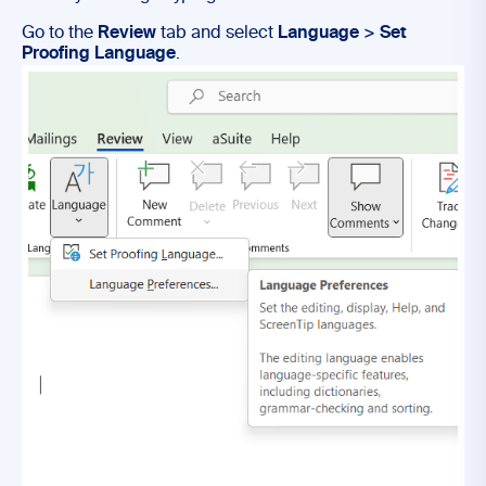
Go to the
Review
tab and select
Language
>
Set
Proofing Language
.