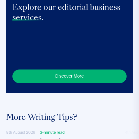
Explore our editorial business
services.
Discover More
More Writing Tips?
8th August 2026
3-minute read
4th Aug