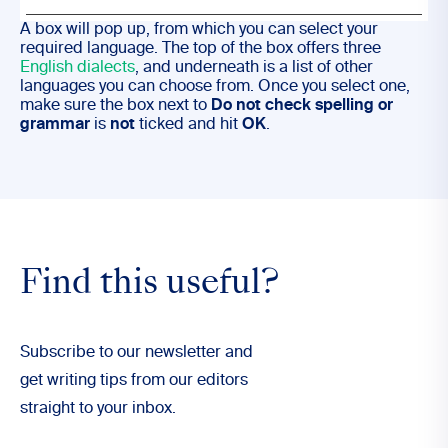
A box will pop up, from which you can select your
required language. The top of the box offers three
English dialects
, and underneath is a list of other
languages you can choose from. Once you select one,
make sure the box next to
Do not check spelling or
grammar
is
not
ticked and hit
OK
.
Find this useful?
Subscribe to our newsletter and
get writing tips from our editors
straight to your inbox.