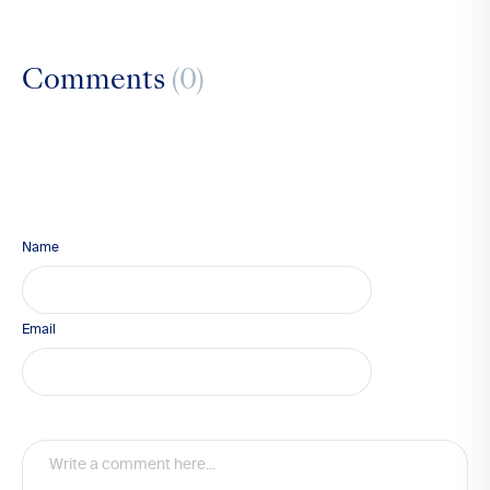
Comments
(0)
Name
Email