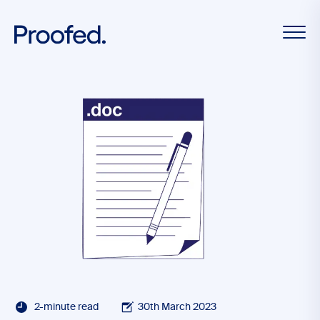
2-minute read
30th March 2023