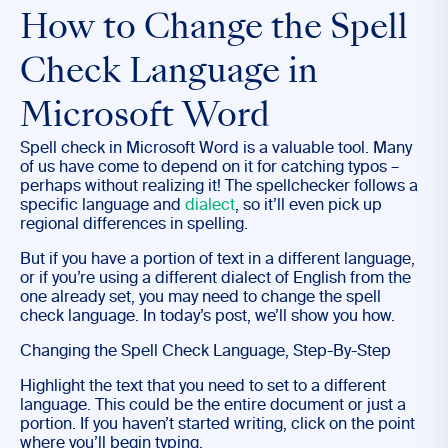
How to Change the Spell
Check Language in
Microsoft Word
Spell check in Microsoft Word is a valuable tool. Many
of us have come to depend on it for catching typos –
perhaps without realizing it! The spellchecker follows a
specific language and
dialect
, so it’ll even pick up
regional differences in spelling.
But if you have a portion of text in a different language,
or if you’re using a different dialect of English from the
one already set, you may need to change the spell
check language. In today’s post, we’ll show you how.
Changing the Spell Check Language, Step-By-Step
Highlight the text that you need to set to a different
language. This could be the entire document or just a
portion. If you haven’t started writing, click on the point
where you’ll begin typing.