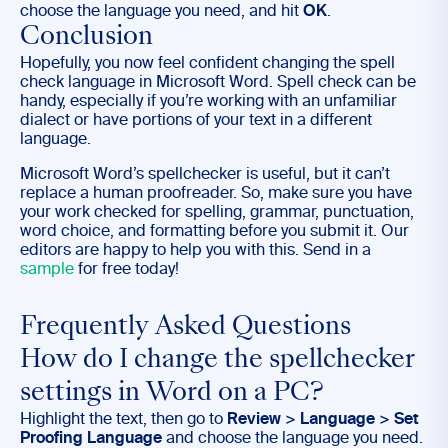
choose the language you need, and hit
OK
.
Conclusion
Hopefully, you now feel confident changing the spell
check language in Microsoft Word. Spell check can be
handy, especially if you’re working with an unfamiliar
dialect or have portions of your text in a different
language.
Microsoft Word’s spellchecker is useful, but it can’t
replace a human proofreader. So, make sure you have
your work checked for spelling, grammar, punctuation,
word choice, and formatting before you submit it. Our
editors are happy to help you with this. Send in a
sample
for free today!
Frequently Asked Questions
How do I change the spellchecker
settings in Word on a PC?
Highlight the text, then go to
Review
>
Language
>
Set
Proofing Language
and choose the language you need.