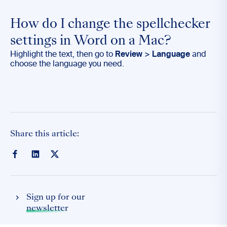
How do I change the spellchecker
settings in Word on a Mac?
Highlight the text, then go to
Review
>
Language
and
choose the language you need.
Share this article:
Sign up for our
newsletter