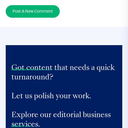
Post A New Comment
Got content that
needs a quick
turnaround?
Let us polish your work.
Explore our editorial business
services.