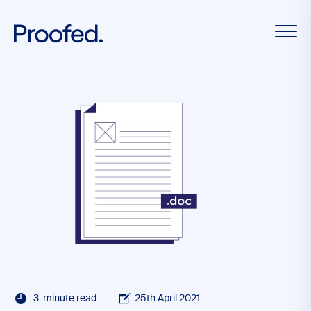
3-minute read
25th April 2021