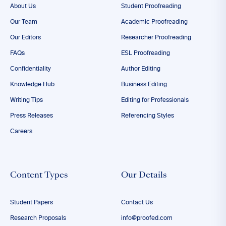
About Us
Student Proofreading
Our Team
Academic Proofreading
Our Editors
Researcher Proofreading
FAQs
ESL Proofreading
Confidentiality
Author Editing
Knowledge Hub
Business Editing
Writing Tips
Editing for Professionals
Press Releases
Referencing Styles
Careers
Content Types
Our Details
Student Papers
Contact Us
Research Proposals
info@proofed.com