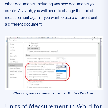
other documents, including any new documents you
create. As such, you will need to change the unit of
measurement again if you want to use a different unit in
a different document.
Changing units of measurement in Word for Windows.
Units of Measurement in Word for