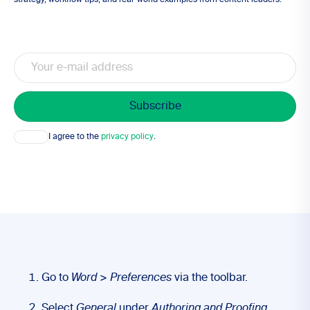
strategy, workflow tips, and real-world examples from content leaders.
Email
Consent
I agree to the
privacy policy
.
Go to
Word
>
Preferences
via the toolbar.
Select
General
under
Authoring and Proofing