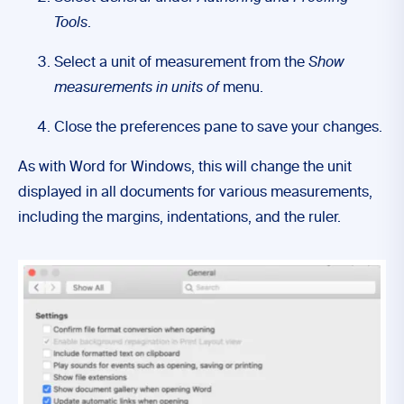
Tools
.
Select a unit of measurement from the
Show
measurements in units of
menu.
Close the preferences pane to save your changes.
As with Word for Windows, this will change the unit
displayed in all documents for various measurements,
including the margins, indentations, and the ruler.