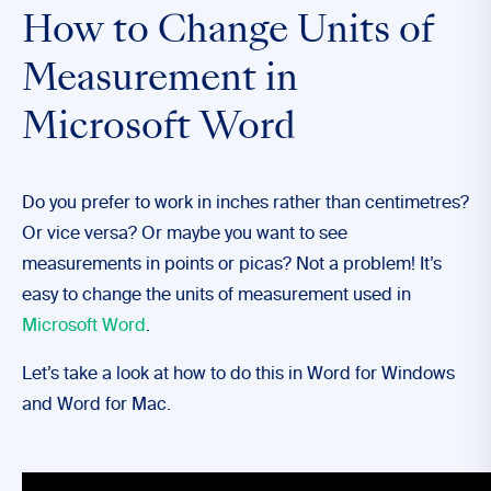
How to Change Units of
Measurement in
Microsoft Word
Do you prefer to work in inches rather than centimetres?
Or vice versa? Or maybe you want to see
measurements in points or picas? Not a problem! It’s
easy to change the units of measurement used in
Microsoft Word
.
Let’s take a look at how to do this in Word for Windows
and Word for Mac.