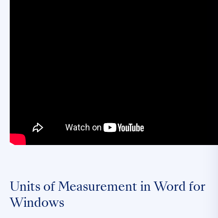
Units of Measurement in Word for
Windows