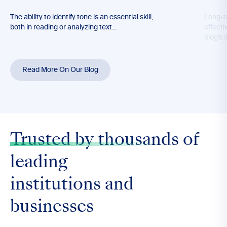
The ability to identify tone is an essential skill,
Long-t
both in reading or analyzing text...
effecti
blog’s 
Read More On Our Blog
Trusted by thousands
of
leading
institutions and
businesses