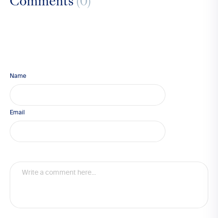
Comments
(0)
Name
Email