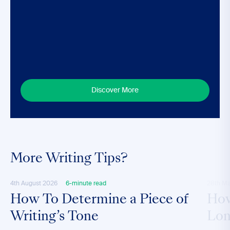
Discover More
More Writing Tips?
4th August 2026
6-minute read
28th M
How To Determine a Piece of
How
Writing’s Tone
Lon