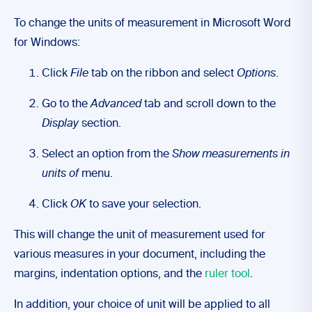
To change the units of measurement in Microsoft Word
for Windows:
Click
File
tab on the ribbon and select
Options
.
Go to the
Advanced
tab and scroll down to the
Display
section.
Select an option from the
Show measurements in
units of
menu.
Click
OK
to save your selection.
This will change the unit of measurement used for
various measures in your document, including the
margins, indentation options, and the
ruler tool
.
In addition, your choice of unit will be applied to all