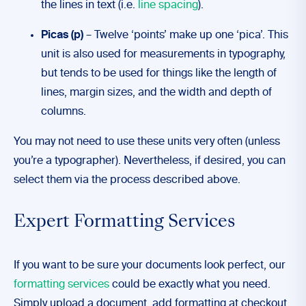
the lines in text (i.e.
line spacing
).
Picas (p)
– Twelve ‘points’ make up one ‘pica’. This
unit is also used for measurements in typography,
but tends to be used for things like the length of
lines, margin sizes, and the width and depth of
columns.
You may not need to use these units very often (unless
you’re a typographer). Nevertheless, if desired, you can
select them via the process described above.
Expert Formatting Services
If you want to be sure your documents look perfect, our
formatting services
could be exactly what you need.
Simply upload a document, add formatting at checkout,