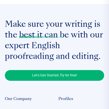
Make sure your writing is
the
best it can be
with our
expert English
proofreading and editing.
Let's Get Started. Try for free!
Our Company
Profiles