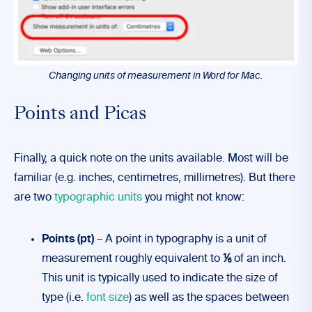
Changing units of measurement in Word for Mac.
Points and Picas
Finally, a quick note on the units available. Most will be
familiar (e.g. inches, centimetres, millimetres). But there
are two
typographic units
you might not know:
Points (pt)
– A point in typography is a unit of
measurement roughly equivalent to
⅙
of an inch.
This unit is typically used to indicate the size of
type (i.e.
font size
) as well as the spaces between