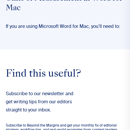
Mac
If you are using Microsoft Word for Mac, you’ll need to:
Find this useful?
Subscribe to our newsletter and
get writing tips from our editors
straight to your inbox.
Subscribe to Beyond the Margins and get your monthly fix of editorial