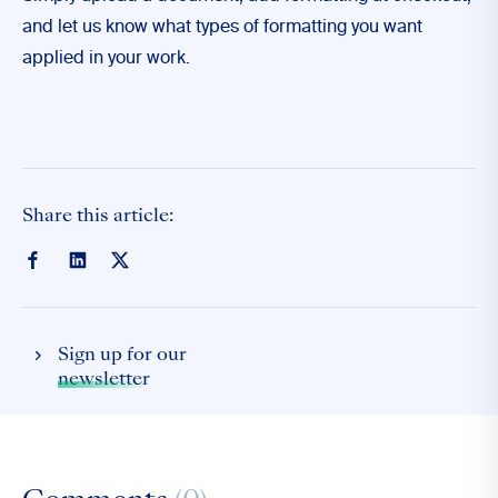
and let us know what types of formatting you want
applied in your work.
Share this article:
Sign up for our
newsletter