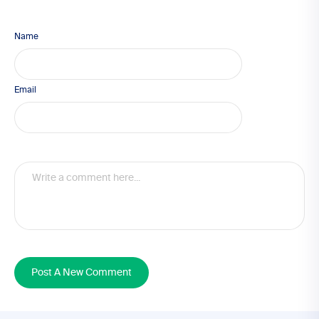
Name
Email
Post A New Comment