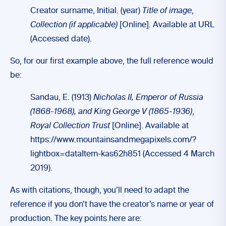
Creator surname, Initial. (year)
Title of image
,
Collection (if applicable)
[Online]. Available at URL
(Accessed date).
So, for our first example above, the full reference would
be:
Sandau, E. (1913)
Nicholas II, Emperor of Russia
(1868-1968), and King George V (1865-1936)
,
Royal Collection Trust
[Online]. Available at
https://www.mountainsandmegapixels.com/?
lightbox=dataItem-kas62h851 (Accessed 4 March
2019).
As with citations, though, you’ll need to adapt the
reference if you don’t have the creator’s name or year of
production. The key points here are: