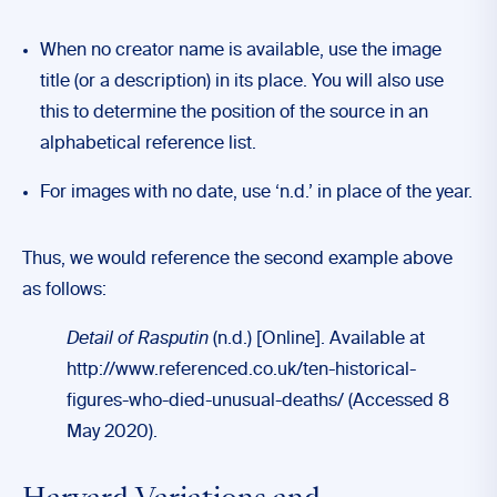
When no creator name is available, use the image
title (or a description) in its place. You will also use
this to determine the position of the source in an
alphabetical reference list.
For images with no date, use ‘n.d.’ in place of the year.
Thus, we would reference the second example above
as follows:
Detail of Rasputin
(n.d.) [Online]. Available at
http://www.referenced.co.uk/ten-historical-
figures-who-died-unusual-deaths/ (Accessed 8
May 2020).