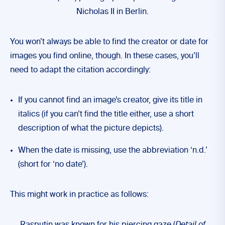
Nicholas II in Berlin.
You won’t always be able to find the creator or date for
images you find online, though. In these cases, you’ll
need to adapt the citation accordingly:
If you cannot find an image’s creator, give its title in
italics (if you can’t find the title either, use a short
description of what the picture depicts).
When the date is missing, use the abbreviation ‘n.d.’
(short for ‘no date’).
This might work in practice as follows: