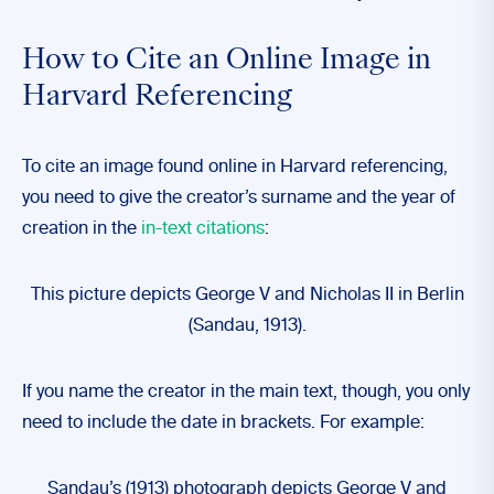
How to Cite an Online Image in
Harvard Referencing
To cite an image found online in Harvard referencing,
you need to give the creator’s surname and the year of
creation in the
in-text citations
:
This picture depicts George V and Nicholas II in Berlin
(Sandau, 1913).
If you name the creator in the main text, though, you only
need to include the date in brackets. For example:
Sandau’s (1913) photograph depicts George V and