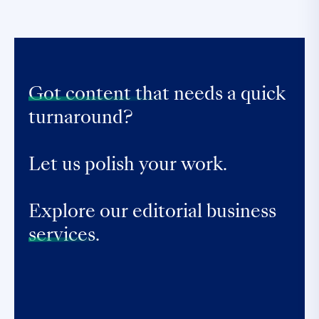
Got content that
needs a quick
turnaround?
Let us polish your work.
Explore our editorial business
services.