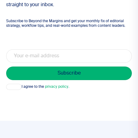
straight to your inbox.
Subscribe to Beyond the Margins and get your monthly fix of editorial
strategy, workflow tips, and real-world examples from content leaders.
Email
Consent
I agree to the
privacy policy
.