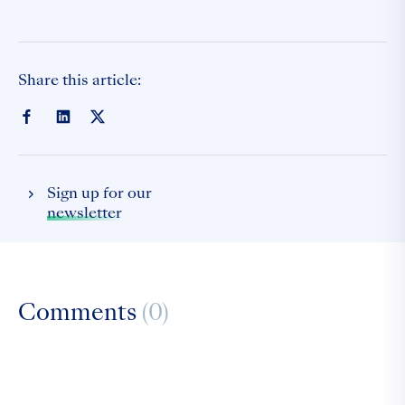
Share this article:
Sign up for our
newsletter
Comments
(0)