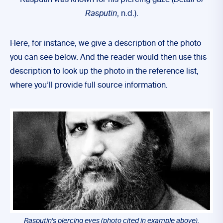
Rasputin was known for his piercing gaze (
Detail of
Rasputin
, n.d.).
Here, for instance, we give a description of the photo
you can see below. And the reader would then use this
description to look up the photo in the reference list,
where you’ll provide full source information.
Rasputin’s piercing eyes (photo cited in example above).