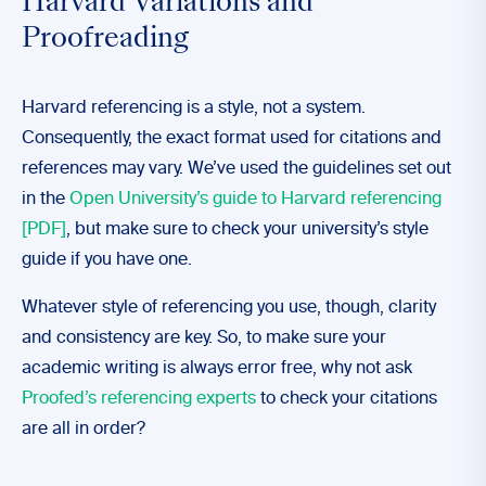
Harvard Variations and
Proofreading
Harvard referencing is a style, not a system.
Consequently, the exact format used for citations and
references may vary. We’ve used the guidelines set out
in the
Open University’s guide to Harvard referencing
[PDF]
, but make sure to check your university’s style
guide if you have one.
Whatever style of referencing you use, though, clarity
and consistency are key. So, to make sure your
academic writing is always error free, why not ask
Proofed’s referencing experts
to check your citations
are all in order?