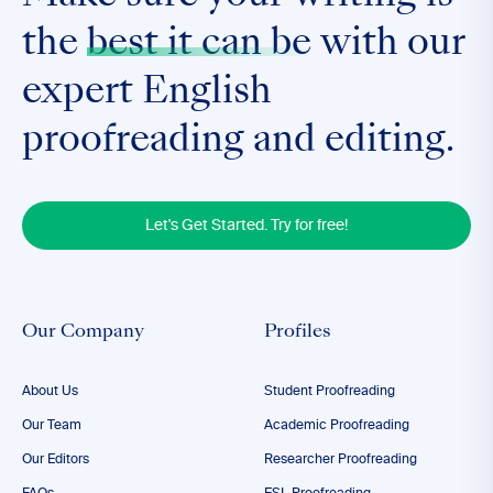
the
best it can be
with our
expert English
proofreading and editing.
Let's Get Started. Try for free!
Our Company
Profiles
About Us
Student Proofreading
Our Team
Academic Proofreading
Our Editors
Researcher Proofreading