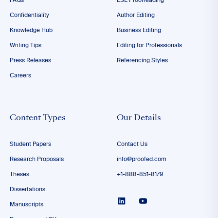
FAQs
ESL Proofreading
Confidentiality
Author Editing
Knowledge Hub
Business Editing
Writing Tips
Editing for Professionals
Press Releases
Referencing Styles
Careers
Content Types
Our Details
Student Papers
Contact Us
Research Proposals
info@proofed.com
Theses
+1-888-851-8179
Dissertations
Manuscripts