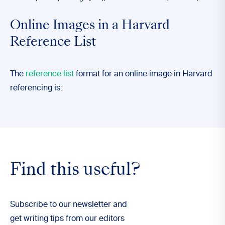
Online Images in a Harvard
Reference List
The
reference list
format for an online image in Harvard
referencing is:
Find this useful?
Subscribe to our newsletter and
get writing tips from our editors