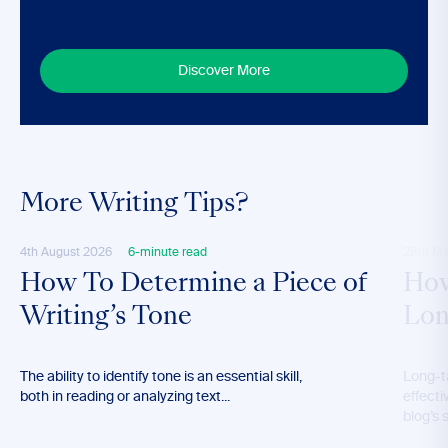
Discover More
More Writing Tips?
4th August 2026
6-minute read
28th M
How To Determine a Piece of
How
Writing’s Tone
Lon
The ability to identify tone is an essential skill,
Long-t
both in reading or analyzing text...
effecti
blog’s 