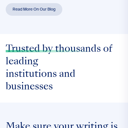
Read More On Our Blog
Trusted by thousands
of
leading
institutions and
businesses
Make sure your writing is