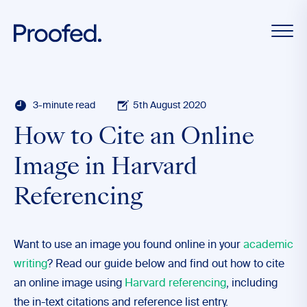
3-minute read
5th August 2020
How to Cite an Online
Image in Harvard
Referencing
Want to use an image you found online in your
academic
writing
? Read our guide below and find out how to cite
an online image using
Harvard referencing
, including
the in-text citations and reference list entry.