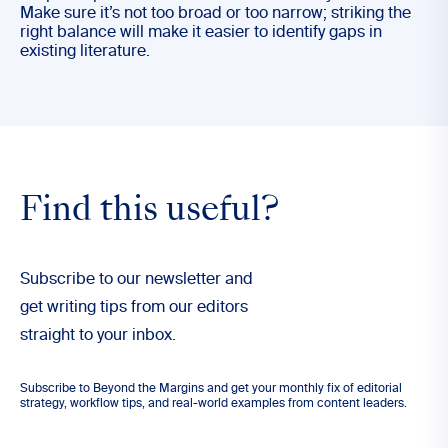
Make sure it’s not too broad or too narrow; striking the
right balance will make it easier to identify gaps in
existing literature.
Find this useful?
Subscribe to our newsletter and
get writing tips from our editors
straight to your inbox.
Subscribe to Beyond the Margins and get your monthly fix of editorial
strategy, workflow tips, and real-world examples from content leaders.