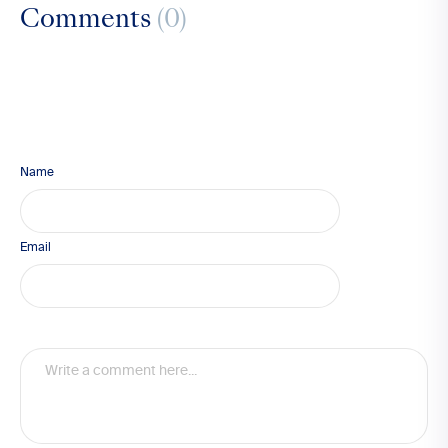
Comments
(0)
Name
Email