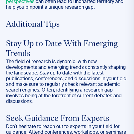
perspectives
can often lead to uncharted territory and
help you pinpoint a unique research gap.
Additional Tips
Stay Up to Date With Emerging
Trends
The field of research is dynamic, with new
developments and emerging trends constantly shaping
the landscape. Stay up to date with the latest
publications, conferences, and discussions in your field
and make sure to regularly check relevant academic
search engines. Often, identifying a research gap
involves being at the forefront of current debates and
discussions.
Seek Guidance From Experts
Don’t hesitate to reach out to experts in your field for
guidance. Attend conferences, workshops, or seminars