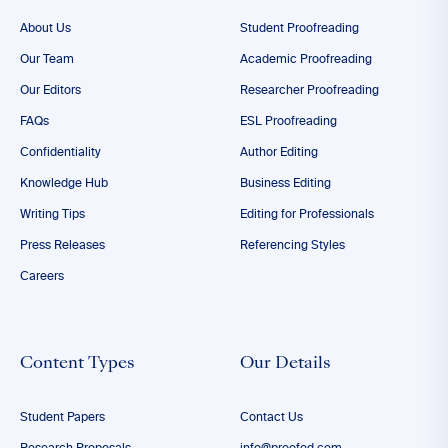
About Us
Student Proofreading
Our Team
Academic Proofreading
Our Editors
Researcher Proofreading
FAQs
ESL Proofreading
Confidentiality
Author Editing
Knowledge Hub
Business Editing
Writing Tips
Editing for Professionals
Press Releases
Referencing Styles
Careers
Content Types
Our Details
Student Papers
Contact Us