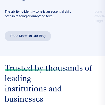
The ability to identify tone is an essential skill,
Long-t
both in reading or analyzing text...
effecti
blog’s 
Read More On Our Blog
Trusted by thousands
of
leading
institutions and
businesses