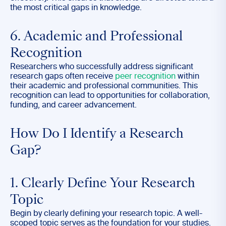
the most critical gaps in knowledge.
6. Academic and Professional
Recognition
Researchers who successfully address significant
research gaps often receive
peer recognition
within
their academic and professional communities. This
recognition can lead to opportunities for collaboration,
funding, and career advancement.
How Do I Identify a Research
Gap?
1. Clearly Define Your Research
Topic
Begin by clearly defining your
research topic. A well-
scoped topic serves as the foundation for your studies.