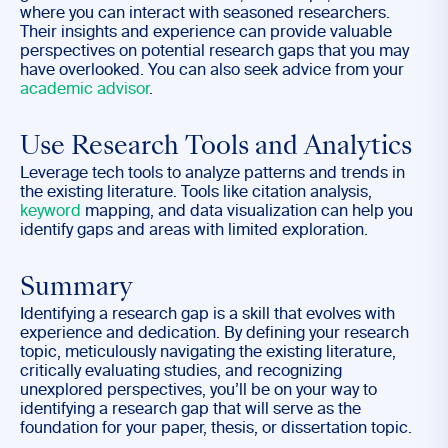
where you can interact with seasoned researchers.
Their insights and experience can provide valuable
perspectives on potential research gaps that you may
have overlooked. You can also seek advice from your
academic advisor
.
Use Research Tools and Analytics
Leverage tech tools to analyze patterns and trends in
the existing literature. Tools like citation analysis,
keyword
mapping, and data visualization can help you
identify gaps and areas with limited exploration.
Summary
Identifying a research gap is a skill that evolves with
experience and dedication. By defining your research
topic, meticulously navigating the existing literature,
critically evaluating studies, and recognizing
unexplored perspectives, you’ll be on your way to
identifying a research gap that will serve as the
foundation for your paper, thesis, or dissertation topic.