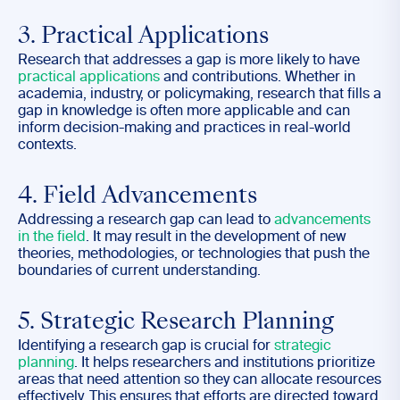
3. Practical Applications
Research that addresses a gap is more likely to have
practical applications
and contributions. Whether in
academia, industry, or policymaking, research that fills a
gap in knowledge is often more applicable and can
inform decision-making and practices in real-world
contexts.
4. Field Advancements
Addressing a research gap can lead to
advancements
in the field
. It may result in the development of new
theories, methodologies, or technologies that push the
boundaries of current understanding.
5. Strategic Research Planning
Identifying a research gap is crucial for
strategic
planning
. It helps researchers and institutions prioritize
areas that need attention so they can allocate resources
effectively. This ensures that efforts are directed toward