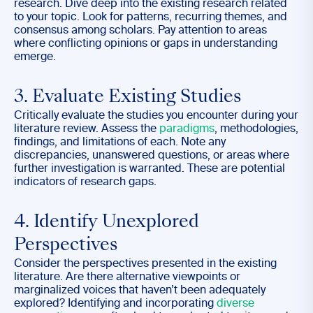
research. Dive deep into the existing research related
to your topic. Look for patterns, recurring themes, and
consensus among scholars. Pay attention to areas
where conflicting opinions or gaps in understanding
emerge.
3. Evaluate Existing Studies
Critically evaluate the studies you encounter during your
literature review. Assess the
paradigms
, methodologies,
findings, and limitations of each. Note any
discrepancies, unanswered questions, or areas where
further investigation is warranted. These are potential
indicators of research gaps.
4. Identify Unexplored
Perspectives
Consider the perspectives presented in the existing
literature. Are there alternative viewpoints or
marginalized voices that haven’t been adequately
explored? Identifying and incorporating
diverse