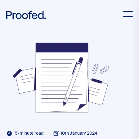
5-minute read
10th January 2024