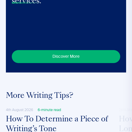
services.
Discover More
More Writing Tips?
4th August 2026
6-minute read
28th M
How To Determine a Piece of
How
Writing’s Tone
Lon