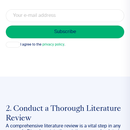
Email
Consent
I agree to the
privacy policy
.
2. Conduct a Thorough Literature
Review
A comprehensive literature review is a vital step in any