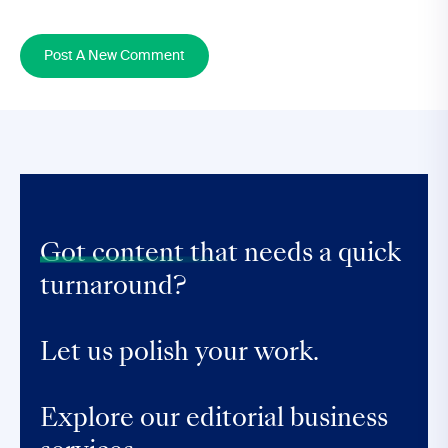
Post A New Comment
Got content that
needs a quick
turnaround?
Let us polish your work.
Explore our editorial business