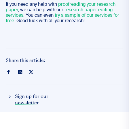
If you need any help with
proofreading your research
paper
, we can help with our
research paper editing
services
. You can even
try a sample of our services for
free
. Good luck with all your research!
Share this article:
Sign up for our
newsletter