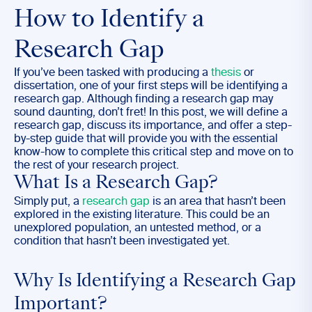
How to Identify a
Research Gap
If you’ve been tasked with producing a
thesis
or
dissertation, one of your first steps will be identifying a
research gap. Although finding a research gap may
sound daunting, don’t fret! In this post, we will define a
research gap, discuss its importance, and offer a step-
by-step guide that will provide you with the essential
know-how to complete this critical step and move on to
the rest of your research project.
What Is a Research Gap?
Simply put, a
research gap
is an area that hasn’t been
explored in the existing literature. This could be an
unexplored population, an untested method, or a
condition that hasn’t been investigated yet.
Why Is Identifying a Research Gap
Important?