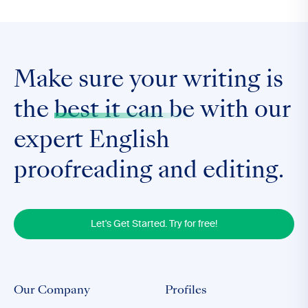
Make sure your writing is
the
best it can be
with our
expert English
proofreading and editing.
Let's Get Started. Try for free!
Our Company
Profiles