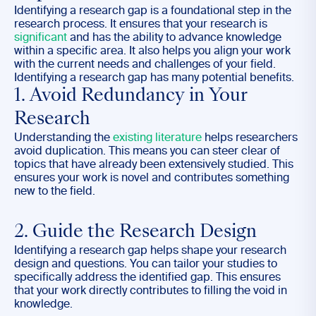
Identifying a research gap is a foundational step in the
research process. It ensures that your research is
significant
and has the ability to advance knowledge
within a specific area. It also helps you align your work
with the current needs and challenges of your field.
Identifying a research gap has many potential benefits.
1. Avoid Redundancy in Your
Research
Understanding the
existing literature
helps researchers
avoid duplication. This means you can steer clear of
topics that have already been extensively studied. This
ensures your work is novel and contributes something
new to the field.
2. Guide the Research Design
Identifying a research gap helps shape your research
design and questions. You can tailor your studies to
specifically address the identified gap. This ensures
that your work directly contributes to filling the void in
knowledge.