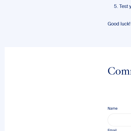
Test 
Good luck!
Com
Name
Email