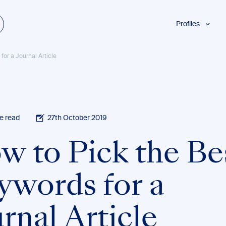
Profiles
Students
for a Journal Article
Researchers
Authors
Professionals
Academics
e read
27th October 2019
ESL
w to Pick the Be
Dyslexia
Business
ywords for a
rnal Article