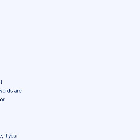
t
ywords are
hor
, if your