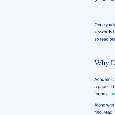
Once you’v
keywords be
so read our
Why Do
Academic p
a paper. Th
for on a
jo
Along with 
find, read, 