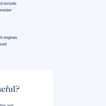
ld include
onsider
ch engines.
void
seful?