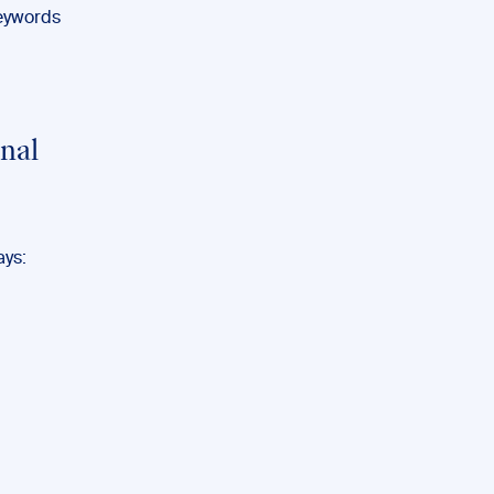
keywords
nal
ays: