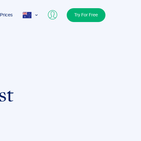
Prices
Try For Free
AUS
USA
UK
st