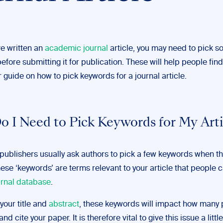
e written an
academic journal
article, you may need to pick 
fore submitting it for publication. These will help people find
 guide on how to pick keywords for a journal article.
 I Need to Pick Keywords for My Arti
ublishers usually ask authors to pick a few keywords when t
ese ‘keywords’ are terms relevant to your article that people 
urnal database
.
your title and
abstract
, these keywords will impact how many
and cite your paper. It is therefore vital to give this issue a littl