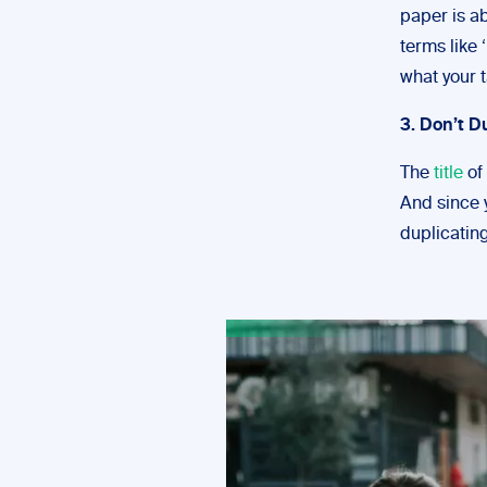
paper is a
terms like
what your t
3. Don’t D
The
title
of 
And since y
duplicating