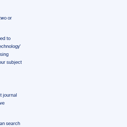
two or
ed to
echnology’
sing
our subject
t journal
’ve
can search