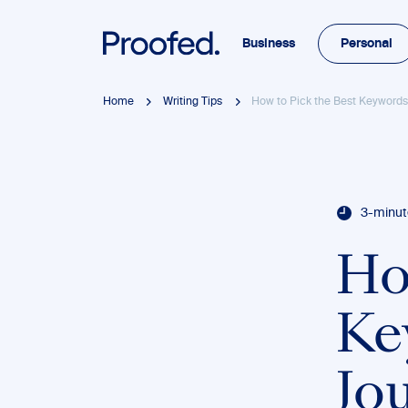
Business
Personal
Home
Writing Tips
How to Pick the Best Keywords 
3-minut
Ho
Ke
Jou