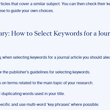
ticles that cover a similar subject. You can then check their 
ese to guide your own choices.
y: How to Select Keywords for a Jour
 when selecting keywords for a journal article you should alw
w the publisher’s guidelines for selecting keywords.
 on terms related to the main topic of your research.
 duplicating words used in your title.
ecific and use multi-word ‘key phrases’ where possible.