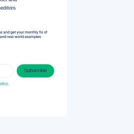
tter and
 editors
 and get your monthly fix of
s, and real-world examples
olicy
.