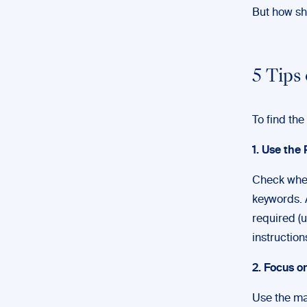
But how sho
5 Tips
To find the
1. Use the 
Check whet
keywords. 
required (u
instruction
2. Focus o
Use the mai