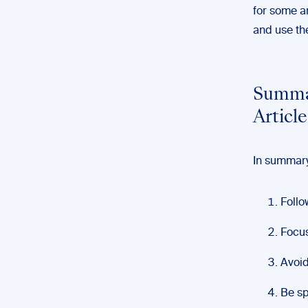
for some ar
and use th
Summar
Article
In summary,
Follo
Focus
Avoid
Be sp