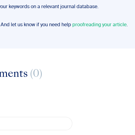
your keywords on a relevant journal database.
 And let us know if you need help
proofreading your article
.
ments
(0)