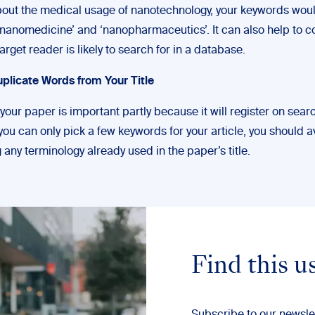
bout the medical usage of nanotechnology, your keywords wou
 ‘nanomedicine’ and ‘nanopharmaceutics’. It can also help to c
arget reader is likely to search for in a database.
uplicate Words from Your Title
your paper is important partly because it will register on sear
ou can only pick a few keywords for your article, you should a
 any terminology already used in the paper’s title.
Find this u