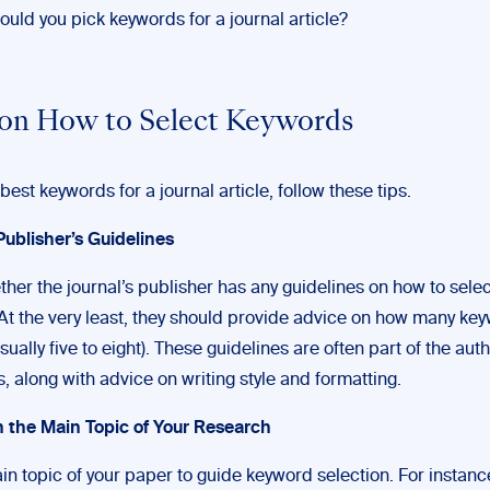
uld you pick keywords for a journal article?
 on How to Select Keywords
 best keywords for a journal article, follow these tips.
Publisher’s Guidelines
her the journal’s publisher has any guidelines on how to selec
At the very least, they should provide advice on how many ke
sually five to eight). These guidelines are often part of the aut
s, along with advice on writing style and formatting.
n the Main Topic of Your Research
n topic of your paper to guide keyword selection. For instance