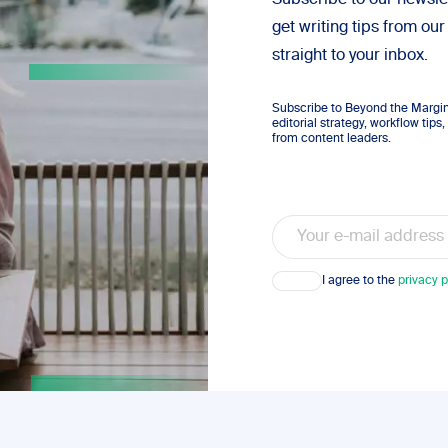
Subscribe to our newsle
get writing tips from our
straight to your inbox.
Subscribe to Beyond the Margins
editorial strategy, workflow tip
from content leaders.
Email
Consent
I agree to the
privacy p