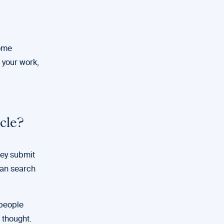
some
 your work,
cle?
hey submit
can search
 people
e thought.