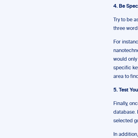
4. Be Spec
Try to be a
three word
For instan
nanotechno
would only
specific ke
area to fin
5. Test Yo
Finally, on
database. I
selected go
In addition