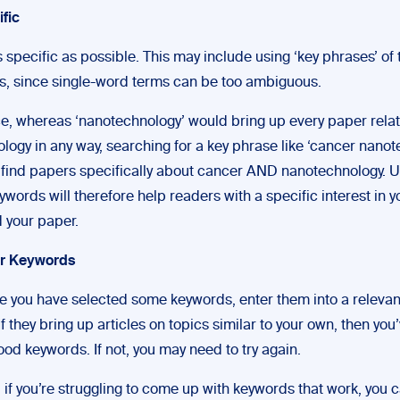
ific
s specific as possible. This may include using ‘key phrases’ of 
s, since single-word terms can be too ambiguous.
ce, whereas ‘nanotechnology’ would bring up every paper relat
logy in any way, searching for a key phrase like ‘cancer nanot
 find papers specifically about cancer AND nanotechnology. U
ywords will therefore help readers with a specific interest in y
d your paper.
ur Keywords
ce you have selected some keywords, enter them into a relevan
f they bring up articles on topics similar to your own, then you
od keywords. If not, you may need to try again.
, if you’re struggling to come up with keywords that work, you 