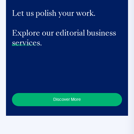
Let us polish your work.
Explore our editorial business
services.
Discover More