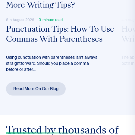
More Writing Tips?
8th August 2026
3-minute read
4th Aug
Punctuation Tips: How To Use
How
Commas With Parentheses
Wri
Using punctuation with parentheses isn’t always
The abil
straightforward. Should you place a comma
both in
before or after...
Read More On Our Blog
Trusted by thousands
of