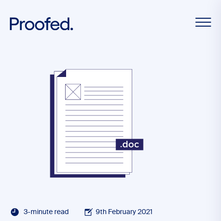
3-minute read
9th February 2021