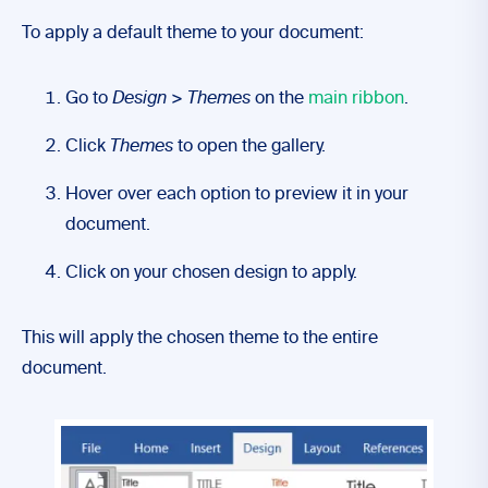
To apply a default theme to your document:
Go to
Design
>
Themes
on the
main ribbon
.
Click
Themes
to open the gallery.
Hover over each option to preview it in your
document.
Click on your chosen design to apply.
This will apply the chosen theme to the entire
document.