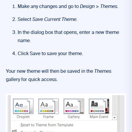
Make any changes and go to
Design
>
Themes
.
Select
Save Current Theme
.
In the dialog box that opens, enter a new theme
name.
Click Save to save your theme.
Your new theme will then be saved in the
Themes
gallery for quick access.