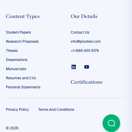
Content Types
Our Details
Student Papers
Contact Us
Research Proposals
info@proofed.com
Theses
+1-888-851-8179
Dissertations
Manuscripts
Resumes and CVs
Certifications
Personal Statements
Privacy Policy
Terms And Conditions
© 2026