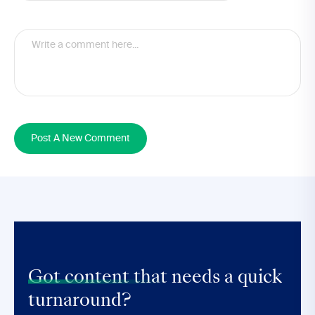
Post A New Comment
Got content that
needs a quick
turnaround?