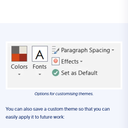
Options for customising themes.
You can also save a custom theme so that you can
easily apply it to future work: