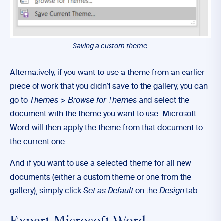
Saving a custom theme.
Alternatively, if you want to use a theme from an earlier
piece of work that you didn’t save to the gallery, you can
go to
Themes
>
Browse for Themes
and select the
document with the theme you want to use. Microsoft
Word will then apply the theme from that document to
the current one.
And if you want to use a selected theme for all new
documents (either a custom theme or one from the
gallery), simply click
Set as Default
on the
Design
tab.