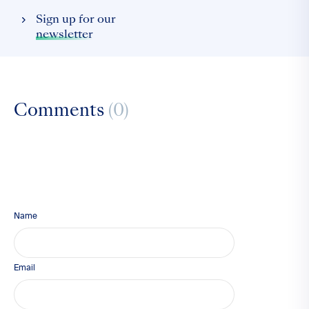
Sign up for our
newsletter
Comments
(0)
Name
Email