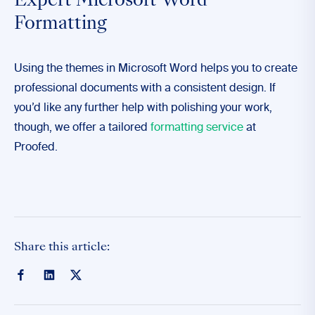
Expert Microsoft Word
Formatting
Using the themes in Microsoft Word helps you to create
professional documents with a consistent design. If
you’d like any further help with polishing your work,
though, we offer a tailored
formatting service
at
Proofed.
Share this article: