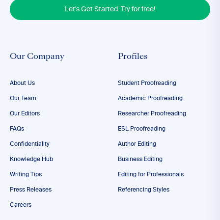
Let's Get Started. Try for free!
Our Company
Profiles
About Us
Student Proofreading
Our Team
Academic Proofreading
Our Editors
Researcher Proofreading
FAQs
ESL Proofreading
Confidentiality
Author Editing
Knowledge Hub
Business Editing
Writing Tips
Editing for Professionals
Press Releases
Referencing Styles
Careers