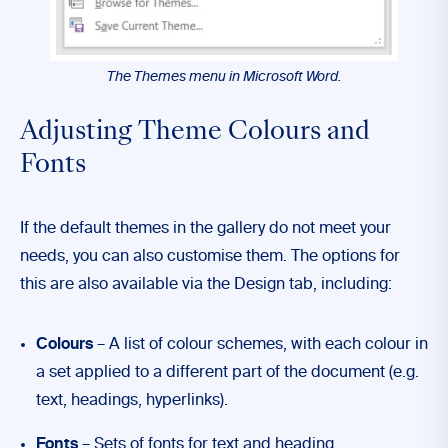
The Themes menu in Microsoft Word.
Adjusting Theme Colours and
Fonts
If the default themes in the gallery do not meet your
needs, you can also customise them. The options for
this are also available via the Design tab, including:
Colours
– A list of colour schemes, with each colour in
a set applied to a different part of the document (e.g.
text, headings, hyperlinks).
Fonts
– Sets of fonts for text and heading.