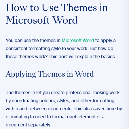
How to Use Themes in
Microsoft Word
You can use the themes in
Microsoft Word
to apply a
consistent formatting style to your work. But how do
these themes work? This post will explain the basics.
Applying Themes in Word
The themes in let you create professional-looking work
by coordinating colours, styles, and other formatting
within and between documents. This also saves time by
eliminating to need to format each element of a
document separately.