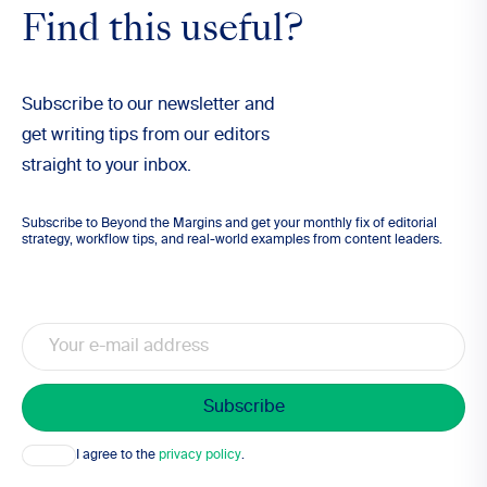
Find this useful?
Subscribe to our newsletter and
get writing tips from our editors
straight to your inbox.
Subscribe to Beyond the Margins and get your monthly fix of editorial
strategy, workflow tips, and real-world examples from content leaders.
Email
Consent
I agree to the
privacy policy
.