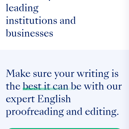
leading
institutions and
businesses
Make sure your writing is
the
best it can be
with our
expert English
proofreading and editing.