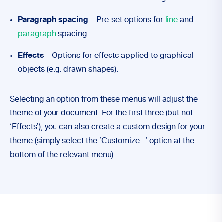
Paragraph spacing
– Pre-set options for
line
and
paragraph
spacing.
Effects
– Options for effects applied to graphical
objects (e.g. drawn shapes).
Selecting an option from these menus will adjust the
theme of your document. For the first three (but not
‘Effects’), you can also create a custom design for your
theme (simply select the ‘Customize…’ option at the
bottom of the relevant menu).