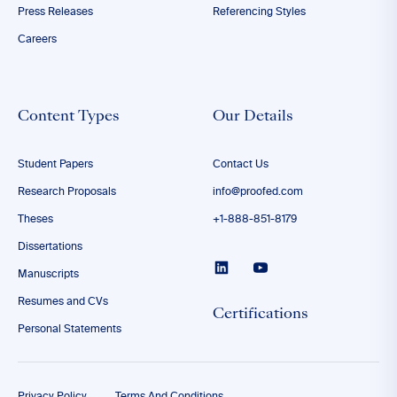
Press Releases
Referencing Styles
Careers
Content Types
Our Details
Student Papers
Contact Us
Research Proposals
info@proofed.com
Theses
+1-888-851-8179
Dissertations
Manuscripts
Resumes and CVs
Certifications
Personal Statements