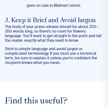
goes on sale in Walmart stores.
3. Keep it Brief and Avoid Jargon
The body of your press release should be about 250–
350 words long, so there’s no room for flowery
language. You’ll want to get straight to the point and tell
the reader exactly what they need to know.
Stick to simple language and avoid jargon or
complicated terminology. If you must use a technical
term, be sure to explain it unless you’re confident the
recipient knows what you mean.
Find this useful?