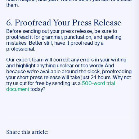
them.
6. Proofread Your Press Release
Before sending out your press release, be sure to
proofread it for grammar, punctuation, and spelling
mistakes. Better still, have it proofread by a
professional.
Our expert team will correct any errors in your writing
and highlight anything unclear or too wordy. And
because we’re available around the clock, proofreading
your short press release will take just 24 hours. Why not
try us out for free by sending us a
500-word trial
document
today?
Share this article: