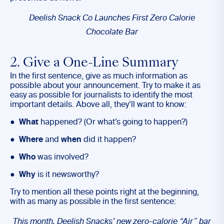
Deelish Snack Co Launches First Zero Calorie
Chocolate Bar
2. Give a One-Line Summary
In the first sentence, give as much information as
possible about your announcement. Try to make it as
easy as possible for journalists to identify the most
important details. Above all, they’ll want to know:
●
What
happened? (Or what’s going to happen?)
●
Where
and
when
did it happen?
●
Who
was involved?
●
Why
is it newsworthy?
Try to mention all these points right at the beginning,
with as many as possible in the first sentence:
This month, Deelish Snacks’ new zero-calorie “Air” bar