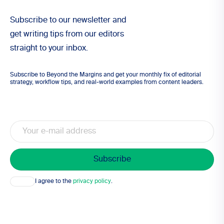
Subscribe to our newsletter and
get writing tips from our editors
straight to your inbox.
Subscribe to Beyond the Margins and get your monthly fix of editorial
strategy, workflow tips, and real-world examples from content leaders.
Email
Consent
I agree to the
privacy policy
.