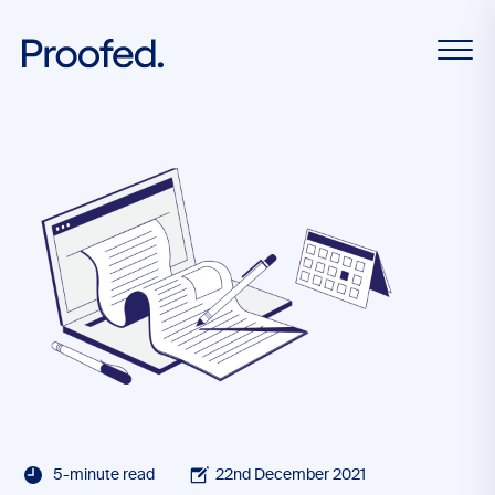
5-minute read
22nd December 2021