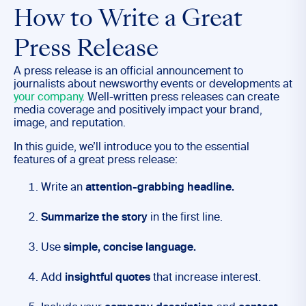
How to Write a Great
Press Release
A press release is an official announcement to
journalists about newsworthy events or developments at
your company
. Well-written press releases can create
media coverage and positively impact your brand,
image, and reputation.
In this guide, we’ll introduce you to the essential
features of a great press release:
Write an
attention-grabbing headline.
Summarize the story
in the first line.
Use
simple, concise language.
Add
insightful quotes
that increase interest.