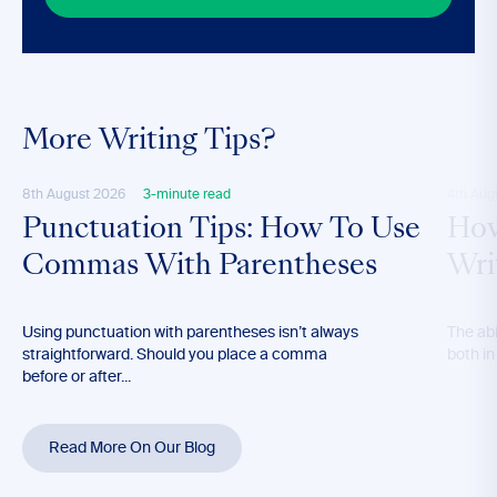
More Writing Tips?
8th August 2026
3-minute read
4th Aug
Punctuation Tips: How To Use
How
Commas With Parentheses
Wri
Using punctuation with parentheses isn’t always
The abil
straightforward. Should you place a comma
both in
before or after...
Read More On Our Blog