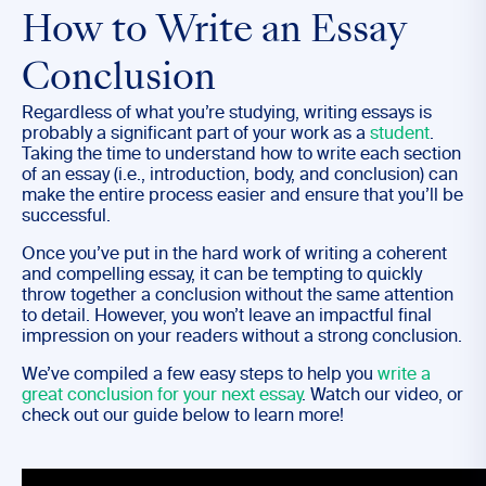
How to Write an Essay
Conclusion
Regardless of what you’re studying, writing essays is
probably a significant part of your work as a
student
.
Taking the time to understand how to write each section
of an essay (i.e., introduction, body, and conclusion) can
make the entire process easier and ensure that you’ll be
successful.
Once you’ve put in the hard work of writing a coherent
and compelling essay, it can be tempting to quickly
throw together a conclusion without the same attention
to detail. However, you won’t leave an impactful final
impression on your readers without a strong conclusion.
We’ve compiled a few easy steps to help you
write a
great conclusion for your next essay
. Watch our video, or
check out our guide below to learn more!