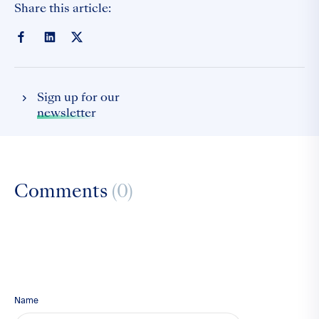
Share this article:
Sign up for our
newsletter
Comments
(0)
Name