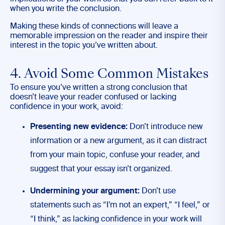
when you write the conclusion.
Making these kinds of connections will leave a
memorable impression on the reader and inspire their
interest in the topic you’ve written about.
4. Avoid Some Common Mistakes
To ensure you’ve written a strong conclusion that
doesn’t leave your reader confused or lacking
confidence in your work, avoid:
Presenting new evidence:
Don’t introduce new
information or a new argument, as it can distract
from your main topic, confuse your reader, and
suggest that your essay isn’t organized.
Undermining your argument:
Don’t use
statements such as “I’m not an expert,” “I feel,” or
“I think,” as lacking confidence in your work will