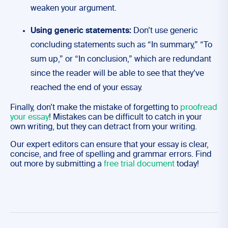
weaken your argument.
Using generic statements:
Don’t use generic
concluding statements such as “In summary,” “To
sum up,” or “In conclusion,” which are redundant
since the reader will be able to see that they’ve
reached the end of your essay.
Finally, don’t make the mistake of forgetting to
proofread
your essay
! Mistakes can be difficult to catch in your
own writing, but they can detract from your writing.
Our expert editors can ensure that your essay is clear,
concise, and free of spelling and grammar errors. Find
out more by submitting a
free trial document
today!