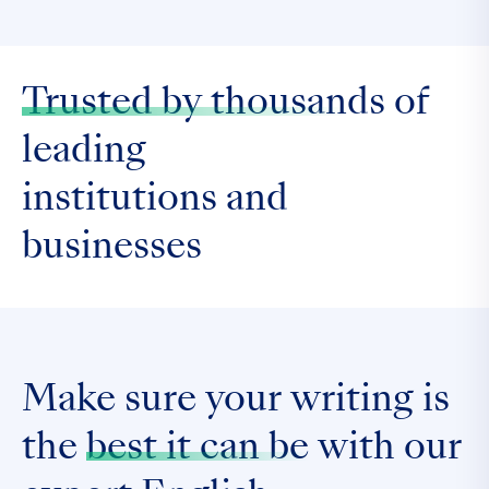
Trusted by thousands
of
leading
institutions and
businesses
Make sure your writing is
the
best it can be
with our