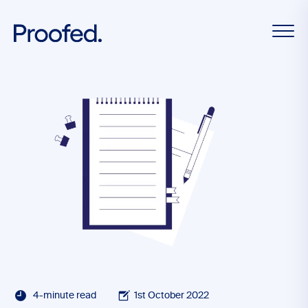
4-minute read
1st October 2022