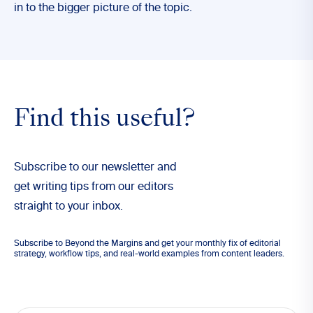
in to the bigger picture of the topic.
Find this useful?
Subscribe to our newsletter and
get writing tips from our editors
straight to your inbox.
Subscribe to Beyond the Margins and get your monthly fix of editorial
strategy, workflow tips, and real-world examples from content leaders.
Email