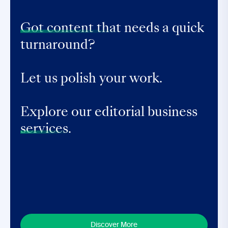
Got content that
needs a quick
turnaround?
Let us polish your work.
Explore our editorial business
services.
Discover More