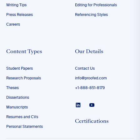
Writing Tips
Editing for Professionals
Press Releases
Referencing Styles
Careers
Content Types
Our Details
Student Papers
Contact Us
Research Proposals
info@proofed.com
Theses
+1-888-851-8179
Dissertations
Manuscripts
Resumes and CVs
Certifications
Personal Statements