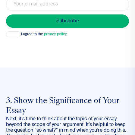
Consent
I agree to the
privacy policy
.
3. Show the Significance of Your
Essay
Next, it’s time to think about the topic of your essay
beyond the scope of your argument. It’s helpful to keep
the question “so what?” in mind when you’re doing this.