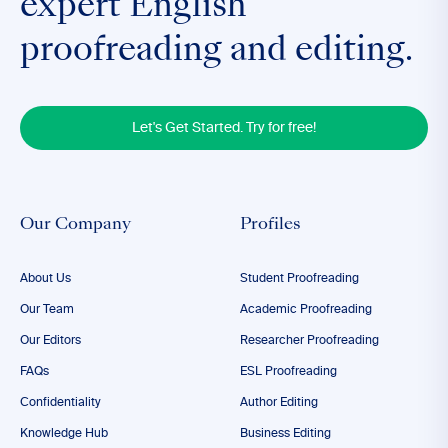
expert English
proofreading and editing.
Let's Get Started. Try for free!
Our Company
Profiles
About Us
Student Proofreading
Our Team
Academic Proofreading
Our Editors
Researcher Proofreading
FAQs
ESL Proofreading
Confidentiality
Author Editing
Knowledge Hub
Business Editing