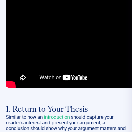
1. Return to Your Thesis
Similar to how an
introduction
should capture your
reader’s interest and present your argument, a
conclusion should show why your argument matters and