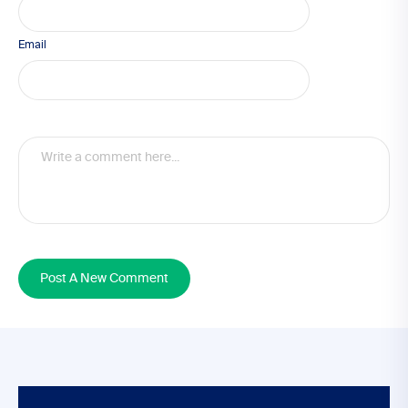
Email
Post A New Comment