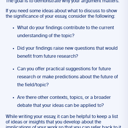
The goal is to demonstrate why your argument matters.
If you need some ideas about what to discuss to show
the significance of your essay, consider the following:
What do your findings contribute to the current
understanding of the topic?
Did your findings raise new questions that would
benefit from future research?
Can you offer practical suggestions for future
research or make predictions about the future of
the field/topic?
Are there other contexts, topics, or a broader
debate that your ideas can be applied to?
While writing your essay, it can be helpful to keep a list
of ideas or insights that you develop about the
implications of your work so that you can refer back to it