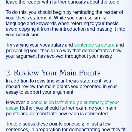
leave the reader with further curiosity about the topic.
To do this, you should begin by reminding the reader of
your thesis statement. While you can use similar
language and keywords when referring to your thesis,
avoid copying it from the introduction and pasting it into
your conclusion.
Try varying your vocabulary and
sentence structure
and
presenting your thesis in a way that demonstrates how
your argument has evolved throughout your essay.
2. Review Your Main Points
In addition to revisiting your thesis statement, you
should review the main points you presented in your
essay to support your argument.
However, a
conclusion isn’t simply a summary of your
essay
. Rather, you should further examine your main
points and demonstrate how each is connected.
Try to discuss these points concisely, in just a few
sentences, in preparation for demonstrating how they fit