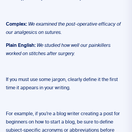
Complex:
We examined the post-operative efficacy of
our analgesics on sutures.
Plain English:
We studied how well our painkillers
worked on stitches after surgery.
If you must use some jargon, clearly define it the first
time it appears in your writing.
For example, if you’re a blog writer creating a post for
beginners on how to start a blog, be sure to define
subject-specific acronyms or abbreviations before