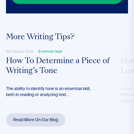
More Writing Tips?
4th August 2026
6-minute read
28th M
How To Determine a Piece of
How
Writing’s Tone
Lon
The ability to identify tone is an essential skill,
Long-t
both in reading or analyzing text...
effecti
blog’s 
Read More On Our Blog