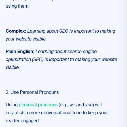
using them:
Complex:
Learning about SEO
is important to making
your website visible.
Plain English:
Learning about search engine
optimization (SEO) is important to making your website
visible.
2. Use Personal Pronouns
Using
personal pronouns
(e.g.,
we
and
you
) will
establish a more conversational tone to keep your
reader engaged: