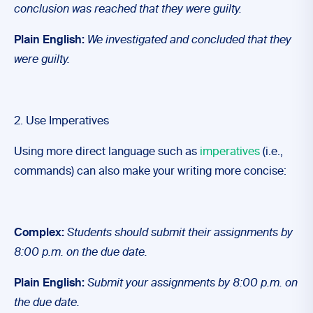
conclusion was reached that they were guilty.
Plain English:
We investigated and concluded that they
were guilty.
2. Use Imperatives
Using more direct language such as
imperatives
(i.e.,
commands) can also make your writing more concise:
Complex:
Students should submit their assignments by
8:00 p.m. on the due date.
Plain English:
Submit your assignments by 8:00 p.m. on
the due date.