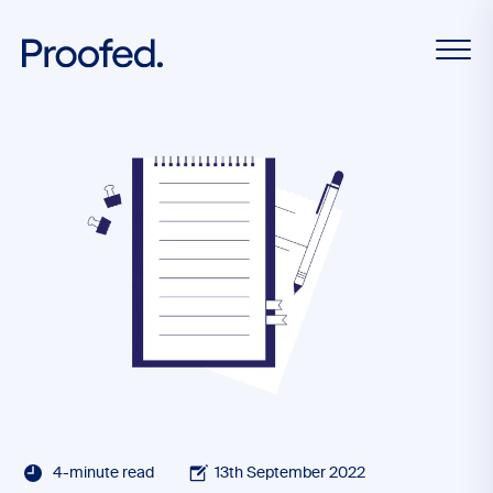
4-minute read
13th September 2022