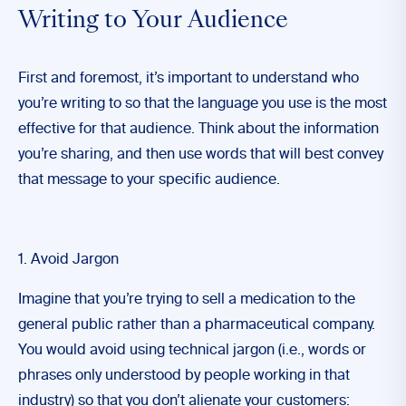
Writing to Your Audience
First and foremost, it’s important to understand who
you’re writing to so that the language you use is the most
effective for that audience. Think about the information
you’re sharing, and then use words that will best convey
that message to your specific audience.
1. Avoid Jargon
Imagine that you’re trying to sell a medication to the
general public rather than a pharmaceutical company.
You would avoid using technical jargon (i.e., words or
phrases only understood by people working in that
industry) so that you don’t alienate your customers: