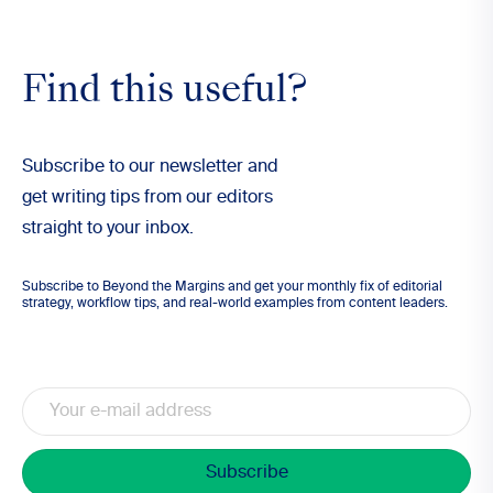
Find this useful?
Subscribe to our newsletter and
get writing tips from our editors
straight to your inbox.
Subscribe to Beyond the Margins and get your monthly fix of editorial
strategy, workflow tips, and real-world examples from content leaders.
Email