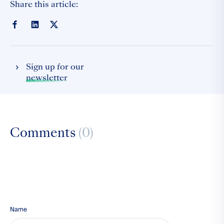
Share this article:
Sign up for our
newsletter
Comments
(0)
Name