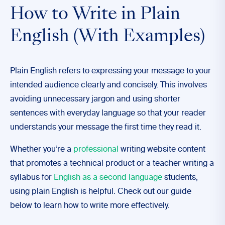
How to Write in Plain
English (With Examples)
Plain English refers to expressing your message to your
intended audience clearly and concisely. This involves
avoiding unnecessary jargon and using shorter
sentences with everyday language so that your reader
understands your message the first time they read it.
Whether you’re a
professional
writing website content
that promotes a technical product or a teacher writing a
syllabus for
English as a second language
students,
using plain English is helpful. Check out our guide
below to learn how to write more effectively.