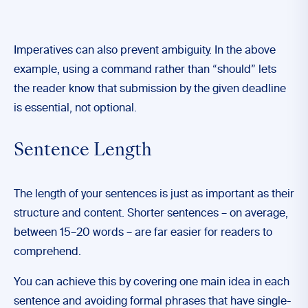
Imperatives can also prevent ambiguity. In the above
example, using a command rather than “should” lets
the reader know that submission by the given deadline
is essential, not optional.
Sentence Length
The length of your sentences is just as important as their
structure and content. Shorter sentences – on average,
between 15–20 words – are far easier for readers to
comprehend.
You can achieve this by covering one main idea in each
sentence and avoiding formal phrases that have single-