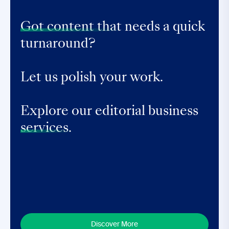
Got content that
needs a quick
turnaround?
Let us polish your work.
Explore our editorial business
services.
Discover More