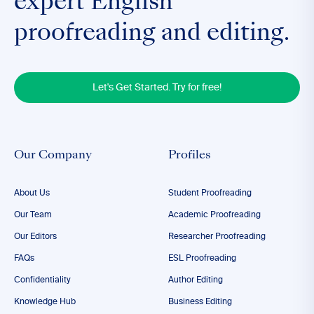
expert English
proofreading and editing.
Let's Get Started. Try for free!
Our Company
Profiles
About Us
Student Proofreading
Our Team
Academic Proofreading
Our Editors
Researcher Proofreading
FAQs
ESL Proofreading
Confidentiality
Author Editing
Knowledge Hub
Business Editing