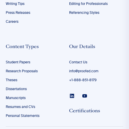
Writing Tips
Editing for Professionals
Press Releases
Referencing Styles
Careers
Content Types
Our Details
Student Papers
Contact Us
Research Proposals
info@proofed.com
Theses
+1-888-851-8179
Dissertations
Manuscripts
Resumes and CVs
Certifications
Personal Statements