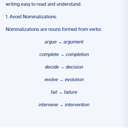
writing easy to read and understand.
1. Avoid Nominalizations
Nominalizations are nouns formed from verbs:
argue
→
argument
complete
→
completion
decide
→
decision
evolve
→
evolution
fail
→
failure
intervene
→
intervention