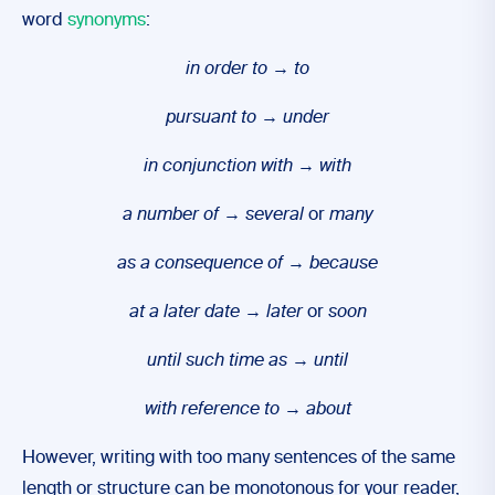
word
synonyms
:
in order to
→
to
pursuant to
→
under
in conjunction with
→
with
a number of
→
several
or
many
as a consequence of
→
because
at a later date
→
later
or
soon
until such time as
→
until
with reference to
→
about
However, writing with too many sentences of the same
length or structure can be monotonous for your reader,