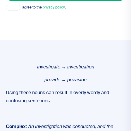
Consent
I agree to the
privacy policy
.
investigate
→
investigation
provide
→
provision
Using these nouns can result in overly wordy and
confusing sentences:
Complex:
An investigation was conducted, and the