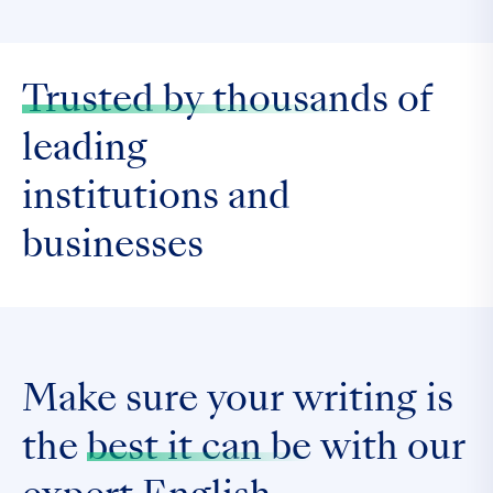
Trusted by thousands
of
leading
institutions and
businesses
Make sure your writing is
the
best it can be
with our