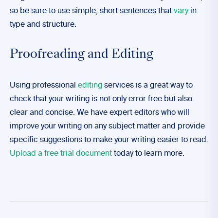
so be sure to use simple, short sentences that
vary
in
type and structure.
Proofreading and Editing
Using professional
editing
services is a great way to
check that your writing is not only error free but also
clear and concise. We have expert editors who will
improve your writing on any subject matter and provide
specific suggestions to make your writing easier to read.
Upload a free trial document
today to learn more.