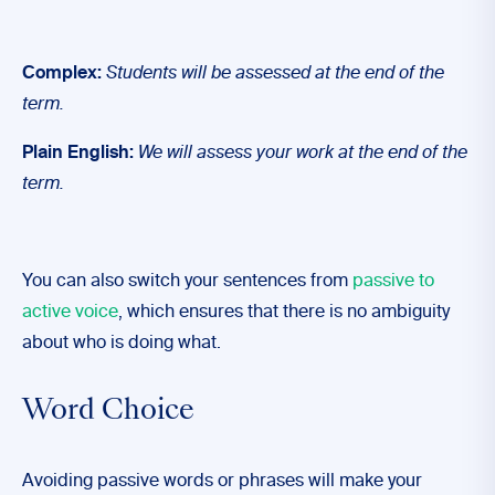
Complex:
Students will be assessed at the end of the
term.
Plain English:
We will assess your work at the end of the
term.
You can also switch your sentences from
passive to
active voice
, which ensures that there is no ambiguity
about who is doing what.
Word Choice
Avoiding passive words or phrases will make your