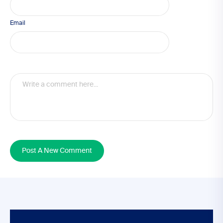
Email
Post A New Comment