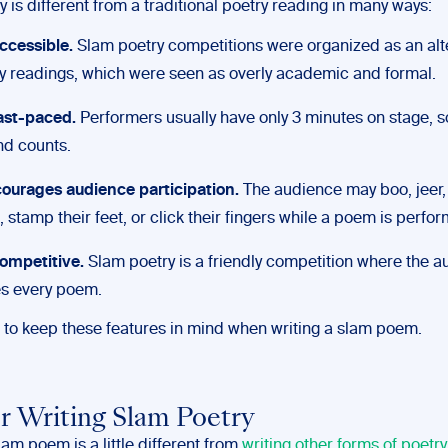
 is different from a traditional poetry reading in many ways:
 accessible.
Slam poetry competitions were organized as an alte
y readings, which were seen as overly academic and formal.
 fast-paced.
Performers usually have only 3 minutes on stage, s
d counts.
courages audience participation.
The audience may boo, jeer,
, stamp their feet, or click their fingers while a poem is perfo
 competitive.
Slam poetry is a friendly competition where the 
es every poem.
d to keep these features in mind when writing a slam poem.
or Writing Slam Poetry
lam poem is a little different from
writing other forms of poetry