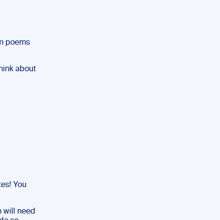
lam poems
hink about
es! You
m will need