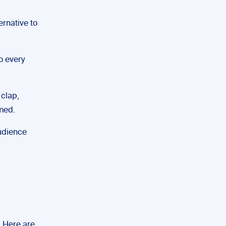
rnative to
o every
 clap,
rmed.
audience
. Here are