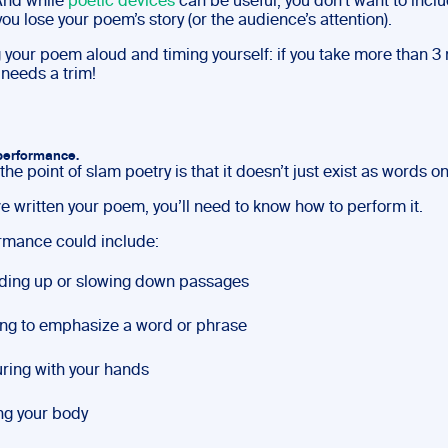
 And while
poetic devices
can be useful, you don’t want to incl
ou lose your poem’s story (or the audience’s attention).
 your poem aloud and timing yourself: if you take more than 3
needs a trim!
 performance.
the point of slam poetry is that it doesn’t just exist as words o
e written your poem, you’ll need to know how to perform it.
rmance could include:
ding up or slowing down passages
ng to emphasize a word or phrase
ring with your hands
g your body