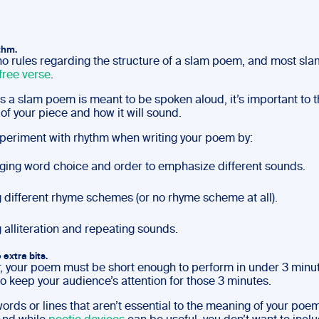
ythm.
no rules regarding the structure of a slam poem, and most s
free verse
.
s a slam poem is meant to be spoken aloud, it’s important to t
of your piece and how it will sound.
periment with rhythm when writing your poem by:
ing word choice and order to emphasize different sounds.
 different rhyme schemes (or no rhyme scheme at all).
 alliteration and repeating sounds.
e extra bits.
your poem must be short enough to perform in under 3 minut
o keep your audience’s attention for those 3 minutes.
ords or lines that aren’t essential to the meaning of your poe