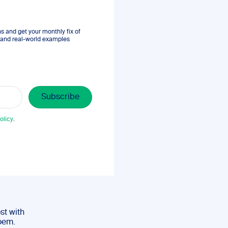
 and get your monthly fix of
s, and real-world examples
olicy
.
st with
poem.