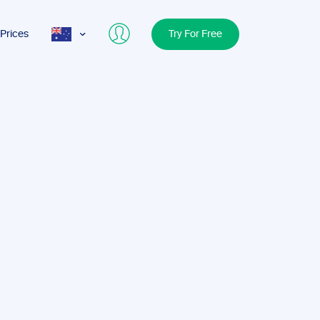
Prices
Try For Free
AUS
USA
UK