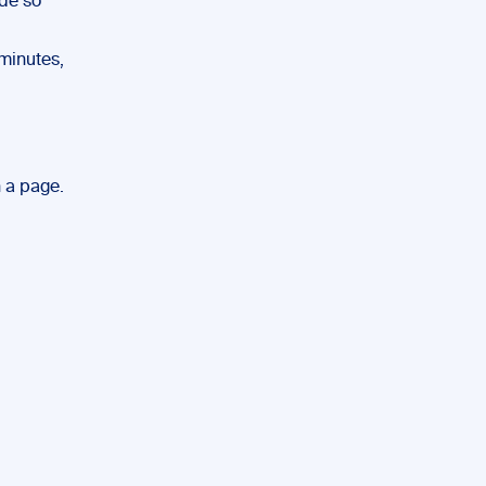
ude so
 minutes,
n a page.