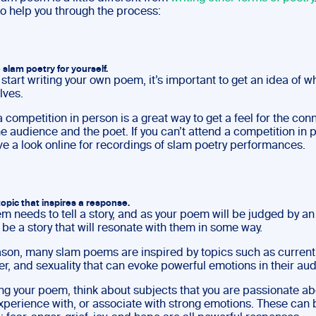
to help you through the process:
 slam poetry for yourself.
start writing your own poem, it’s important to get an idea of w
lves.
 competition in person is a great way to get a feel for the con
 audience and the poet. If you can’t attend a competition in 
ve a look online for recordings of slam poetry performances.
topic that inspires a response.
m needs to tell a story, and as your poem will be judged by a
 be a story that will resonate with them in some way.
eason, many slam poems are inspired by topics such as current
r, and sexuality that can evoke powerful emotions in their au
ng your poem, think about subjects that you are passionate ab
xperience with, or associate with strong emotions. These can 