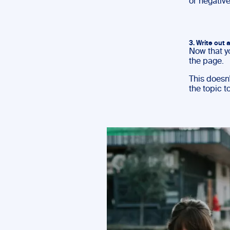
or negative
3. Write out a
Now that y
the page.
This doesn’
the topic t