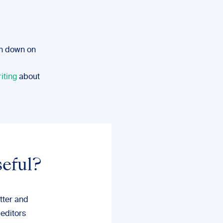
en down on
iting
about
seful?
tter and
 editors