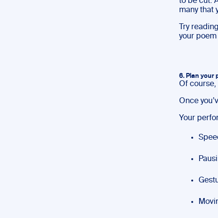
to be cut.
many that y
Try reading
your poem 
6. Plan your
Of course, 
Once you’v
Your perfo
Spee
Pausi
Gestu
Movin