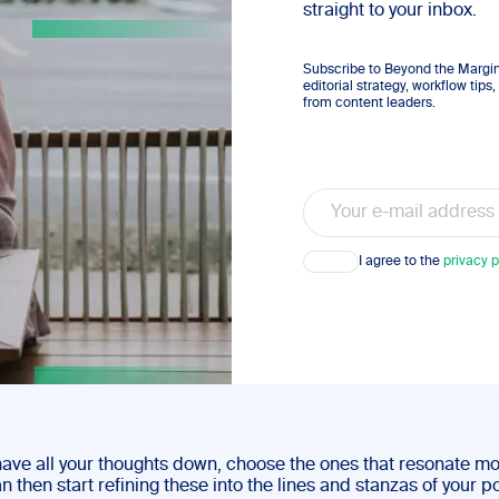
straight to your inbox.
Subscribe to Beyond the Margins
editorial strategy, workflow tip
from content leaders.
Email
Consent
I agree to the
privacy p
ave all your thoughts down, choose the ones that resonate mo
n then start refining these into the lines and stanzas of your 