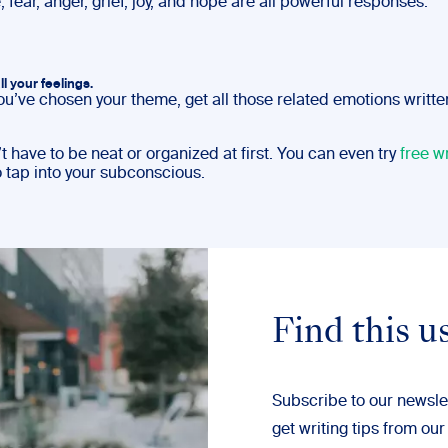
; fear, anger, grief, joy, and hope are all powerful responses.
ll your feelings.
ou’ve chosen your theme, get all those related emotions writt
t have to be neat or organized at first. You can even try
free wr
o tap into your subconscious.
Find this u
Subscribe to our newsle
get writing tips from our