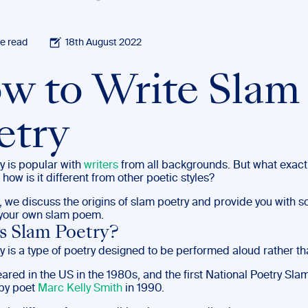
e read
18th August 2022
w to Write Slam
etry
y is popular with
writers
from all backgrounds. But what exactl
 how is it different from other poetic styles?
t, we discuss the origins of slam poetry and provide you with s
g your own slam poem.
s Slam Poetry?
y is a type of poetry designed to be performed aloud rather t
peared in the US in the 1980s, and the first National Poetry Sl
by poet
Marc Kelly Smith
in 1990.