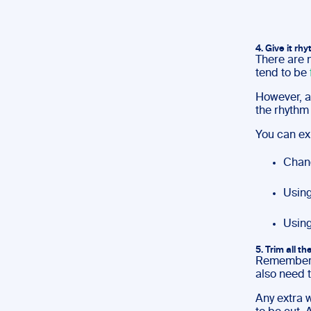
4. Give it rh
There are 
tend to be
However, a
the rhythm 
You can ex
Chang
Using
Using
5. Trim all th
Remember, 
also need t
Any extra w