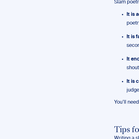
Slam poetry
It is
poetr
It is
secon
It en
shout
It is
judg
You’ll nee
Tips f
Writing a s