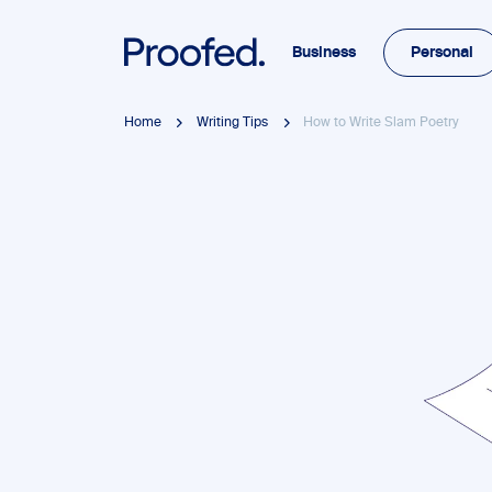
Business
Personal
Home
Writing Tips
How to Write Slam Poetry