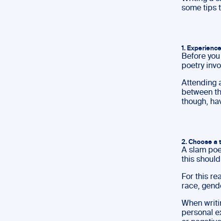
some tips 
1. Experience
Before you 
poetry invo
Attending a
between the
though, ha
2. Choose a 
A slam poe
this should
For this r
race, gende
When writi
personal e