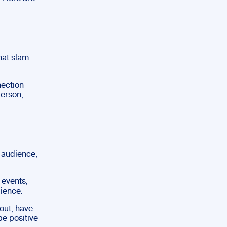
hat slam
nection
person,
n audience,
 events,
dience.
out, have
be positive