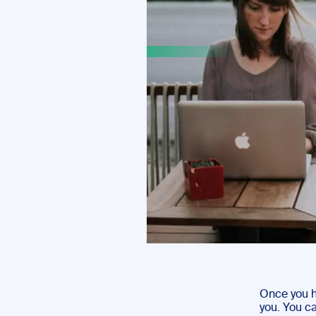
Once you h
you. You ca