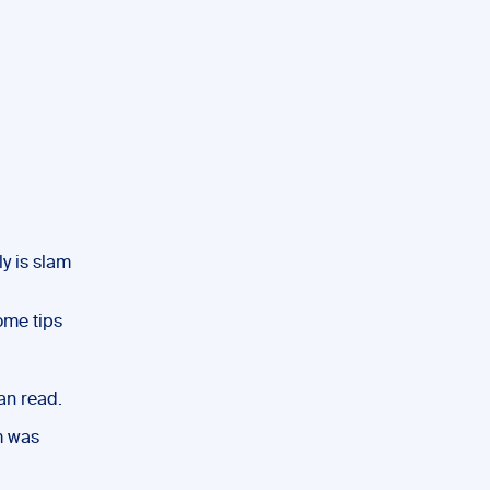
y is slam
ome tips
han read.
am was