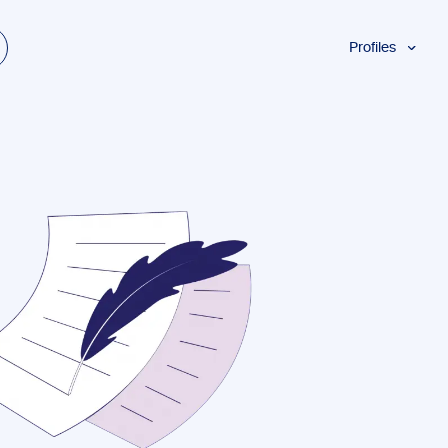
Profiles
Students
Researchers
Authors
Professionals
Academics
ESL
Dyslexia
Business