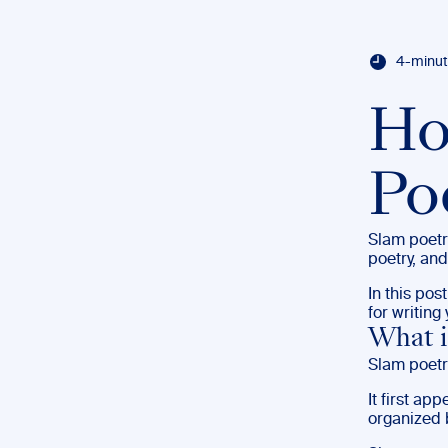
4-minut
Ho
Po
Slam poetr
poetry, and
In this pos
for writin
What i
Slam poetr
It first ap
organized 