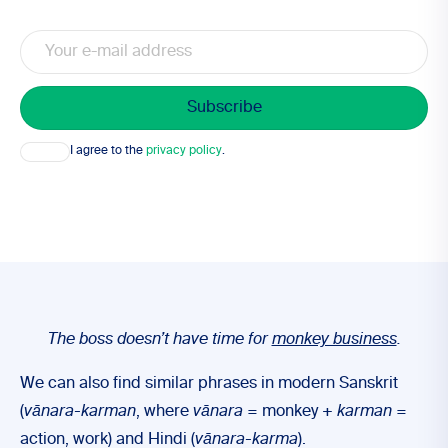
Email
Consent
I agree to the
privacy policy
.
The boss doesn’t have time for
monkey business
.
We can also find similar phrases in modern Sanskrit
(
vānara-karman
, where
vānara
= monkey +
karman
=
action, work) and Hindi (
vānara-karma
).