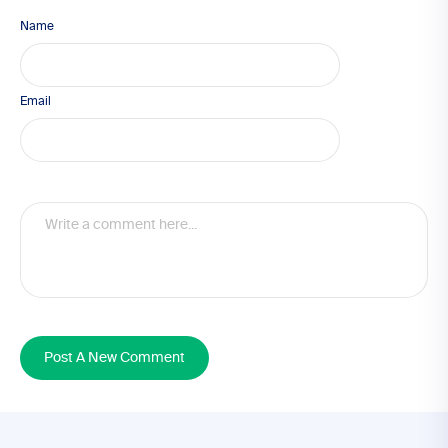
Name
Email
Post A New Comment