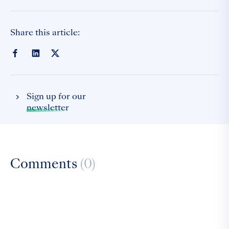
Share this article:
Sign up for our
newsletter
Comments
(0)