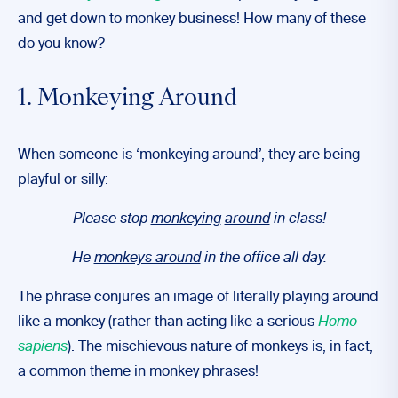
and get down to monkey business! How many of these
do you know?
1. Monkeying Around
When someone is ‘monkeying around’, they are being
playful or silly:
Please stop
monkeying
around
in class!
He
monkeys around
in the office all day.
The phrase conjures an image of literally playing around
like a monkey (rather than acting like a serious
Homo
sapiens
). The mischievous nature of monkeys is, in fact,
a common theme in monkey phrases!