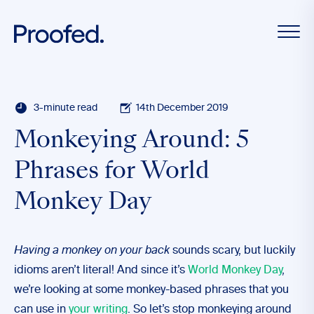
3-minute read
14th December 2019
Monkeying Around: 5
Phrases for World
Monkey Day
Having a monkey on your back
sounds scary, but luckily
idioms aren’t literal! And since it’s
World Monkey Day
,
we’re looking at some monkey-based phrases that you
can use in
your writing
. So let’s stop monkeying around