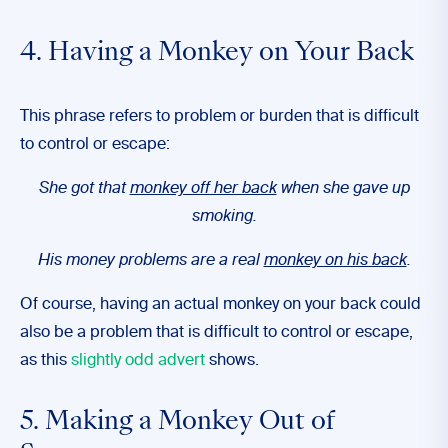
4. Having a Monkey on Your Back
This phrase refers to problem or burden that is difficult
to control or escape:
She got that
monkey off her back
when she gave up
smoking.
His money problems are a real
monkey on his back
.
Of course, having an actual monkey on your back could
also be a problem that is difficult to control or escape,
as this
slightly odd advert
shows.
5. Making a Monkey Out of