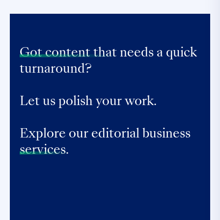
Got content that
needs a quick
turnaround?
Let us polish your work.
Explore our editorial business
services.