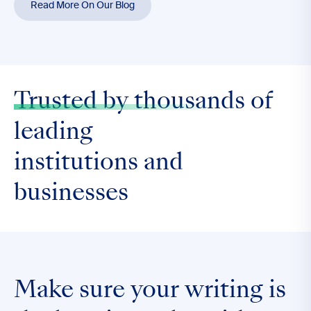
Read More On Our Blog
Trusted by thousands
of
leading
institutions and
businesses
Make sure your writing is