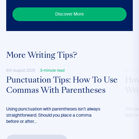
Discover More
More Writing Tips?
8th August 2026
3-minute read
4th Aug
Punctuation Tips: How To Use
How
Commas With Parentheses
Wri
Using punctuation with parentheses isn’t always
The abil
straightforward. Should you place a comma
both in
before or after...