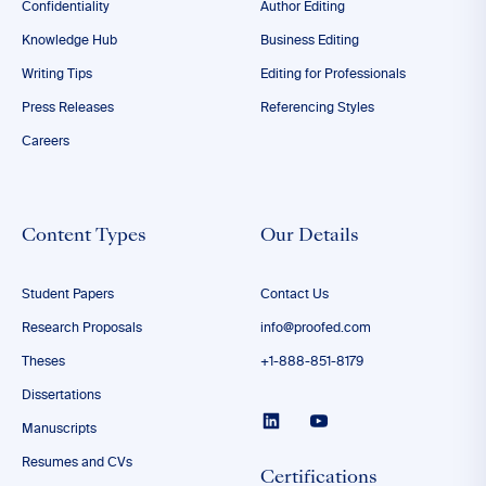
Confidentiality
Author Editing
Knowledge Hub
Business Editing
Writing Tips
Editing for Professionals
Press Releases
Referencing Styles
Careers
Content Types
Our Details
Student Papers
Contact Us
Research Proposals
info@proofed.com
Theses
+1-888-851-8179
Dissertations
Manuscripts
Resumes and CVs
Certifications