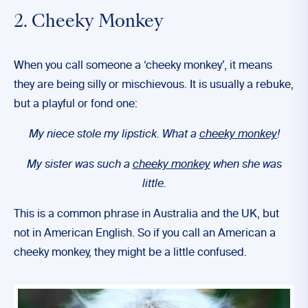
2. Cheeky Monkey
When you call someone a ‘cheeky monkey’, it means
they are being silly or mischievous. It is usually a rebuke,
but a playful or fond one:
My niece stole my lipstick. What a
cheeky monkey
!
My sister was such a
cheeky monkey
when she was
little.
This is a common phrase in Australia and the UK, but
not in American English. So if you call an American a
cheeky monkey, they might be a little confused.