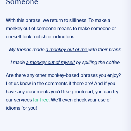
Someone
With this phrase, we return to silliness. To make a
monkey out of someone means to make someone or
oneself look foolish or ridiculous:
My friends made
a monkey out of me
with their prank.
I made
a monkey out of myself
by spilling the coffee.
Are there any other monkey-based phrases you enjoy?
Let us know in the comments if there are! And if you
have any documents you’d like proofread, you can try
our services
for free
. We’ll even check your use of
idioms for you!