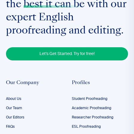
the
best it can be
with our
expert English
proofreading and editing.
Let's Get Started. Try for free!
Our Company
Profiles
About Us
Student Proofreading
Our Team
Academic Proofreading
Our Editors
Researcher Proofreading
FAQs
ESL Proofreading