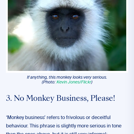
If anything, this monkey looks very serious.
(Photo:
Kevin Jones/Flickr
)
3. No Monkey Business, Please!
‘Monkey business’ refers to frivolous or deceitful
behaviour. This phrase is slightly more serious in tone