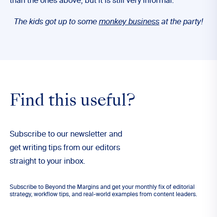
than the ones above, but it is still very informal:
The kids got up to some
monkey business
at the party!
Find this useful?
Subscribe to our newsletter and
get writing tips from our editors
straight to your inbox.
Subscribe to Beyond the Margins and get your monthly fix of editorial
strategy, workflow tips, and real-world examples from content leaders.