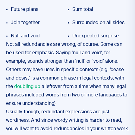
Future plans
Sum total
Join together
Surrounded on all sides
Null and void
Unexpected surprise
Not all redundancies are wrong, of course. Some can
be used for emphasis. Saying ‘null and void’, for
example, sounds stronger than ‘null’ or ‘void’ alone.
Others may have uses in specific contexts (e.g. ‘cease
and desist’ is a common phrase in legal contexts, with
the
doubling up
a leftover from a time when many legal
phrases included words from two or more languages to
ensure understanding).
Usually, though, redundant expressions are just
wordiness. And since wordy writing is harder to read,
you will want to avoid redundancies in your written work.