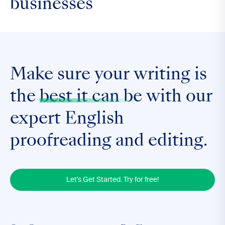
businesses
Make sure your writing is
the
best it can be
with our
expert English
proofreading and editing.
Let's Get Started. Try for free!