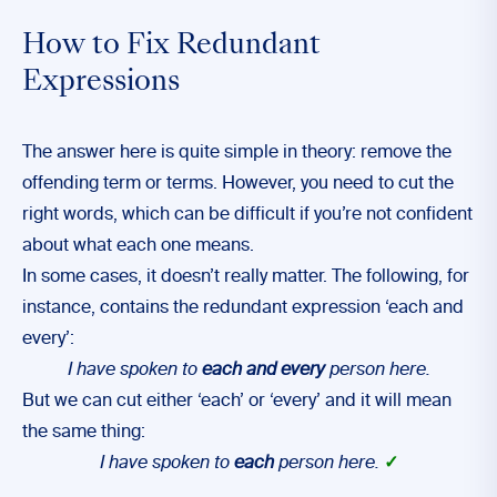
How to Fix Redundant
Expressions
The answer here is quite simple in theory: remove the
offending term or terms. However, you need to cut the
right words, which can be difficult if you’re not confident
about what each one means.
In some cases, it doesn’t really matter. The following, for
instance, contains the redundant expression ‘each and
every’:
I have spoken to
each and every
person here.
But we can cut either ‘each’ or ‘every’ and it will mean
the same thing:
I have spoken to
each
person here.
✓