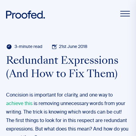
3-minute read
21st June 2018
Redundant Expressions
(And How to Fix Them)
Concision is important for clarity, and one way to
achieve this
is removing unnecessary words from your
writing. The trick is knowing which words can be cut!
The first things to look for in this respect are redundant
expressions. But what does this mean? And how do you