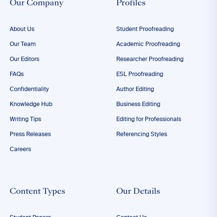
Our Company
Profiles
About Us
Student Proofreading
Our Team
Academic Proofreading
Our Editors
Researcher Proofreading
FAQs
ESL Proofreading
Confidentiality
Author Editing
Knowledge Hub
Business Editing
Writing Tips
Editing for Professionals
Press Releases
Referencing Styles
Careers
Content Types
Our Details