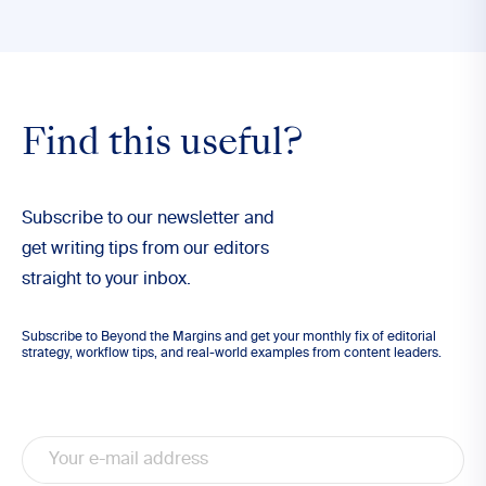
Find this useful?
Subscribe to our newsletter and
get writing tips from our editors
straight to your inbox.
Subscribe to Beyond the Margins and get your monthly fix of editorial
strategy, workflow tips, and real-world examples from content leaders.
Email