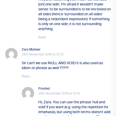
[on] one side', I'm afraid it wouldn't make
sense: to be surrounded is to be enclosed on
all sides (hence 'surrounded on all sides'
being a redundant expression). If something
is only on one side, it is not surrounding
anything.
Reply
Zara Maheer
28th November 2019 at 12:33
Sir can't we use NULL AND VOID It is also used as
idiom or phrase as well ?????
Reply
Proofed
28th November 2019 at 13:53
Hi, Zara. You can use the phrase 'null and
void' if you want (e.g. using the repetition for
emphasis), but using both terms doesn't add