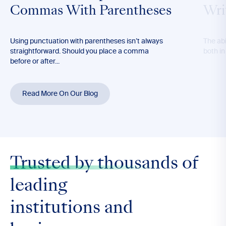
Commas With Parentheses
Wri
Using punctuation with parentheses isn’t always
The abil
straightforward. Should you place a comma
both in
before or after...
Read More On Our Blog
Trusted by thousands
of
leading
institutions and