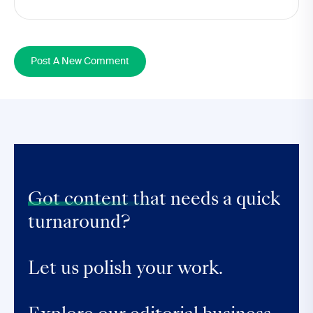
Post A New Comment
Got content that
needs a quick
turnaround?
Let us polish your work.