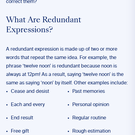
correct them?
What Are Redundant
Expressions?
A redundant expression is made up of two or more
words that repeat the same idea. For example, the
phrase ‘twelve noon’ is redundant because noon is
always at 12pm! As a result, saying ‘twelve noon’ is the
same as saying ‘noon’ by itself. Other examples include:
Cease and desist
Past memories
Each and every
Personal opinion
End result
Regular routine
Free gift
Rough estimation