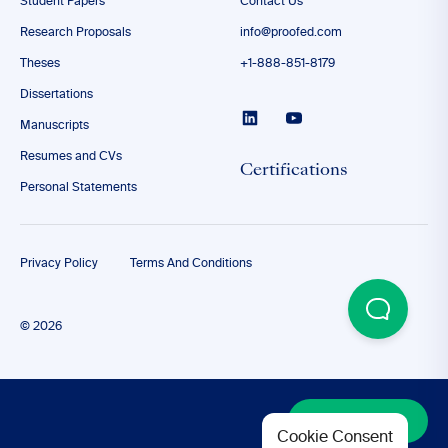
Student Papers
Contact Us
Research Proposals
info@proofed.com
Theses
+1-888-851-8179
Dissertations
Manuscripts
Resumes and CVs
Certifications
Personal Statements
Privacy Policy
Terms And Conditions
© 2026
Discover More
Cookie Consent