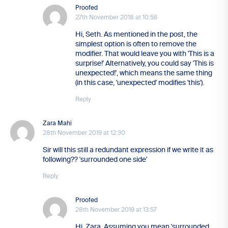
Proofed
27th November 2018 at 10:56
Hi, Seth. As mentioned in the post, the
simplest option is often to remove the
modifier. That would leave you with 'This is a
surprise!' Alternatively, you could say 'This is
unexpected!', which means the same thing
(in this case, 'unexpected' modifies 'this').
Reply
Zara Mahi
28th November 2019 at 12:30
Sir will this still a redundant expression if we write it as
following?? 'surrounded one side'
Reply
Proofed
28th November 2019 at 13:57
Hi, Zara. Assuming you mean 'surrounded