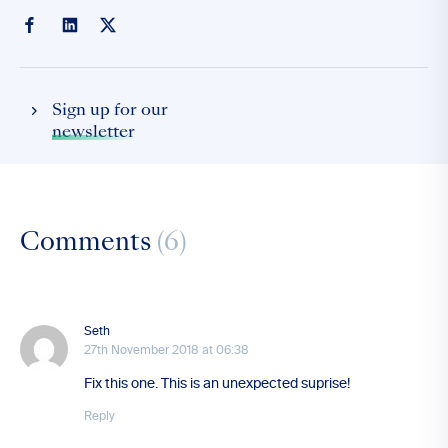
Sign up for our
newsletter
Comments
(6)
Seth
27th November 2018 at 06:38
Fix this one. This is an unexpected suprise!
Reply