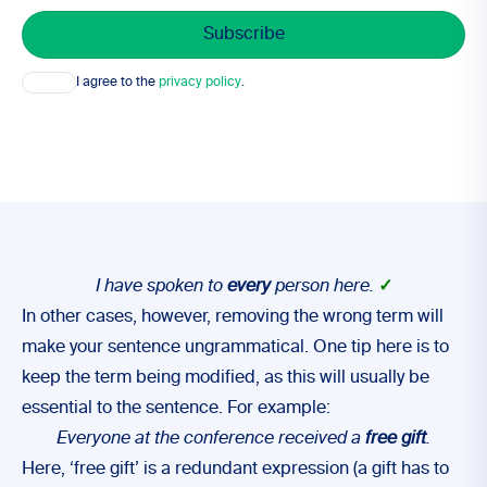
Consent
I agree to the
privacy policy
.
I have spoken to
every
person here.
✓
In other cases, however, removing the wrong term will
make your sentence ungrammatical. One tip here is to
keep the term being modified, as this will usually be
essential to the sentence. For example:
Everyone at the conference received a
free gift
.
Here, ‘free gift’ is a redundant expression (a gift has to