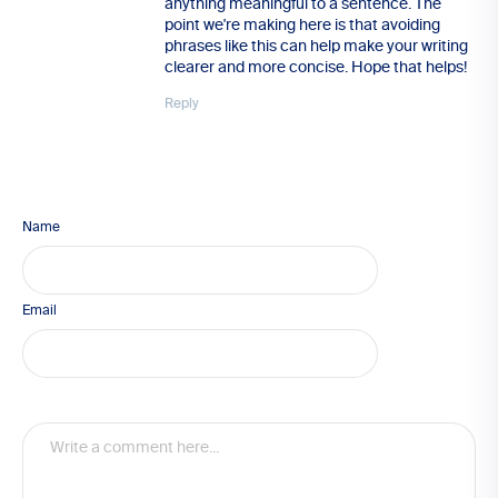
anything meaningful to a sentence. The
point we're making here is that avoiding
phrases like this can help make your writing
clearer and more concise. Hope that helps!
Reply
Name
Email