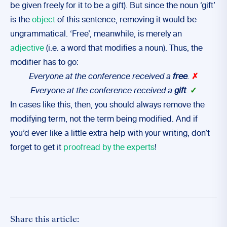
be given freely for it to be a gift). But since the noun ‘gift’
is the
object
of this sentence, removing it would be
ungrammatical. ‘Free’, meanwhile, is merely an
adjective
(i.e. a word that modifies a noun). Thus, the
modifier has to go:
Everyone at the conference received a
free
.
✗
Everyone at the conference received a
gift
.
✓
In cases like this, then, you should always remove the
modifying term, not the term being modified. And if
you’d ever like a little extra help with your writing, don’t
forget to get it
proofread by the experts
!
Share this article: