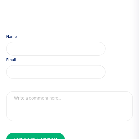
Name
Email