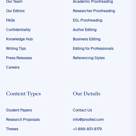
Our Team
Academic Proofreading
Our Editors
Researcher Proofreading
FAQs
ESL Proofreading
Confidentiality
Author Editing
Knowledge Hub
Business Editing
Writing Tips
Editing for Professionals
Press Releases
Referencing Styles
Careers
Content Types
Our Details
Student Papers
Contact Us
Research Proposals
info@proofed.com
Theses
+1-888-851-8179