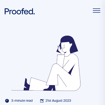
3-minute read
21st August 2023