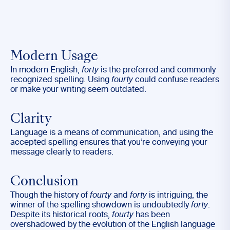
Modern Usage
In modern English,
forty
is the preferred and commonly
recognized spelling. Using
fourty
could confuse readers
or make your writing seem outdated.
Clarity
Language is a means of communication, and using the
accepted spelling ensures that you’re conveying your
message clearly to readers.
Conclusion
Though the history of
fourty
and
forty
is intriguing, the
winner of the spelling showdown is undoubtedly
forty
.
Despite its historical roots,
fourty
has been
overshadowed by the evolution of the English language