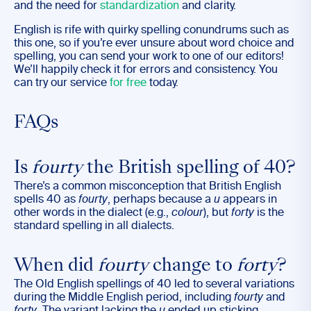
and the need for
standardization
and clarity.
English is rife with quirky spelling conundrums such as
this one, so if you’re ever unsure about word choice and
spelling, you can send your work to one of our editors!
We’ll happily check it for errors and consistency. You
can try our service
for free
today.
FAQs
Is
fourty
the British spelling of 40?
There’s a common misconception that British English
spells 40 as
fourty
, perhaps because a
u
appears in
other words in the dialect (e.g.,
colour
), but
forty
is the
standard spelling in all dialects.
When did
fourty
change to
forty
?
The Old English spellings of 40 led to several variations
during the Middle English period, including
fourty
and