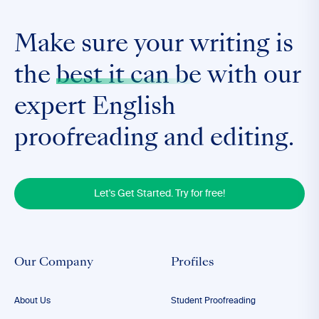
Make sure your writing is
the
best it can be
with our
expert English
proofreading and editing.
Let's Get Started. Try for free!
Our Company
Profiles
About Us
Student Proofreading