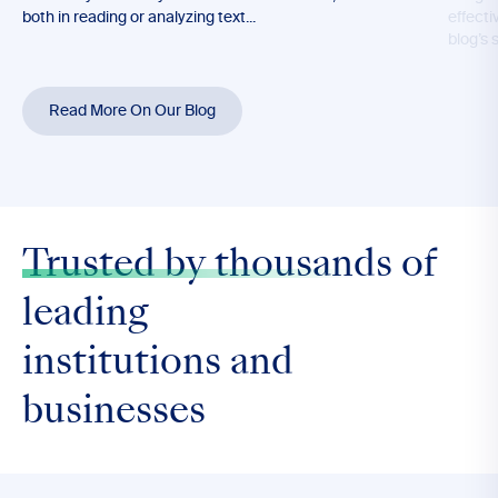
both in reading or analyzing text...
effecti
blog’s 
Read More On Our Blog
Trusted by thousands
of
leading
institutions and
businesses