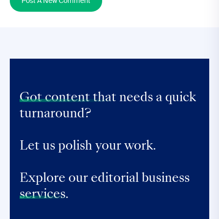
Post A New Comment
Got content that
needs a quick
turnaround?
Let us polish your work.
Explore our editorial business
services.