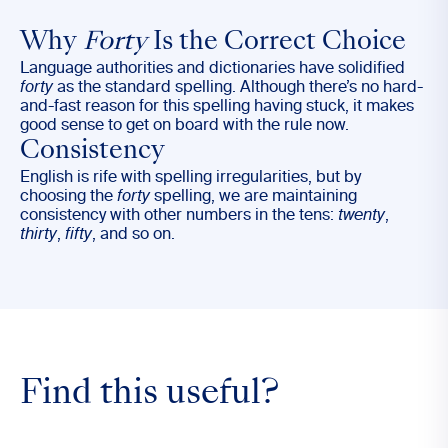
Why
Forty
Is the Correct Choice
Language authorities and dictionaries have solidified
forty
as the standard spelling. Although there’s no hard-
and-fast reason for this spelling having stuck, it makes
good sense to get on board with the rule now.
Consistency
English is rife with spelling irregularities, but by
choosing the
forty
spelling, we are maintaining
consistency with other numbers in the tens:
twenty
,
thirty
,
fifty
, and so on.
Find this useful?