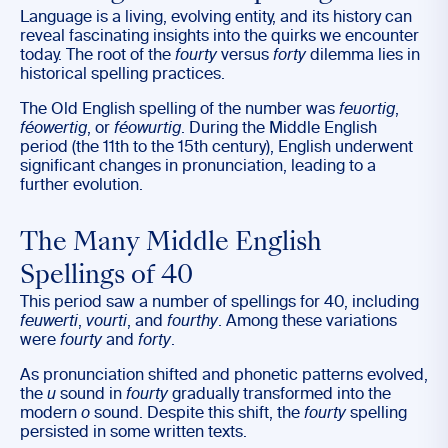
Language is a living, evolving entity, and its history can
reveal fascinating insights into the quirks we encounter
today. The root of the
fourty
versus
forty
dilemma lies in
historical spelling practices.
The Old English spelling of the number was
feuortig
,
féowertig
, or
féowurtig
. During the Middle English
period (the 11th to the 15th century), English underwent
significant changes in pronunciation, leading to a
further evolution.
The Many Middle English
Spellings of 40
This period saw a number of spellings for 40, including
feuwerti
,
vourti
, and
fourthy
. Among these variations
were
fourty
and
forty
.
As pronunciation shifted and phonetic patterns evolved,
the
u
sound in
fourty
gradually transformed into the
modern
o
sound. Despite this shift, the
fourty
spelling
persisted in some written texts.