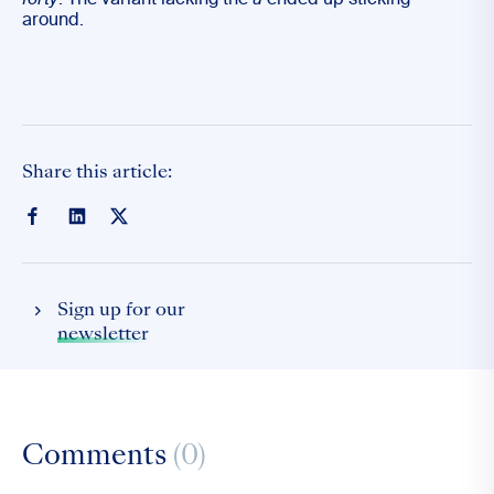
forty
. The variant lacking the
u
ended up sticking
around.
Share this article:
Sign up for our
newsletter
Comments
(0)