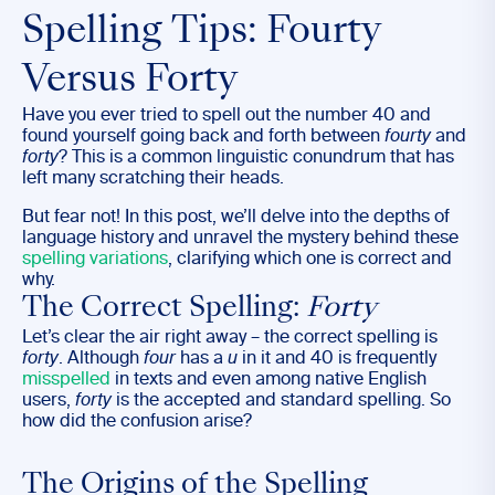
Spelling Tips: Fourty
Versus Forty
Have you ever tried to spell out the number 40 and
found yourself going back and forth between
fourty
and
forty
? This is a common linguistic conundrum that has
left many scratching their heads.
But fear not! In this post, we’ll delve into the depths of
language history and unravel the mystery behind these
spelling variations
, clarifying which one is correct and
why.
The Correct Spelling:
Forty
Let’s clear the air right away – the correct spelling is
forty
. Although
four
has a
u
in it and 40 is frequently
misspelled
in texts and even among native English
users,
forty
is the accepted and standard spelling. So
how did the confusion arise?
The Origins of the Spelling