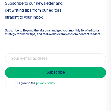
Subscribe to our newsletter and
get writing tips from our editors
straight to your inbox.
Subscribe to Beyond the Margins and get your monthly fix of editorial
strategy, workflow tips, and real-world examples from content leaders.
Email
Consent
I agree to the
privacy policy
.