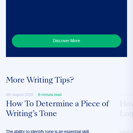
Discover More
More Writing Tips?
4th August 2026
6-minute read
28th M
How To Determine a Piece of
How
Writing’s Tone
Lon
The ability to identify tone is an essential skill,
Long-t