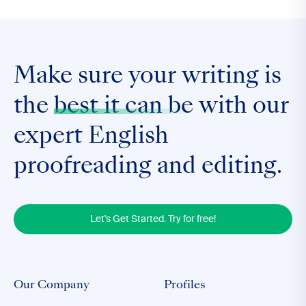
Make sure your writing is
the
best it can be
with our
expert English
proofreading and editing.
Let's Get Started. Try for free!
Our Company
Profiles