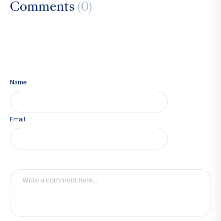
Comments
(0)
Name
Email