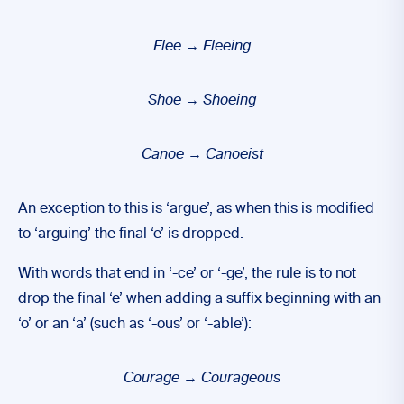
Flee
→
Fleeing
Shoe
→
Shoeing
Canoe
→
Canoeist
An exception to this is ‘argue’, as when this is modified
to ‘arguing’ the final ‘e’ is dropped.
With words that end in ‘-ce’ or ‘-ge’, the rule is to not
drop the final ‘e’ when adding a suffix beginning with an
‘o’ or an ‘a’ (such as ‘-ous’ or ‘-able’):
Courage
→
Courageous