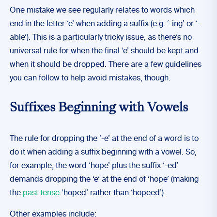
One mistake we see regularly relates to words which
end in the letter ‘e’ when adding a suffix (e.g. ‘-ing’ or ‘-
able’). This is a particularly tricky issue, as there’s no
universal rule for when the final ‘e’ should be kept and
when it should be dropped. There are a few guidelines
you can follow to help avoid mistakes, though.
Suffixes Beginning with Vowels
The rule for dropping the ‘-e’ at the end of a word is to
do it when adding a suffix beginning with a vowel. So,
for example, the word ‘hope’ plus the suffix ‘-ed’
demands dropping the ‘e’ at the end of ‘hope’ (making
the
past tense
‘hoped’ rather than ‘hopeed’).
Other examples include: