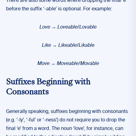
There are also some words where dropping the final ‘e’
before the suffix ‘-able’ is optional. For example:
Love
→ Loveable/Lovable
Like
→ Likeable/Likable
Move
→ Moveable/Movable
Suffixes Beginning with
Consonants
Generally speaking, suffixes beginning with consonants
(e.g. ‘-ly’, ‘-ful’ or ‘-ness’) do not require you to drop the
final ‘e’ from a word. The noun ‘love’, for instance, can