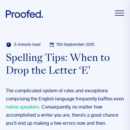
3-minute read
11th September 2015
Spelling Tips: When to
Drop the Letter ‘E’
The complicated system of rules and exceptions
comprising the English language frequently baffles even
native speakers
. Consequently, no matter how
accomplished a writer you are, there’s a good chance
you’ll end up making a few errors now and then.