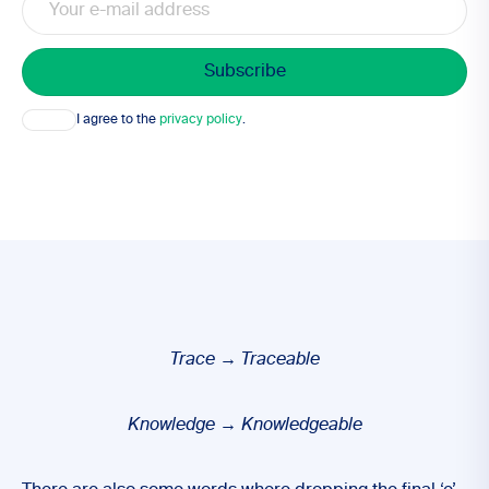
Consent
I agree to the
privacy policy
.
Trace
→
Traceable
Knowledge
→ Knowledgeable