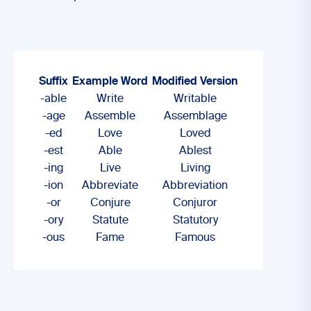
Suffix
Example Word
Modified Version
-able
Write
Writable
-age
Assemble
Assemblage
-ed
Love
Loved
-est
Able
Ablest
-ing
Live
Living
-ion
Abbreviate
Abbreviation
-or
Conjure
Conjuror
-ory
Statute
Statutory
-ous
Fame
Famous