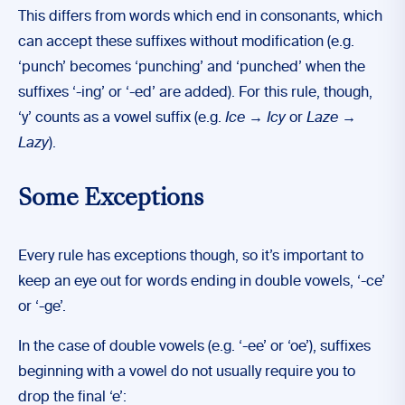
This differs from words which end in consonants, which
can accept these suffixes without modification (e.g.
‘punch’ becomes ‘punching’ and ‘punched’ when the
suffixes ‘-ing’ or ‘-ed’ are added). For this rule, though,
‘y’ counts as a vowel suffix (e.g.
Ice → Icy
or
Laze
→
Lazy
).
Some Exceptions
Every rule has exceptions though, so it’s important to
keep an eye out for words ending in double vowels, ‘-ce’
or ‘-ge’.
In the case of double vowels (e.g. ‘-ee’ or ‘oe’), suffixes
beginning with a vowel do not usually require you to
drop the final ‘e’: