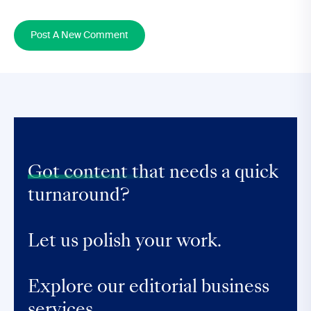
Post A New Comment
Got content that
needs a quick
turnaround?
Let us polish your work.
Explore our editorial business