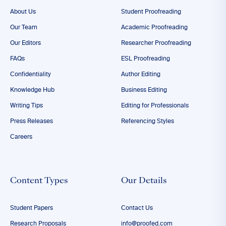
About Us
Student Proofreading
Our Team
Academic Proofreading
Our Editors
Researcher Proofreading
FAQs
ESL Proofreading
Confidentiality
Author Editing
Knowledge Hub
Business Editing
Writing Tips
Editing for Professionals
Press Releases
Referencing Styles
Careers
Content Types
Our Details
Student Papers
Contact Us
Research Proposals
info@proofed.com