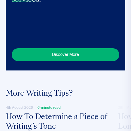
services.
Discover More
More Writing Tips?
4th August 2026
6-minute read
28th M
How To Determine a Piece of
How
Writing’s Tone
Lon