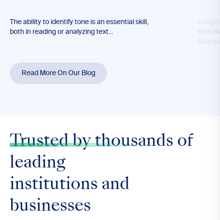
The ability to identify tone is an essential skill,
Long-t
both in reading or analyzing text...
effecti
blog’s 
Read More On Our Blog
Trusted by thousands
of
leading
institutions and
businesses