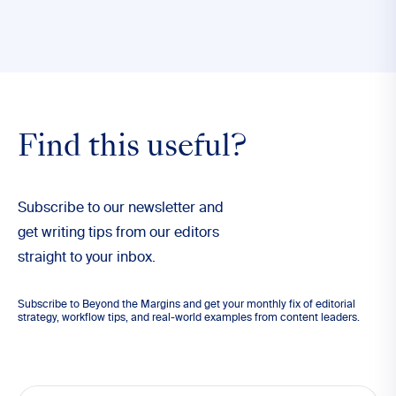
Find this useful?
Subscribe to our newsletter and
get writing tips from our editors
straight to your inbox.
Subscribe to Beyond the Margins and get your monthly fix of editorial
strategy, workflow tips, and real-world examples from content leaders.
Email