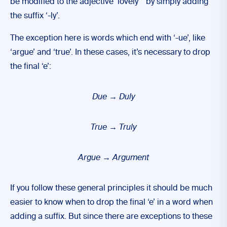
be modified to the adjective ‘lovely”’ by simply adding
the suffix ‘-ly’.
The exception here is words which end with ‘-ue’, like
‘argue’ and ‘true’. In these cases, it’s necessary to drop
the final ‘e’:
Due
→ Duly
True → Truly
Argue → Argument
If you follow these general principles it should be much
easier to know when to drop the final ‘e’ in a word when
adding a suffix. But since there are exceptions to these