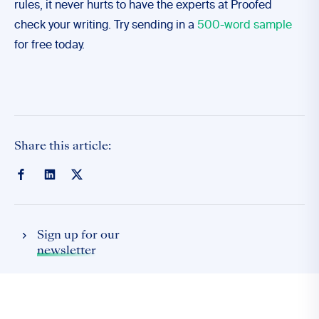
rules, it never hurts to have the experts at Proofed
check your writing. Try sending in a
500-word sample
for free today.
Share this article:
Sign up for our
newsletter