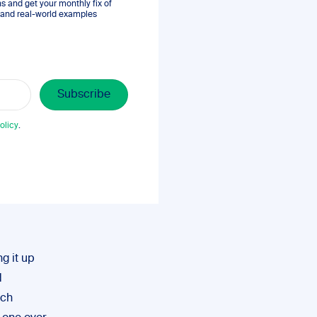
 and get your monthly fix of
s, and real-world examples
olicy
.
g it up
d
rch