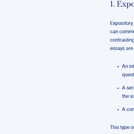
1. Exp
Expository 
can commun
contrastin
essays are 
An in
quest
A ser
the s
A con
This type 