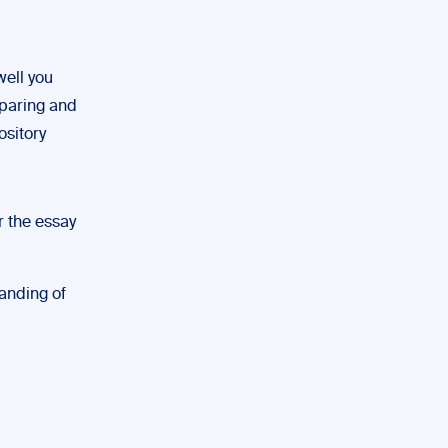
well you
mparing and
ository
r the essay
tanding of