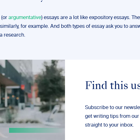
 (or
argumentative
) essays are a lot like expository essays. Th
similarly, for example. And both types of essay ask you to ans
ia research.
Find this u
Subscribe to our newsle
get writing tips from our
straight to your inbox.