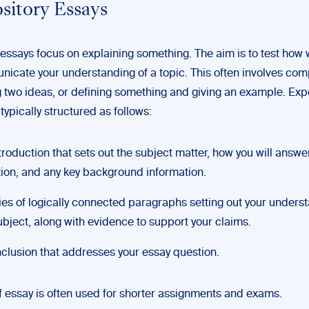
ository Essays
essays focus on explaining something. The aim is to test how 
icate your understanding of a topic. This often involves co
g two ideas, or defining something and giving an example. Exp
typically structured as follows:
troduction that sets out the subject matter, how you will answe
ion, and any key background information.
ies of logically connected paragraphs setting out your unders
ubject, along with evidence to support your claims.
clusion that addresses your essay question.
of essay is often used for shorter assignments and exams.