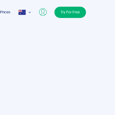
Prices
Try For Free
AUS
USA
UK