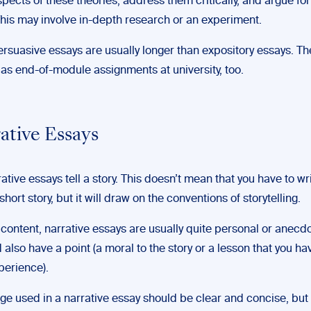
spects of these theories, address them critically, and argue fo
This may involve in-depth research or an experiment.
ersuasive essays are usually longer than expository essays. Th
 as end-of-module assignments at university, too.
rative Essays
rrative essays tell a story. This doesn’t mean that you have to wr
short story, but it will draw on the conventions of storytelling.
 content, narrative essays are usually quite personal or anecdo
 also have a point (a moral to the story or a lesson that you h
perience).
e used in a narrative essay should be clear and concise, but it