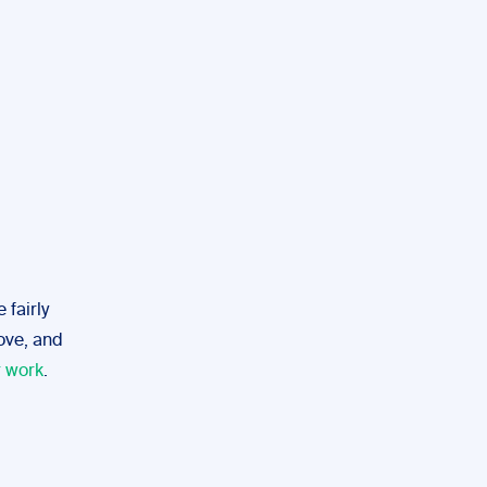
 fairly
bove, and
r work
.