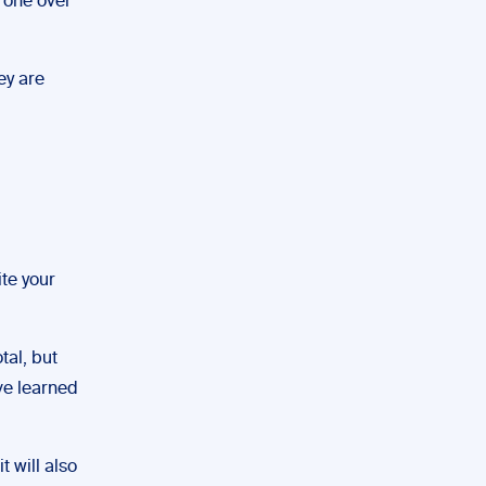
r one over
ey are
ite your
tal, but
ave learned
 will also