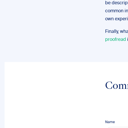
be descrip
common in t
own experi
Finally, wh
proofread
Com
Name