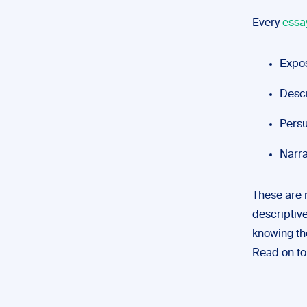
Every
essa
Expos
Descr
Persu
Narrat
These are n
descriptive
knowing th
Read on to