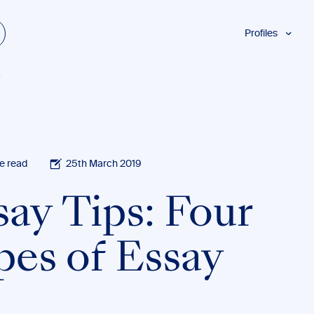
Profiles
Students
y
Researchers
Authors
Professionals
Academics
e read
25th March 2019
ESL
say Tips: Four
Dyslexia
Business
pes of Essay