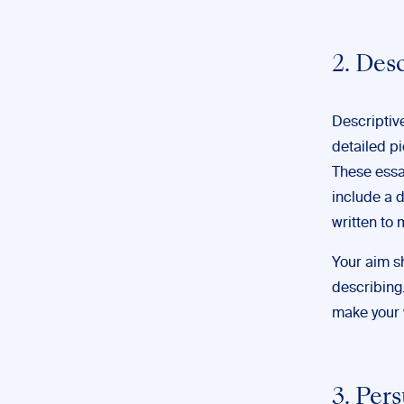
2. Des
Descriptiv
detailed pi
These essa
include a d
written to 
Your aim sh
describing. 
make your 
3. Per