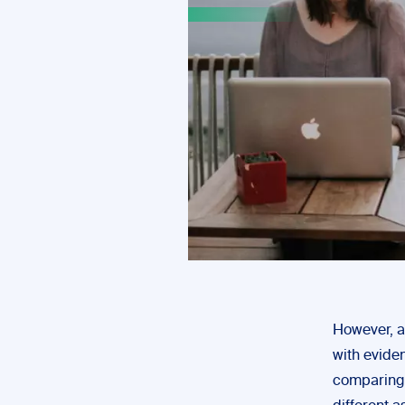
However, a
with evide
comparing 