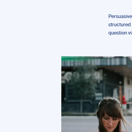
Persuasive
structured 
question v