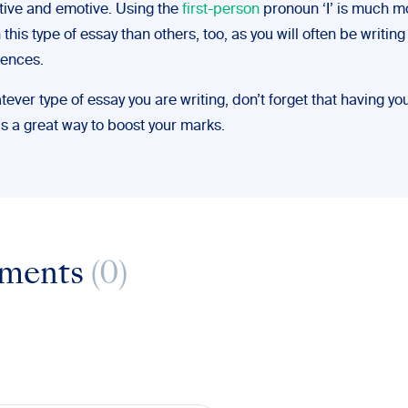
tive and emotive. Using the
first-person
pronoun ‘I’ is much m
his type of essay than others, too, as you will often be writin
ences.
atever type of essay you are writing, don’t forget that having yo
is a great way to boost your marks.
ments
(0)