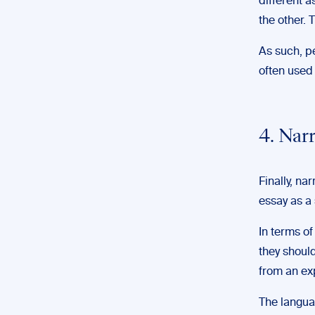
different a
the other. 
As such, p
often used
4. Nar
Finally, na
essay as a 
In terms of
they should
from an ex
The languag