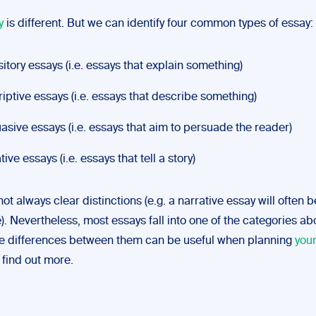
y
is different. But we can identify four common types of essay:
itory essays (i.e. essays that explain something)
iptive essays (i.e. essays that describe something)
asive essays (i.e. essays that aim to persuade the reader)
ive essays (i.e. essays that tell a story)
ot always clear distinctions (e.g. a narrative essay will often be
). Nevertheless, most essays fall into one of the categories a
e differences between them can be useful when planning
you
 find out more.