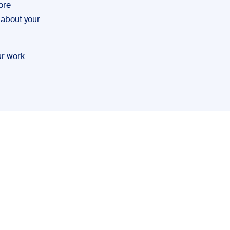
ore
g about your
ur work