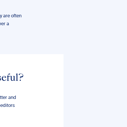
ey are often
wer a
seful?
tter and
 editors