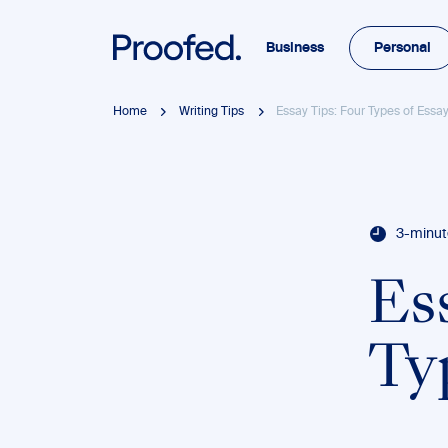
Business
Personal
Home
Writing Tips
Essay Tips: Four Types of Essa
3-minut
Es
Ty