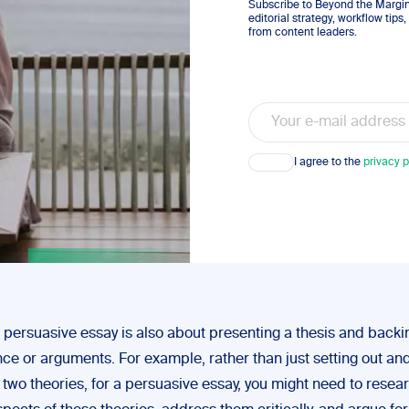
Subscribe to Beyond the Margins
editorial strategy, workflow tip
from content leaders.
Email
Consent
I agree to the
privacy p
 persuasive essay is also about presenting a thesis and backin
nce or arguments. For example, rather than just setting out an
two theories, for a persuasive essay, you might need to resea