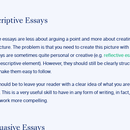
criptive Essays
e essays are less about arguing a point and more about creati
cture. The problem is that you need to create this picture with
ys are sometimes quite personal or creative (e.g.
reflective e
escriptive element). However, they should still be clearly stru
make them easy to follow.
ould be to leave your reader with a clear idea of what you are
This is a very useful skill to have in any form of writing, in fact, 
work more compelling.
suasive Essays