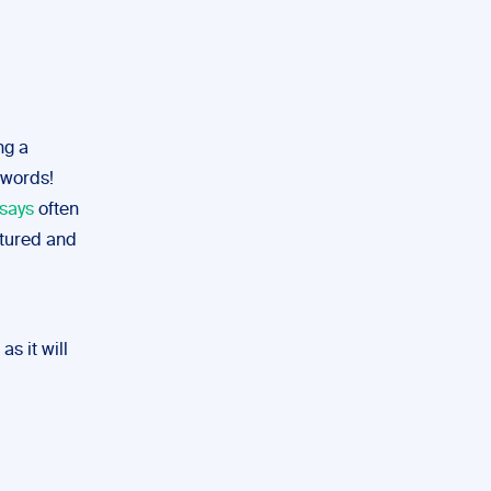
ng a
 words!
ssays
often
ctured and
as it will