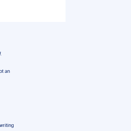
.
ot an
writing