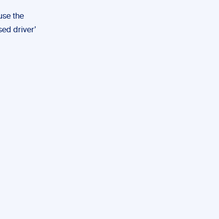
use the
nsed driver’