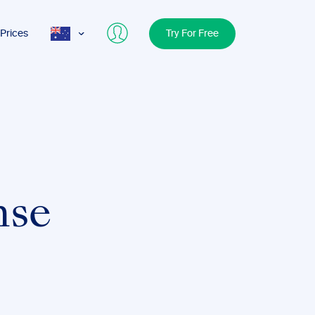
Prices
Try For Free
AUS
USA
UK
nse