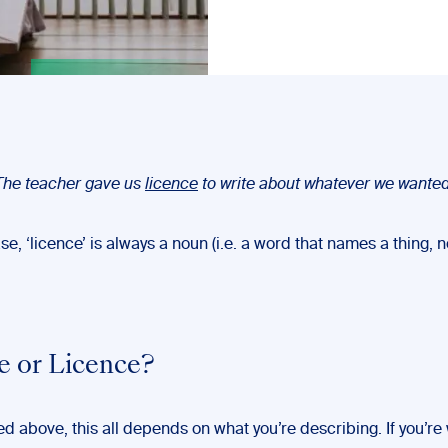
The teacher gave us
licence
to write about whatever we wanted
ase, ‘licence’ is always a noun (i.e. a word that names a thing, n
e or Licence?
d above, this all depends on what you’re describing. If you’re 