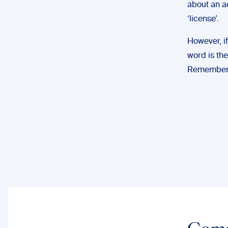
about an ac
‘license’.
However, if
word is the
Remember