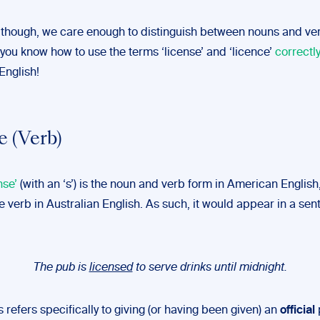
 though, we care enough to distinguish between nouns and ver
you know how to use the terms ‘license’ and ‘licence’
correctl
English!
e (Verb)
nse’
(with an ‘s’) is the noun and verb form in American English, 
e verb in Australian English. As such, it would appear in a sen
The pub is
licensed
to serve drinks until midnight.
is refers specifically to giving (or having been given) an
official