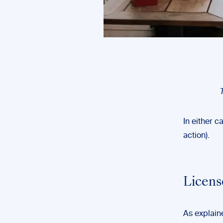
In either c
action).
Licens
As explaine