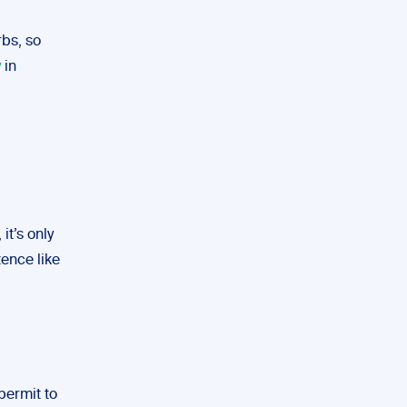
bs, so
y
in
it’s only
tence like
permit to