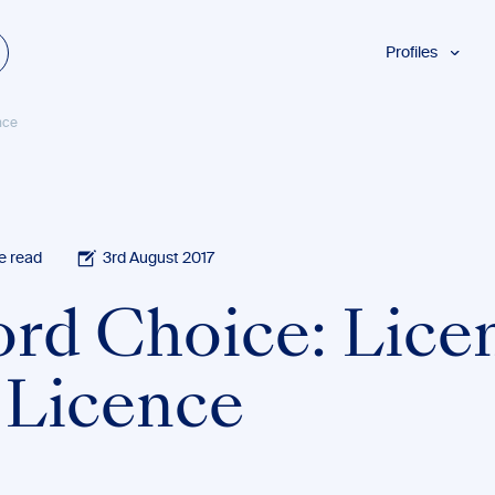
Profiles
Students
nce
Researchers
Authors
Professionals
Academics
e read
3rd August 2017
ESL
rd Choice: Lice
Dyslexia
Business
. Licence