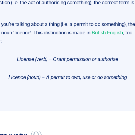
tion (i.e. the act of authorising something), the correct term is
 you’re talking about a thing (i.e. a permit to do something), th
 noun ‘licence’. This distinction is made in
British English
, too.
:
License (verb) = Grant permission or authorise
Licence (noun) = A permit to own, use or do something