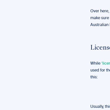
Over here,
make sure 
Australian 
Licens
While
‘lice
used for th
this:
Usually, th