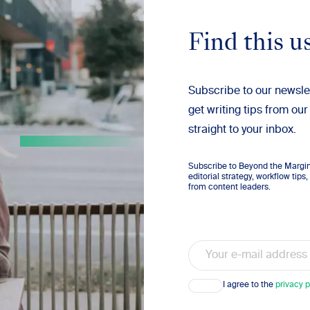
Find this u
Subscribe to our newsle
get writing tips from our
straight to your inbox.
Subscribe to Beyond the Margins
editorial strategy, workflow tip
from content leaders.
Email
Consent
I agree to the
privacy p