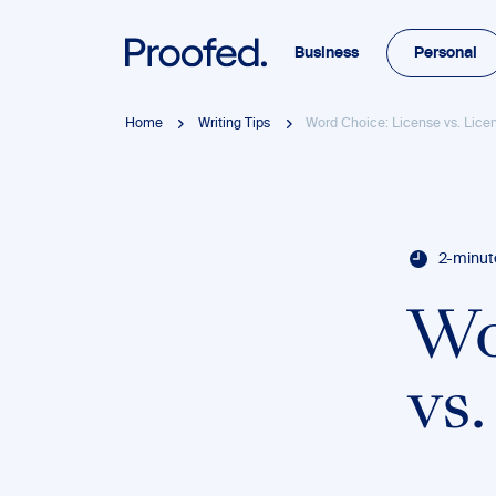
Business
Personal
Home
Writing Tips
Word Choice: License vs. Lice
2-minut
Wo
vs