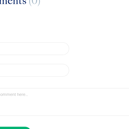
ments
(0)