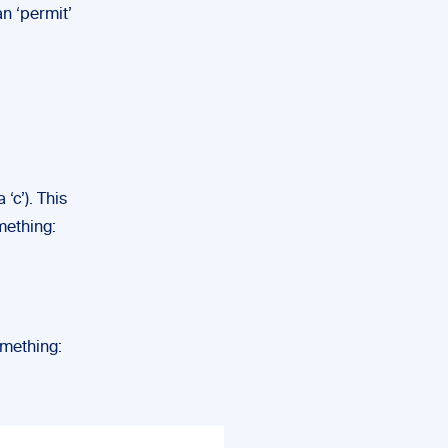
n ‘permit’
 ‘c’). This
mething:
omething: