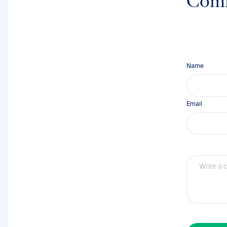
Com
Name
Email