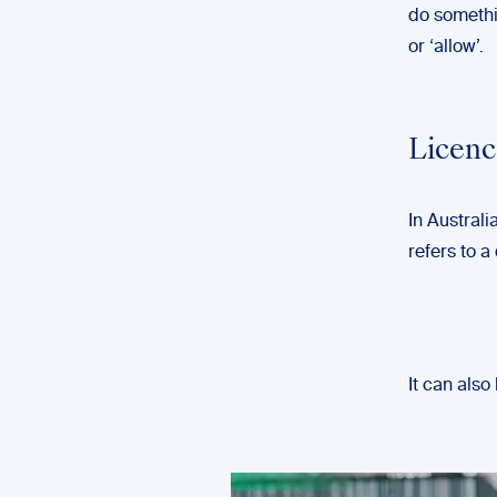
do somethi
or ‘allow’.
Licenc
In Australi
refers to 
It can als