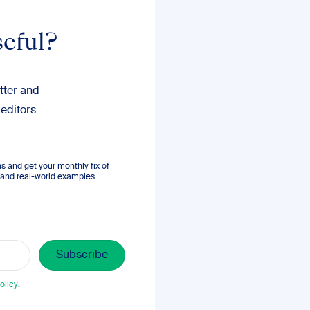
seful?
tter and
 editors
 and get your monthly fix of
s, and real-world examples
olicy
.