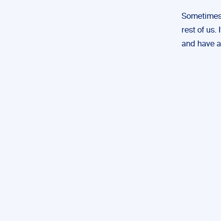
Sometimes
rest of us.
and have a 