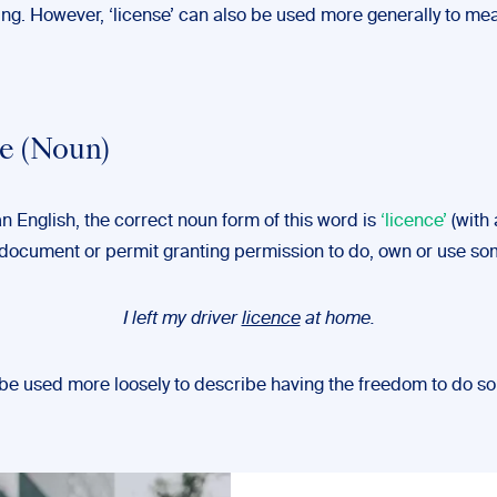
ng. However, ‘license’ can also be used more generally to mea
e (Noun)
an English, the correct noun form of this word is
‘licence’
(with a
a document or permit granting permission to do, own or use so
I left my driver
licence
at home.
o be used more loosely to describe having the freedom to do s