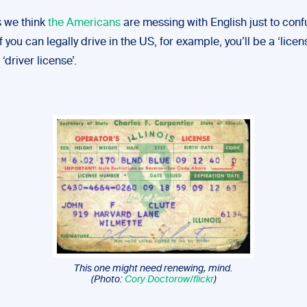
 we think
the Americans
are messing with English just to conf
 If you can legally drive in the US, for example, you’ll be a ‘lice
‘driver license’.
This one might need renewing, mind.
(Photo:
Cory Doctorow/flickr
)