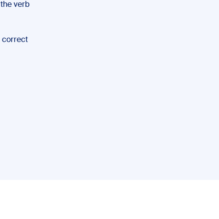
 the verb
e correct