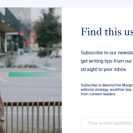
Find this u
Subscribe to our newsle
get writing tips from our
straight to your inbox.
Subscribe to Beyond the Margins
editorial strategy, workflow tip
from content leaders.
Email