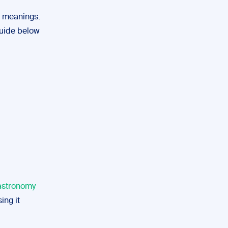
t meanings.
 guide below
 astronomy
ing it