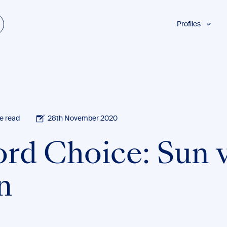
Profiles
Students
Researchers
Authors
Professionals
Academics
e read
28th November 2020
ESL
rd Choice: Sun v
Dyslexia
Business
n