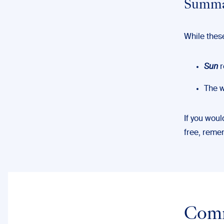
Summar
While thes
Sun
r
The 
If you woul
free, rem
Com