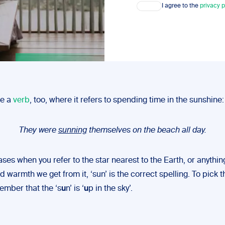
Consent
I agree to the
privacy p
be a
verb
, too, where it refers to spending time in the sunshine:
They were
sunning
themselves on the beach all day.
cases when you refer to the star nearest to the Earth, or anythin
nd warmth we get from it, ‘sun’ is the correct spelling. To pick t
ember that the ‘s
u
n’ is ‘
u
p in the sky’.