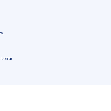
es.
is error