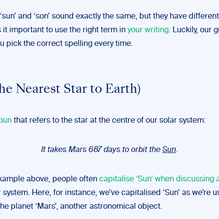
‘sun’ and ‘son’ sound exactly the same, but they have differen
it important to use the right term in
your writing
. Luckily, our
ou pick the correct spelling every time.
he Nearest Star to Earth)
oun
that refers to the star at the centre of our solar system:
It takes Mars 687 days to orbit the
Sun
.
example above, people often
capitalise ‘Sun’ when discussing
r system. Here, for instance, we’ve capitalised ‘Sun’ as we’re us
he planet ‘Mars’, another astronomical object.