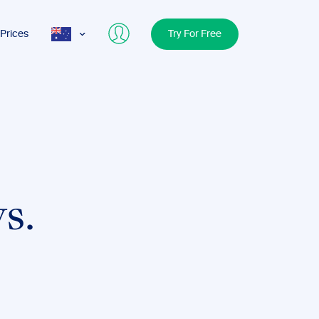
Prices
Try For Free
AUS
USA
UK
s.