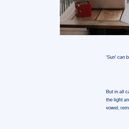
‘Sun’ can 
But in all 
the light a
vowel, rem