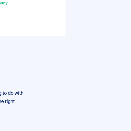
olicy
.
g to do with
he right