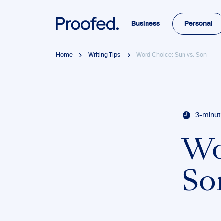
Business
Personal
Home
Writing Tips
Word Choice: Sun vs. Son
3-minut
Wo
So