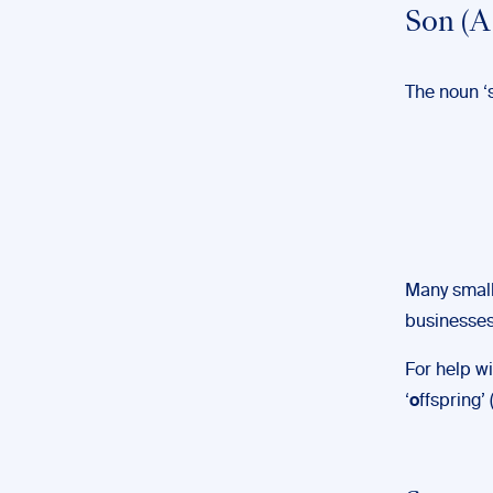
Son (A
The noun ‘s
Many small
businesses 
For help wi
‘
o
ffspring’ 