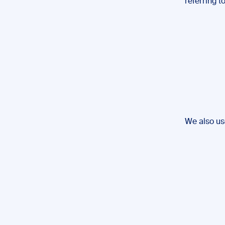
referring t
We also us