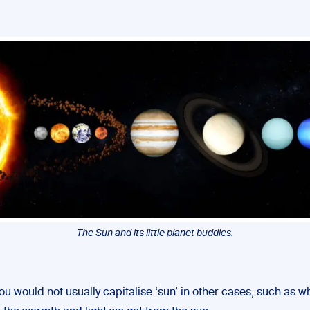
The Sun and its little planet buddies.
u would not usually capitalise ‘sun’ in other cases, such as 