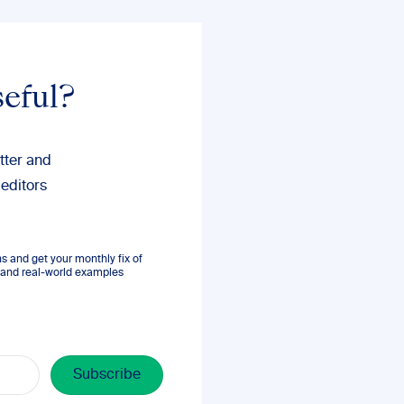
seful?
tter and
 editors
 and get your monthly fix of
s, and real-world examples