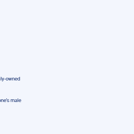
mily-owned
one’s male