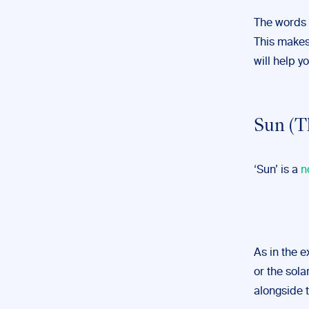
The words 
This makes 
will help y
Sun (T
‘Sun’ is a
n
As in the 
or the sola
alongside t