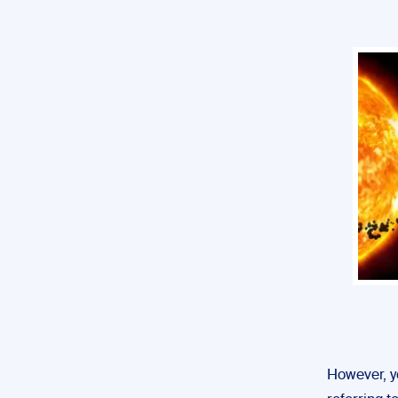
However, yo