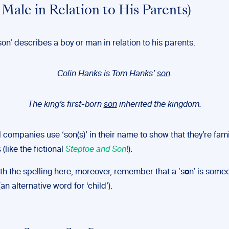
 Male in Relation to His Parents)
on’ describes a boy or man in relation to his parents.
Colin Hanks is Tom Hanks’
son
.
The king’s first-born
son
inherited the kingdom.
 companies use ‘son(s)’ in their name to show that they’re fa
(like the fictional
Steptoe and Son
!).
th the spelling here, moreover, remember that a ‘s
o
n’ is some
(an alternative word for ‘child’).