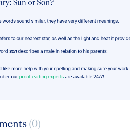
y: Sun or Son?
e words sound similar, they have very different meanings:
efers to our nearest star, as well as the light and heat it provid
word
son
describes a male in relation to his parents.
d like more help with your spelling and making sure your work 
ember our
proofreading experts
are available 24/7!
ments
(0)