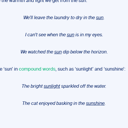
o the warmth and light we get from the sun:
We’ll leave the laundry to dry in the
sun
.
I can’t see when the
sun
is in my eyes.
We watched the
sun
dip below the horizon
.
e ‘sun’ in
compound words
, such as ‘sunlight’ and ‘sunshine’:
The bright
sunlight
sparkled off the water.
The cat enjoyed basking in the
sunshine
.