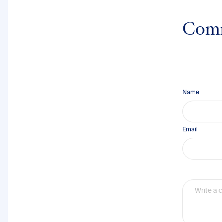
Com
Name
Email