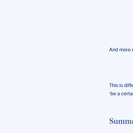
And more r
This is dif
‘be a certai
Summar