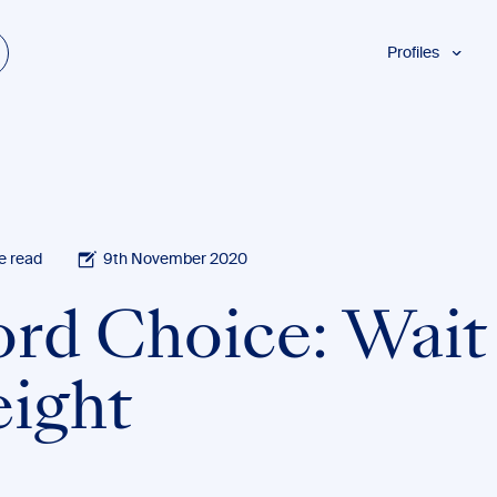
Profiles
Students
Researchers
Authors
Professionals
Academics
e read
9th November 2020
ESL
rd Choice: Wait 
Dyslexia
Business
ight