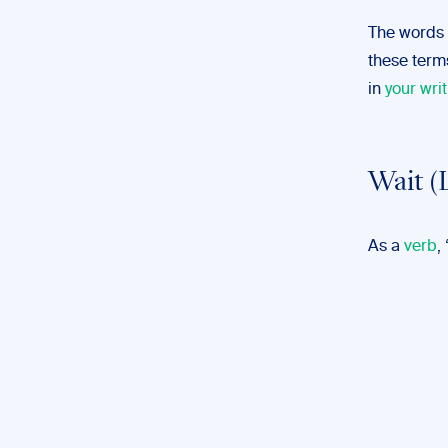
The words 
these terms
in
your writ
Wait (
As a
verb
,