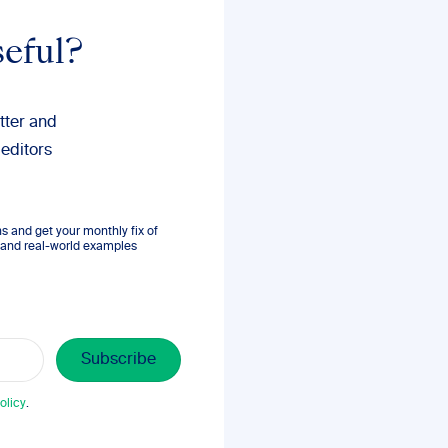
seful?
tter and
 editors
 and get your monthly fix of
s, and real-world examples
olicy
.