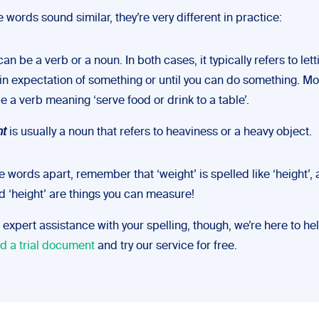
 words sound similar, they’re very different in practice:
an be a verb or a noun. In both cases, it typically refers to let
in expectation of something or until you can do something. More
e a verb meaning ‘serve food or drink to a table’.
ht
is usually a noun that refers to heaviness or a heavy object.
se words apart, remember that ‘weight’ is spelled like ‘height’,
d ‘height’ are things you can measure!
ke expert assistance with your spelling, though, we’re here to he
d a trial document
and try our service for free.