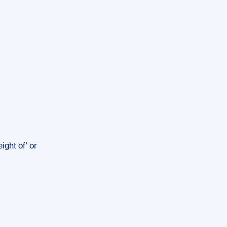
ght of’ or