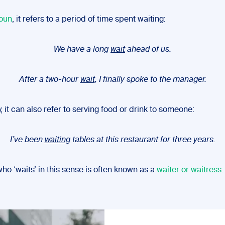
oun
, it refers to a period of time spent waiting:
We have a long
wait
ahead of us.
After a two-hour
wait
, I finally spoke to the manager.
, it can also refer to serving food or drink to someone:
I’ve been
waiting
tables at this restaurant for three years.
o ‘waits’ in this sense is often known as a
waiter or waitress
.