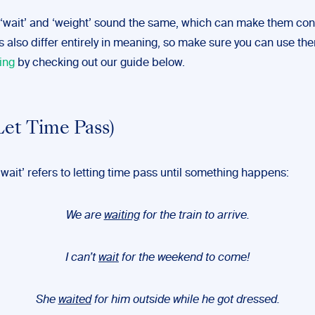
‘wait’ and ‘weight’ sound the same, which can make them con
 also differ entirely in meaning, so make sure you can use th
ing
by checking out our guide below.
Let Time Pass)
 ‘wait’ refers to letting time pass until something happens:
We are
waiting
for the train to arrive.
I can’t
wait
for the weekend to come!
She
waited
for him outside while he got dressed.