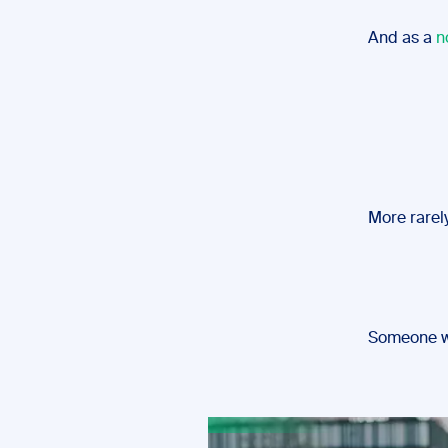
And as a
n
More rarely
Someone wh