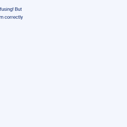
fusing! But
em correctly