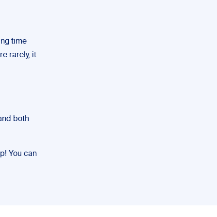
ting time
 rarely, it
 and both
lp! You can