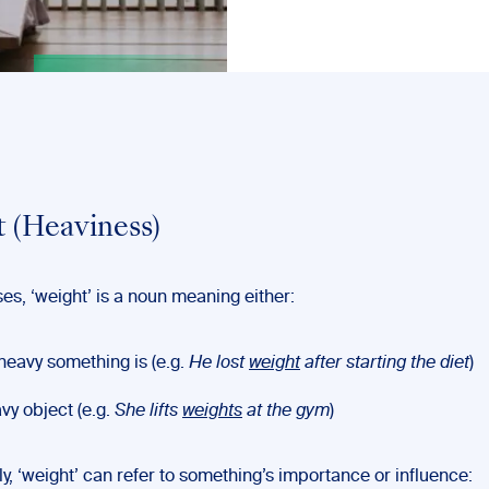
 (Heaviness)
es, ‘weight’ is a noun meaning either:
eavy something is (e.g.
He lost
weight
after starting the diet
)
vy object (e.g.
She lifts
weights
at the gym
)
lly, ‘weight’ can refer to something’s importance or influence: