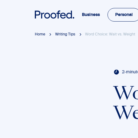
Business
Personal
Home
Writing Tips
Word Choice: Wait vs. Weight
2-minut
Wo
We