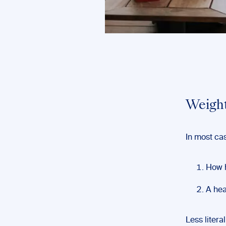
Weight
In most cas
How h
A hea
Less litera