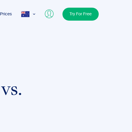
Prices
Try For Free
AUS
USA
UK
vs.