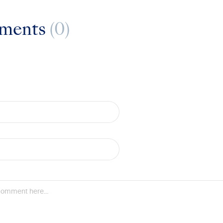
ments
(0)