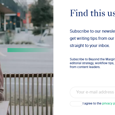
Find this u
Subscribe to our newsle
get writing tips from our
straight to your inbox.
Subscribe to Beyond the Margins
editorial strategy, workflow tip
from content leaders.
Email
Consent
I agree to the
privacy p