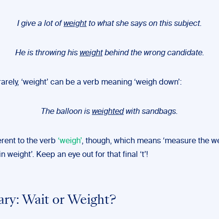
I give a lot of
weight
to what she says on this subject.
He is throwing his
weight
behind the wrong candidate.
arely, ‘weight’ can be a verb meaning ‘weigh down’:
The balloon is
weighted
with sandbags.
ferent to the verb
‘weigh’
, though, which means ‘measure the wei
n weight’. Keep an eye out for that final ‘t’!
y: Wait or Weight?