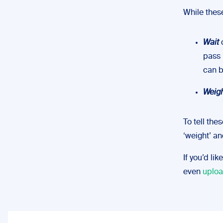
While these
Wait
c
pass 
can b
Weig
To tell the
‘weight’ an
If you’d li
even
uploa