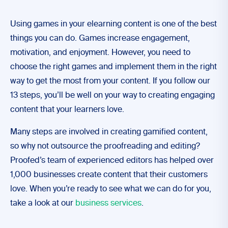
Using games in your elearning content is one of the best
things you can do. Games increase engagement,
motivation, and enjoyment. However, you need to
choose the right games and implement them in the right
way to get the most from your content. If you follow our
13 steps, you’ll be well on your way to creating engaging
content that your learners love.
Many steps are involved in creating gamified content,
so why not outsource the proofreading and editing?
Proofed’s team of experienced editors has helped over
1,000 businesses create content that their customers
love. When you’re ready to see what we can do for you,
take a look at our
business services
.