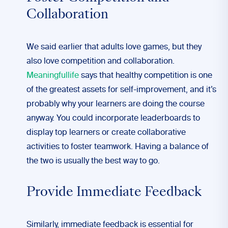
Collaboration
We said earlier that adults love games, but they
also love competition and collaboration.
Meaningfullife
says that healthy competition is one
of the greatest assets for self-improvement, and it’s
probably why your learners are doing the course
anyway. You could incorporate leaderboards to
display top learners or create collaborative
activities to foster teamwork. Having a balance of
the two is usually the best way to go.
Provide Immediate Feedback
Similarly, immediate feedback is essential for