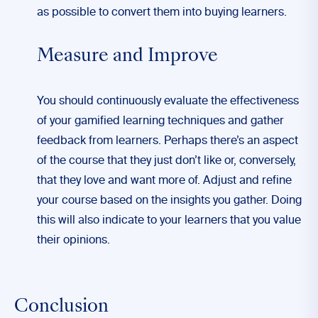
as possible to convert them into buying learners.
Measure and Improve
You should continuously evaluate the effectiveness
of your gamified learning techniques and gather
feedback from learners. Perhaps there’s an aspect
of the course that they just don’t like or, conversely,
that they love and want more of. Adjust and refine
your course based on the insights you gather. Doing
this will also indicate to your learners that you value
their opinions.
Conclusion