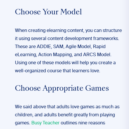
Choose Your Model
When creating elearning content, you can structure
it using several content development frameworks.
These are ADDIE, SAM, Agile Model, Rapid
eLearning, Action Mapping, and ARCS Model.
Using one of these models will help you create a
well-organized course that learners love.
Choose Appropriate Games
We said above that adults love games as much as
children, and adults benefit greatly from playing
games.
Busy Teacher
outlines nine reasons