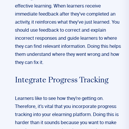
effective learning. When learners receive
immediate feedback after they’ve completed an
activity, it reinforces what they’ve just learned. You
should use feedback to correct and explain
incorrect responses and guide learners to where
they can find relevant information. Doing this helps
them understand where they went wrong and how
they can fix it.
Integrate Progress Tracking
Learners like to see how they’re getting on.
Therefore, it’s vital that you incorporate progress
tracking into your elearning platform. Doing this is
harder than it sounds because you want to make