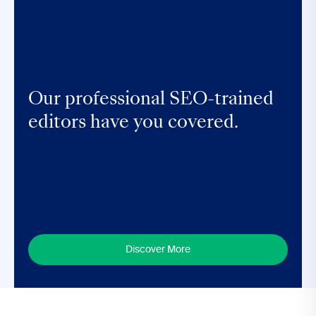
Our professional SEO-trained
editors have you covered.
Discover More