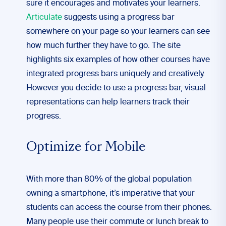
sure it encourages and motivates your learners.
Articulate
suggests using a progress bar
somewhere on your page so your learners can see
how much further they have to go. The site
highlights six examples of how other courses have
integrated progress bars uniquely and creatively.
However you decide to use a progress bar, visual
representations can help learners track their
progress.
Optimize for Mobile
With more than 80% of the global population
owning a smartphone, it’s imperative that your
students can access the course from their phones.
Many people use their commute or lunch break to