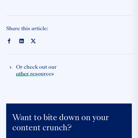
Share this article:
Or check out our
other resources
Want to bite down on your
content crunch?