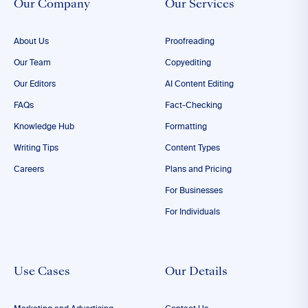
Our Company
Our Services
About Us
Proofreading
Our Team
Copyediting
Our Editors
AI Content Editing
FAQs
Fact-Checking
Knowledge Hub
Formatting
Writing Tips
Content Types
Careers
Plans and Pricing
For Businesses
For Individuals
Use Cases
Our Details