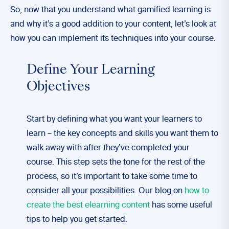
So, now that you understand what gamified learning is
and why it’s a good addition to your content, let’s look at
how you can implement its techniques into your course.
Define Your Learning
Objectives
Start by defining what you want your learners to
learn – the key concepts and skills you want them to
walk away with after they’ve completed your
course. This step sets the tone for the rest of the
process, so it’s important to take some time to
consider all your possibilities. Our blog on
how to
create the best elearning content
has some useful
tips to help you get started.