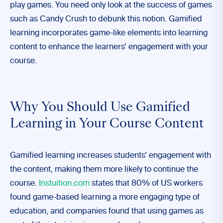
play games. You need only look at the success of games
such as Candy Crush to debunk this notion. Gamified
learning incorporates game-like elements into learning
content to enhance the learners’ engagement with your
course.
Why You Should Use Gamified
Learning in Your Course Content
Gamified learning increases students’ engagement with
the content, making them more likely to continue the
course.
Instuition.com
states that 80% of US workers
found game-based learning a more engaging type of
education, and companies found that using games as