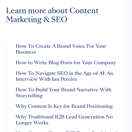
Learn more about Content
Marketing & SEO
How To Create A Brand Voice For Your
Business
How to Write Blog Posts for Your Company
How To Navigate SEO in the Age of AI: An
Interview With Ian Pereira
How To Build Your Brand Narrative With
Storytelling
Why Content Is Key for Brand Positioning
Why Traditional B2B Lead Generation No
Longer Works