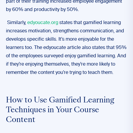
part of their training increased employee engagement
by 60% and productivity by 50%.
Similarly,
edyoucate.org
states that gamified learning
increases motivation, strengthens communication, and
develops specific skills. It’s more enjoyable for the
learners too. The edyoucate article also states that 95%
of the employees surveyed enjoy gamified learning. And
if they’re enjoying themselves, they’re more likely to
remember the content you’re trying to teach them.
How to Use Gamified Learning
Techniques in Your Course
Content