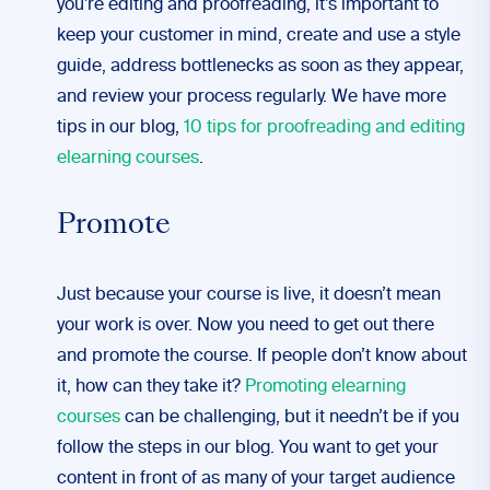
you’re editing and proofreading, it’s important to
keep your customer in mind, create and use a style
guide, address bottlenecks as soon as they appear,
and review your process regularly. We have more
tips in our blog,
10 tips for proofreading and editing
elearning courses
.
Promote
Just because your course is live, it doesn’t mean
your work is over. Now you need to get out there
and promote the course. If people don’t know about
it, how can they take it?
Promoting elearning
courses
can be challenging, but it needn’t be if you
follow the steps in our blog. You want to get your
content in front of as many of your target audience