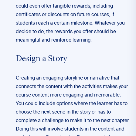
could even offer tangible rewards, including
certificates or discounts on future courses, if
students reach a certain milestone. Whatever you
decide to do, the rewards you offer should be
meaningful and reinforce learning.
Design a Story
Creating an engaging storyline or narrative that
connects the content with the activities makes your
course content more engaging and memorable.
You could include options where the learner has to
choose the next scene in the story or has to
complete a challenge to make it to the next chapter.
Doing this will involve students in the content and