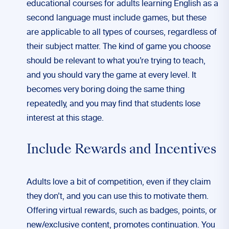
educational courses for adults learning English as a
second language must include games, but these
are applicable to all types of courses, regardless of
their subject matter. The kind of game you choose
should be relevant to what you’re trying to teach,
and you should vary the game at every level. It
becomes very boring doing the same thing
repeatedly, and you may find that students lose
interest at this stage.
Include Rewards and Incentives
Adults love a bit of competition, even if they claim
they don’t, and you can use this to motivate them.
Offering virtual rewards, such as badges, points, or
new/exclusive content, promotes continuation. You