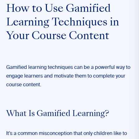
How to Use Gamified
Learning Techniques in
Your Course Content
Gamified learning techniques can be a powerful way to
engage learners and motivate them to complete your
course content.
What Is Gamified Learning?
It’s a common misconception that only children like to