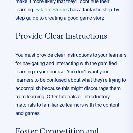
make it more likely that they’ll continue their
learning.
Paladin Studios
has a fantastic step-by-
step guide to creating a good game story.
Provide Clear Instructions
You must provide clear instructions to your learners
for navigating and interacting with the gamified
learning in your course. You don’t want your
learners to be confused about what they’re trying to
accomplish because this might discourage them
from learning. Offer tutorials or introductory
materials to familiarize learners with the content
and games.
Foster Competition and