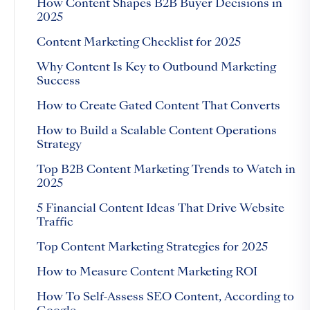
How Content Shapes B2B Buyer Decisions in
2025
Content Marketing Checklist for 2025
Why Content Is Key to Outbound Marketing
Success
How to Create Gated Content That Converts
How to Build a Scalable Content Operations
Strategy
Top B2B Content Marketing Trends to Watch in
2025
5 Financial Content Ideas That Drive Website
Traffic
Top Content Marketing Strategies for 2025
How to Measure Content Marketing ROI
How To Self-Assess SEO Content, According to