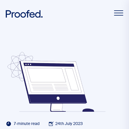
7-minute read
24th July 2023