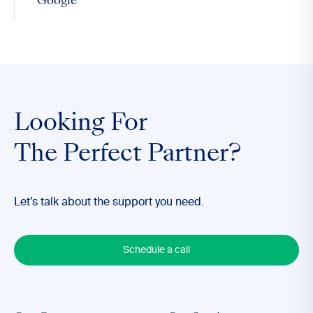
Google
Looking For
The Perfect Partner?
Let’s talk about the support you need.
Schedule a call