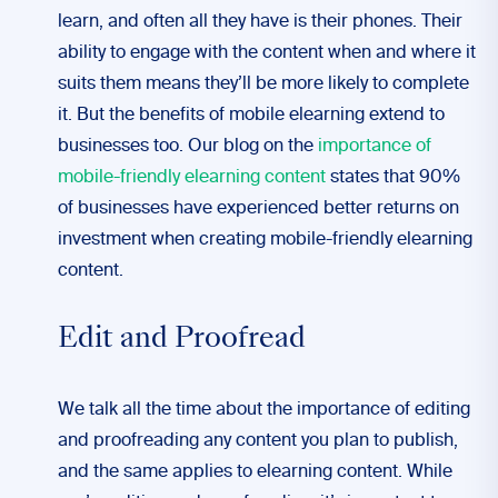
learn, and often all they have is their phones. Their
ability to engage with the content when and where it
suits them means they’ll be more likely to complete
it. But the benefits of mobile elearning extend to
businesses too. Our blog on the
importance of
mobile-friendly elearning content
states that 90%
of businesses have experienced better returns on
investment when creating mobile-friendly elearning
content.
Edit and Proofread
We talk all the time about the importance of editing
and proofreading any content you plan to publish,
and the same applies to elearning content. While