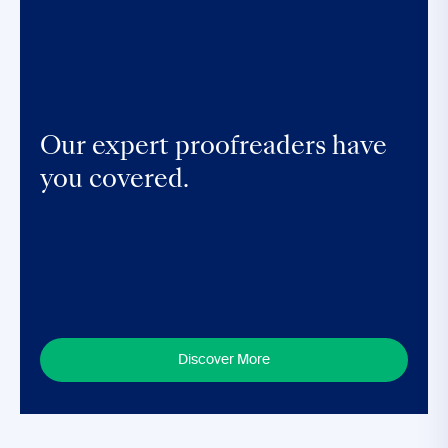
Our expert proofreaders have
you covered.
Discover More