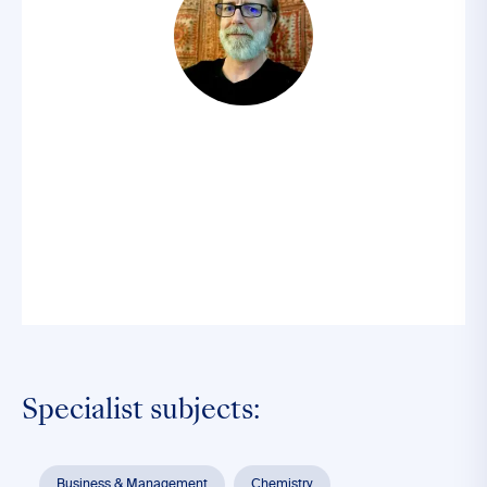
Specialist subjects:
Business & Management
Chemistry