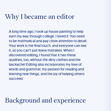
Why I became an editor
A long time ago, I took up house painting to help
earn my way through college. I loved it. You need
to be methodical and pay close attention to detail.
Your work is the final touch, and everyone can see
it, so you can’t just leave mistakes. When I
discovered editing, I found that it has these
qualities, too, without the dirty clothes and the
backache! Editing also incorporates my love of
words and grammar, my passion for reading and
learning new things, and the joy of helping others
succeed.
Background and experience