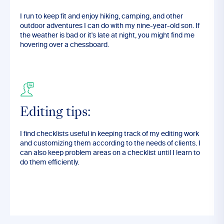
I run to keep fit and enjoy hiking, camping, and other
outdoor adventures I can do with my nine-year-old son. If
the weather is bad or it's late at night, you might find me
hovering over a chessboard.
Editing tips:
I find checklists useful in keeping track of my editing work
and customizing them according to the needs of clients. I
can also keep problem areas on a checklist until I learn to
do them efficiently.