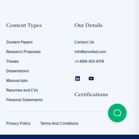
Content Types
Our Details
Student Papers
Contact Us
Research Proposals
info@proofed.com
Theses
+1-888-851-8179
Dissertations
Manuscripts
Resumes and CVs
Certifications
Personal Statements
Privacy Policy
Terms And Conditions