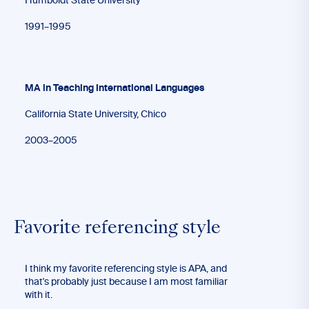
Humboldt State University
1991–1995
MA in Teaching International Languages
California State University, Chico
2003–2005
Favorite referencing style
I think my favorite referencing style is APA, and
that's probably just because I am most familiar
with it.