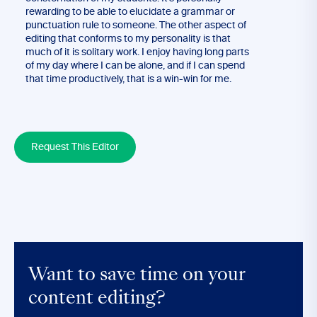
rewarding to be able to elucidate a grammar or
punctuation rule to someone. The other aspect of
editing that conforms to my personality is that
much of it is solitary work. I enjoy having long parts
of my day where I can be alone, and if I can spend
that time productively, that is a win-win for me.
Request This Editor
Want to save time on your
content editing?