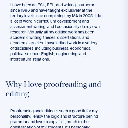
I have been an ESL, EFL, and writing instructor
since 1996 and have taught exclusively at the
tertiary level since completing my MA in 2005. I do
a lot of work in curriculum development and
assessment writing, and I occasionally do my own
research. Virtually all my editing work has been
academic writing: theses, dissertations, and
academic articles. I have edited work in a variety
of disciplines, including business, economics,
political science, English, engineering, and
intercultural relations.
Why I love proofreading and
editing
Proofreading and editing is such a good fit for my
personality. I enjoy the logic and structure behind
grammar and love to explain it, much to the
consternation of my students! It’s personally