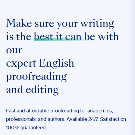
Make sure your writing
is the
best it can be
with
our
expert English
proofreading
and editing
Fast and affordable proofreading for academics,
professionals, and authors. Available 24/7. Satisfaction
100% guaranteed.