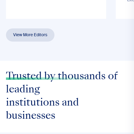
Lit
View More Editors
Trusted by thousands
of
leading
institutions and
businesses