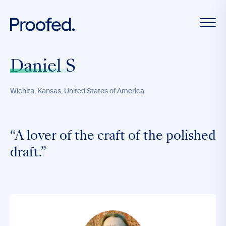
Daniel S
Wichita, Kansas, United States of America
“A lover of the craft of the polished
draft.”