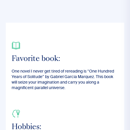
Favorite book:
One novel I never get tired of rereading is “One Hundred
Years of Solitude” by Gabriel Garcia Marquez. This book
will seize your imagination and carry you along a
magnificent parallel universe.
Hobbies: