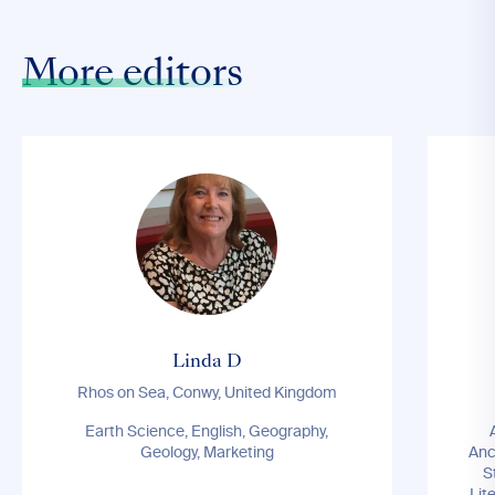
More editors
Linda D
Rhos on Sea, Conwy, United Kingdom
Earth Science, English, Geography,
Geology, Marketing
Anc
S