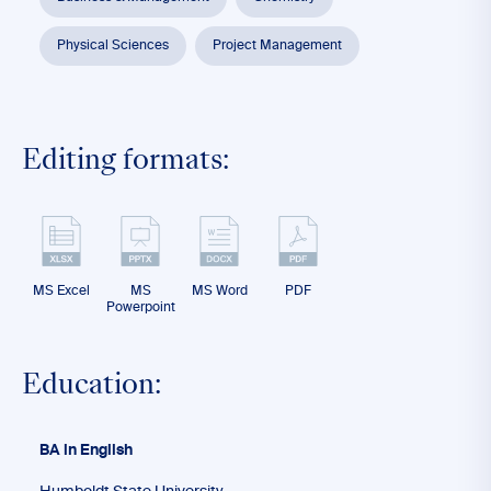
Physical Sciences
Project Management
Editing formats:
MS Excel
MS
MS Word
PDF
Powerpoint
Education:
BA in English