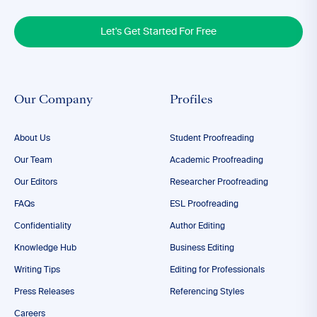
Let's Get Started For Free
Our Company
Profiles
About Us
Student Proofreading
Our Team
Academic Proofreading
Our Editors
Researcher Proofreading
FAQs
ESL Proofreading
Confidentiality
Author Editing
Knowledge Hub
Business Editing
Writing Tips
Editing for Professionals
Press Releases
Referencing Styles
Careers