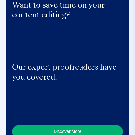
Want to save time on your
content editing?
Our expert proofreaders have
you covered.
Discover More