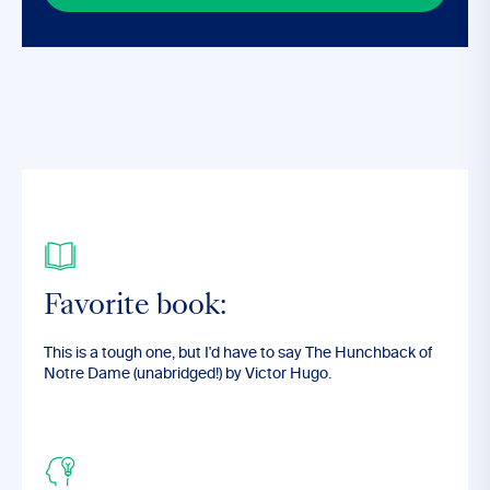
Favorite book:
This is a tough one, but I'd have to say The Hunchback of
Notre Dame (unabridged!) by Victor Hugo.