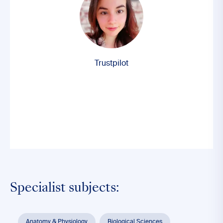
Trustpilot
Specialist subjects:
Anatomy & Physiology
Biological Sciences