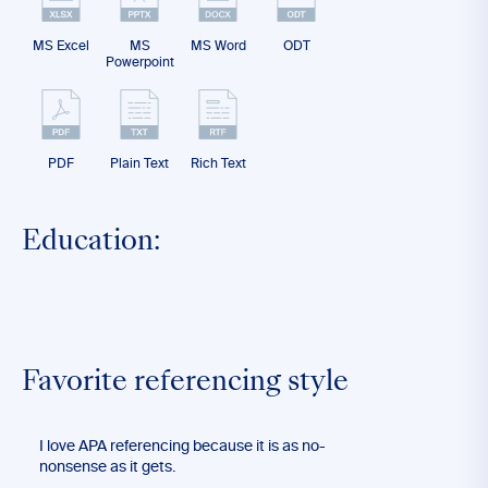
MS Excel
MS
MS Word
ODT
Powerpoint
PDF
Plain Text
Rich Text
Education:
Favorite referencing style
I love APA referencing because it is as no-
nonsense as it gets.