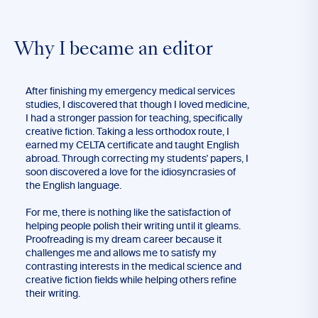
Why I became an editor
After finishing my emergency medical services
studies, I discovered that though I loved medicine,
I had a stronger passion for teaching, specifically
creative fiction. Taking a less orthodox route, I
earned my CELTA certificate and taught English
abroad. Through correcting my students' papers, I
soon discovered a love for the idiosyncrasies of
the English language.
For me, there is nothing like the satisfaction of
helping people polish their writing until it gleams.
Proofreading is my dream career because it
challenges me and allows me to satisfy my
contrasting interests in the medical science and
creative fiction fields while helping others refine
their writing.