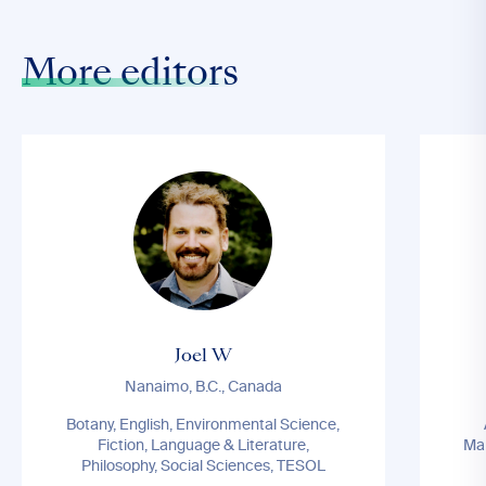
More editors
Joel W
Nanaimo, B.C., Canada
Botany, English, Environmental Science,
Fiction, Language & Literature,
Ma
Philosophy, Social Sciences, TESOL