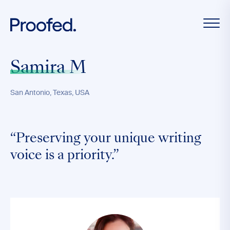
Samira M
San Antonio, Texas, USA
“Preserving your unique writing
voice is a priority.”