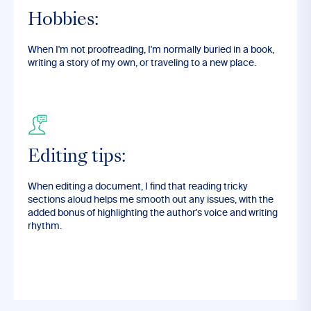
Hobbies:
When I'm not proofreading, I'm normally buried in a book,
writing a story of my own, or traveling to a new place.
Editing tips:
When editing a document, I find that reading tricky
sections aloud helps me smooth out any issues, with the
added bonus of highlighting the author's voice and writing
rhythm.