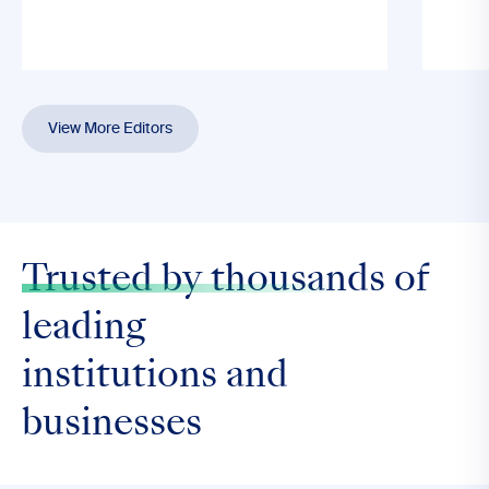
View More Editors
Trusted by thousands
of
leading
institutions and
businesses