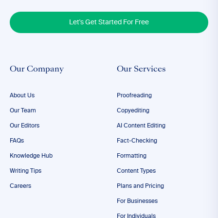
Let's Get Started For Free
Our Company
Our Services
About Us
Proofreading
Our Team
Copyediting
Our Editors
AI Content Editing
FAQs
Fact-Checking
Knowledge Hub
Formatting
Writing Tips
Content Types
Careers
Plans and Pricing
For Businesses
For Individuals