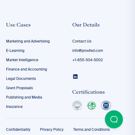
Use Cases
Our Details
Marketing and Advertising
Contact Us
E-Learning
info@proofed.com
Market Intelligence
+1-855-504-5002
Finance and Accounting
Legal Documents
Grant Proposals
Certifications
Publishing and Media
Insurance
Confidentiality
Privacy Policy
Terms and Conditions