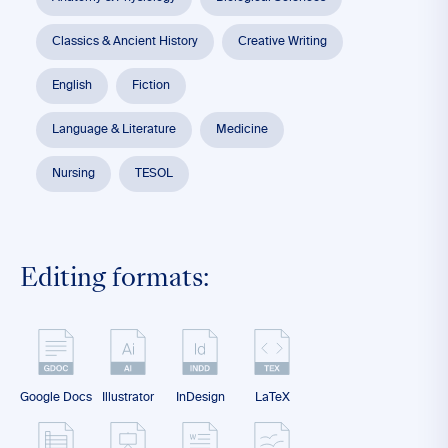
Classics & Ancient History
Creative Writing
English
Fiction
Language & Literature
Medicine
Nursing
TESOL
Editing formats:
Google Docs
Illustrator
InDesign
LaTeX