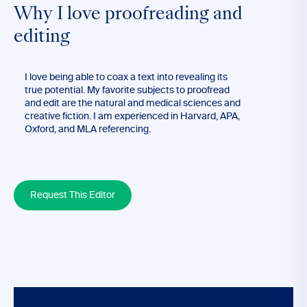
Why I love proofreading and
editing
I love being able to coax a text into revealing its
true potential. My favorite subjects to proofread
and edit are the natural and medical sciences and
creative fiction. I am experienced in Harvard, APA,
Oxford, and MLA referencing.
Request This Editor