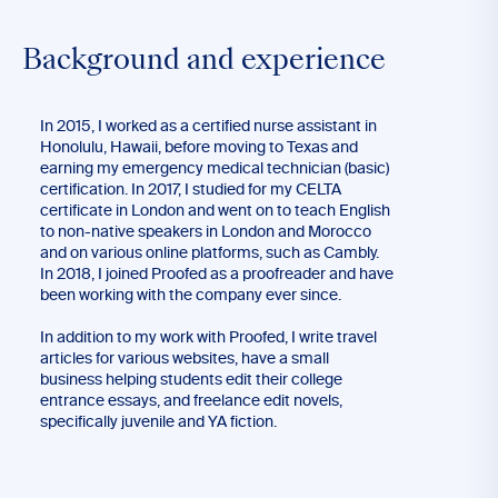
Background and experience
In 2015, I worked as a certified nurse assistant in
Honolulu, Hawaii, before moving to Texas and
earning my emergency medical technician (basic)
certification. In 2017, I studied for my CELTA
certificate in London and went on to teach English
to non-native speakers in London and Morocco
and on various online platforms, such as Cambly.
In 2018, I joined Proofed as a proofreader and have
been working with the company ever since.
In addition to my work with Proofed, I write travel
articles for various websites, have a small
business helping students edit their college
entrance essays, and freelance edit novels,
specifically juvenile and YA fiction.