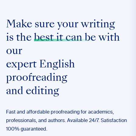
Make sure your writing
is the
best it can be
with
our
expert English
proofreading
and editing
Fast and affordable proofreading for academics,
professionals, and authors. Available 24/7. Satisfaction
100% guaranteed.