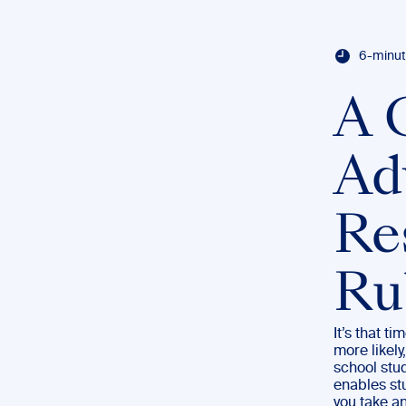
6-minut
A 
Ad
Re
Ru
It’s that t
more likely
school stud
enables stu
you take an