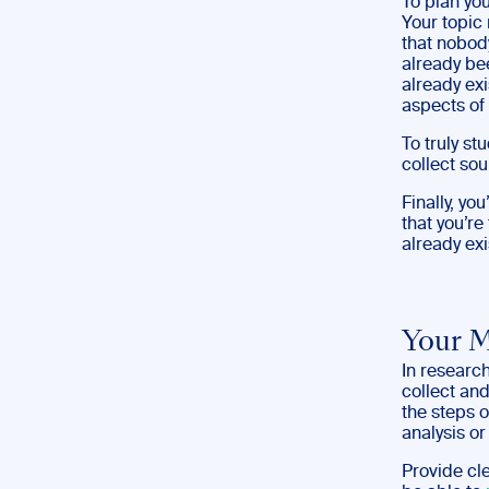
To plan yo
Your topic 
that nobod
already bee
already exi
aspects of 
To truly st
collect sou
Finally, yo
that you’re
already exi
Your 
In researc
collect and
the steps 
analysis or
Provide cl