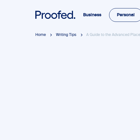
Business
Personal
Home
Writing Tips
A Guide to the Advanced Plac