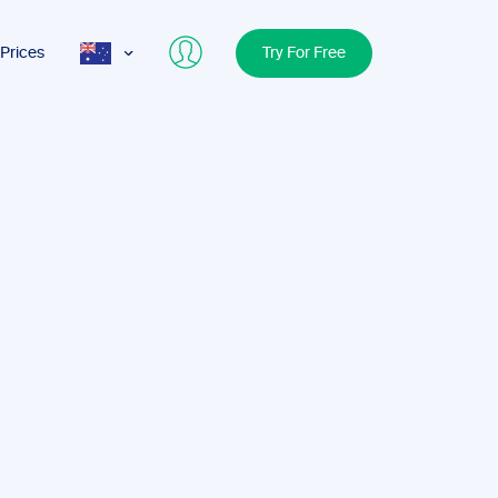
Prices
Try For Free
AUS
USA
UK