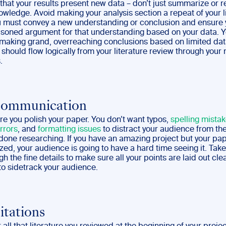
that your results present new data – don’t just summarize or 
owledge. Avoid making your analysis section a repeat of your l
u must convey a new understanding or conclusion and ensure
soned argument for that understanding based on your data. 
 making grand, overreaching conclusions based on limited dat
should flow logically from your literature review through you
.
Communication
re you polish your paper. You don’t want typos,
spelling mista
rrors
, and
formatting issues
to distract your audience from t
done researching. If you have an amazing project but your pap
zed, your audience is going to have a hard time seeing it. Ta
gh the fine details to make sure all your points are laid out cle
to sidetrack your audience.
itations