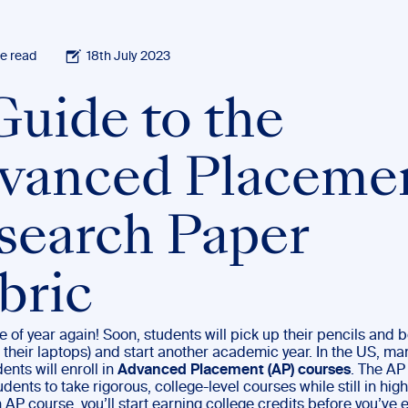
e read
18th July 2023
Guide to the
vanced Placeme
search Paper
bric
ime of year again! Soon, students will pick up their pencils and 
, their laptops) and start another academic year. In the US, ma
ents will enroll in
Advanced Placement (AP) courses
. The A
dents to take rigorous, college-level courses while still in high
 AP course, you’ll start earning college credits before you’ve 