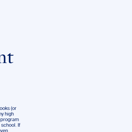
nt
books (or
ny high
P program
 school. If
even