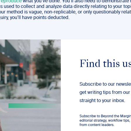
reproduce
what you’ve done. You’ll also need to demonstrate
used to collect and analyze data directly relating to your top
 your method is vague, non-replicable, or only questionably rela
quiry, you’ll have points deducted.
Find this u
Subscribe to our newsle
get writing tips from our
straight to your inbox.
Subscribe to Beyond the Margins
editorial strategy, workflow tip
from content leaders.