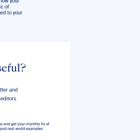
 how your
ic of
ted to your
seful?
tter and
 editors
 and get your monthly fix of
s, and real-world examples