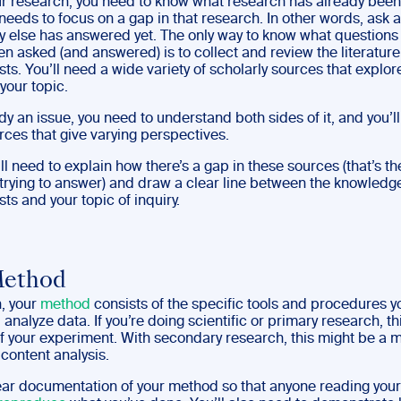
ur research, you need to know what research has already been
needs to focus on a gap in that research. In other words, ask 
y else has answered yet. The only way to know what questions
n asked (and answered) is to collect and review the literature
sts. You’ll need a wide variety of scholarly sources that explore
your topic.
udy an issue, you need to understand both sides of it, and you’l
rces that give varying perspectives.
u’ll need to explain how there’s a gap in these sources (that’s t
 trying to answer) and draw a clear line between the knowledge
sts and your topic of inquiry.
Method
h, your
method
consists of the specific tools and procedures y
 analyze data. If you’re doing scientific or primary research, t
of your experiment. With secondary research, this might be a 
 content analysis.
ear documentation of your method so that anyone reading your