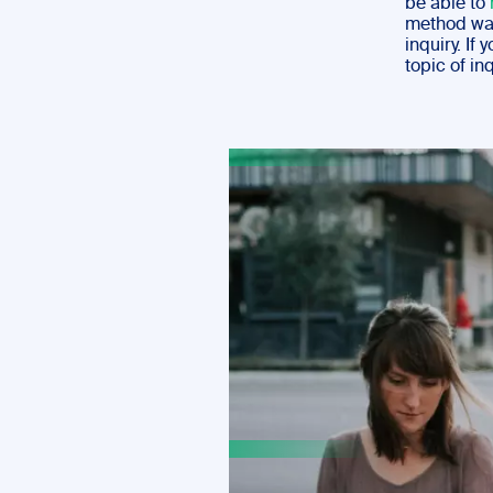
be able to
method was 
inquiry. If
topic of in