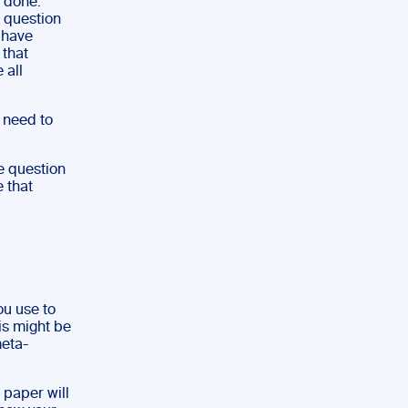
 done.
a question
 have
 that
 all
l need to
he question
 that
ou use to
his might be
meta-
 paper will