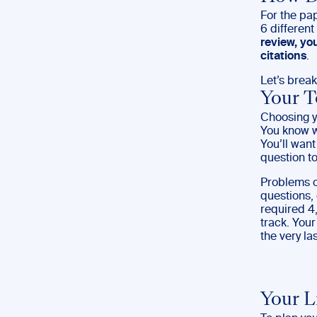
For the pap
6 differen
review, yo
citations
.
Let’s brea
Your T
Choosing yo
You know wh
You’ll want
question to
Problems o
questions, 
required 4
track. Your
the very las
Your L