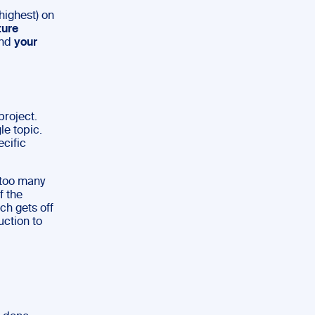
 highest) on
ture
nd
your
project.
le topic.
ecific
 too many
f the
h gets off
uction to