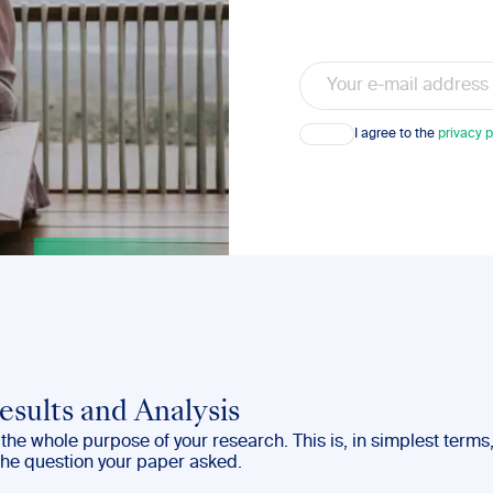
Email
Consent
I agree to the
privacy p
esults and Analysis
– the whole purpose of your research. This is, in simplest terms
the question your paper asked.