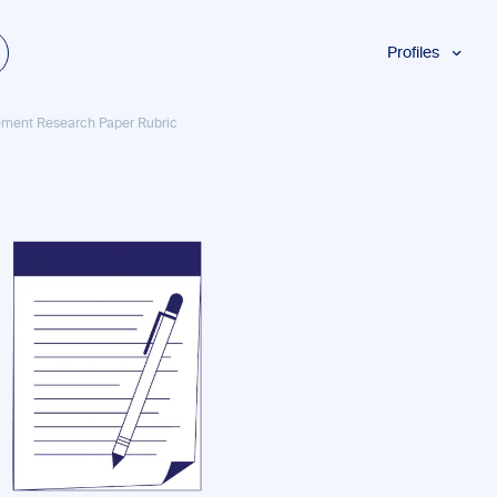
Profiles
Students
ement Research Paper Rubric
Researchers
Authors
Professionals
Academics
ESL
Dyslexia
Business