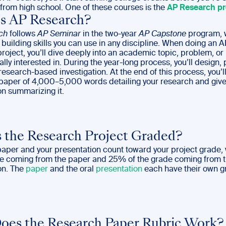
from high school. One of these courses is the
AP Research pr
s AP Research?
ch
follows
AP Seminar
in the two-year
AP Capstone
program, 
building skills you can use in any discipline. When doing an A
oject, you’ll dive deeply into an academic topic, problem, or
lly interested in. During the year-long process, you’ll design, 
esearch-based investigation. At the end of this process, you’ll
aper of 4,000–5,000 words detailing your research and give
on summarizing it.
 the Research Project Graded?
paper and your presentation count toward your project grade,
de coming from the paper and 25% of the grade coming from t
on. The
paper
and the oral
presentation
each have their own g
es the Research Paper Rubric Work?