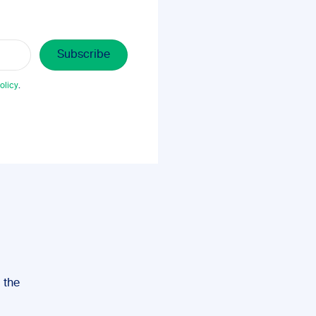
olicy
.
, the