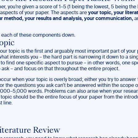
er, you’re given a score of 1–5 (1 being the lowest, 5 being the
t aspects of your paper. The aspects are
your topic, your litera
ur method, your results and analysis, your communication,
a
k each of these components down.
opic
ur topic is the first and arguably most important part of your 
at interests you – the hard part is narrowing it down to a sing
 to find one specific aspect to pursue – in other words, one sp
 ask – and focus on that throughout the entire project.
ccur when your topic is overly broad; either you try to answer
or the questions you ask can’t be answered within the scope o
,000–5,000 words. Problems can also arise when your researc
 topic should be the entire focus of your paper from the introd
t line.
iterature Review