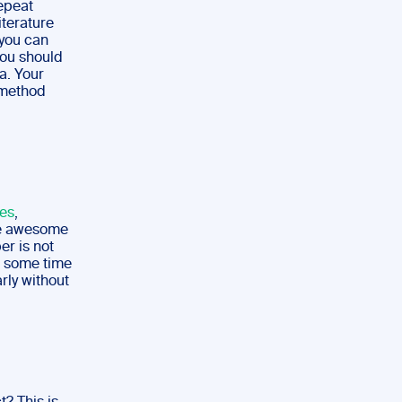
repeat
iterature
 you can
You should
a. Your
r method
kes
,
he awesome
er is not
ke some time
arly without