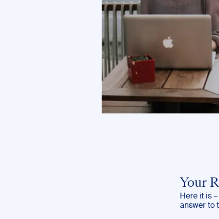
Your R
Here it is 
answer to 