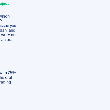
oject
.
which
P
 issue you
plan, and
 write an
 an oral
 with 75%
he oral
rading