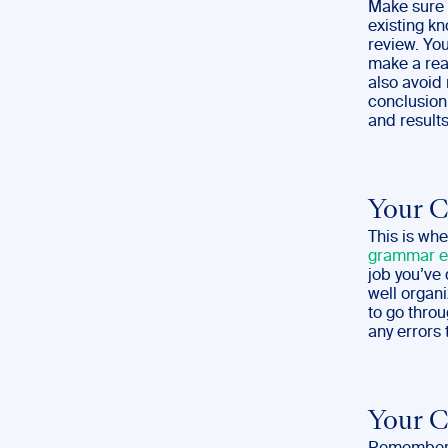
Make sure 
existing kn
review. Yo
make a rea
also avoid
conclusion 
and results
Your 
This is whe
grammar e
job you’ve 
well organi
to go throu
any errors 
Your C