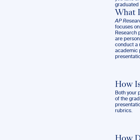
graduated 
What I
AP Resear
focuses on 
Research pr
are persona
conduct a r
academic p
presentati
How Is
Both your 
of the gra
presentati
rubrics.
How Do