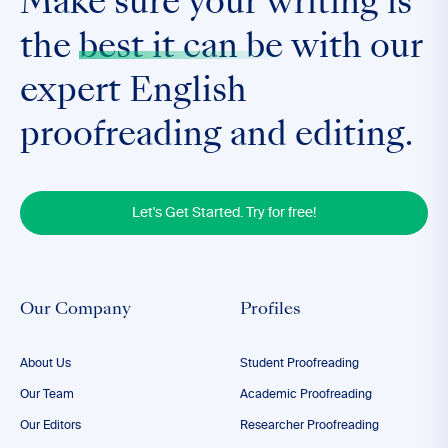
Make sure your writing is
the
best it can be
with our
expert English
proofreading and editing.
Let's Get Started. Try for free!
Our Company
Profiles
About Us
Student Proofreading
Our Team
Academic Proofreading
Our Editors
Researcher Proofreading