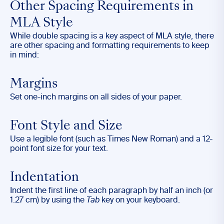
Other Spacing Requirements in
MLA Style
While double spacing is a key aspect of MLA style, there
are other spacing and formatting requirements to keep
in mind:
Margins
Set one-inch margins on all sides of your paper.
Font Style and Size
Use a legible font (such as Times New Roman) and a 12-
point font size for your text.
Indentation
Indent the first line of each paragraph by half an inch (or
1.27 cm) by using the
Tab
key on your keyboard.