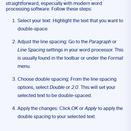
straightforward, especially with modern word
processing software. Follow these steps:
Select your text: Highlight the text that you want to
double-space.
Adjust the line spacing: Go to the
Paragraph
or
Line Spacing
settings in your word processor. This
is usually found in the toolbar or under the
Format
menu.
Choose double spacing: From the line spacing
options, select
Double
or
2.0
. This will set your
selected text to be double-spaced.
Apply the changes: Click
OK
or
Apply
to apply the
double spacing to your selected text.