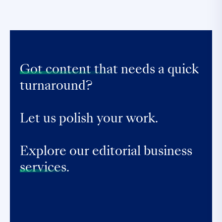
Got content that
needs a quick
turnaround?
Let us polish your work.
Explore our editorial business
services.