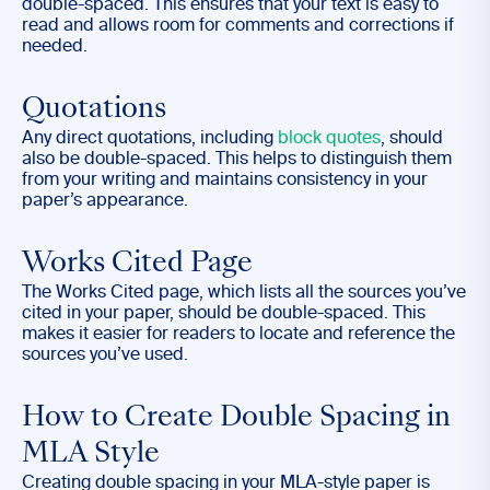
double-spaced. This ensures that your text is easy to
read and allows room for comments and corrections if
needed.
Quotations
Any direct quotations, including
block quotes
, should
also be double-spaced. This helps to distinguish them
from your writing and maintains consistency in your
paper’s appearance.
Works Cited Page
The Works Cited page, which lists all the sources you’ve
cited in your paper, should be double-spaced. This
makes it easier for readers to locate and reference the
sources you’ve used.
How to Create Double Spacing in
MLA Style
Creating double spacing in your MLA-style paper is