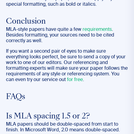
special formatting, such as bold or italics.
Conclusion
MLA-style papers have quite a few
requirements
.
Besides formatting, your sources need to be cited
correctly as well.
If you want a second pair of eyes to make sure
everything looks perfect, be sure to send a copy of your
work to one of our editors. Our referencing and
formatting experts will make sure your paper follows the
requirements of any style or referencing system. You
can even try our service out
for free
.
FAQs
Is MLA spacing 1.5 or 2?
MLA papers should be double-spaced from start to
finish. In Microsoft Word, 2.0 means double-spaced.