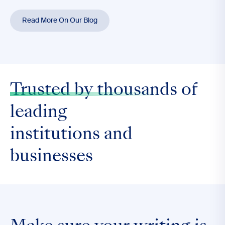
Read More On Our Blog
Trusted by thousands
of
leading
institutions and
businesses