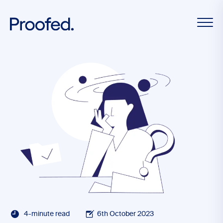
4-minute read
6th October 2023