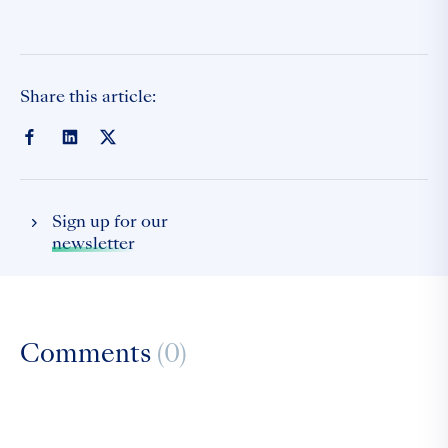
Share this article:
Sign up for our
newsletter
Comments
(0)