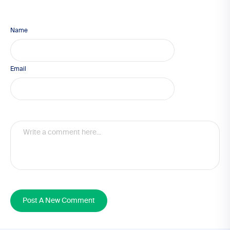
Name
Email
Post A New Comment