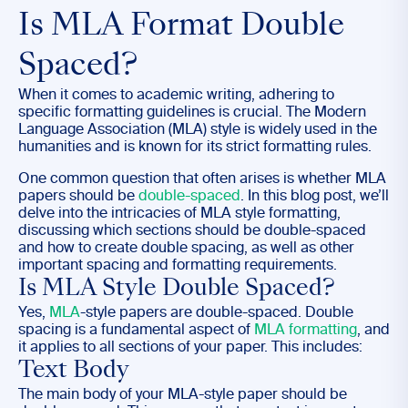
Is MLA Format Double
Spaced?
When it comes to academic writing, adhering to
specific formatting guidelines is crucial. The Modern
Language Association (MLA) style is widely used in the
humanities and is known for its strict formatting rules.
One common question that often arises is whether MLA
papers should be
double-spaced
. In this blog post, we’ll
delve into the intricacies of MLA style formatting,
discussing which sections should be double-spaced
and how to create double spacing, as well as other
important spacing and formatting requirements.
Is MLA Style Double Spaced?
Yes,
MLA
-style papers are double-spaced. Double
spacing is a fundamental aspect of
MLA formatting
, and
it applies to all sections of your paper. This includes:
Text Body
The main body of your MLA-style paper should be