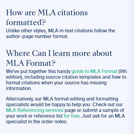
How are MLA citations
formatted?
Unlike other styles, MLA in-text citations follow the
author–page number format.
Where Can I learn more about
MLA Format?
We’ve put together this handy
guide to MLA Format
(9th
edition), including source citation templates and how to
format citations when your source has missing
information.
Alternatively, our MLA format editing and formatting
specialists would be happy to help you. Check out our
MLA Referencing services
page or submit a sample of
your work or reference list
for free
. Just ask for an MLA
specialist in the order notes.