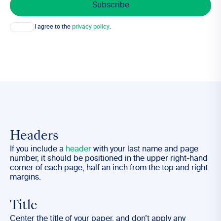
Consent
I agree to the
privacy policy
.
Headers
If you include a
header
with your last name and page
number, it should be positioned in the upper right-hand
corner of each page, half an inch from the top and right
margins.
Title
Center the title of your paper, and
don’t
apply any