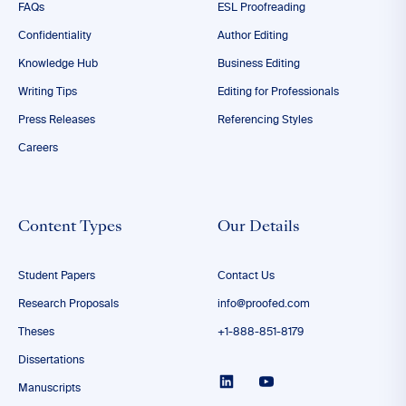
FAQs
ESL Proofreading
Confidentiality
Author Editing
Knowledge Hub
Business Editing
Writing Tips
Editing for Professionals
Press Releases
Referencing Styles
Careers
Content Types
Our Details
Student Papers
Contact Us
Research Proposals
info@proofed.com
Theses
+1-888-851-8179
Dissertations
Manuscripts