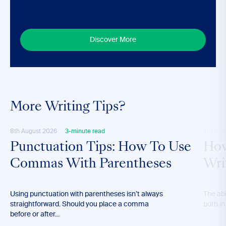
Discover More
More Writing Tips?
8th August 2026
3-minute read
4th Aug
Punctuation Tips: How To Use
How
Commas With Parentheses
Wri
Using punctuation with parentheses isn’t always
The abil
straightforward. Should you place a comma
both in
before or after...