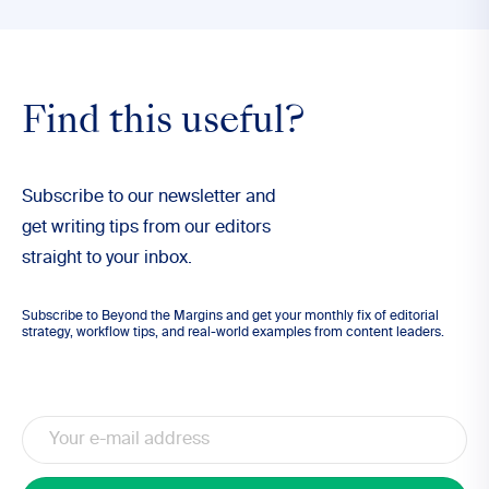
Find this useful?
Subscribe to our newsletter and
get writing tips from our editors
straight to your inbox.
Subscribe to Beyond the Margins and get your monthly fix of editorial
strategy, workflow tips, and real-world examples from content leaders.
Email