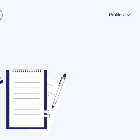
Profiles
Students
Researchers
Authors
Professionals
Academics
ESL
Dyslexia
Business