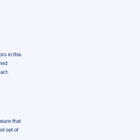
rs in this
ivid
act.
nsure that
ed set of