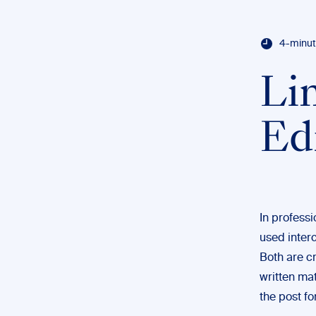
4-minut
Li
Ed
In professi
used interc
Both are cr
written mat
the post fo