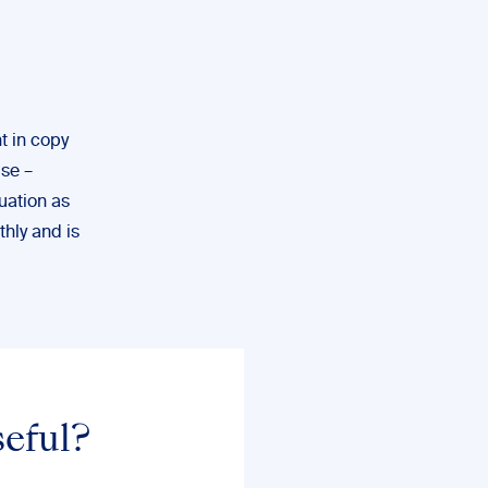
t in copy
lse –
uation as
thly and is
seful?