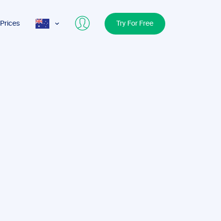
Prices
Try For Free
AUS
USA
UK