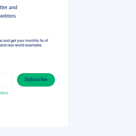
tter and
 editors
 and get your monthly fix of
s, and real-world examples
olicy
.