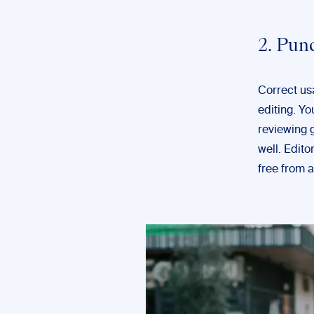
2. Pun
Correct us
editing. Yo
reviewing 
well. Edito
free from 