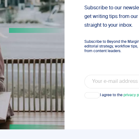
Subscribe to our newsle
get writing tips from our
straight to your inbox.
Subscribe to Beyond the Margins
editorial strategy, workflow tip
from content leaders.
Email
Consent
I agree to the
privacy p