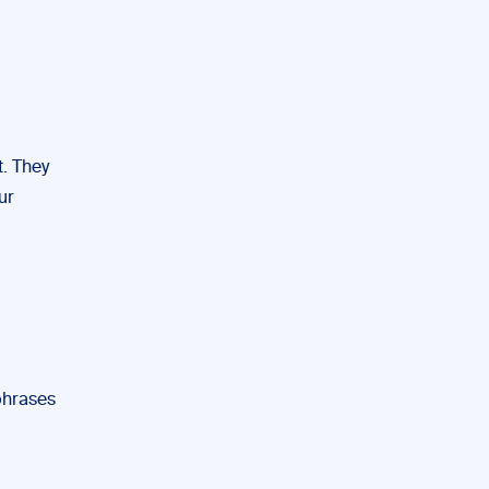
t. They
ur
phrases