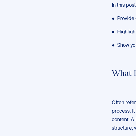
In this post,
● Provide d
● Highligh
● Show you
What I
Often referr
process. It
content. A 
structure, 