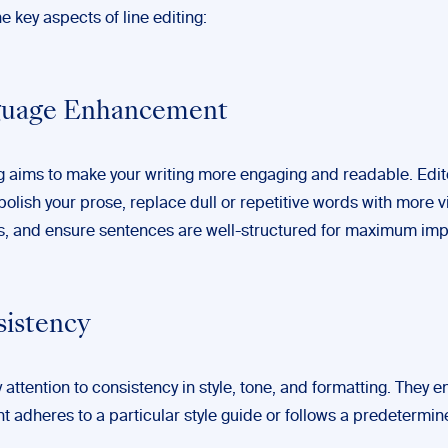
e key aspects of line editing:
nguage Enhancement
g aims to make your writing more engaging and readable. Edito
polish your prose, replace dull or repetitive words with more v
es, and ensure sentences are well-structured for maximum imp
sistency
 attention to consistency in style, tone, and formatting. They e
t adheres to a particular style guide or follows a predetermin