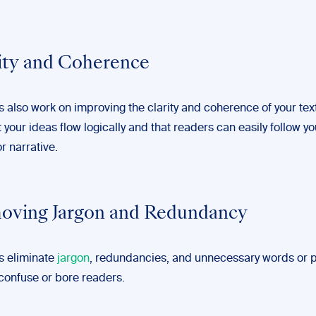
rity and Coherence
s also work on improving the clarity and coherence of your tex
 your ideas flow logically and that readers can easily follow yo
r narrative.
oving Jargon and Redundancy
rs eliminate
jargon
, redundancies, and unnecessary words or 
 confuse or bore readers.