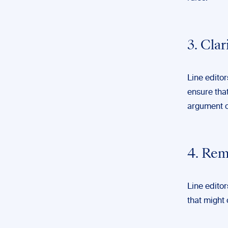
3. Cla
Line editor
ensure that
argument o
4. Rem
Line edito
that might