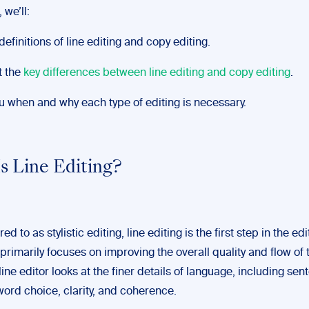
 we’ll:
efinitions of line editing and copy editing.
t the
key differences between line editing and copy editing
.
 when and why each type of editing is necessary.
s Line Editing?
ed to as stylistic editing, line editing is the first step in the edi
 primarily focuses on improving the overall quality and flow of 
line editor looks at the finer details of language, including se
word choice, clarity, and coherence.