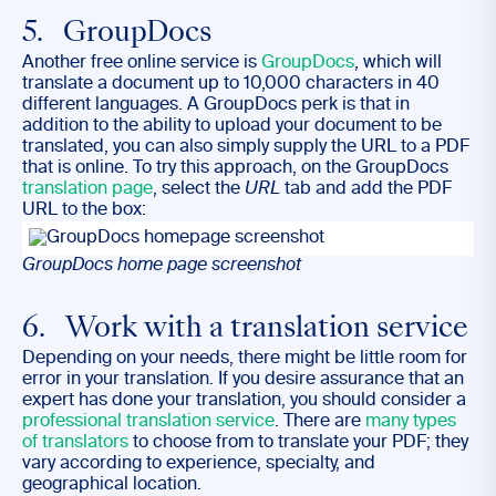
5. GroupDocs
Another free online service is
GroupDocs
, which will
translate a document up to 10,000 characters in 40
different languages. A GroupDocs perk is that in
addition to the ability to upload your document to be
translated, you can also simply supply the URL to a PDF
that is online. To try this approach, on the GroupDocs
translation page
, select the
URL
tab and add the PDF
URL to the box:
GroupDocs home page screenshot
6. Work with a translation service
Depending on your needs, there might be little room for
error in your translation. If you desire assurance that an
expert has done your translation, you should consider a
professional translation service
. There are
many types
of translators
to choose from to translate your PDF; they
vary according to experience, specialty, and
geographical location.