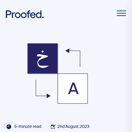
5-minute read
2nd August 2023