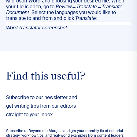
Microsoft Word and choosing your desired file. When
your file is open, go to
Review
→
Translate
→
Translate
Document
. Select the languages you would like to
translate to and from and click
Translate
:
Word Translator screenshot
Find this useful?
Subscribe to our newsletter and
get writing tips from our editors
straight to your inbox.
Subscribe to Beyond the Margins and get your monthly fix of editorial
strategy, workflow tips, and real-world examples from content leaders.