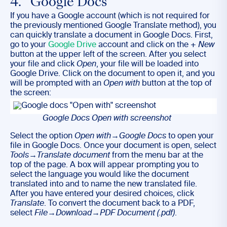
4. Google Docs
If you have a Google account (which is not required for
the previously mentioned Google Translate method), you
can quickly translate a document in Google Docs. First,
go to your
Google Drive
account and click on the
+ New
button at the upper left of the screen. After you select
your file and click
Open
, your file will be loaded into
Google Drive. Click on the document to open it, and you
will be prompted with an
Open with
button at the top of
the screen:
Google Docs Open with screenshot
Select the option
Open with
→
Google Docs
to open your
file in Google Docs. Once your document is open, select
Tools
→
Translate document
from the menu bar at the
top of the page. A box will appear prompting you to
select the language you would like the document
translated into and to name the new translated file.
After you have entered your desired choices, click
Translate
. To convert the document back to a PDF,
select
File
→
Download
→
PDF Document (.pdf)
.