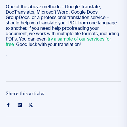
One of the above methods – Google Translate,
DocTranslator, Microsoft Word, Google Docs,
GroupDocs, or a professional translation service –
should help you translate your PDF from one language
to another. If you need help proofreading your
document, we work with multiple file formats, including
PDFs. You can even
try a sample of our services for
free
. Good luck with your translation!
.
Share this article: