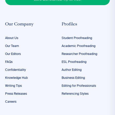
Our Company
Profiles
About Us
Student Proofreading
Our Team
Academic Proofreading
Our Editors
Researcher Proofreading
FAQs
ESL Proofreading
Confidentiality
Author Editing
Knowledge Hub
Business Editing
Writing Tips
Editing for Professionals
Press Releases
Referencing Styles
Careers