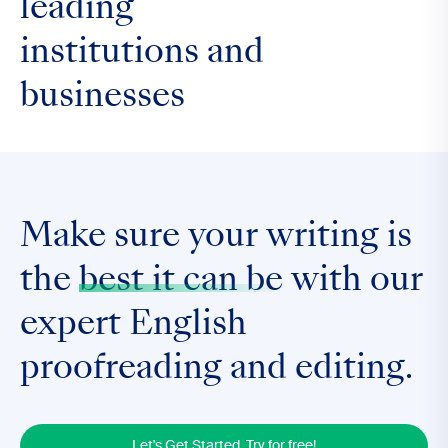
leading
institutions and
businesses
Make sure your writing is
the
best it can be
with our
expert English
proofreading and editing.
Let's Get Started. Try for free!