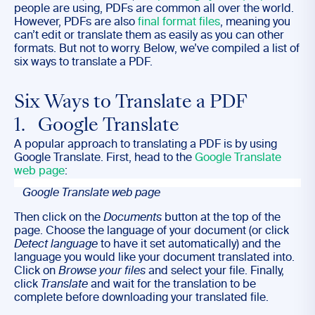
people are using, PDFs are common all over the world.
However, PDFs are also
final format files
, meaning you
can’t edit or translate them as easily as you can other
formats. But not to worry. Below, we’ve compiled a list of
six ways to translate a PDF.
Six Ways to Translate a PDF
1. Google Translate
A popular approach to translating a PDF is by using
Google Translate. First, head to the
Google Translate
web page
:
Google Translate web page
Then click on the
Documents
button at the top of the
page. Choose the language of your document (or click
Detect language
to have it set automatically) and the
language you would like your document translated into.
Click on
Browse your files
and select your file. Finally,
click
Translate
and wait for the translation to be
complete before downloading your translated file.