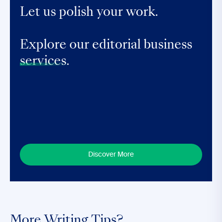
Let us polish your work.
Explore our editorial business
services.
Discover More
More Writing Tips?