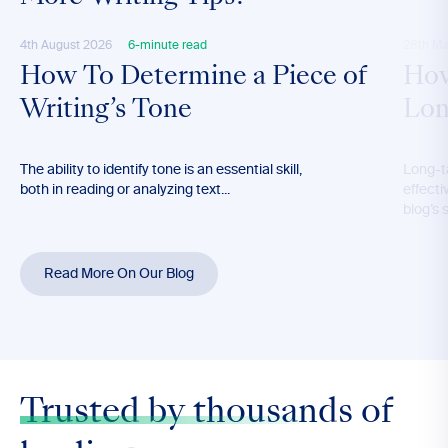
4th August 2026
6-minute read
28th M
How To Determine a Piece of
How
Writing’s Tone
Lon
The ability to identify tone is an essential skill,
Long-t
both in reading or analyzing text...
effecti
blog’s 
Read More On Our Blog
Trusted by thousands
of