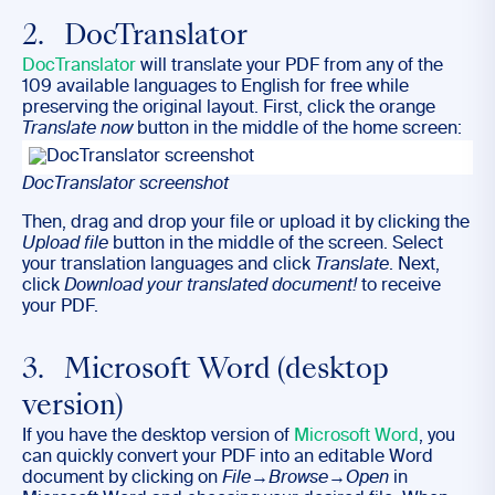
2. DocTranslator
DocTranslator
will translate your PDF from any of the
109 available languages to English for free while
preserving the original layout. First, click the orange
Translate now
button in the middle of the home screen:
DocTranslator screenshot
Then, drag and drop your file or upload it by clicking the
Upload file
button in the middle of the screen. Select
your translation languages and click
Translate
. Next,
click
Download your translated document!
to receive
your PDF.
3. Microsoft Word (desktop
version)
If you have the desktop version of
Microsoft Word
, you
can quickly convert your PDF into an editable Word
document by clicking on
File
→
Browse
→
Open
in