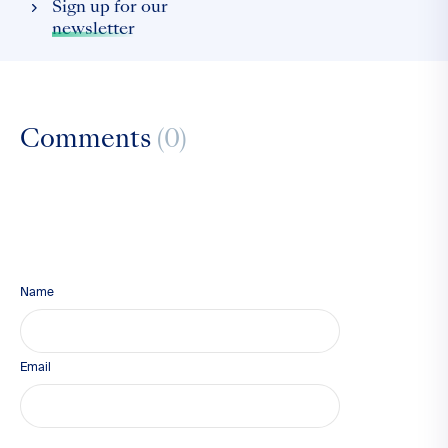
Sign up for our
newsletter
Comments
(0)
Name
Email