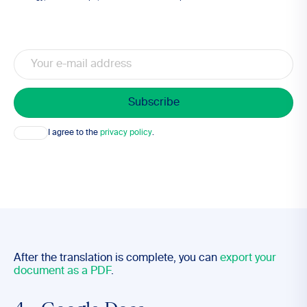
Email
Consent
I agree to the
privacy policy
.
After the translation is complete, you can
export your
document as a PDF
.