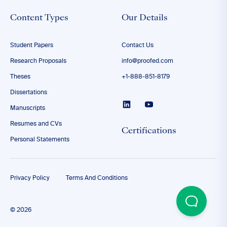
Content Types
Our Details
Student Papers
Contact Us
Research Proposals
info@proofed.com
Theses
+1-888-851-8179
Dissertations
Manuscripts
Resumes and CVs
Certifications
Personal Statements
Privacy Policy
Terms And Conditions
© 2026