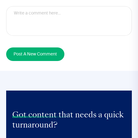
Post A New Comment
Got content that
needs a quick
turnaround?