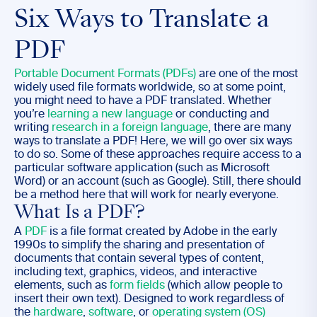
Six Ways to Translate a
PDF
Portable Document Formats (PDFs)
are one of the most
widely used file formats worldwide, so at some point,
you might need to have a PDF translated. Whether
you’re
learning a new language
or conducting and
writing
research in a foreign language
, there are many
ways to translate a PDF! Here, we will go over six ways
to do so. Some of these approaches require access to a
particular software application (such as Microsoft
Word) or an account (such as Google). Still, there should
be a method here that will work for nearly everyone.
What Is a PDF?
A
PDF
is a file format created by Adobe in the early
1990s to simplify the sharing and presentation of
documents that contain several types of content,
including text, graphics, videos, and interactive
elements, such as
form fields
(which allow people to
insert their own text). Designed to work regardless of
the
hardware
,
software
, or
operating system (OS)