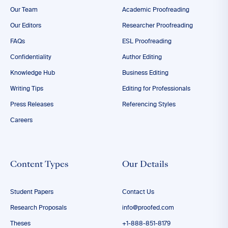
Our Team
Academic Proofreading
Our Editors
Researcher Proofreading
FAQs
ESL Proofreading
Confidentiality
Author Editing
Knowledge Hub
Business Editing
Writing Tips
Editing for Professionals
Press Releases
Referencing Styles
Careers
Content Types
Our Details
Student Papers
Contact Us
Research Proposals
info@proofed.com
Theses
+1-888-851-8179