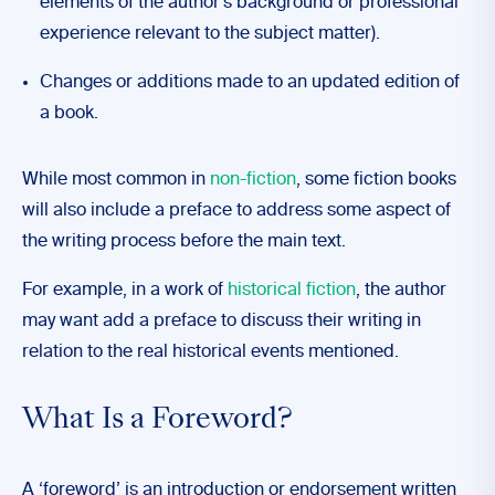
elements of the author’s background or professional
experience relevant to the subject matter).
Changes or additions made to an updated edition of
a book.
While most common in
non-fiction
, some fiction books
will also include a preface to address some aspect of
the writing process before the main text.
For example, in a work of
historical fiction
, the author
may want add a preface to discuss their writing in
relation to the real historical events mentioned.
What Is a Foreword?
A ‘foreword’ is an introduction or endorsement written