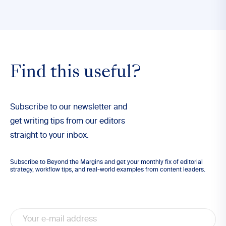
Find this useful?
Subscribe to our newsletter and
get writing tips from our editors
straight to your inbox.
Subscribe to Beyond the Margins and get your monthly fix of editorial
strategy, workflow tips, and real-world examples from content leaders.
Email