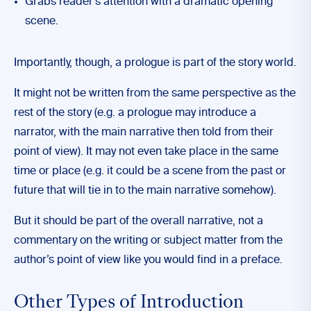
Grabs reader’s attention with a dramatic opening
scene.
Importantly, though, a prologue is part of the story world.
It might not be written from the same perspective as the
rest of the story (e.g. a prologue may introduce a
narrator, with the main narrative then told from their
point of view). It may not even take place in the same
time or place (e.g. it could be a scene from the past or
future that will tie in to the main narrative somehow).
But it should be part of the overall narrative, not a
commentary on the writing or subject matter from the
author’s point of view like you would find in a preface.
Other Types of Introduction