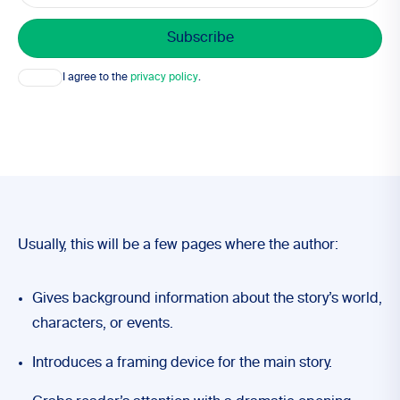
Consent
I agree to the
privacy policy
.
Usually, this will be a few pages where the author:
Gives background information about the story’s world,
characters, or events.
Introduces a framing device for the main story.