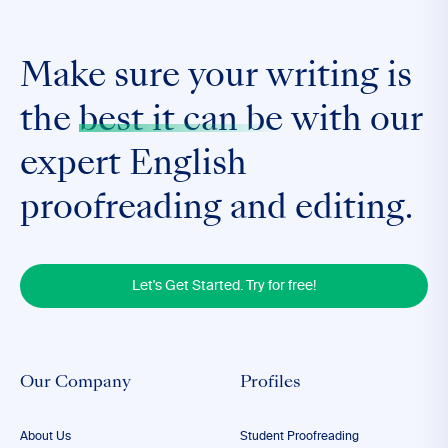
Make sure your writing is
the
best it can be
with our
expert English
proofreading and editing.
Let's Get Started. Try for free!
Our Company
Profiles
About Us
Student Proofreading