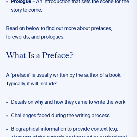
Prologue
– An introduction that sets the scene for the
story to come.
Read on below to find out more about prefaces,
forewords, and prologues.
What Is a Preface?
A ‘preface’ is usually written by the author of a book.
Typically, it will include:
Details on why and how they came to write the work.
Challenges faced during the writing process.
Biographical information to provide context (e.g.