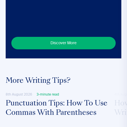
Discover More
More Writing Tips?
8th August 2026
3-minute read
4th Aug
Punctuation Tips: How To Use
How
Commas With Parentheses
Wri