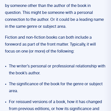
by someone other than the author of the book in
question. This might be someone with a personal
connection to the author. Or it could be a leading name
in the same genre or subject area.
Fiction and non-fiction books can both include a
foreword as part of the front matter. Typically, it will
focus on one (or more) of the following:
The writer’s personal or professional relationship with
the book’s author.
The significance of the book for the genre or subject
area.
For reissued versions of a book, how it has changed
from previous editions, or how its significance and