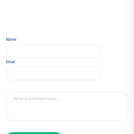
Name
Email