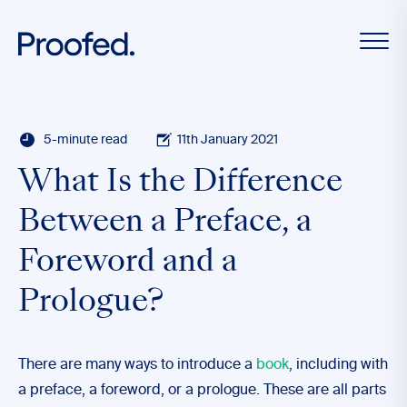
5-minute read
11th January 2021
What Is the Difference
Between a Preface, a
Foreword and a
Prologue?
There are many ways to introduce a
book
, including with
a preface, a foreword, or a prologue. These are all parts