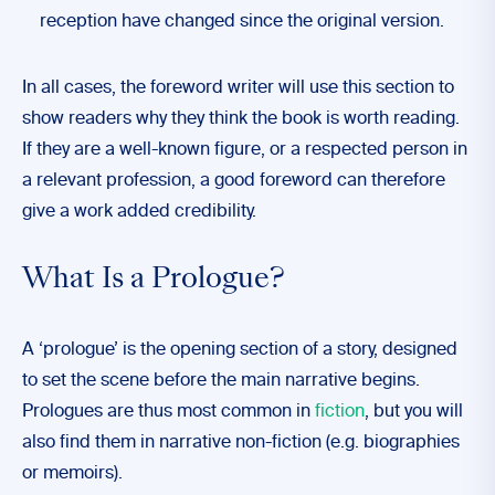
reception have changed since the original version.
In all cases, the foreword writer will use this section to
show readers why they think the book is worth reading.
If they are a well-known figure, or a respected person in
a relevant profession, a good foreword can therefore
give a work added credibility.
What Is a Prologue?
A ‘prologue’ is the opening section of a story, designed
to set the scene before the main narrative begins.
Prologues are thus most common in
fiction
, but you will
also find them in narrative non-fiction (e.g. biographies
or memoirs).