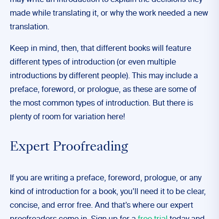
may write an introduction to explain the decisions they
made while translating it, or why the work needed a new
translation.
Keep in mind, then, that different books will feature
different types of introduction (or even multiple
introductions by different people). This may include a
preface, foreword, or prologue, as these are some of
the most common types of introduction. But there is
plenty of room for variation here!
Expert Proofreading
If you are writing a preface, foreword, prologue, or any
kind of introduction for a book, you’ll need it to be clear,
concise, and error free. And that’s where our expert