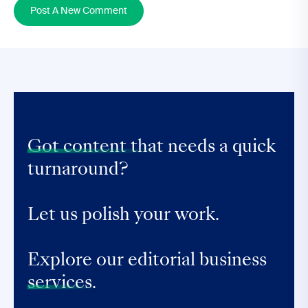
Post A New Comment
Got content that
needs a quick
turnaround?
Let us polish your work.
Explore our editorial business
services.