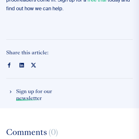
proofreaders come in. Sign up for a
free trial
today and
find out how we can help.
Share this article:
Sign up for our
newsletter
Comments
(0)