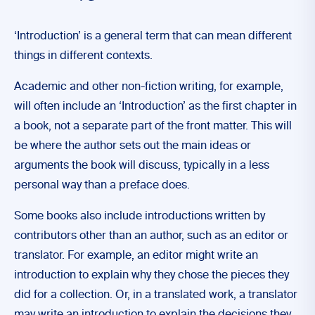
‘Introduction’ is a general term that can mean different
things in different contexts.
Academic and other non-fiction writing, for example,
will often include an ‘Introduction’ as the first chapter in
a book, not a separate part of the front matter. This will
be where the author sets out the main ideas or
arguments the book will discuss, typically in a less
personal way than a preface does.
Some books also include introductions written by
contributors other than an author, such as an editor or
translator. For example, an editor might write an
introduction to explain why they chose the pieces they
did for a collection. Or, in a translated work, a translator