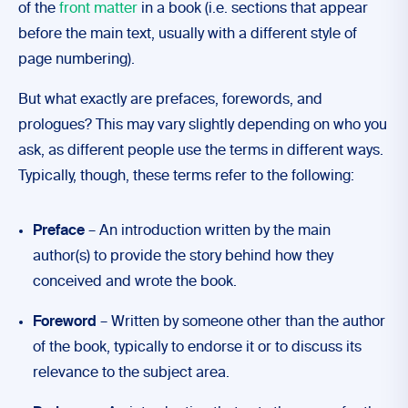
of the
front matter
in a book (i.e. sections that appear
before the main text, usually with a different style of
page numbering).
But what exactly are prefaces, forewords, and
prologues? This may vary slightly depending on who you
ask, as different people use the terms in different ways.
Typically, though, these terms refer to the following:
Preface
– An introduction written by the main
author(s) to provide the story behind how they
conceived and wrote the book.
Foreword
– Written by someone other than the author
of the book, typically to endorse it or to discuss its
relevance to the subject area.