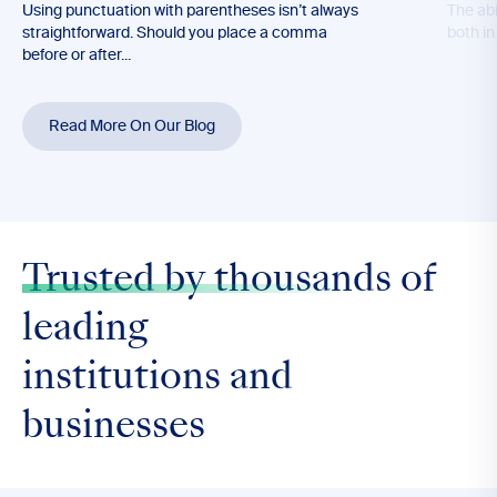
Using punctuation with parentheses isn’t always
The abil
straightforward. Should you place a comma
both in
before or after...
Read More On Our Blog
Trusted by thousands
of
leading
institutions and
businesses