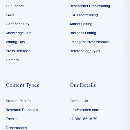
Our Editors
Researcher Proofreading
FAQs
ESL Proofreading
Confidentiality
Author Editing
Knowledge Hub
Business Editing
Writing Tips
Editing for Professionals
Press Releases
Referencing Styles
Careers
Content Types
Our Details
Student Papers
Contact Us
Research Proposals
info@proofed.com
Theses
+1-888-851-8179
Dissertations