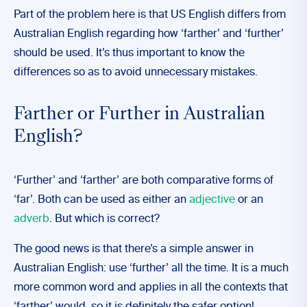
Part of the problem here is that US English differs from
Australian English regarding how ‘farther’ and ‘further’
should be used. It’s thus important to know the
differences so as to avoid unnecessary mistakes.
Farther or Further in Australian
English?
‘Further’ and ‘farther’ are both comparative forms of
‘far’. Both can be used as either an
adjective
or an
adverb
. But which is correct?
The good news is that there’s a simple answer in
Australian English: use ‘further’ all the time. It is a much
more common word and applies in all the contexts that