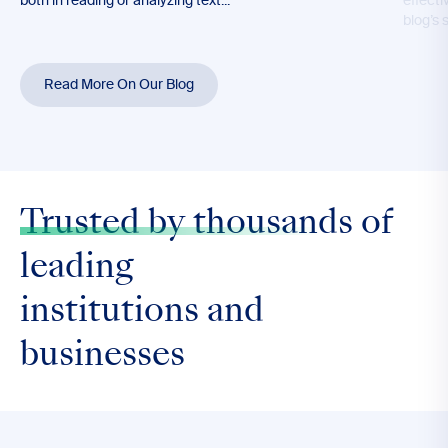
both in reading or analyzing text...
effecti
blog’s 
Read More On Our Blog
Trusted by thousands
of
leading
institutions and
businesses