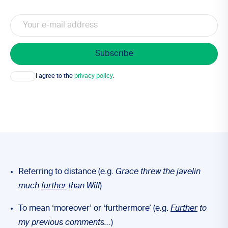
Email
Consent
I agree to the
privacy policy
.
Referring to distance (e.g.
Grace threw the javelin
much
further
than Will
)
To mean ‘moreover’ or ‘furthermore’ (e.g.
Further
to
my previous comments…
)