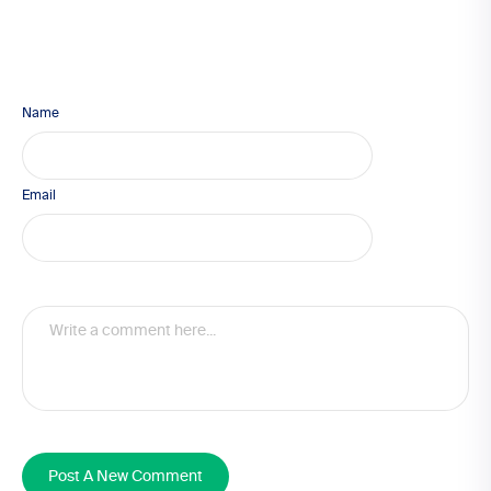
Name
Email
Post A New Comment