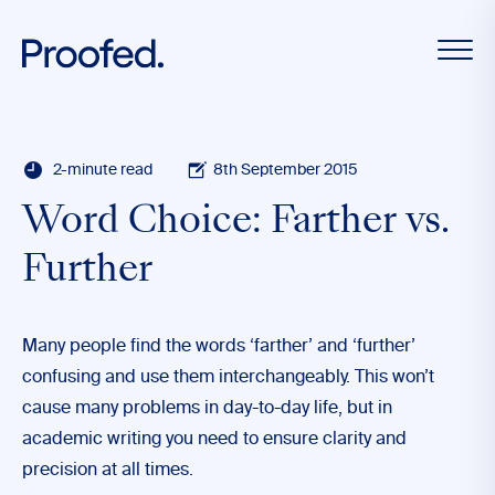
2-minute read
8th September 2015
Word Choice: Farther vs.
Further
Many people find the words ‘farther’ and ‘further’
confusing and use them interchangeably. This won’t
cause many problems in day-to-day life, but in
academic writing you need to ensure clarity and
precision at all times.