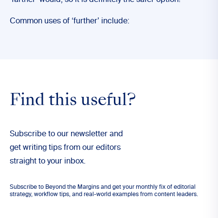
‘farther’ would, so it is definitely the safer option!
Common uses of ‘further’ include:
Find this useful?
Subscribe to our newsletter and
get writing tips from our editors
straight to your inbox.
Subscribe to Beyond the Margins and get your monthly fix of editorial
strategy, workflow tips, and real-world examples from content leaders.