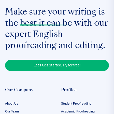
Make sure your writing is
the
best it can be
with our
expert English
proofreading and editing.
Let's Get Started. Try for free!
Our Company
Profiles
About Us
Student Proofreading
Our Team
Academic Proofreading