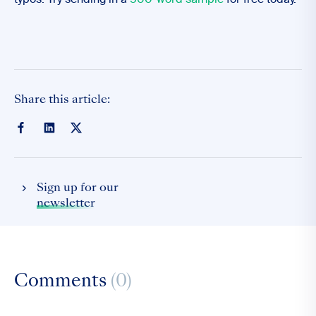
typos. Try sending in a
500-word sample
for free today.
Share this article:
Sign up for our
newsletter
Comments
(0)