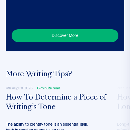
Discover More
More Writing Tips?
4th August 2026
6-minute read
28th M
How To Determine a Piece of
How
Writing’s Tone
Lon
The ability to identify tone is an essential skill,
Long-t