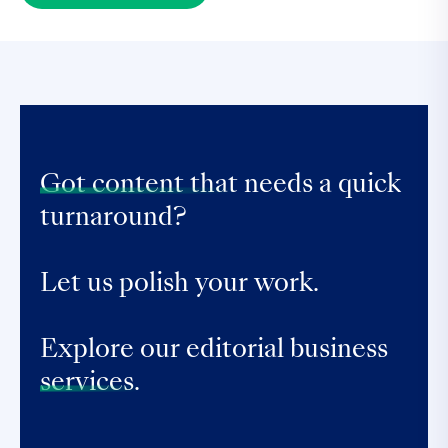
Got content that
needs a quick
turnaround?
Let us polish your work.
Explore our editorial business
services.