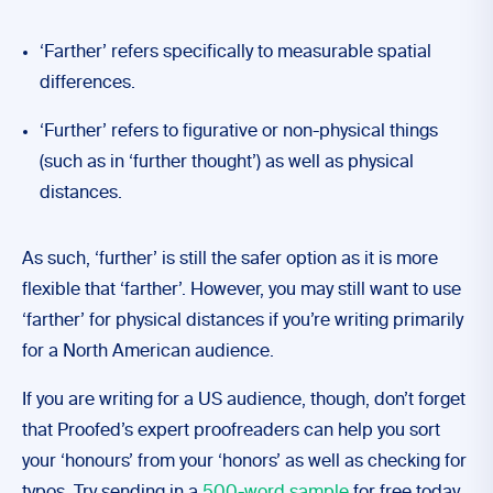
‘Farther’ refers specifically to measurable spatial
differences.
‘Further’ refers to figurative or non-physical things
(such as in ‘further thought’) as well as physical
distances.
As such, ‘further’ is still the safer option as it is more
flexible that ‘farther’. However, you may still want to use
‘farther’ for physical distances if you’re writing primarily
for a North American audience.
If you are writing for a US audience, though, don’t forget
that Proofed’s expert proofreaders can help you sort
your ‘honours’ from your ‘honors’ as well as checking for