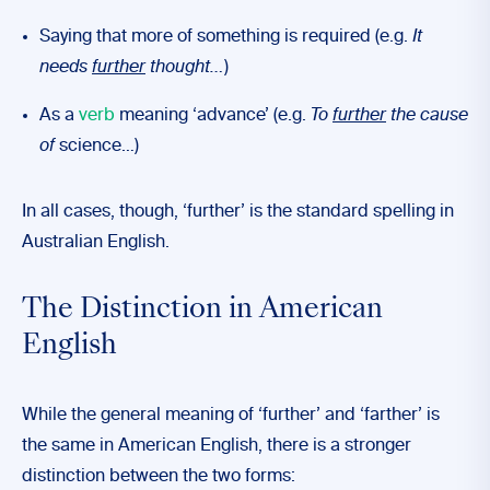
Saying that more of something is required (e.g.
It
needs
further
thought…
)
As a
verb
meaning ‘advance’ (e.g.
To
further
the cause
of
science…)
In all cases, though, ‘further’ is the standard spelling in
Australian English.
The Distinction in American
English
While the general meaning of ‘further’ and ‘farther’ is
the same in American English, there is a stronger
distinction between the two forms: