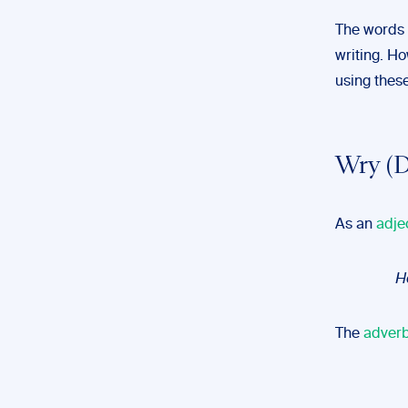
The words
writing. Ho
using thes
Wry (D
As an
adje
He
The
adverb