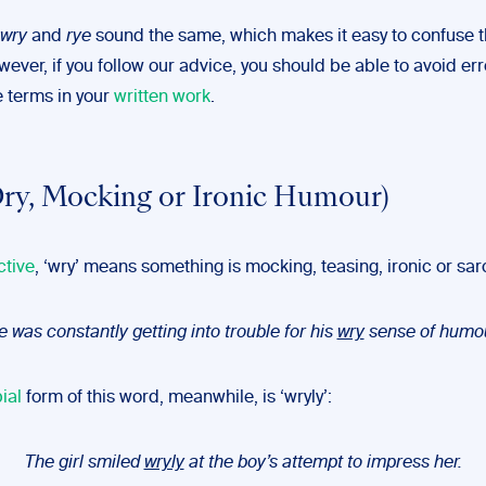
wry
and
rye
sound the same, which makes it easy to confuse 
wever, if you follow our advice, you should be able to avoid er
e terms in your
written work
.
ry, Mocking or Ironic Humour)
ctive
, ‘wry’ means something is mocking, teasing, ironic or sar
 was constantly getting into trouble for his
wry
sense of humou
ial
form of this word, meanwhile, is ‘wryly’:
The girl smiled
wryly
at the boy’s attempt to impress her.