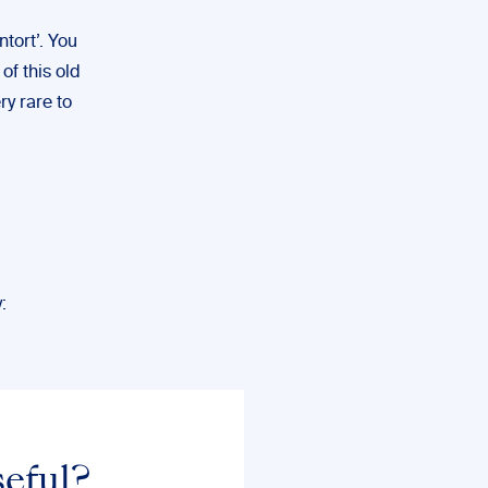
tort’. You
of this old
ry rare to
:
seful?