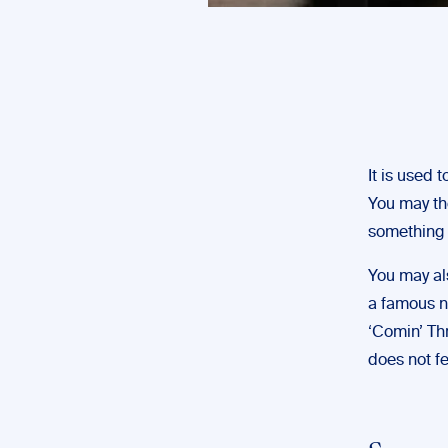
It is used 
You may th
something 
You may als
a famous no
‘Comin’ Thr
does not fe