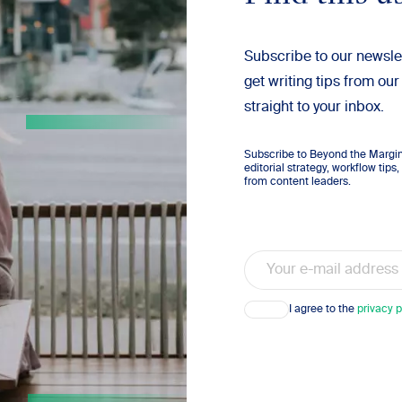
Subscribe to our newsle
get writing tips from our
straight to your inbox.
Subscribe to Beyond the Margins
editorial strategy, workflow tip
from content leaders.
Email
Consent
I agree to the
privacy p