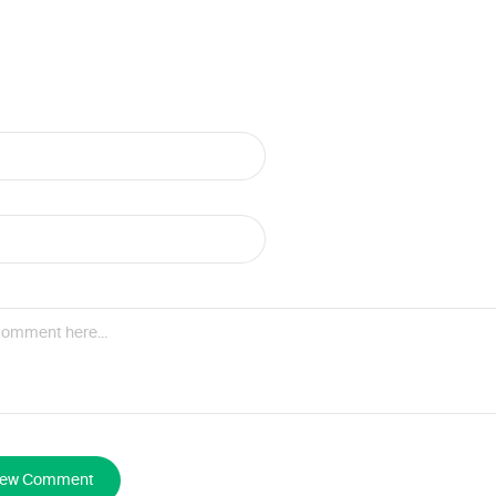
New Comment