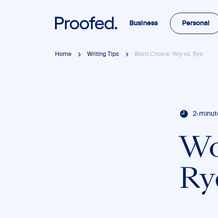
Business
Personal
Home
Writing Tips
Word Choice: Wry vs. Rye
2-minut
Wo
Ry