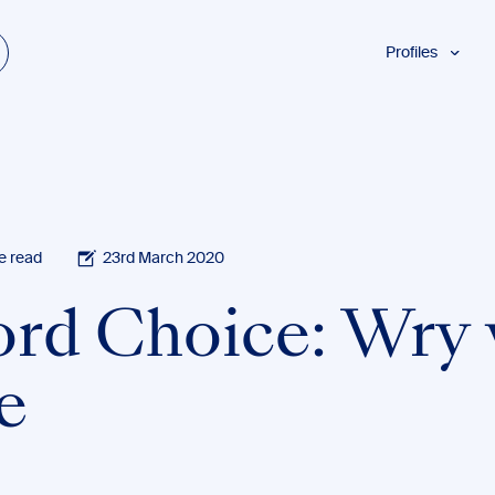
Profiles
Students
Researchers
Authors
Professionals
Academics
e read
23rd March 2020
ESL
rd Choice: Wry 
Dyslexia
Business
e