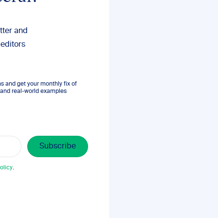
tter and
 editors
 and get your monthly fix of
s, and real-world examples
olicy
.