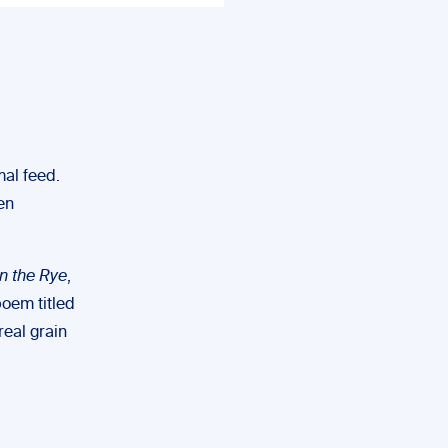
mal feed.
en
n the Rye
,
poem titled
real grain