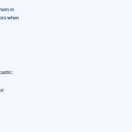
them in
rors when
castic:
r.