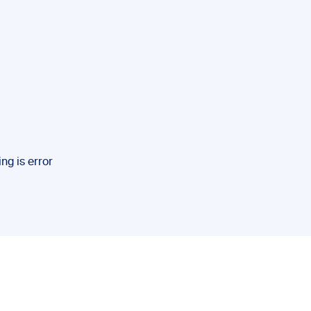
ng is error