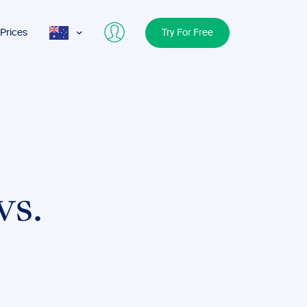
Prices
Try For Free
AUS
USA
UK
vs.