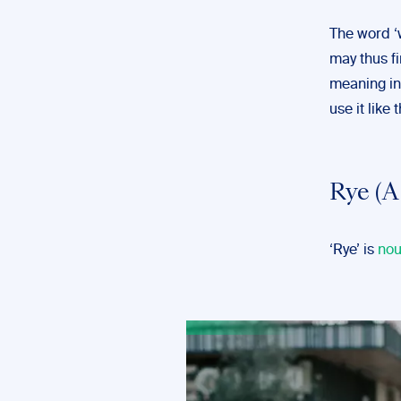
The word ‘w
may thus fi
meaning in 
use it like 
Rye (A
‘Rye’ is
no