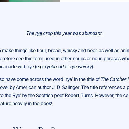
The
rye
crop this year was abundant.
to make things like flour, bread, whisky and beer, as well as ani
erefore see this term used in other nouns or noun phrases wh
is made with rye (e.g.
ryebread
or
rye whisky
).
o have come across the word ‘rye’ in the title of
The Catcher i
vel by American author J. D. Salinger. The title references a 
o the Rye’ by the Scottish poet Robert Burns. However, the ce
ature heavily in the book!