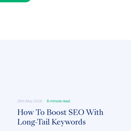
28th May 2026
6-minute read
How To Boost SEO With
Long-Tail Keywords