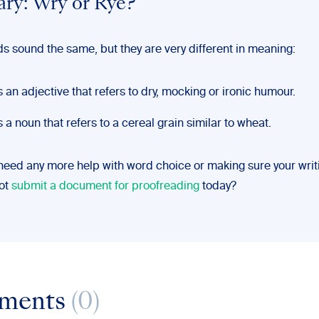
ry: Wry or Rye?
s sound the same, but they are very different in meaning:
s an adjective that refers to dry, mocking or ironic humour.
s a noun that refers to a cereal grain similar to wheat.
 need any more help with word choice or making sure your writi
not
submit a document for proofreading
today?
ments
(0)