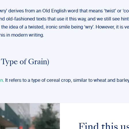
ry’ derives from an Old English word that means ‘twist’ or ‘con
nd old-fashioned texts that use it this way, and we still see hint 
the idea of a twisted, ironic smile being ‘wry’. However, it is ve
this in modern writing.
 Type of Grain)
un
. It refers to a type of cereal crop, similar to wheat and barley
Find this u