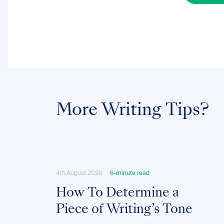
More Writing Tips?
4th August 2026
6-minute read
How To Determine a
Piece of Writing’s Tone