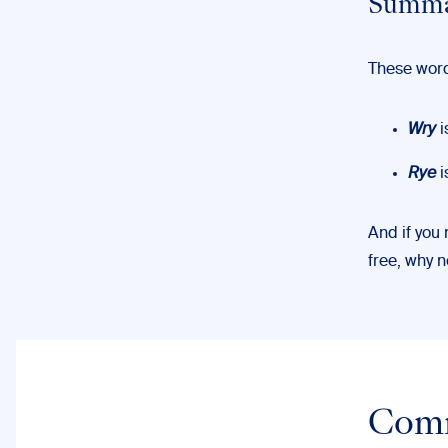
Summa
These word
Wry
i
Rye
i
And if you
free, why 
Com