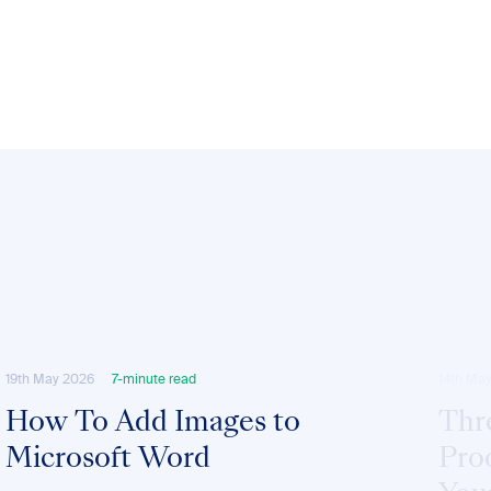
19th May 2026
7-minute read
14th Ma
How To Add Images to
Thr
Microsoft Word
Pro