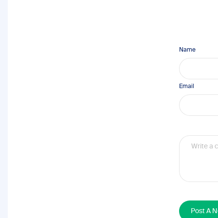
Name
Email
Post A 