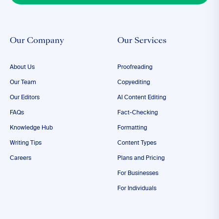
Our Company
Our Services
About Us
Proofreading
Our Team
Copyediting
Our Editors
AI Content Editing
FAQs
Fact-Checking
Knowledge Hub
Formatting
Writing Tips
Content Types
Careers
Plans and Pricing
For Businesses
For Individuals