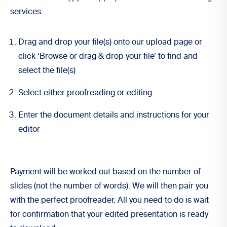
services:
Drag and drop your file(s) onto our
upload page
or
click ‘Browse or drag & drop your file’ to find and
select the file(s)
Select either
proofreading
or
editing
Enter the document details and instructions for your
editor
Payment will be worked out based on the number of
slides (not the number of words). We will then pair you
with the perfect proofreader. All you need to do is wait
for confirmation that your edited presentation is ready