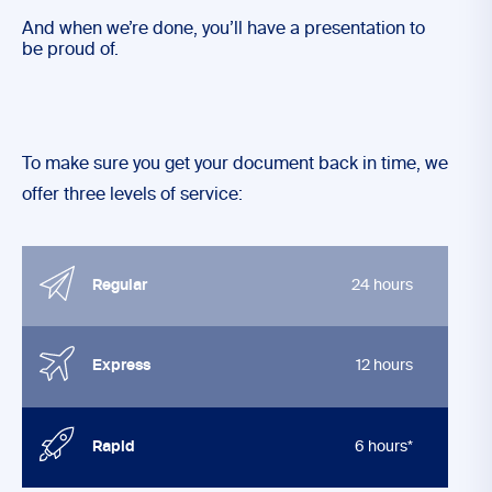
And when we’re done, you’ll have a presentation to
be proud of.
To make sure you get your document back in time, we
offer three levels of service:
Regular
24 hours
Express
12 hours
Rapid
6 hours*