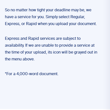
So no matter how tight your deadline may be, we
have a service for you. Simply select Regular,
Express, or Rapid when you upload your document.
Express and Rapid services are subject to
availability. If we are unable to provide a service at
the time of your upload, its icon will be grayed out in
the menu above.
*For a 4,000-word document.