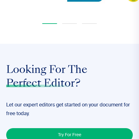
Looking For The
Perfect Editor
?
Let our expert editors get started on your document for
free today.
Try For Free