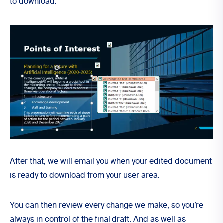
to
download
.
After that, we will email you when your edited document
is ready to download from your
user area
.
You can then review every change we make, so you’re
always in control of the final draft. And as well as