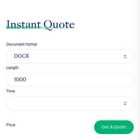
Instant Quote
Document format
Length
Time
1000
Price
Get A Quote