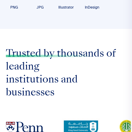
PNG
JPG
Illustrator
InDesign
Trusted by thousands
of
leading
institutions and
businesses