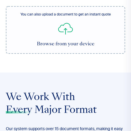
You can also upload a document to get an instant quote
Browse from your device
We Work With
Every
Major Format
Our system supports over 15 document formats, making it easy