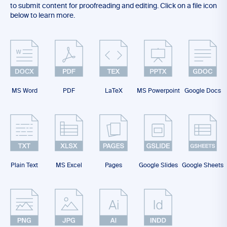
to submit content for proofreading and editing. Click on a file icon
below to learn more.
MS Word
PDF
LaTeX
MS Powerpoint
Google Docs
Plain Text
MS Excel
Pages
Google Slides
Google Sheets