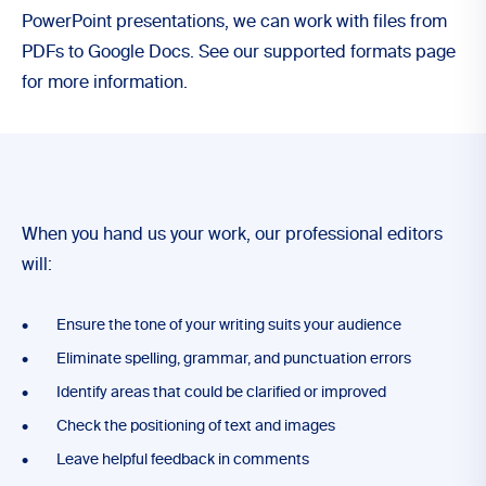
PowerPoint presentations, we can work with files from
PDFs to Google Docs. See our supported formats page
for more information.
When you hand us your work, our professional editors
will:
Ensure the tone of your writing suits your audience
Eliminate spelling, grammar, and punctuation errors
Identify areas that could be clarified or improved
Check the positioning of text and images
Leave helpful feedback in comments