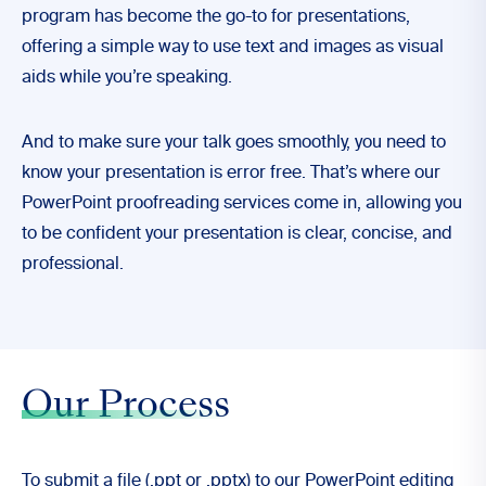
program has become the go-to for presentations,
offering a simple way to use text and images as visual
aids while you’re speaking.
And to make sure your talk goes smoothly, you need to
know your presentation is error free. That’s where our
PowerPoint proofreading services come in, allowing you
to be confident your presentation is clear, concise, and
professional.
Our Process
To submit a file (.ppt or .pptx) to our PowerPoint editing