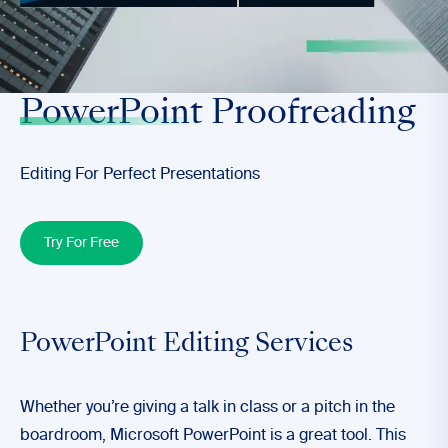
>
PowerPoint
Proofreading
Editing For Perfect Presentations
Try For Free
PowerPoint Editing Services
Whether you’re giving a
talk in class
or a
pitch in the
boardroom
, Microsoft PowerPoint is a great tool. This