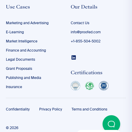
Use Cases
Our Details
Marketing and Advertising
Contact Us
E-Learning
info@proofed.com
Market Intelligence
+1-855-504-5002
Finance and Accounting
Legal Documents
Grant Proposals
Certifications
Publishing and Media
Insurance
Confidentiality
Privacy Policy
Terms and Conditions
© 2026