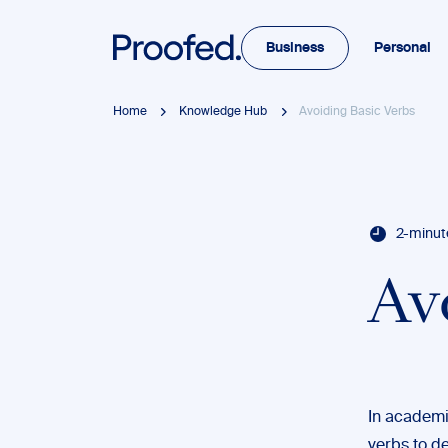
Business
Personal
Home
Knowledge Hub
Avoiding Basic Verbs
2-minut
Av
In academic
verbs to de