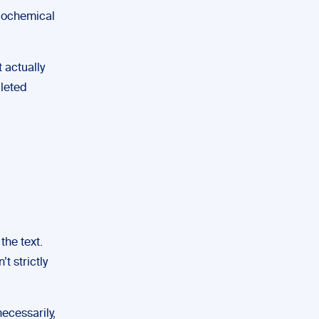
biochemical
 actually
pleted
the text.
t strictly
ecessarily,