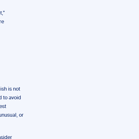
t,”
re
sh is not
d to avoid
est
unusual, or
nsider