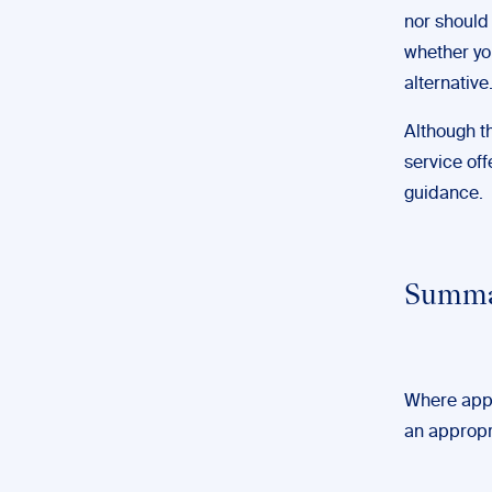
nor should 
whether yo
alternative
Although thi
service of
guidance.
Summ
Where appr
an appropr