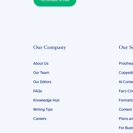
Schedule a call
Our Company
Our S
About Us
Proofrea
Our Team
Copyedi
Our Editors
AI Conte
FAQs
Fact-Ch
Knowledge Hub
Formatt
Writing Tips
Content
Careers
Plans an
For Busi