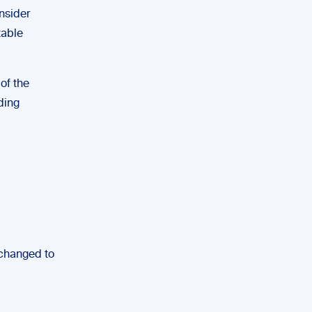
onsider
table
 of the
ding
 changed to