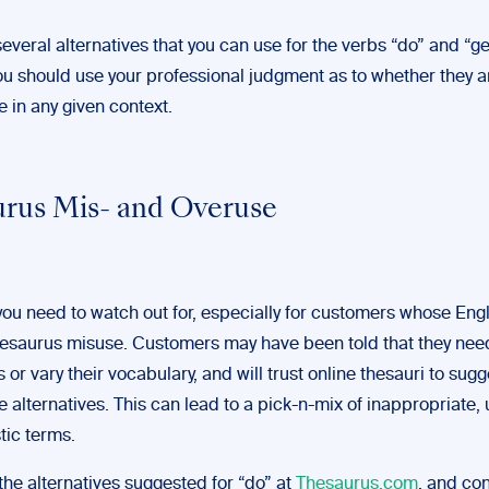
everal alternatives that you can use for the verbs “do” and “ge
ou should use your professional judgment as to whether they a
 in any given context.
rus Mis- and Overuse
ou need to watch out for, especially for customers whose Engli
 thesaurus misuse. Customers may have been told that they nee
 or vary their vocabulary, and will trust online thesauri to sugg
 alternatives. This can lead to a pick-n-mix of inappropriate, 
tic terms.
the alternatives suggested for “do” at
Thesaurus.com
, and co