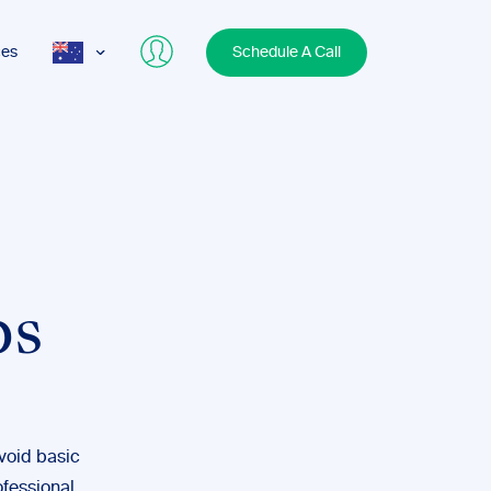
ces
Schedule A Call
AUS
USA
UK
bs
avoid basic
ofessional.