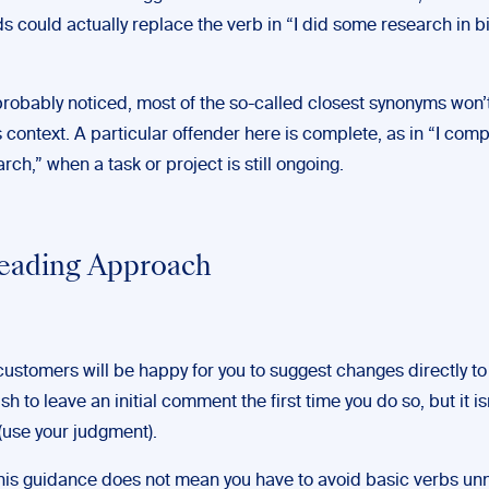
s could actually replace the verb in “I did some research in 
probably noticed, most of the so-called closest synonyms won’t
s context. A particular offender here is complete, as in “I com
ch,” when a task or project is still ongoing.
eading Approach
customers will be happy for you to suggest changes directly to 
h to leave an initial comment the first time you do so, but it isn’
(use your judgment).
this guidance does not mean you have to avoid basic verbs unn