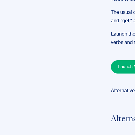
The usual c
and “get,” 
Launch the
verbs and t
Launch M
Alternative
Altern