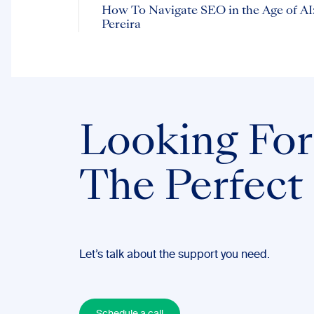
How To Navigate SEO in the Age of AI:
Pereira
Looking For
The Perfect
Let’s talk about the support you need.