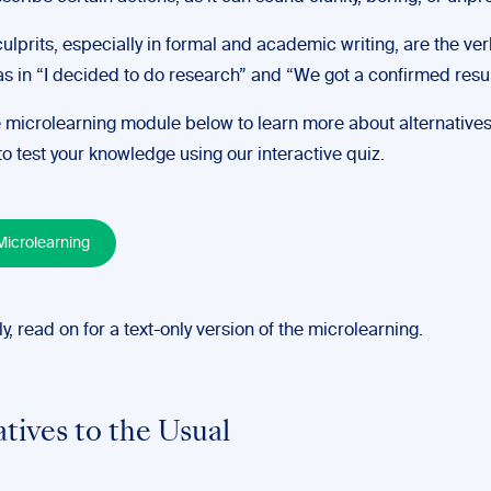
ulprits, especially in formal and academic writing, are the ve
as in “I decided to do research” and “We got a confirmed resul
 microlearning module below to learn more about alternatives
o test your knowledge using our interactive quiz.
icrolearning
ly, read on for a text-only version of the microlearning.
atives to the Usual