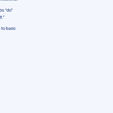
rbs “do”
t.”
 to basic