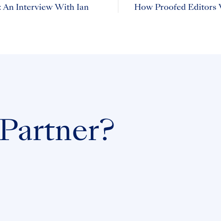
 An Interview With Ian
How Proofed Editors 
 Partner?