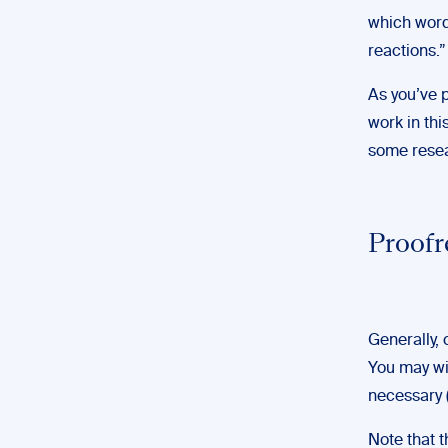
which word
reactions.”
As you’ve 
work in thi
some resear
Proofr
Generally, 
You may wis
necessary 
Note that 