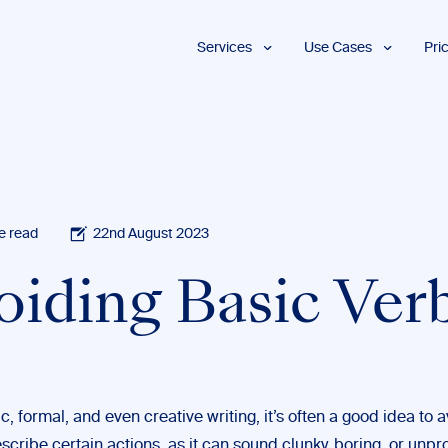
Services
Use Cases
Pri
Proofreading
Marketing and
Advertising
Copyediting
E-Learning
AI Content
Editing
Market
Intelligence
Fact
Checking
Finance and
e read
22nd August 2023
Accounting
Formatting
Grant Proposals
oiding Basic Ver
Legal
Proofreading
Services
Insurance
Publishing and
Media
, formal, and even creative writing, it’s often a good idea to 
scribe certain actions, as it can sound clunky, boring, or unpr