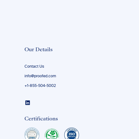
Our Details
Contact Us
info@proofed.com
+1-855-504-5002
Certifications