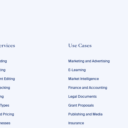
ervices
Use Cases
ding
Marketing and Advertising
ting
E-Learning
nt Editing
Market Intelligence
ecking
Finance and Accounting
ing
Legal Documents
 Types
Grant Proposals
d Pricing
Publishing and Media
nesses
Insurance