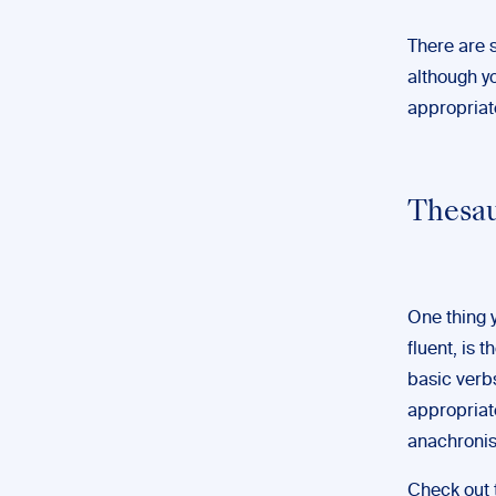
There are s
although y
appropriate
Thesau
One thing y
fluent, is
basic verbs
appropriate
anachronis
Check out 