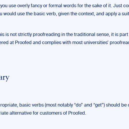
you use overly fancy or formal words for the sake of it. Just c
u would use the basic verb, given the context, and apply a sui
.
s is not strictly proofreading in the traditional sense, it is part
fered at Proofed and complies with most universities’ proofrea
ary
opriate, basic verbs (most notably “do” and “get”) should be
iate alternative for customers of Proofed.