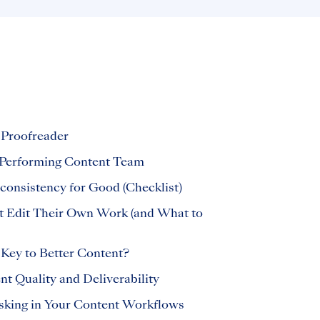
 Proofreader
Performing Content Team
consistency for Good (Checklist)
t Edit Their Own Work (and What to
 Key to Better Content?
t Quality and Deliverability
sking in Your Content Workflows