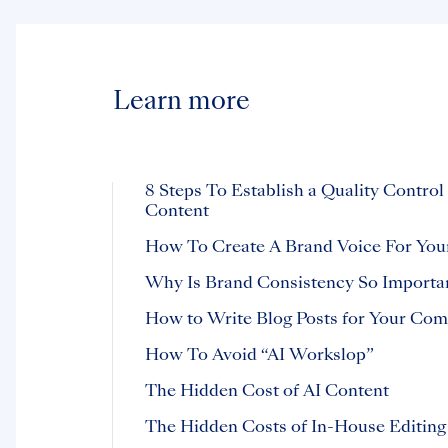
Learn more
8 Steps To Establish a Quality Control
Content
How To Create A Brand Voice For You
Why Is Brand Consistency So Importa
How to Write Blog Posts for Your Co
How To Avoid “AI Workslop”
The Hidden Cost of AI Content
The Hidden Costs of In-House Editing