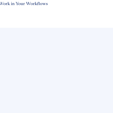
Work in Your Workflows