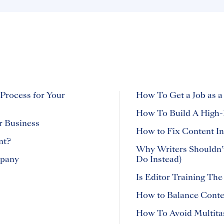
 Process for Your
How To Get a Job as a
How To Build A High-
r Business
How to Fix Content In
nt?
Why Writers Shouldn’
mpany
Do Instead)
Is Editor Training The
How to Balance Conten
How To Avoid Multita