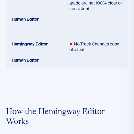
grade are not 100% clear or
consistent
✘
No Track Changes copy
of a text
How the Hemingway Editor
Works