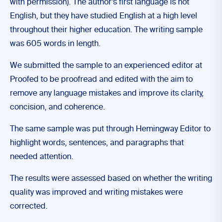
with permission). The author’s first language is not
English, but they have studied English at a high level
throughout their higher education. The writing sample
was 605 words in length.
We submitted the sample to an experienced editor at
Proofed to be proofread and edited with the aim to
remove any language mistakes and improve its clarity,
concision, and coherence.
The same sample was put through Hemingway Editor to
highlight words, sentences, and paragraphs that
needed attention.
The results were assessed based on whether the writing
quality was improved and writing mistakes were
corrected.