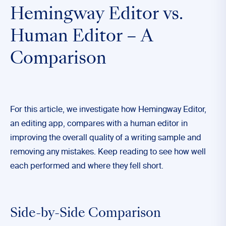
Hemingway Editor vs.
Human Editor – A
Comparison
For this article, we investigate how Hemingway Editor,
an editing app, compares with a human editor in
improving the overall quality of a writing sample and
removing any mistakes. Keep reading to see how well
each performed and where they fell short.
Side-by-Side Comparison