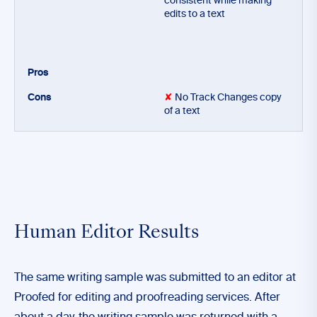
consistent while making
edits to a text
✘
No Track Changes copy
of a text
Human Editor Results
The same writing sample was submitted to an editor at
Proofed for editing and proofreading services. After