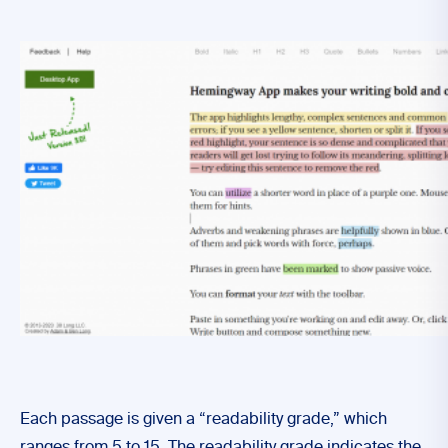
Each passage is given a “readability grade,” which
ranges from 5 to 15. The readability grade indicates the