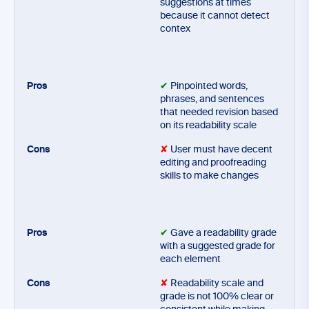
suggestions at times
because it cannot detect
contex
✔
Pinpointed words,
phrases, and sentences
that needed revision based
on its readability scale
✘
User must have decent
editing and proofreading
skills to make changes
✔
Gave a readability grade
with a suggested grade for
each element
✘
Readability scale and
grade is not 100% clear or