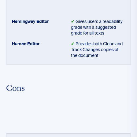
✔
Gives users a readability
grade with a suggested
grade for all texts
✔
Provides both Clean and
Track Changes copies of
the document
Cons