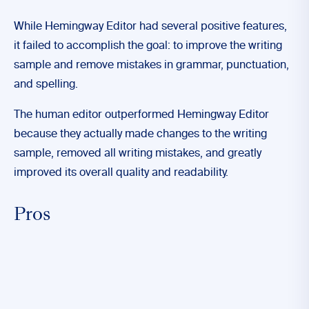
While Hemingway Editor had several positive features,
it failed to accomplish the goal: to improve the writing
sample and remove mistakes in grammar, punctuation,
and spelling.
The human editor outperformed Hemingway Editor
because they actually made changes to the writing
sample, removed all writing mistakes, and greatly
improved its overall quality and readability.
Pros