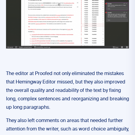
The editor at Proofed not only eliminated the mistakes
that Hemingway Editor missed, but they also improved
the overall quality and readability of the text by fixing
long, complex sentences and reorganizing and breaking
up long paragraphs.
They also left comments on areas that needed further
attention from the writer, such as word choice ambiguity,