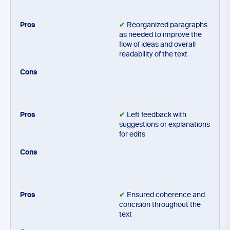
✔
Reorganized paragraphs
as needed to improve the
flow of ideas and overall
readability of the text
✔
Left feedback with
suggestions or explanations
for edits
✔
Ensured coherence and
concision throughout the
text