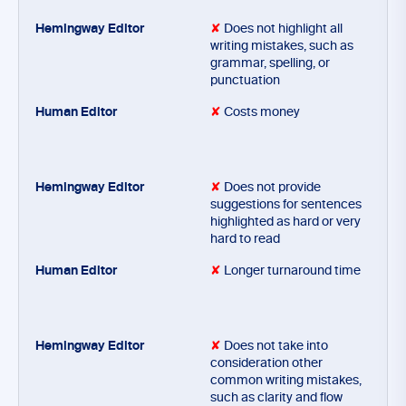
✘
Does not highlight all
writing mistakes, such as
grammar, spelling, or
punctuation
✘
Costs money
✘
Does not provide
suggestions for sentences
highlighted as hard or very
hard to read
✘
Longer turnaround time
✘
Does not take into
consideration other
common writing mistakes,
such as clarity and flow