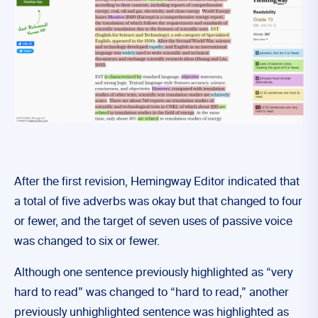
After the first revision, Hemingway Editor indicated that
a total of five adverbs was okay but that changed to four
or fewer, and the target of seven uses of passive voice
was changed to six or fewer.
Although one sentence previously highlighted as “very
hard to read” was changed to “hard to read,” another
previously unhighlighted sentence was highlighted as