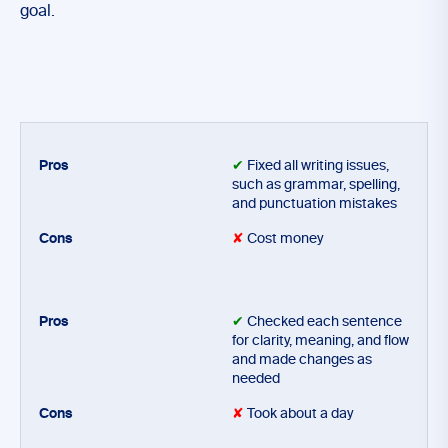
goal.
✔
Fixed all writing issues,
such as grammar, spelling,
and punctuation mistakes
✘
Cost money
✔
Checked each sentence
for clarity, meaning, and flow
and made changes as
needed
✘
Took about a day