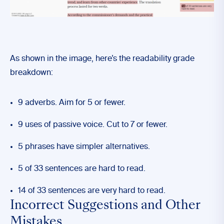
As shown in the image, here’s the readability grade
breakdown:
9 adverbs. Aim for 5 or fewer.
9 uses of passive voice. Cut to 7 or fewer.
5 phrases have simpler alternatives.
5 of 33 sentences are hard to read.
14 of 33 sentences are very hard to read.
Incorrect Suggestions and Other
Mistakes