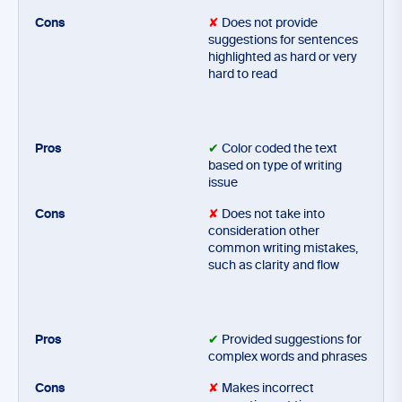
✘
Does not provide
suggestions for sentences
highlighted as hard or very
hard to read
✔
Color coded the text
based on type of writing
issue
✘
Does not take into
consideration other
common writing mistakes,
such as clarity and flow
✔
Provided suggestions for
complex words and phrases
✘
Makes incorrect