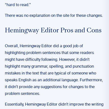
“hard to read.”
There was no explanation on the site for these changes.
Hemingway Editor Pros and Cons
Overall, Hemingway Editor did a good job of
highlighting problem sentences that some readers
might have difficulty following. However, it didn’t
highlight many grammar, spelling, and punctuation
mistakes in the text that are typical of someone who
speaks English as an additional language. Furthermore,
it didn’t provide any suggestions for changes to the
problem sentences.
Essentially, Hemingway Editor didn’t improve the writing