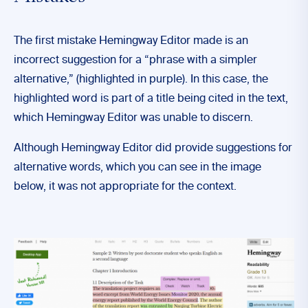
The first mistake Hemingway Editor made is an
incorrect suggestion for a “phrase with a simpler
alternative,” (highlighted in purple). In this case, the
highlighted word is part of a title being cited in the text,
which Hemingway Editor was unable to discern.
Although Hemingway Editor did provide suggestions for
alternative words, which you can see in the image
below, it was not appropriate for the context.