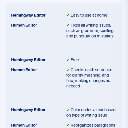
✔
Easy to use at home
✔
Fixes all writing issues,
such as grammar, spelling,
and punctuation mistakes
✔
Free
✔
Checks each sentence
for clarity, meaning, and
flow, making changes as
needed
✔
Color codes a text based
on type of writing issue
✔
Reorganizes paragraphs