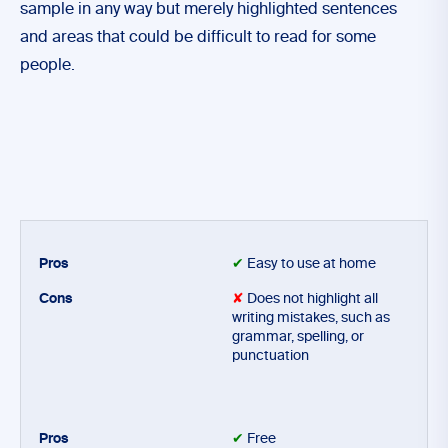
sample in any way but merely highlighted sentences
and areas that could be difficult to read for some
people.
✔
Easy to use at home
✘
Does not highlight all
writing mistakes, such as
grammar, spelling, or
punctuation
✔
Free