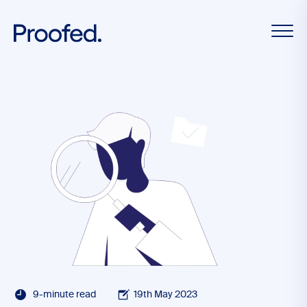
9-minute read
19th May 2023