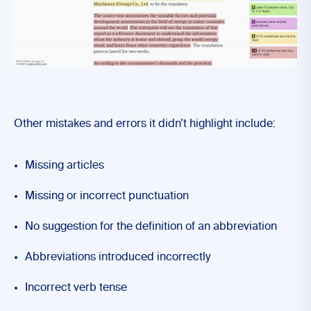
Other mistakes and errors it didn’t highlight include:
Missing articles
Missing or incorrect punctuation
No suggestion for the definition of an abbreviation
Abbreviations introduced incorrectly
Incorrect verb tense