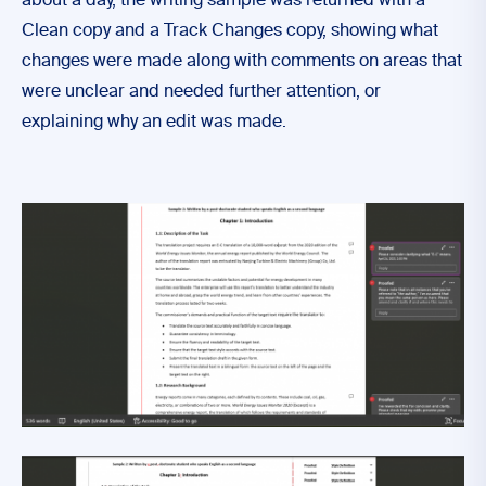
about a day, the writing sample was returned with a
Clean copy and a Track Changes copy, showing what
changes were made along with comments on areas that
were unclear and needed further attention, or
explaining why an edit was made.