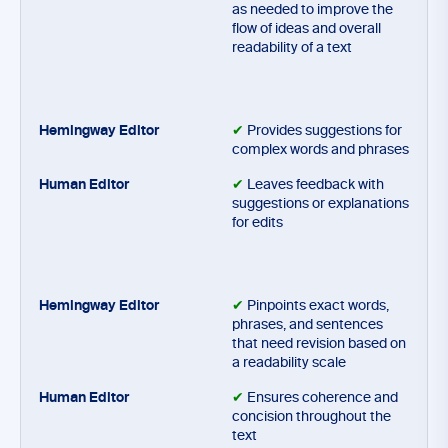
as needed to improve the
flow of ideas and overall
readability of a text
✔
Provides suggestions for
complex words and phrases
✔
Leaves feedback with
suggestions or explanations
for edits
✔
Pinpoints exact words,
phrases, and sentences
that need revision based on
a readability scale
✔
Ensures coherence and
concision throughout the
text