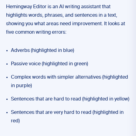
Hemingway Editor is an AI writing assistant that
highlights words, phrases, and sentences in a text,
showing you what areas need improvement. It looks at
five common writing errors:
Adverbs (highlighted in blue)
Passive voice (highlighted in green)
Complex words with simpler alternatives (highlighted
in purple)
Sentences that are hard to read (highlighted in yellow)
Sentences that are very hard to read (highlighted in
red)