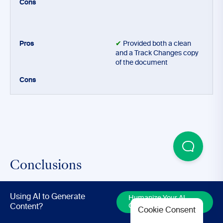
✔
Provided both a clean
and a Track Changes copy
of the document
Conclusions
Using AI to Generate
Based upon this test, AI writing assistants such as
Humanize Your AI
Content
Content?
Cookie Consent
Hemingway Editor, which promise to help you proofread