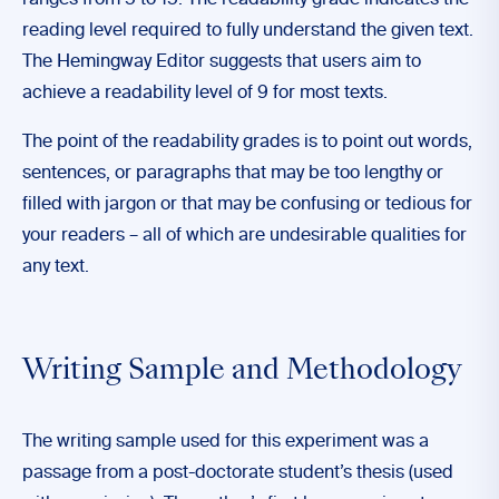
reading level required to fully understand the given text.
The Hemingway Editor suggests that users aim to
achieve a readability level of 9 for most texts.
The point of the readability grades is to point out words,
sentences, or paragraphs that may be too lengthy or
filled with jargon or that may be confusing or tedious for
your readers – all of which are undesirable qualities for
any text.
Writing Sample and Methodology
The writing sample used for this experiment was a
passage from a post-doctorate student’s thesis (used