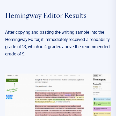
Hemingway Editor Results
After copying and pasting the writing sample into the
Hemingway Editor, it immediately received a readability
grade of 13, which is 4 grades above the recommended
grade of 9.