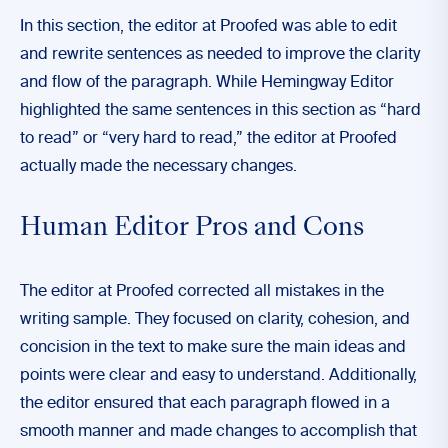
In this section, the editor at Proofed was able to edit
and rewrite sentences as needed to improve the clarity
and flow of the paragraph. While Hemingway Editor
highlighted the same sentences in this section as “hard
to read” or “very hard to read,” the editor at Proofed
actually made the necessary changes.
Human Editor Pros and Cons
The editor at Proofed corrected all mistakes in the
writing sample. They focused on clarity, cohesion, and
concision in the text to make sure the main ideas and
points were clear and easy to understand. Additionally,
the editor ensured that each paragraph flowed in a
smooth manner and made changes to accomplish that