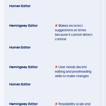
✘
Makes incorrect
suggestions at times
because it cannot detect
context
✘
User needs decent
editing and proofreading
skills to make changes
✘
Readability scale and