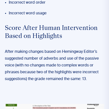
Incorrect word order
Incorrect word usage
Score After Human Intervention
Based on Highlights
After making changes based on Hemingway Editor’s
suggested number of adverbs and use of the passive
voice (with no changes made to complex words or
phrases because two of the highlights were incorrect
suggestions) the grade remained the same: 13.