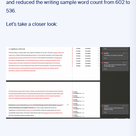
and reduced the writing sample word count from 602 to
536.
Let’s take a closer look: