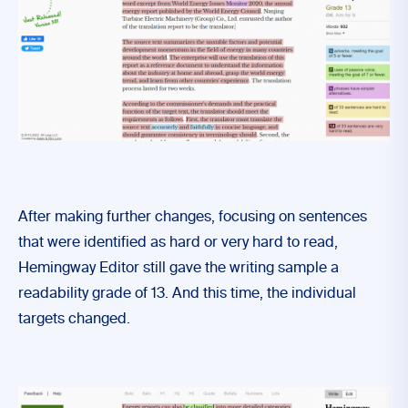
After making further changes, focusing on sentences
that were identified as hard or very hard to read,
Hemingway Editor still gave the writing sample a
readability grade of 13. And this time, the individual
targets changed.