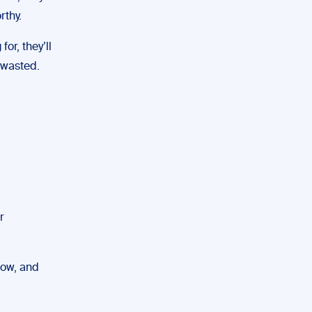
rthy.
for, they’ll
e wasted.
r
low, and