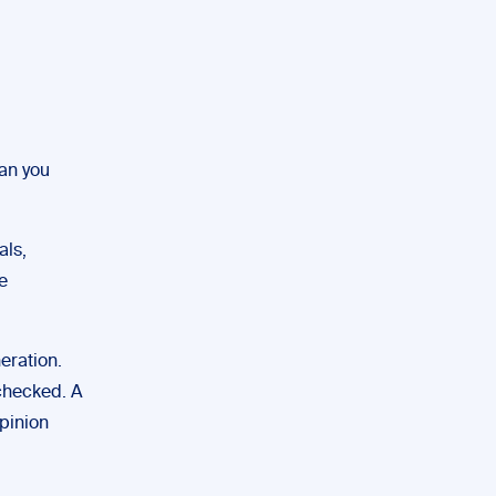
can you
als,
e
eration.
 checked. A
opinion