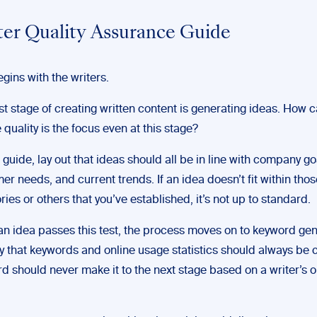
ter Quality Assurance Guide
egins with the writers.
rst stage of creating written content is generating ideas. How 
 quality is the focus even at this stage?
r guide, lay out that ideas should all be in line with company go
er needs, and current trends. If an idea doesn’t fit within thos
ries or others that you’ve established, it’s not up to standard.
n idea passes this test, the process moves on to keyword gen
y that keywords and online usage statistics should always be
d should never make it to the next stage based on a writer’s 