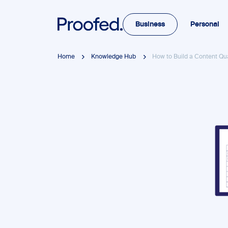
Business
Personal
Home
Knowledge Hub
How to Build a Content Qu