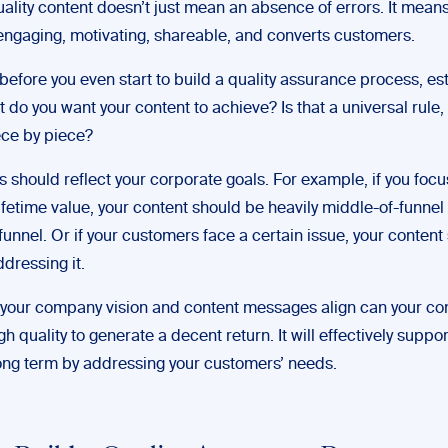
ality content doesn’t just mean an absence of errors. It mean
 engaging, motivating, shareable, and converts customers.
before you even start to build a quality assurance process, es
 do you want your content to achieve? Is that a universal rule, o
ce by piece?
 should reflect your corporate goals. For example, if you focu
ifetime value, your content should be heavily middle-of-funnel
unnel. Or if your customers face a certain issue, your content
dressing it.
your company vision and content messages align can your con
 quality to generate a decent return. It will effectively suppor
ong term by addressing your customers’ needs.