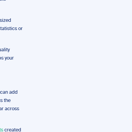
-sized
tatistics or
ality
ps your
u can add
ts the
bar across
ts
created