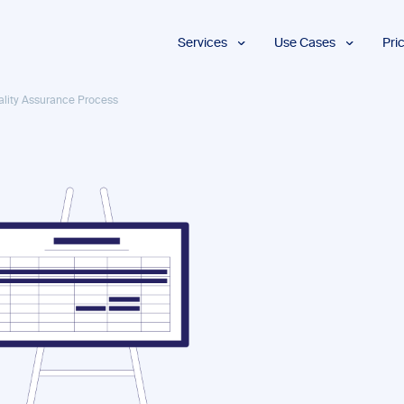
Services
Use Cases
Pri
Proofreading
Marketing and
ality Assurance Process
Advertising
Copyediting
E-Learning
AI Content
Editing
Market
Intelligence
Fact
Checking
Finance and
Accounting
Formatting
Grant Proposals
Legal
Proofreading
Services
Insurance
Publishing and
Media