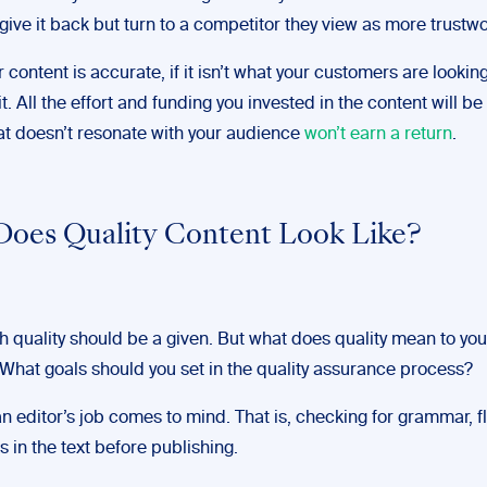
ive it back but turn to a competitor they view as more trustwo
r content is accurate, if it isn’t what your customers are looking 
it. All the effort and funding you invested in the content will b
at doesn’t resonate with your audience
won’t earn a return
.
oes Quality Content Look Like?
gh quality should be a given. But what does quality mean to you
hat goals should you set in the quality assurance process?
n editor’s job comes to mind. That is, checking for grammar, f
s in the text before publishing.