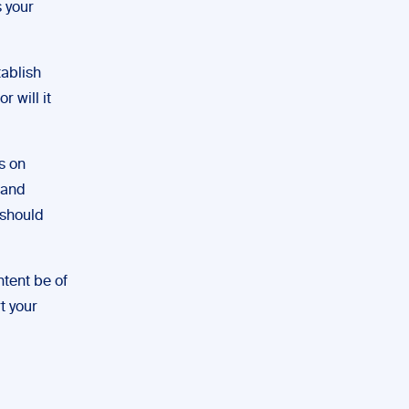
s your
tablish
r will it
s on
 and
 should
tent be of
t your