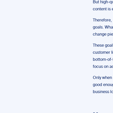
But high-qu
content is
Therefore, 
goals. What
change pie
These goals
customer l
bottom-of-f
focus on ad
Only when 
good enough
business l