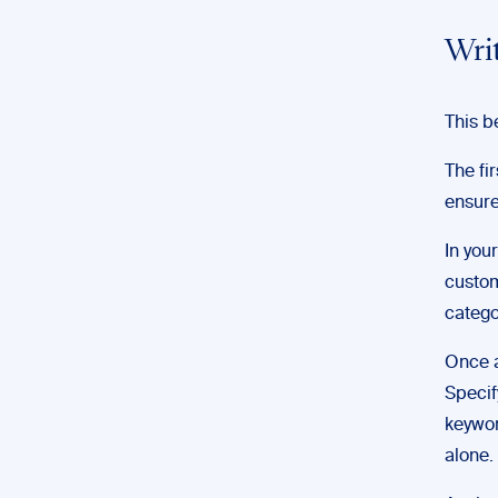
Wri
This b
The fi
ensure
In you
custom
catego
Once a
Specif
keywor
alone.