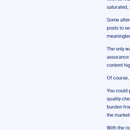
saturated, 
Some attemp
posts to se
meaningles
The only wa
assurance 
content hig
Of course, 
You could p
quality che
burden from
the market
With the r