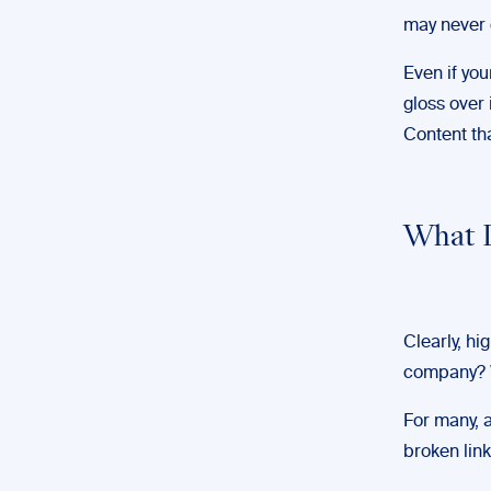
may never g
Even if you
gloss over 
Content th
What D
Clearly, hi
company? W
For many, a
broken link