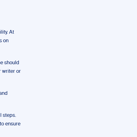
ity. At
s on
ne should
 writer or
 and
l steps.
to ensure