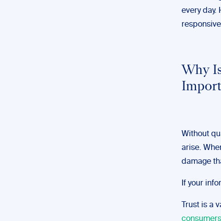
every day. 
responsive
Why Is
Impor
Without qua
arise. When
damage th
If your inf
Trust is a 
consumer