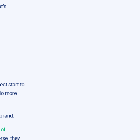
t’s
ect start to
 do more
 brand.
of
orse, they