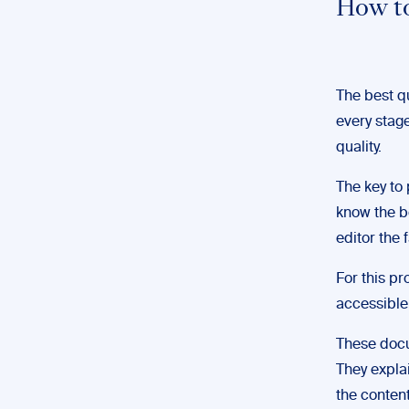
How to
The best qu
every stag
quality.
The key to p
know the bo
editor the 
For this p
accessible 
These doc
They expla
the content 