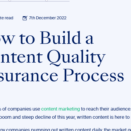
te read
7th December 2022
w to Build a
ntent Quality
surance Process
 of companies use
content marketing
to reach their audience.
boom and steep decline of this year, written content is here to 
ny companies pumping out written content daily, the market g