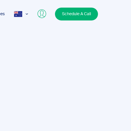
ces
Schedule A Call
AUS
USA
UK