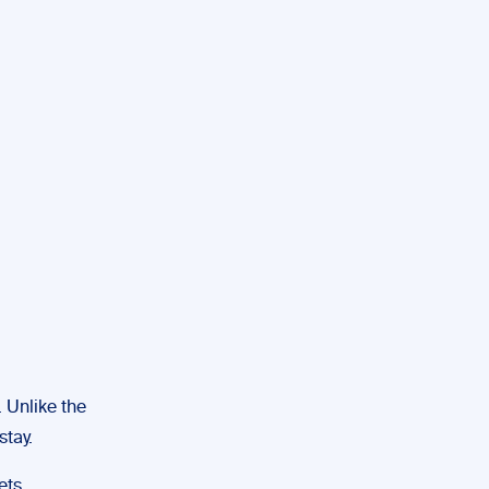
 Unlike the
stay.
ets