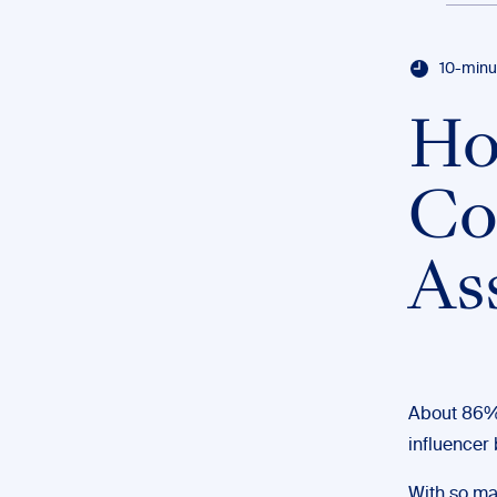
10-minu
Ho
Co
As
About 86%
influencer 
With so ma