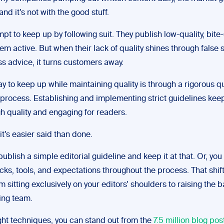
and it’s not with the good stuff.
t to keep up by following suit. They publish low-quality, bite
em active. But when their lack of quality shines through false s
s advice, it turns customers away.
y to keep up while maintaining quality is through a rigorous qu
process. Establishing and implementing strict guidelines kee
h quality and engaging for readers.
it’s easier said than done.
ublish a simple editorial guideline and keep it at that. Or, yo
cks, tools, and expectations throughout the process. That shif
 sitting exclusively on your editors’ shoulders to raising the 
ing team.
ight techniques, you can stand out from the
7.5 million blog pos