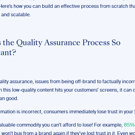
Here’s how you can build an effective process from scratch tha
 and scalable.
 the Quality Assurance Process So
tant?
lity assurance, issues from being off-brand to factually incorr
 this low-quality content hits your customers’ screens, it can
an good.
ormation is incorrect, consumers immediately lose trust in your
valuable commodity you can’t afford to lose! For example,
85% 
s
won’t buy from a brand again if they’ve lost trust in it. Even w