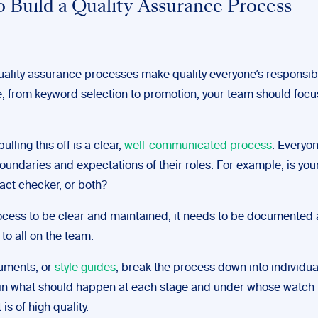
 Build a Quality Assurance Process
ality assurance processes make quality everyone’s responsibil
e, from keyword selection to promotion, your team should focu
ulling this off is a clear,
well-communicated process
. Everyo
undaries and expectations of their roles. For example, is your
fact checker, or both?
rocess to be clear and maintained, it needs to be documented
to all on the team.
uments, or
style guides
, break the process down into individua
in what should happen at each stage and under whose watch 
is of high quality.