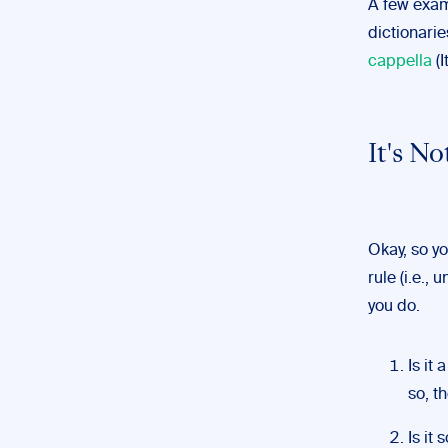
A few exam
dictionari
cappella
(I
It's 
Okay, so y
rule (i.e.,
you do.
Is it 
so, t
Is it