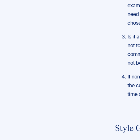
examp
need 
chose
Is it
not t
commo
not b
If no
the c
time 
Style 