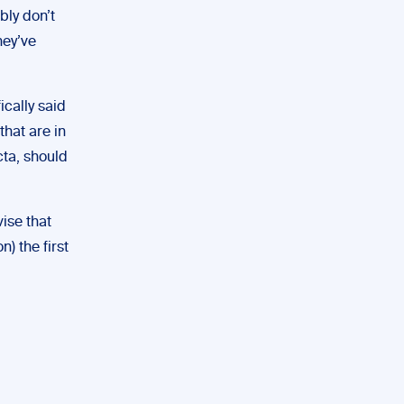
bly don’t
hey’ve
ically said
that are in
cta, should
vise that
n) the first