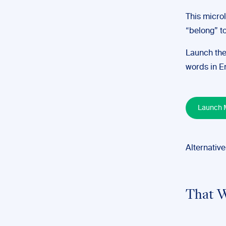
This micro
“belong” to
Launch the
words in En
Launch M
Alternative
That W