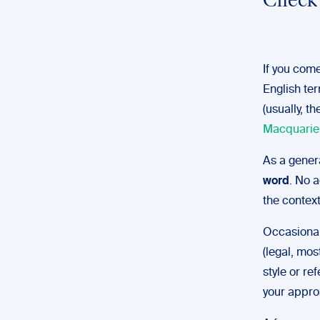
Check 
If you come
English ter
(usually, t
Macquarie
As a gener
word
. No a
the context
Occasional
(legal, mos
style or r
your appro