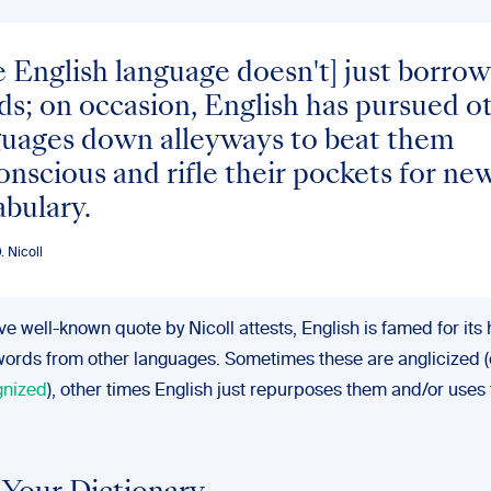
 English language doesn't] just borrow
s; on occasion, English has pursued o
guages down alleyways to beat them
nscious and rifle their pockets for ne
bulary.
 Nicoll
e well-known quote by Nicoll attests, English is famed for its 
words from other languages. Sometimes these are anglicized (
gnized
), other times English just repurposes them and/or uses 