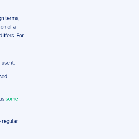
ign terms,
ion of a
differs. For
 use it.
used
lus
some
o regular