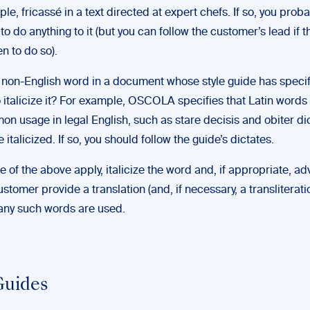
le, fricassé in a text directed at expert chefs. If so, you proba
to do anything to it (but you can follow the customer’s lead if t
n to do so).
 a non-English word in a document whose style guide has specif
o italicize it? For example, OSCOLA specifies that Latin words 
n usage in legal English, such as stare decisis and obiter di
e italicized. If so, you should follow the guide’s dictates.
ne of the above apply, italicize the word and, if appropriate, ad
ustomer provide a translation (and, if necessary, a transliteratio
any such words are used.
Guides