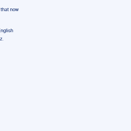
 that now
nglish
z.