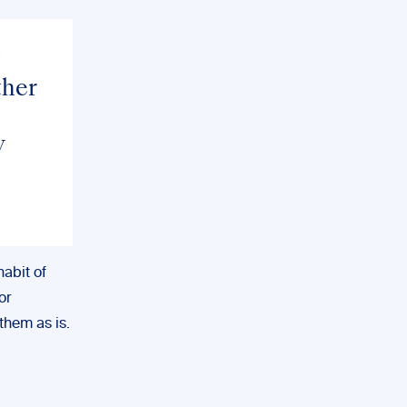
ther
w
habit of
or
them as is.