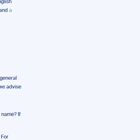
glish
 and
a
 general
 we advise
e name? If
 For