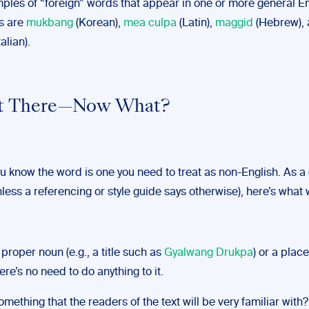
ples of “foreign” words that appear in one or more general En
es are
mukbang
(Korean),
mea culpa
(Latin),
maggid
(Hebrew),
talian).
Not There—Now What?
ou know the word is one you need to treat as non-English. As a
 unless a referencing or style guide says otherwise), here’s what
a proper noun (e.g., a title such as
Gyalwang Drukpa
) or a plac
here’s no need to do anything to it.
 something that the readers of the text will be very familiar with?