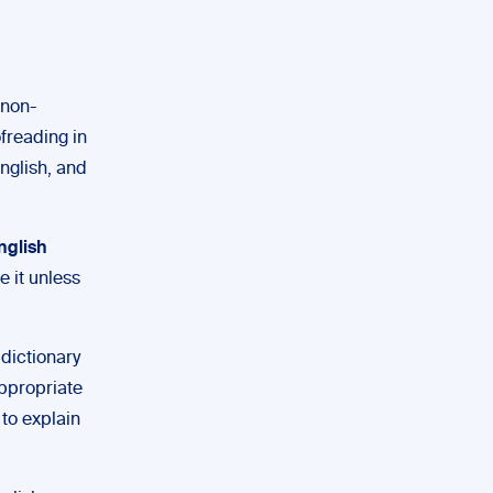
 non-
ofreading in
nglish, and
English
e it unless
dictionary
 appropriate
to explain