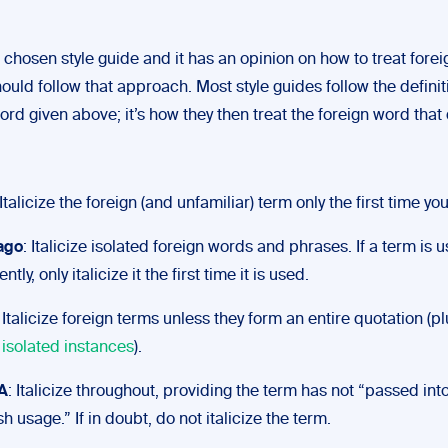
 a chosen style guide and it has an opinion on how to treat fore
ould follow that approach. Most style guides follow the definit
ord given above; it’s how they then treat the foreign word that 
 Italicize the foreign (and unfamiliar) term only the first time you
ago
: Italicize isolated foreign words and phrases. If a term is 
ntly, only italicize it the first time it is used.
: Italicize foreign terms unless they form an entire quotation (p
 isolated instances
).
A
: Italicize throughout, providing the term has not “passed int
sh usage.” If in doubt, do not italicize the term.