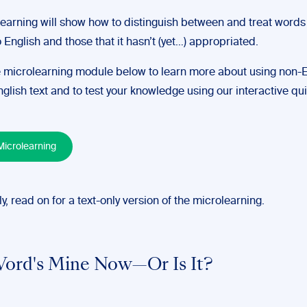
learning will show how to distinguish between and treat words
 English and those that it hasn’t (yet…) appropriated.
 microlearning module below to learn more about using non-E
glish text and to test your knowledge using our interactive qui
icrolearning
ly, read on for a text-only version of the microlearning.
ord's Mine Now—Or Is It?