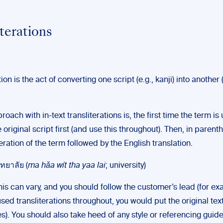
iterations
ion is the act of converting one script (e.g., kanji) into another (
oach with in-text transliterations is, the first time the term is 
 original script first (and use this throughout). Then, in parent
teration of the term followed by the English translation.
ทยาลัย (
ma hǎa wít tha yaa lai
; university)
is can vary, and you should follow the customer’s lead (for exa
sed transliterations throughout, you would put the original text
). You should also take heed of any style or referencing guid