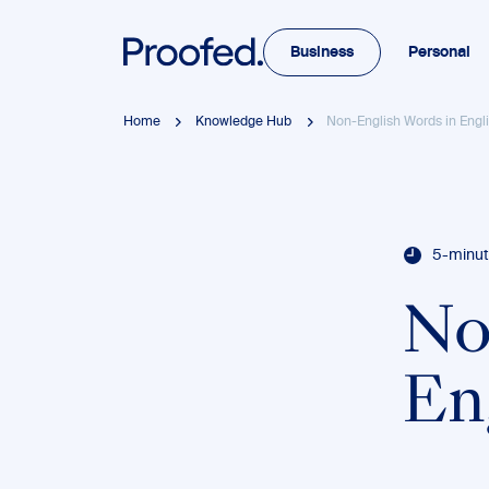
Business
Personal
Home
Knowledge Hub
Non-English Words in Engli
5-minut
No
En