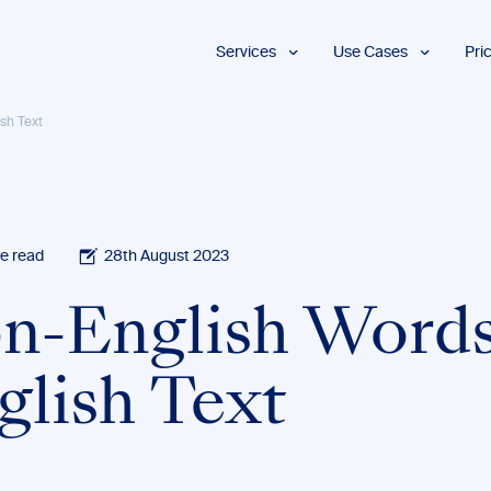
Services
Use Cases
Pri
Proofreading
Marketing and
sh Text
Advertising
Copyediting
E-Learning
AI Content
Editing
Market
Intelligence
Fact
Checking
Finance and
e read
28th August 2023
Accounting
Formatting
Grant Proposals
n-English Words
Legal
Proofreading
Services
glish Text
Insurance
Publishing and
Media