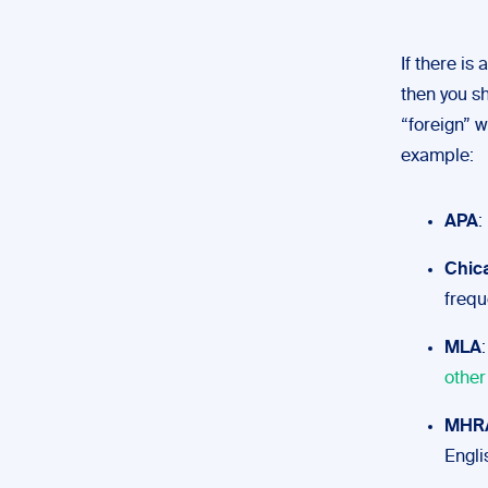
If there is
then you sh
“foreign” w
example:
APA
:
Chic
freque
MLA
other
MHR
Engli