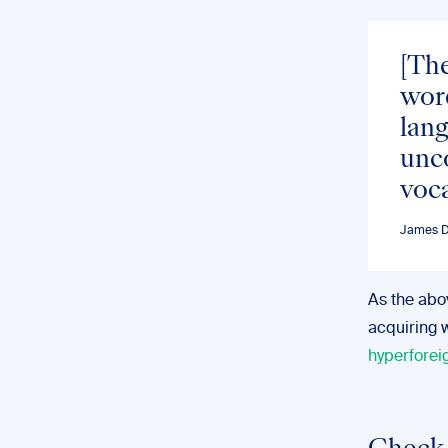
[The
word
lan
unco
voca
James D.
As the abov
acquiring 
hyperforei