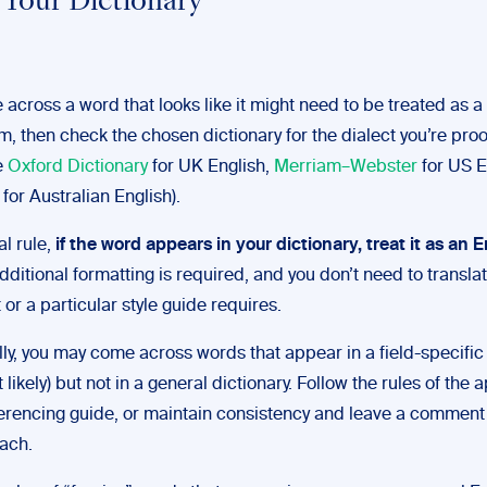
Your Dictionary
 across a word that looks like it might need to be treated as a
m, then check the chosen dictionary for the dialect you’re pro
he
Oxford Dictionary
for UK English,
Merriam–Webster
for US E
for Australian English).
al rule,
if the word appears in your dictionary, treat it as an 
dditional formatting is required, and you don’t need to translat
 or a particular style guide requires.
ly, you may come across words that appear in a field-specific 
t likely) but not in a general dictionary. Follow the rules of the
eferencing guide, or maintain consistency and leave a comment 
ach.