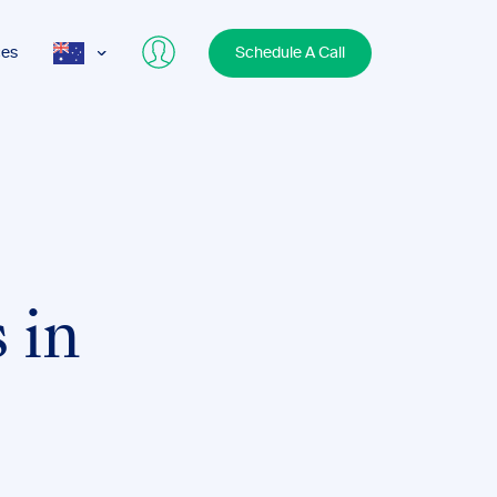
ces
Schedule A Call
AUS
USA
UK
 in