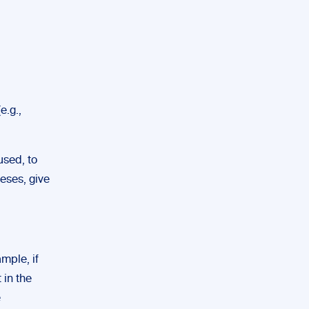
e.g.,
used, to
heses, give
mple, if
 in the
e