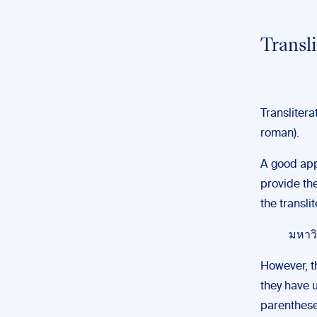
Transl
Transliterat
roman).
A good appr
provide the
the transli
มหาวิ
However, th
they have u
parentheses