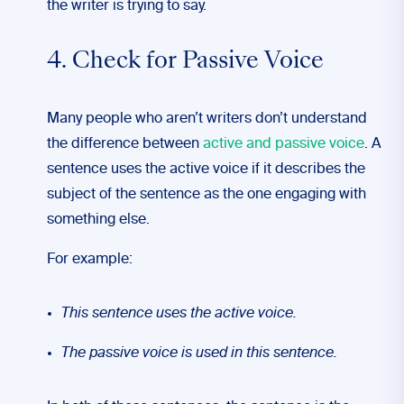
the writer is trying to say.
4. Check for Passive Voice
Many people who aren’t writers don’t understand
the difference between
active and passive voice
. A
sentence uses the active voice if it describes the
subject of the sentence as the one engaging with
something else.
For example:
This sentence uses the active voice.
The passive voice is used in this sentence.