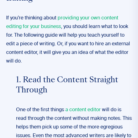
If you’re thinking about
providing your own content
editing for your business
, you should learn what to look
for. The following guide will help you teach yourself to
edit a piece of writing. Or, if you want to hire an external
content editor, it will give you an idea of what the editor
will do.
1. Read the Content Straight
Through
One of the first things
a content editor
will do is
read through the content without making notes. This
helps them pick up some of the more egregious
issues. Even the most advanced writers are likely to