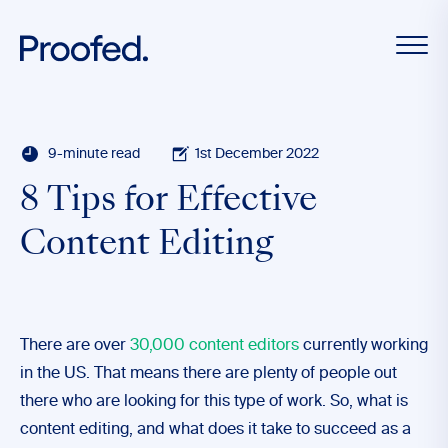
9-minute read
1st December 2022
8 Tips for Effective
Content Editing
There are over
30,000 content editors
currently working
in the US. That means there are plenty of people out
there who are looking for this type of work. So, what is
content editing, and what does it take to succeed as a