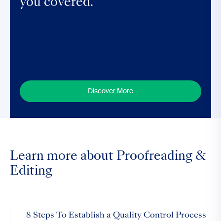
you covered.
Discover More
Learn more about Proofreading &
Editing
8 Steps To Establish a Quality Control Process