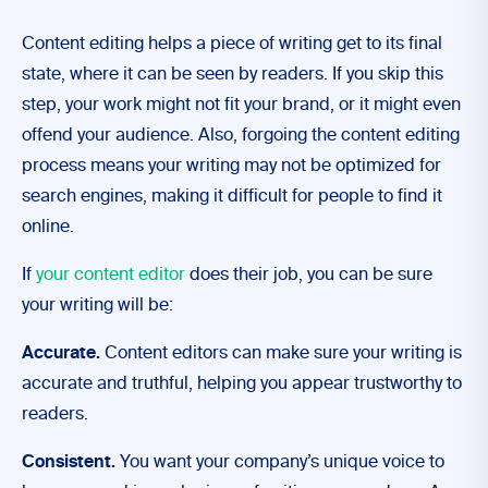
Content editing helps a piece of writing get to its final
state, where it can be seen by readers. If you skip this
step, your work might not fit your brand, or it might even
offend your audience. Also, forgoing the content editing
process means your writing may not be optimized for
search engines, making it difficult for people to find it
online.
If
your content editor
does their job, you can be sure
your writing will be:
Accurate.
Content editors can make sure your writing is
accurate and truthful, helping you appear trustworthy to
readers.
Consistent.
You want your company’s unique voice to