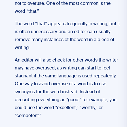
not to overuse. One of the most common is the
word “that.”
The word “that” appears frequently in writing, but it
is often unnecessary, and an editor can usually
remove many instances of the word in a piece of
writing.
An editor will also check for other words the writer
may have overused, as writing can start to feel
stagnant if the same language is used repeatedly.
One way to avoid overuse of a word is to use
synonyms for the word instead. Instead of
describing everything as “good,” for example, you
could use the word “excellent,” “worthy,” or
“competent.”