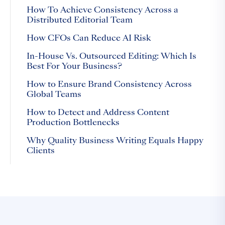
How To Achieve Consistency Across a
Distributed Editorial Team
How CFOs Can Reduce AI Risk
In-House Vs. Outsourced Editing: Which Is
Best For Your Business?
How to Ensure Brand Consistency Across
Global Teams
How to Detect and Address Content
Production Bottlenecks
Why Quality Business Writing Equals Happy
Clients