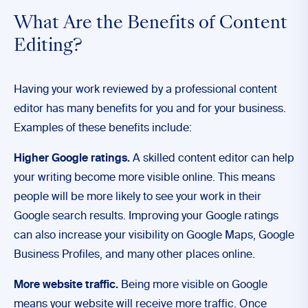
What Are the Benefits of Content
Editing?
Having your work reviewed by a professional content
editor has many benefits for you and for your business.
Examples of these benefits include:
Higher Google ratings.
A skilled content editor can help
your writing become more visible online. This means
people will be more likely to see your work in their
Google search results. Improving your Google ratings
can also increase your visibility on Google Maps, Google
Business Profiles, and many other places online.
More website traffic.
Being more visible on Google
means your website will receive more traffic. Once