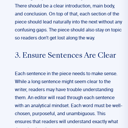
There should be a clear introduction, main body,
and conclusion. On top of that, each section of the
piece should lead naturally into the next without any
confusing gaps. The piece should also stay on topic
so readers don’t get lost along the way.
3. Ensure Sentences Are Clear
Each sentence in the piece needs to make sense.
While a long sentence might seem clear to the
writer, readers may have trouble understanding
them. An editor will read through each sentence
with an analytical mindset. Each word must be well-
chosen, purposeful, and unambiguous. This
ensures that readers will understand exactly what