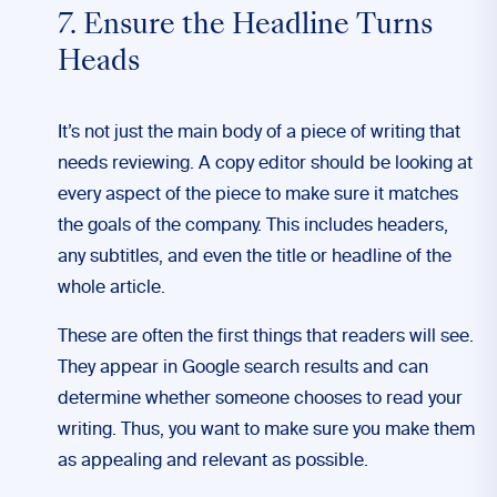
7. Ensure the Headline Turns
Heads
It’s not just the main body of a piece of writing that
needs reviewing. A copy editor should be looking at
every aspect of the piece to make sure it matches
the goals of the company. This includes headers,
any subtitles, and even the title or headline of the
whole article.
These are often the first things that readers will see.
They appear in Google search results and can
determine whether someone chooses to read your
writing. Thus, you want to make sure you make them
as appealing and relevant as possible.