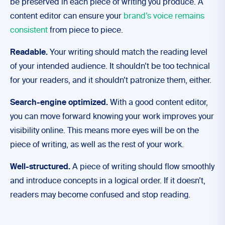
be preserved in each piece of writing you produce.
A
content editor
can ensure your
brand’s voice remains
consistent
from piece to piece.
Readable.
Your writing should match the reading level
of your intended audience. It shouldn’t be too technical
for your readers, and it shouldn’t patronize them, either.
Search-engine optimized.
With a good content editor,
you can move forward knowing your work improves your
visibility online. This means more eyes will be on the
piece of writing, as well as the rest of your work.
Well-structured.
A piece of writing should flow smoothly
and introduce concepts in a logical order. If it doesn’t,
readers may become confused and stop reading.