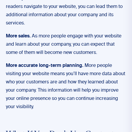
readers navigate to your website, you can lead them to
additional information about your company and its
services.
More sales.
As more people engage with your website
and learn about your company, you can expect that
some of them will become new customers.
More accurate long-term planning.
More people
visiting your website means you’ll have more data about
who your customers are and how they learned about
your company. This information will help you improve
your online presence so you can continue increasing
your visibility.