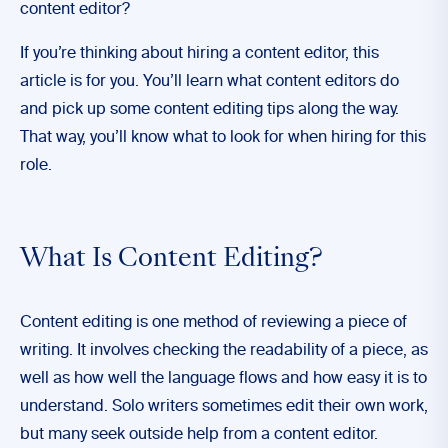
content editor?
If you’re thinking about hiring a content editor, this
article is for you. You’ll learn what content editors do
and pick up some content editing tips along the way.
That way, you’ll know what to look for when hiring for this
role.
What Is Content Editing?
Content editing is one method of reviewing a piece of
writing. It involves checking the readability of a piece, as
well as how well the language flows and how easy it is to
understand. Solo writers sometimes edit their own work,
but many seek outside help from a content editor.