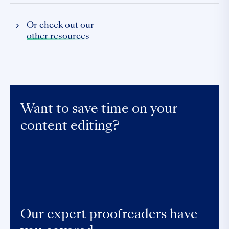
Or check out our
other resources
Want to save time on your
content editing?
Our expert proofreaders have