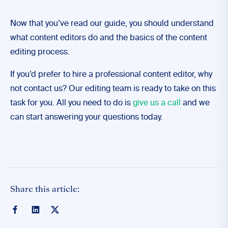
Now that you’ve read our guide, you should understand
what content editors do and the basics of the content
editing process.
If you’d prefer to hire a professional content editor, why
not contact us? Our editing team is ready to take on this
task for you. All you need to do is
give us a call
and we
can start answering your questions today.
Share this article: