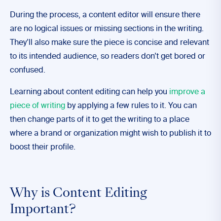
During the process, a content editor will ensure there
are no logical issues or missing sections in the writing.
They’ll also make sure the piece is concise and relevant
to its intended audience, so readers don’t get bored or
confused.
Learning about content editing can help you
improve a
piece of writing
by applying a few rules to it. You can
then change parts of it to get the writing to a place
where a brand or organization might wish to publish it to
boost their profile.
Why is Content Editing
Important?