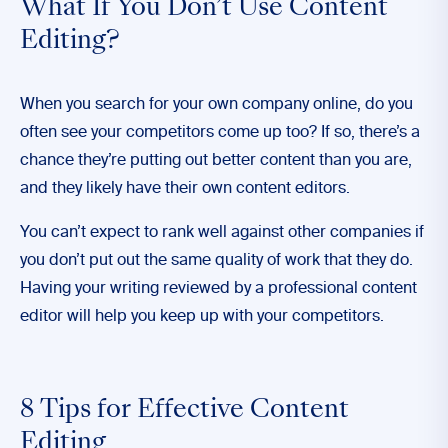
What If You Don’t Use Content
Editing?
When you search for your own company online, do you
often see your competitors come up too? If so, there’s a
chance they’re putting out better content than you are,
and they likely have their
own content editors
.
You can’t expect to rank well against other companies if
you don’t put out the same quality of work that they do.
Having your writing reviewed by a professional content
editor will help you keep up with your competitors.
8 Tips for Effective Content
Editing