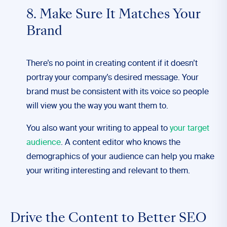
8. Make Sure It Matches Your
Brand
There’s no point in creating content if it doesn’t
portray your company’s desired message. Your
brand must be consistent with its voice so people
will view you the way you want them to.
You also want your writing to appeal to
your target
audience
. A content editor who knows the
demographics of your audience can help you make
your writing interesting and relevant to them.
Drive the Content to Better SEO