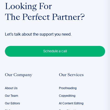
Looking For
The Perfect Partner?
Let’s talk about the support you need.
Schedule a call
Our Company
Our Services
About Us
Proofreading
Our Team
Copyediting
Our Editors
AI Content Editing