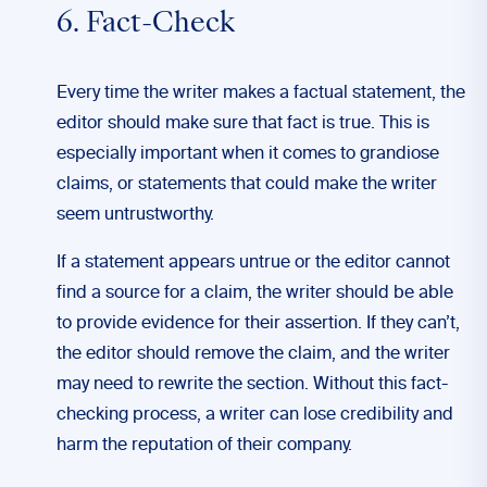
6. Fact-Check
Every time the writer makes a factual statement, the
editor should make sure that fact is true. This is
especially important when it comes to grandiose
claims, or statements that could make the writer
seem untrustworthy.
If a statement appears untrue or the editor cannot
find a source for a claim, the writer should be able
to provide evidence for their assertion. If they can’t,
the editor should remove the claim, and the writer
may need to rewrite the section. Without this fact-
checking process, a writer can lose credibility and
harm the reputation of their company.