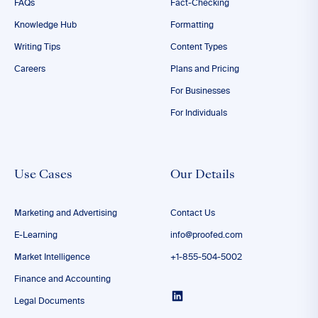
FAQs
Fact-Checking
Knowledge Hub
Formatting
Writing Tips
Content Types
Careers
Plans and Pricing
For Businesses
For Individuals
Use Cases
Our Details
Marketing and Advertising
Contact Us
E-Learning
info@proofed.com
Market Intelligence
+1-855-504-5002
Finance and Accounting
Legal Documents