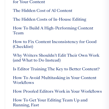
for Your Content
The Hidden Cost of AI Content
The Hidden Costs of In-House Editing
How To Build A High-Performing Content
Team
How to Fix Content Inconsistency for Good
(Checklist)
Why Writers Shouldn’t Edit Their Own Work
(and What to Do Instead)
Is Editor Training The Key to Better Content?
How To Avoid Multitasking in Your Content
Workflows
How Proofed Editors Work in Your Workflows
How To Get Your Editing Team Up and
Running, Fast