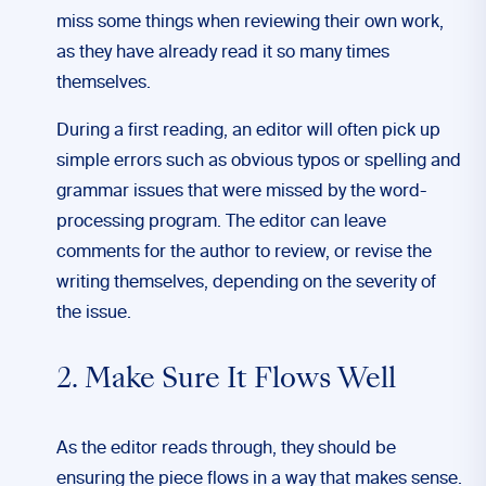
miss some things when reviewing their own work,
as they have already read it so many times
themselves.
During a first reading, an editor will often pick up
simple errors such as obvious typos or spelling and
grammar issues that were missed by the word-
processing program. The editor can leave
comments for the author to review, or revise the
writing themselves, depending on the severity of
the issue.
2. Make Sure It Flows Well
As the editor reads through, they should be
ensuring the piece flows in a way that makes sense.