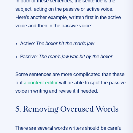
In both of these sentences, the sentence is the
subject, acting on the passive or active voice.
Here’s another example, written first in the active
voice and then in the passive voice:
Active:
The boxer hit the man’s jaw.
Passive:
The man’s jaw was hit by the boxer.
Some sentences are more complicated than these,
but
a content editor
will be able to spot the passive
voice in writing and revise it if needed.
5. Removing Overused Words
There are several words writers should be careful