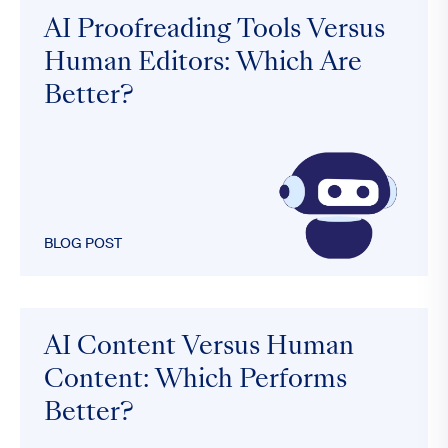
AI Proofreading Tools Versus
Human Editors: Which Are
Better?
BLOG POST
AI Content Versus Human
Content: Which Performs
Better?