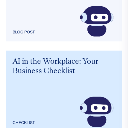
BLOG POST
AI in the Workplace: Your
Business Checklist
CHECKLIST