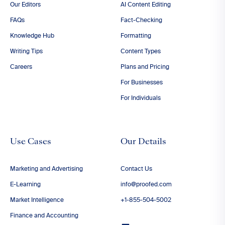
Our Editors
AI Content Editing
FAQs
Fact-Checking
Knowledge Hub
Formatting
Writing Tips
Content Types
Careers
Plans and Pricing
For Businesses
For Individuals
Use Cases
Our Details
Marketing and Advertising
Contact Us
E-Learning
info@proofed.com
Market Intelligence
+1-855-504-5002
Finance and Accounting