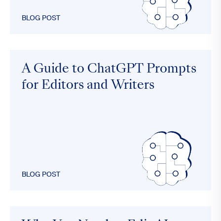
BLOG POST
A Guide to ChatGPT Prompts
for Editors and Writers
BLOG POST