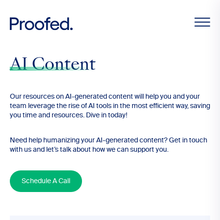
AI Content
Our resources on AI-generated content will help you and your
team leverage the rise of AI tools in the most efficient way, saving
you time and resources. Dive in today!
Need help humanizing your AI-generated content? Get in touch
with us and let’s talk about how we can support you.
Schedule A Call