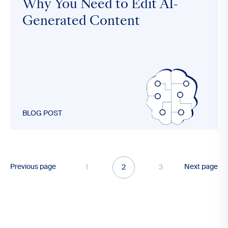
Why You Need to Edit AI-
Generated Content
BLOG POST
Previous page
Next page
1
2
3