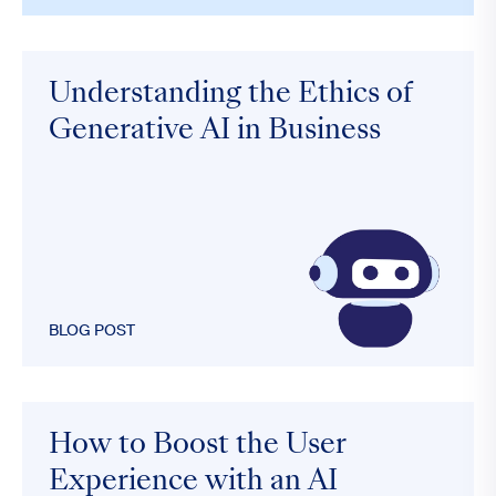
Understanding the Ethics of
Generative AI in Business
BLOG POST
How to Boost the User
Experience with an AI