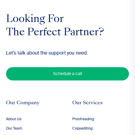
Looking For
The Perfect Partner?
Let’s talk about the support you need.
Schedule a call
Our Company
Our Services
About Us
Proofreading
Our Team
Copyediting