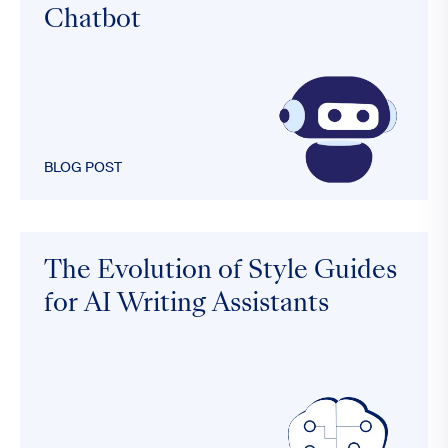
Chatbot
BLOG POST
The Evolution of Style Guides
for AI Writing Assistants