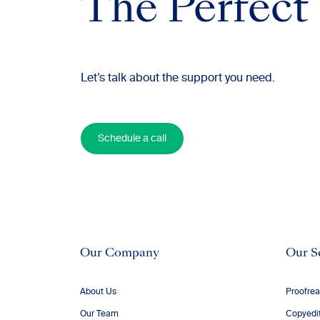
The Perfect
Let’s talk about the support you need.
Schedule a call
Our Company
Our S
About Us
Proofrea
Our Team
Copyedi