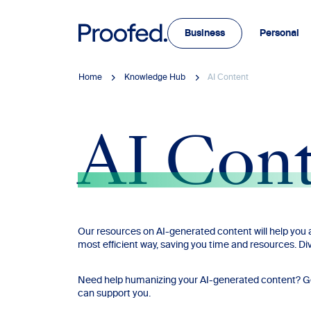
Business
Personal
Home
Knowledge Hub
AI Content
AI Con
Our resources on AI-generated content will help you a
most efficient way, saving you time and resources. Div
Need help humanizing your AI-generated content? Get 
can support you.