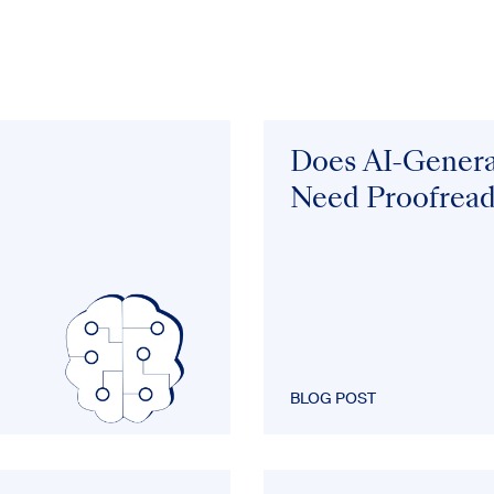
Does AI-Gener
Need Proofread
BLOG POST