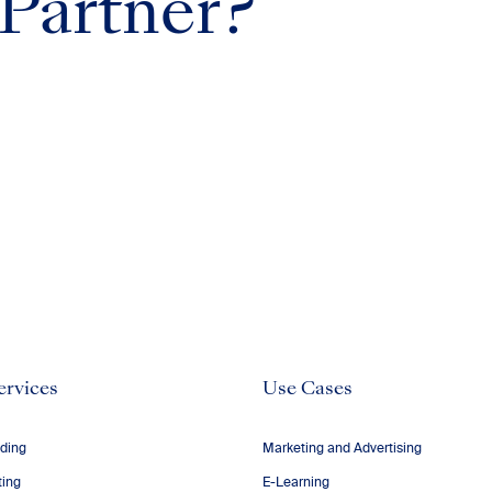
 Partner?
ervices
Use Cases
ding
Marketing and Advertising
ting
E-Learning