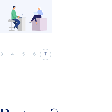
3
4
5
6
7