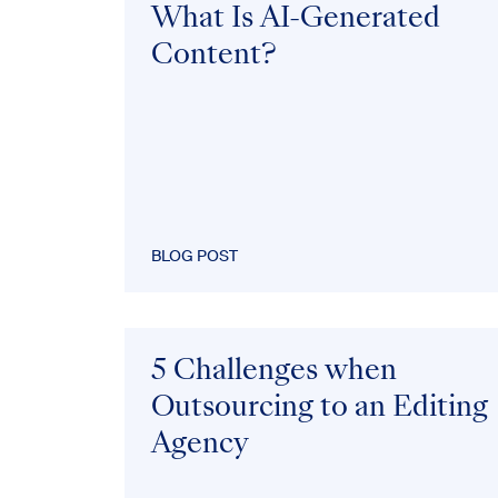
What Is AI-Generated
Content?
BLOG POST
5 Challenges when
Outsourcing to an Editing
Agency