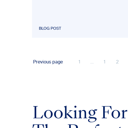
BLOG POST
Previous page
1
...
1
2
Looking For