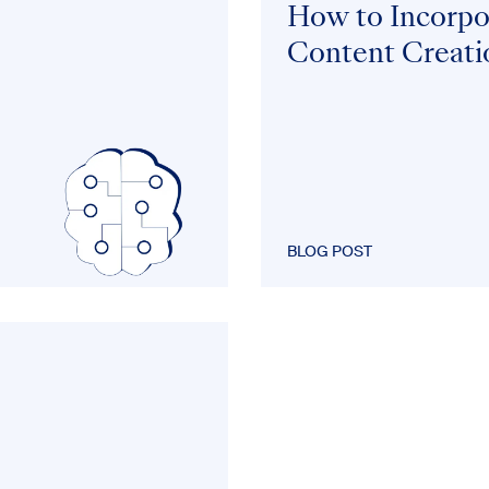
How to Incorpor
Content Creati
BLOG POST