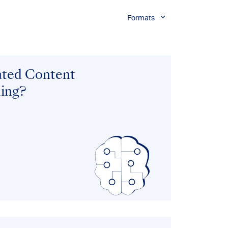
Formats
ated Content
ing?