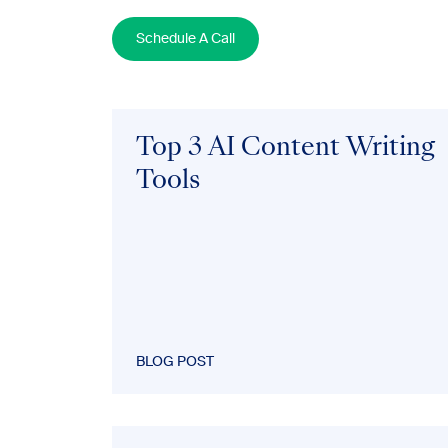
Schedule A Call
Top 3 AI Content Writing
Tools
BLOG POST