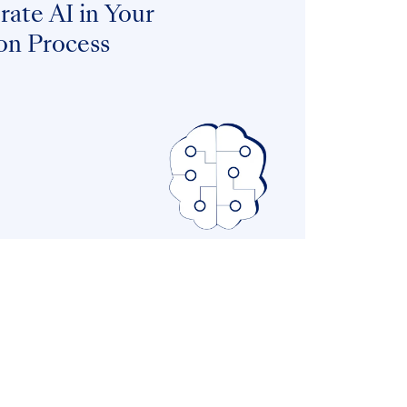
ate AI in Your
on Process