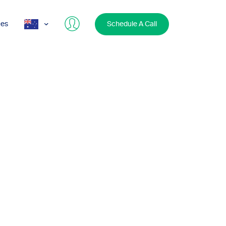
ces
Schedule A Call
AUS
USA
UK