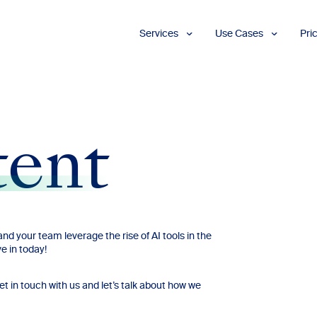
Services
Use Cases
Pri
Proofreading
Marketing and
Advertising
Copyediting
E-Learning
AI Content
Editing
Market
Intelligence
tent
Fact
Checking
Finance and
Accounting
Formatting
Grant Proposals
Legal
Proofreading
Services
nd your team leverage the rise of AI tools in the
e in today!
Insurance
Publishing and
Media
in touch with us and let’s talk about how we