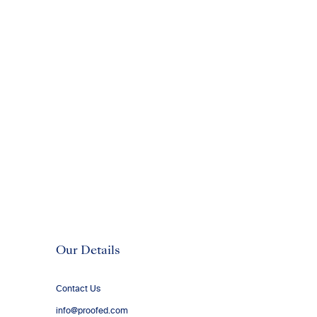
Our Details
Contact Us
info@proofed.com