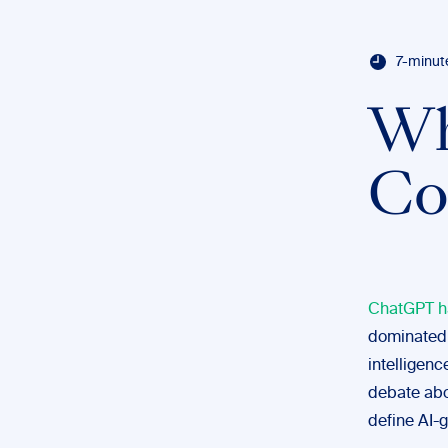
7-minut
Wh
Co
ChatGPT ha
dominated 
intelligenc
debate abo
define AI-g