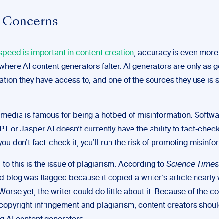
 Concerns
speed is important in content creation
, accuracy is even more
s where AI content generators falter. AI generators are only as 
ation they have access to, and one of the sources they use is s
.
 media is famous for being a hotbed of misinformation. Softw
T or Jasper AI doesn’t currently have the ability to fact-check
 you don’t fact-check it, you’ll run the risk of promoting misinfo
to this is the issue of plagiarism. According to
Science Times
d blog was flagged because it copied a writer’s article nearly 
Worse yet, the writer could do little about it. Because of the c
copyright infringement and plagiarism, content creators shou