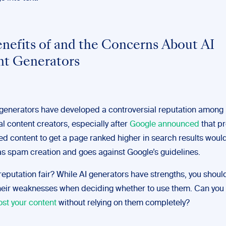
nefits of and the Concerns About AI
t Generators
 generators have developed a controversial reputation among
l content creators, especially after
Google announced
that p
ed content to get a page ranked higher in search results woul
 as spam creation and goes against Google’s guidelines.
 reputation fair? While AI generators have strengths, you should
heir weaknesses when deciding whether to use them. Can you
ost your content
without relying on them completely?