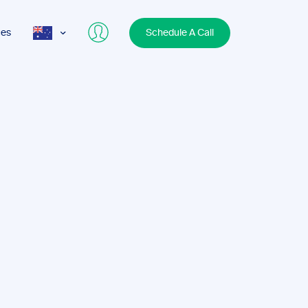
ces
Schedule A Call
AUS
USA
UK