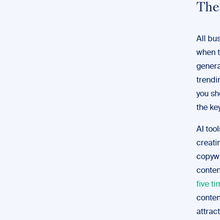
The
All b
when t
genera
trendi
you sh
the ke
AI too
creati
copywr
conten
five ti
conten
attract