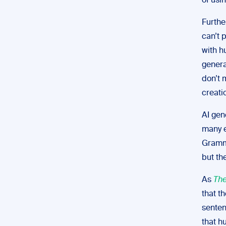
of usi
Furthe
can’t 
with 
genera
don’t 
creati
AI gen
many e
Gramma
but th
As
The
that t
senten
that h