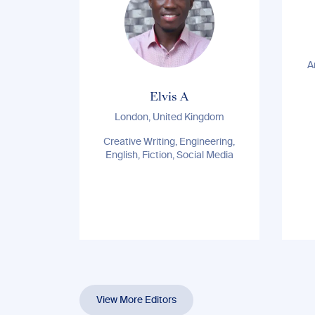
A
Elvis A
London, United Kingdom
Creative Writing, Engineering,
English, Fiction, Social Media
View More Editors