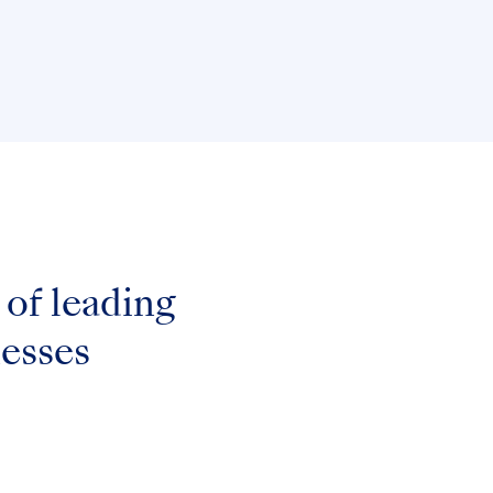
of leading
nesses