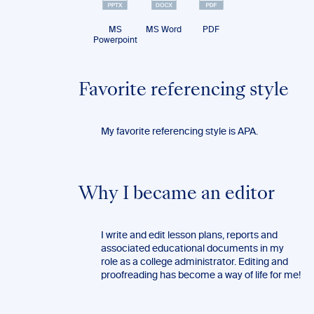
MS
MS Word
PDF
Powerpoint
Favorite referencing style
My favorite referencing style is APA.
Why I became an editor
I write and edit lesson plans, reports and
associated educational documents in my
role as a college administrator. Editing and
proofreading has become a way of life for me!