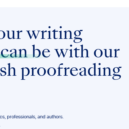
our writing
 can be
with our
ish proofreading
s, professionals, and authors.
.