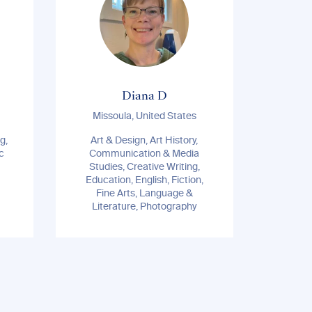
Diana D
Missoula, United States
g,
Art & Design, Art History,
Eco
c
Communication & Media
Geogr
Studies, Creative Writing,
Ri
Education, English, Fiction,
R
Fine Arts, Language &
Psychol
Literature, Photography