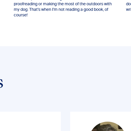
proofreading or making the most of the outdoors with
do
my dog. That's when I'm not reading a good book, of
wri
course!
s