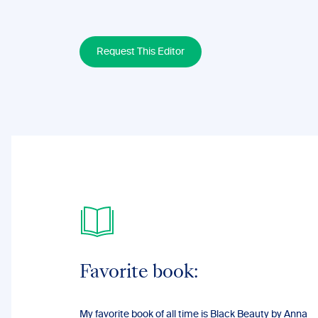
Request This Editor
Favorite book:
My favorite book of all time is Black Beauty by Anna