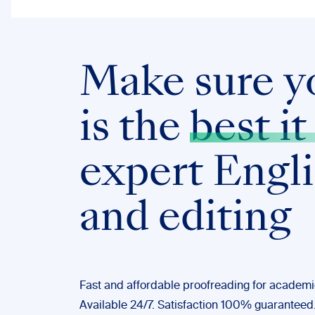
Make sure y
is the
best it
expert Engl
and editing
Fast and affordable proofreading for academic
Available 24/7. Satisfaction 100% guaranteed