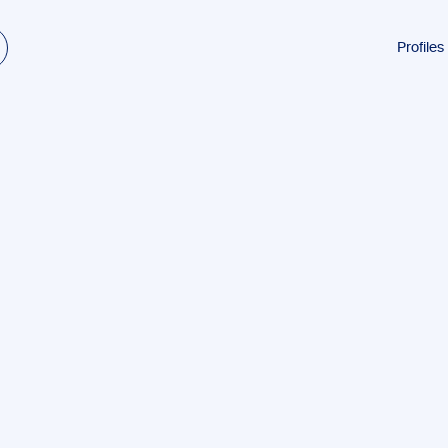
Profiles
Students
Research
Authors
Professio
Academi
ESL
Dyslexia
Business