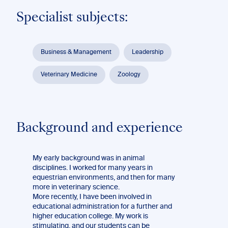
Specialist subjects:
Business & Management
Leadership
Veterinary Medicine
Zoology
Background and experience
My early background was in animal
disciplines. I worked for many years in
equestrian environments, and then for many
more in veterinary science.
More recently, I have been involved in
educational administration for a further and
higher education college. My work is
stimulating, and our students can be