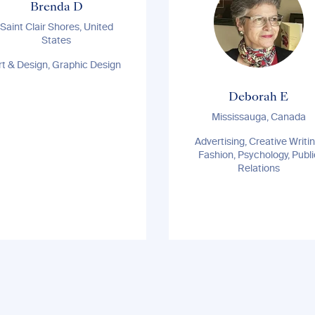
Brenda D
Saint Clair Shores, United
States
rt & Design, Graphic Design
Deborah E
Mississauga, Canada
Advertising, Creative Writin
Fashion, Psychology, Publi
Relations