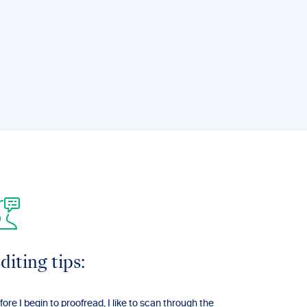
diting tips:
fore I begin to proofread, I like to scan through the