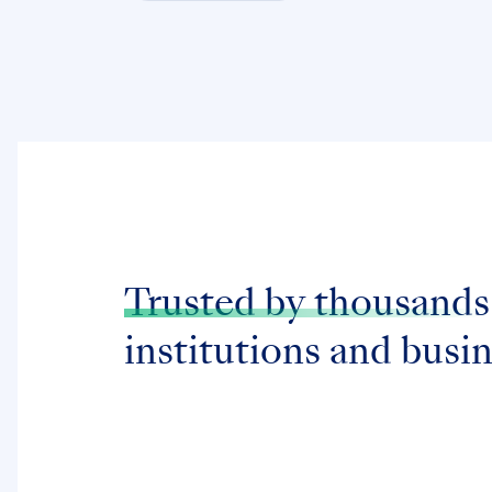
Trusted by thousands
institutions and busi