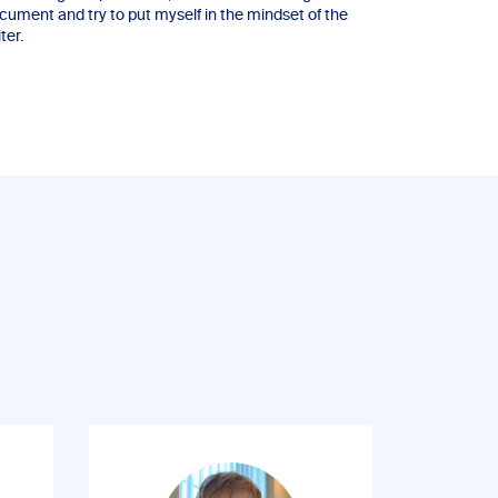
cument and try to put myself in the mindset of the
ter.