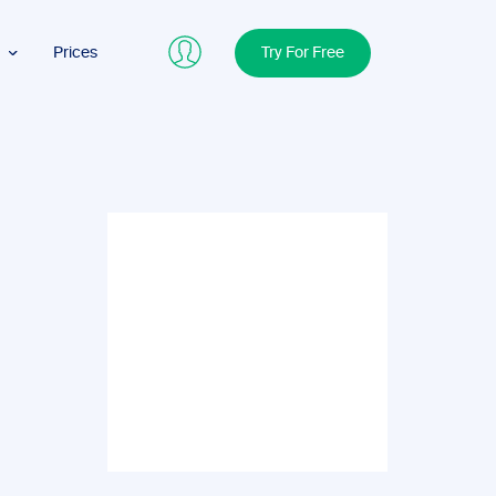
Prices
Try For Free
ers
nals
cs