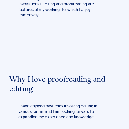
inspirational! Editing and proofreading are
features of my working life, which I enjoy
immensely.
Why I love proofreading and
editing
I have enjoyed past roles involving editing in
various forms, and I am looking forward to
expanding my experience and knowledge.