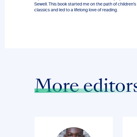
Sewell. This book started me on the path of children's
classics and led to a lifelong love of reading.
More editor