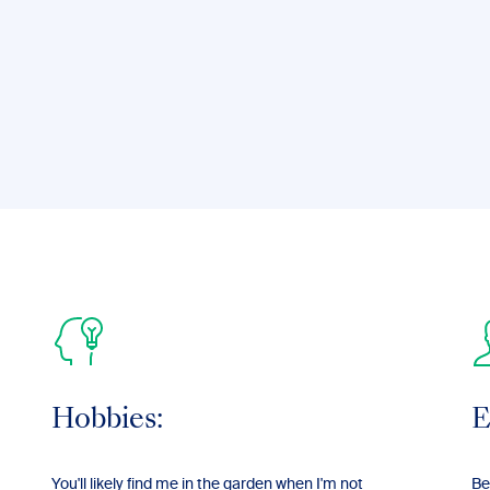
Hobbies:
E
You'll likely find me in the garden when I'm not
Be