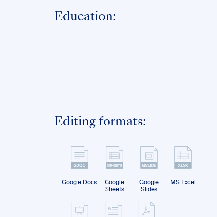
Education:
Editing formats:
Google Docs
Google
Google
MS Excel
Sheets
Slides