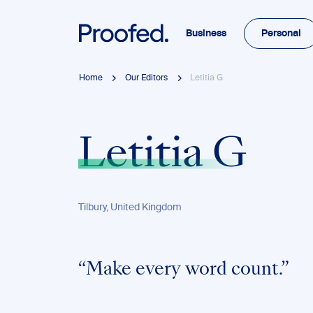
Business
Personal
Home
Our Editors
Letitia G
Letitia G
Tilbury, United Kingdom
“Make every word count.”