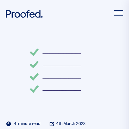
4-minute read
4th March 2023