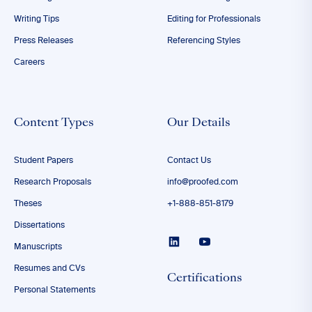
Writing Tips
Editing for Professionals
Press Releases
Referencing Styles
Careers
Content Types
Our Details
Student Papers
Contact Us
Research Proposals
info@proofed.com
Theses
+1-888-851-8179
Dissertations
Manuscripts
Resumes and CVs
Certifications
Personal Statements