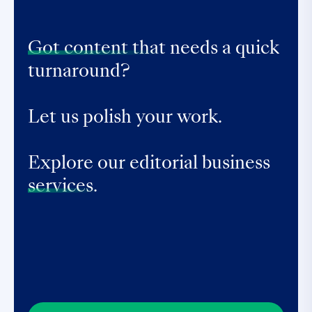
Got content that
needs a quick
turnaround?
Let us polish your work.
Explore our editorial business
services.