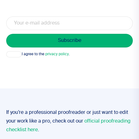
Email
Consent
I agree to the
privacy policy
.
If you’re a professional proofreader or just want to edit
your work like a pro, check out our
official proofreading
checklist here
.