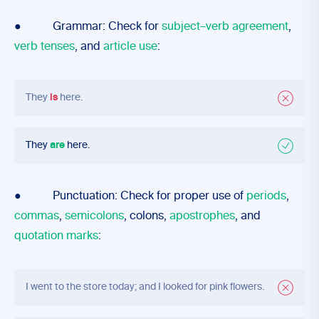
● Grammar: Check for
subject–verb agreement
,
verb tenses
, and
article use
:
They
is
here.
They
are
here.
● Punctuation: Check for proper use of
periods
,
commas
,
semicolons
, colons,
apostrophes
, and
quotation marks
:
I went to the store today; and I looked for pink flowers.