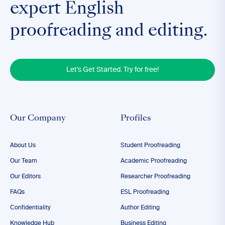
expert English
proofreading and editing.
Let's Get Started. Try for free!
Our Company
Profiles
About Us
Student Proofreading
Our Team
Academic Proofreading
Our Editors
Researcher Proofreading
FAQs
ESL Proofreading
Confidentiality
Author Editing
Knowledge Hub
Business Editing