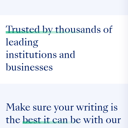
Trusted by thousands
of
leading
institutions and
businesses
Make sure your writing is
the
best it can be
with our