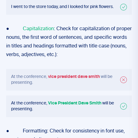
I went to the store today, and I looked for pink flowers.
●
Capitalization
: Check for capitalization of proper
nouns, the first word of sentences, and specific words
in titles and headings formatted with title case (nouns,
verbs, adjectives, etc.):
At the conference,
vice president dave smith
will be
presenting.
At the conference,
Vice President Dave Smith
will be
presenting.
● Formatting: Check for consistency in font use,