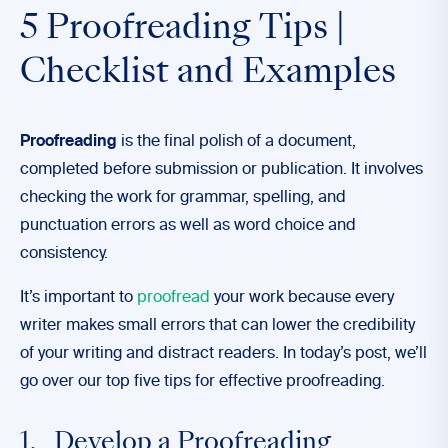
5 Proofreading Tips |
Checklist and Examples
Proofreading
is the final polish of a document,
completed before submission or publication. It involves
checking the work for grammar, spelling, and
punctuation errors as well as word choice and
consistency.
It’s important to
proofread
your work because every
writer makes small errors that can lower the credibility
of your writing and distract readers. In today’s post, we’ll
go over our top five tips for effective proofreading.
1. Develop a Proofreading