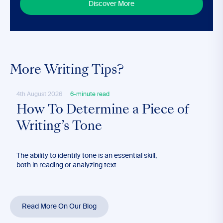
Discover More
More Writing Tips?
4th August 2026
6-minute read
28th
How To Determine a Piece of
Ho
Writing’s Tone
Lo
The ability to identify tone is an essential skill,
Long
both in reading or analyzing text...
effec
blog’
Read More On Our Blog