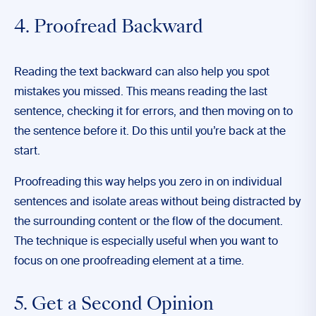
4. Proofread Backward
Reading the text backward can also help you spot
mistakes you missed. This means reading the last
sentence, checking it for errors, and then moving on to
the sentence before it. Do this until you’re back at the
start.
Proofreading this way helps you zero in on individual
sentences and isolate areas without being distracted by
the surrounding content or the flow of the document.
The technique is especially useful when you want to
focus on one proofreading element at a time.
5. Get a Second Opinion