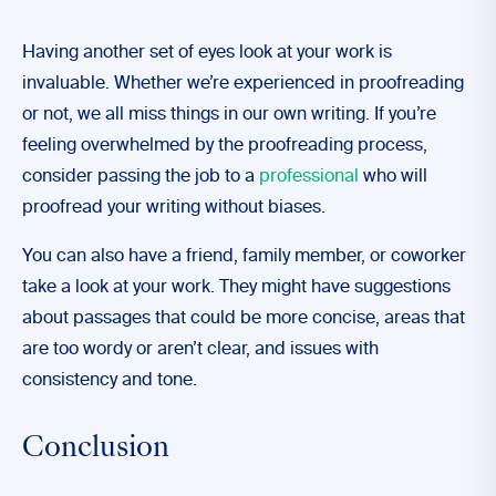
Having another set of eyes look at your work is
invaluable. Whether we’re experienced in proofreading
or not, we all miss things in our own writing. If you’re
feeling overwhelmed by the proofreading process,
consider passing the job to a
professional
who will
proofread your writing without biases.
You can also have a friend, family member, or coworker
take a look at your work. They might have suggestions
about passages that could be more concise, areas that
are too wordy or aren’t clear, and issues with
consistency and tone.
Conclusion