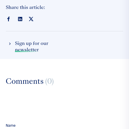
Share this article:
Sign up for our
newsletter
Comments
(0)
Name