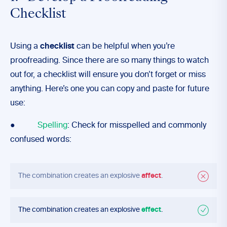
Checklist
Using a
checklist
can be helpful when you’re
proofreading. Since there are so many things to watch
out for, a checklist will ensure you don’t forget or miss
anything. Here’s one you can copy and paste for future
use:
●
Spelling
: Check for misspelled and commonly
confused words:
The combination creates an explosive
affect
.
The combination creates an explosive
effect
.