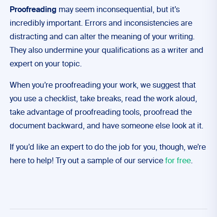
Proofreading
may seem inconsequential, but it’s
incredibly important. Errors and inconsistencies are
distracting and can alter the meaning of your writing.
They also undermine your qualifications as a writer and
expert on your topic.
When you’re proofreading your work, we suggest that
you use a checklist, take breaks, read the work aloud,
take advantage of proofreading tools, proofread the
document backward, and have someone else look at it.
If you’d like an expert to do the job for you, though, we’re
here to help! Try out a sample of our service
for free
.