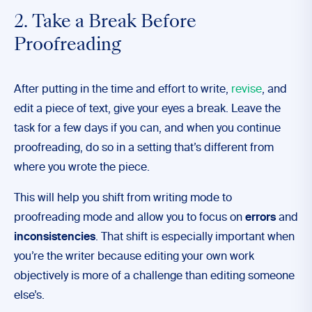
2. Take a Break Before
Proofreading
After putting in the time and effort to write,
revise
, and
edit a piece of text, give your eyes a break. Leave the
task for a few days if you can, and when you continue
proofreading, do so in a setting that’s different from
where you wrote the piece.
This will help you shift from writing mode to
proofreading mode and allow you to focus on
errors
and
inconsistencies
. That shift is especially important when
you’re the writer because editing your own work
objectively is more of a challenge than editing someone
else’s.