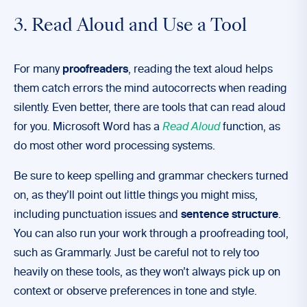
3. Read Aloud and Use a Tool
For many
proofreaders
, reading the text aloud helps
them catch errors the mind autocorrects when reading
silently. Even better, there are tools that can read aloud
for you. Microsoft Word has a
Read Aloud
function, as
do most other word processing systems.
Be sure to keep spelling and grammar checkers turned
on, as they’ll point out little things you might miss,
including punctuation issues and
sentence structure
.
You can also run your work through a proofreading tool,
such as Grammarly. Just be careful not to rely too
heavily on these tools, as they won’t always pick up on
context or observe preferences in tone and style.