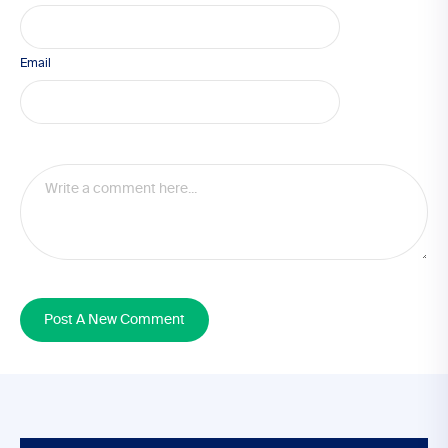
Email
Post A New Comment