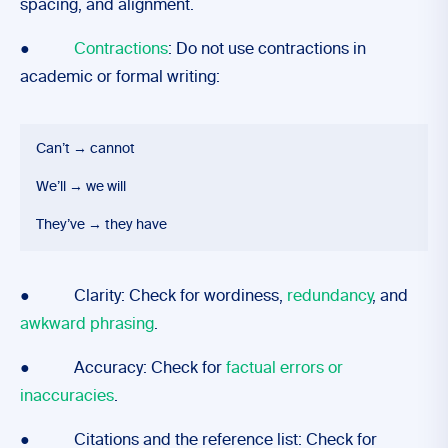
spacing, and alignment.
●
Contractions
: Do not use contractions in
academic or formal writing:
Can’t → cannot
We’ll → we will
They’ve → they have
● Clarity: Check for wordiness,
redundancy
, and
awkward phrasing
.
● Accuracy: Check for
factual errors or
inaccuracies
.
● Citations and the reference list: Check for