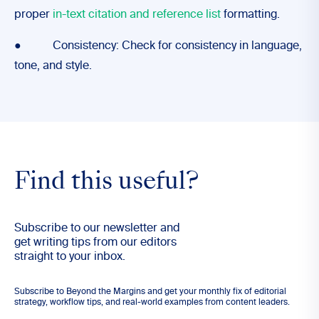
proper
in-text citation and reference list
formatting.
● Consistency: Check for consistency in language,
tone, and style.
Find this useful?
Subscribe to our newsletter and
get writing tips from our editors
straight to your inbox.
Subscribe to Beyond the Margins and get your monthly fix of editorial
strategy, workflow tips, and real-world examples from content leaders.