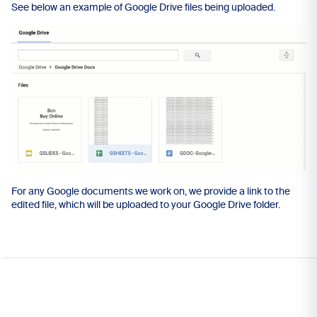
See below an example of Google Drive files being uploaded.
For any Google documents we work on, we provide a link to the
edited file, which will be uploaded to your Google Drive folder.