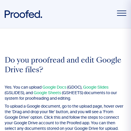
Do you proofread and edit Google
Drive files?
Yes. You can upload
Google Docs
(GDOC),
Google Slides
(GSLIDES), and
Google Sheets
(GSHEETS) documents to our
system for proofreading and editing.
To upload a Google document, go to the upload page, hover over
the ‘Drag and drop your file’ button, and you will see a ‘From
Google Drive’ option. Click this and follow the steps to connect
your Google Drive account to the Proofed app. You can then
select any documents stored on your Google Drive for upload.