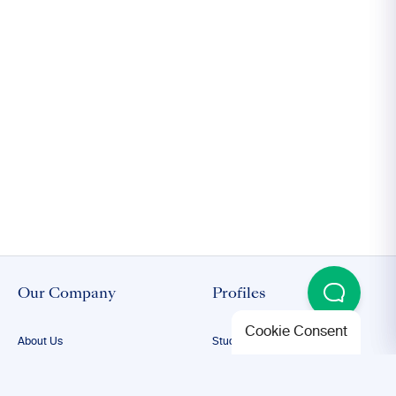
Our Company
Profiles
Cookie Consent
About Us
Student Proofreading
Our Team
Academic Proofreading