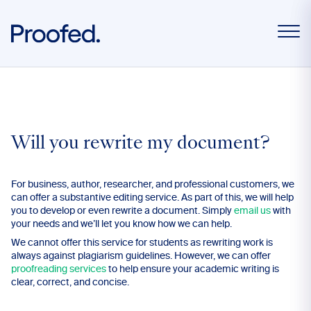
Will you rewrite my document?
For business, author, researcher, and professional customers, we
can offer a substantive editing service. As part of this, we will help
you to develop or even rewrite a document. Simply
email us
with
your needs and we’ll let you know how we can help.
We cannot offer this service for students as rewriting work is
always against plagiarism guidelines. However, we can offer
proofreading services
to help ensure your academic writing is
clear, correct, and concise.