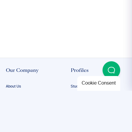
Our Company
Profiles
Cookie Consent
About Us
Student Proofreading
Our Team
Academic Proofreading
Our Editors
Researcher Proofreading
FAQs
ESL Proofreading
Confidentiality
Author Editing