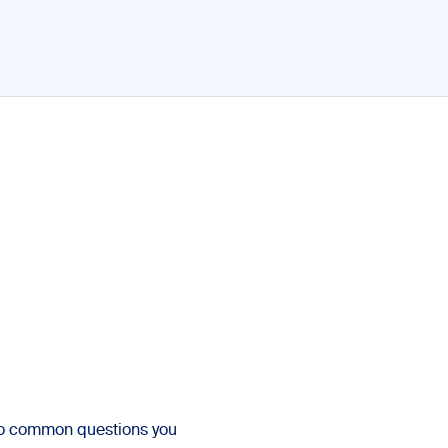
to common questions you