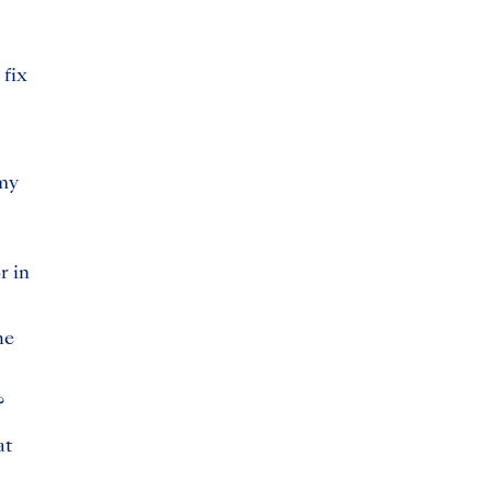
 fix
 my
r in
he
?
at