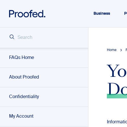
Business
P
Home
FAQs Home
Yo
About Proofed
D
Confidentiality
My Account
Informat