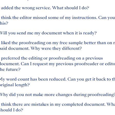
I added the wrong service. What should I do?
I think the editor missed some of my instructions. Can you
this?
Will you send me my document when it is ready?
I liked the proofreading on my free sample better than on
paid document. Why were they different?
I preferred the editing or proofreading on a previous
document. Can I request my previous proofreader or edito
the future?
My word count has been reduced. Can you get it back to t
original length?
Why did you not make more changes during proofreading
I think there are mistakes in my completed document. Wh
should I do?