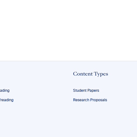
Content Types
eading
Student Papers
reading
Research Proposals
ofreading
Theses
ng
Dissertations
Manuscripts