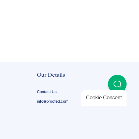
Our Details
Contact Us
Cookie Consent
info@proofed.com
+1-888-851-8179