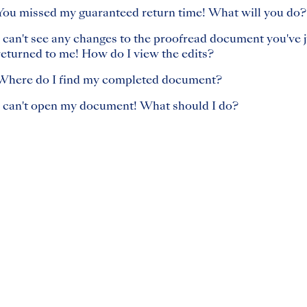
You missed my guaranteed return time! What will you do?
I can't see any changes to the proofread document you've j
returned to me! How do I view the edits?
Where do I find my completed document?
I can't open my document! What should I do?