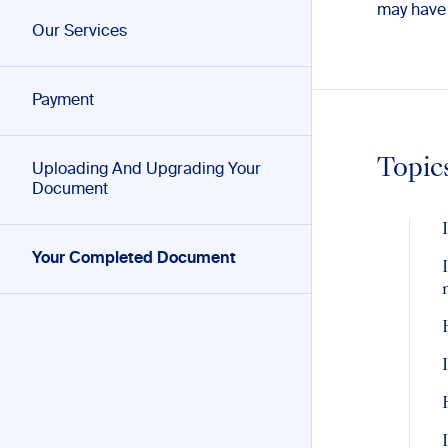
may have
Our Services
Payment
Topic
Uploading And Upgrading Your
Document
Your Completed Document