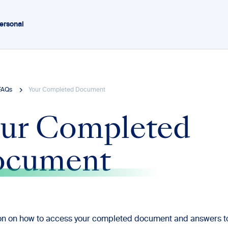
ersonal
FAQs
Your Completed Document
ur Completed
ocument
ion on how to access your completed document and answers 