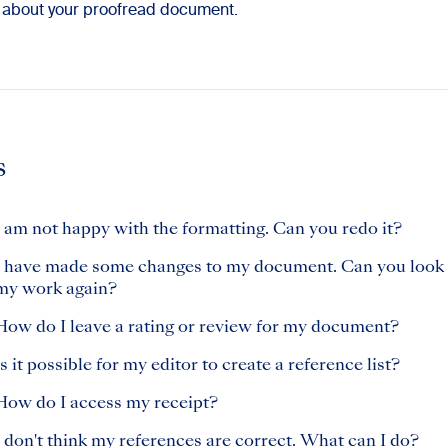
 about your proofread document.
s
I am not happy with the formatting. Can you redo it?
I have made some changes to my document. Can you look 
my work again?
How do I leave a rating or review for my document?
Is it possible for my editor to create a reference list?
How do I access my receipt?
I don't think my references are correct. What can I do?