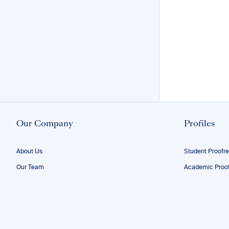
Our Company
Profiles
About Us
Student Proofr
Our Team
Academic Proof
Our Editors
Researcher Pro
FAQs
ESL Proofreadi
Confidentiality
Author Editing