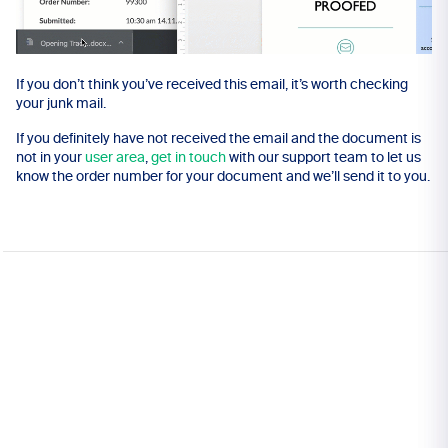
If you don’t think you’ve received this email, it’s worth checking
your junk mail.
If you definitely have not received the email and the document is
not in your
user area
,
get in touch
with our support team to let us
know the order number for your document and we’ll send it to you.