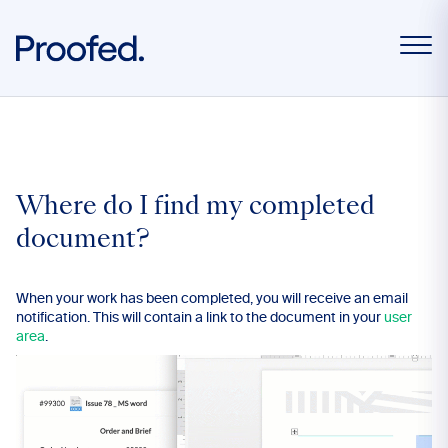
Where do I find my completed
document?
When your work has been completed, you will receive an email
notification. This will contain a link to the document in your
user
area
.