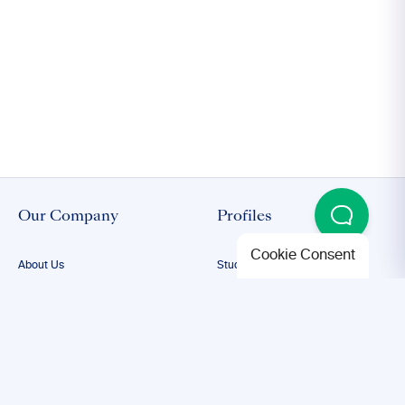
Our Company
Profiles
Cookie Consent
About Us
Student Proofreading
Our Team
Academic Proofreading
Our Editors
Researcher Proofreading
FAQs
ESL Proofreading
Confidentiality
Author Editing