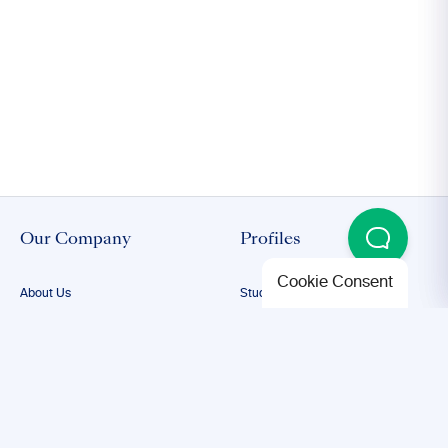
Our Company
Profiles
Cookie Consent
About Us
Student Proofreading
Our Team
Academic Proofreading
Our Editors
Researcher Proofreading
FAQs
ESL Proofreading
Confidentiality
Author Editing