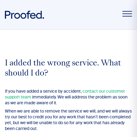
I added the wrong service. What
should I do?
If you have added a service by accident,
contact our customer
support team
immediately. We will address the problem as soon
as we are made aware of it.
When we are able to remove the service we will, and we will always
try our best to credit you for any work that hasn’t been completed
yet, but we will be unable to do so for any work that has already
been carried out.