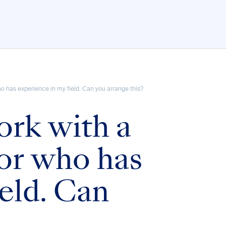
who has experience in my field. Can you arrange this?
ork with a
tor who has
eld. Can