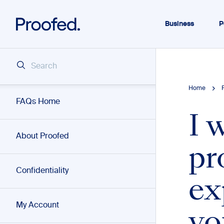
Business
P
Home
FAQs Home
I 
About Proofed
pr
Confidentiality
ex
My Account