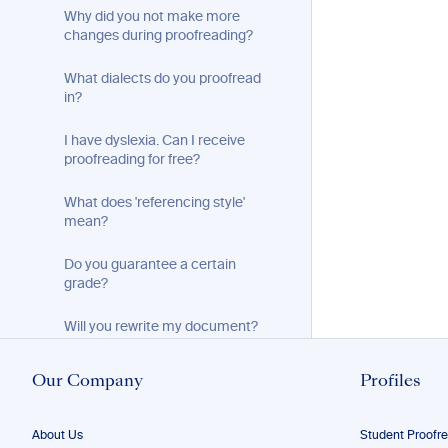
Why did you not make more
changes during proofreading?
What dialects do you proofread
in?
I have dyslexia. Can I receive
proofreading for free?
What does 'referencing style'
mean?
Do you guarantee a certain
grade?
Will you rewrite my document?
I only want part of my document
Our Company
Profiles
proofread. How do I submit it?
My document is too long. Can you
About Us
Student Proofr