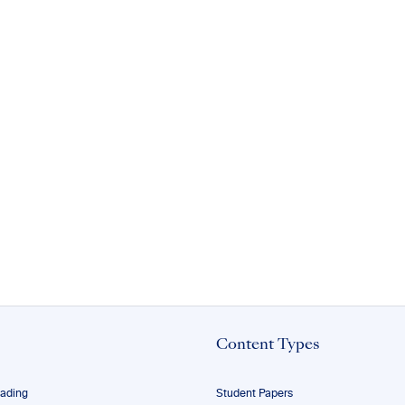
Content Types
eading
Student Papers