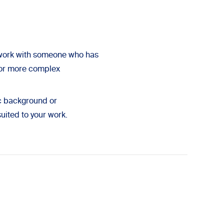
 work with someone who has
r or more complex
ic background or
suited to your work.