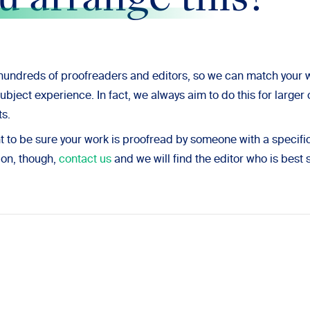
u arrange this?
undreds of proofreaders and editors, so we can match your
subject experience. In fact, we always aim to do this for large
s.
nt to be sure your work is proofread by someone with a specif
ion, though,
contact us
and we will find the editor who is best 