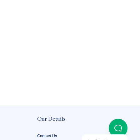
Our Details
Contact Us