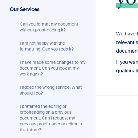
yo
Our Services
Can you format my document
without proofreading it?
We have h
relevant 
I am not happy with the
formatting. Can you redo it?
document
If you wa
I have made some changes to my
document. Can you look at my
qualificat
work again?
I added the wrong service. What
should I do?
I preferred the editing or
proofreading on a previous
document. Can I request my
previous proofreader or editor in
the future?