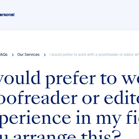
ersonal
FAQs
Our Services
I would prefer to work with a proofreader or editor 
would prefer to w
oofreader or edi
perience in my fi