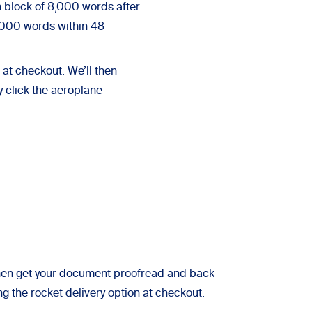
 block of 8,000 words after
6,000 words within 48
at checkout. We’ll then
y click the aeroplane
l then get your document proofread and back
ng the rocket delivery option at checkout.