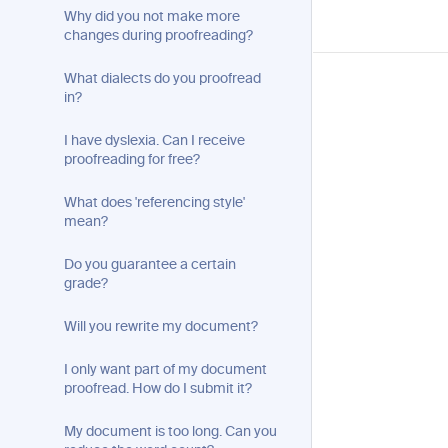
Why did you not make more
changes during proofreading?
What dialects do you proofread
in?
I have dyslexia. Can I receive
proofreading for free?
What does 'referencing style'
mean?
Do you guarantee a certain
grade?
Will you rewrite my document?
I only want part of my document
proofread. How do I submit it?
My document is too long. Can you