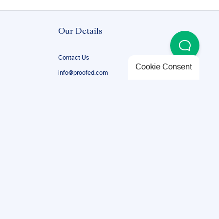
Our Details
Contact Us
Cookie Consent
info@proofed.com
+1-888-851-8179
Certifications