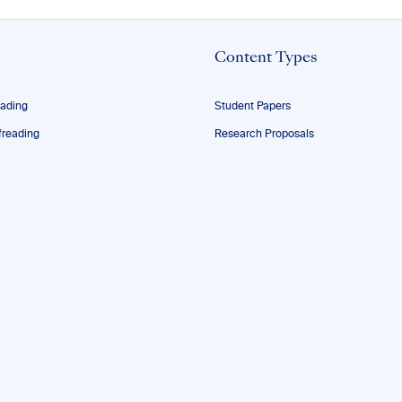
Content Types
eading
Student Papers
reading
Research Proposals
ofreading
Theses
ng
Dissertations
Manuscripts
g
Resumes and CVs
essionals
Personal Statements
les