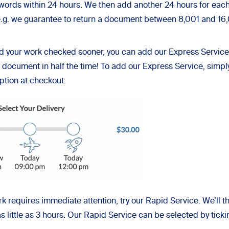
words within 24 hours. We then add another 24 hours for each
 (e.g. we guarantee to return a document between 8,001 and 1
ed your work checked sooner, you can add our Express Service 
e document in half the time! To add our Express Service, simpl
option at checkout.
ork requires immediate attention, try our Rapid Service. We’l
as little as 3 hours. Our Rapid Service can be selected by ticki