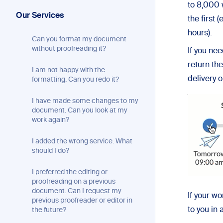
to 8,000 
Our Services
the first
hours).
Can you format my document
without proofreading it?
If you ne
return th
I am not happy with the
delivery 
formatting. Can you redo it?
I have made some changes to my
document. Can you look at my
work again?
I added the wrong service. What
should I do?
I preferred the editing or
proofreading on a previous
document. Can I request my
If your w
previous proofreader or editor in
to you in 
the future?