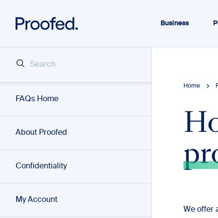
Business
P
Home
FAQs Home
Ho
About Proofed
pr
Confidentiality
My Account
We offer 