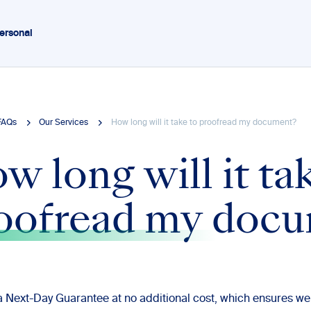
ersonal
FAQs
Our Services
How long will it take to proofread my document?
w long will it ta
oofread my doc
a Next-Day Guarantee at no additional cost, which ensures we