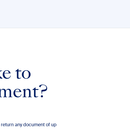
ke to
ument?
 return any document of up