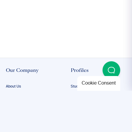
Our Company
Profiles
Cookie Consent
About Us
Student Proofreading
Our Team
Academic Proofreading
Our Editors
Researcher Proofreading
FAQs
ESL Proofreading
Confidentiality
Author Editing