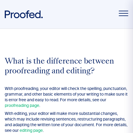
What is the difference between
proofreading and editing?
With proofreading, your editor will check the spelling, punctuation,
grammar, and other basic elements of your writing to make sure it
is error free and easy to read. For more details, see our
proofreading page
.
With editing, your editor will make more substantial changes,
which may include revising sentences, restructuring paragraphs,
and adapting the written tone of your document. For more details,
see our
editing page
.