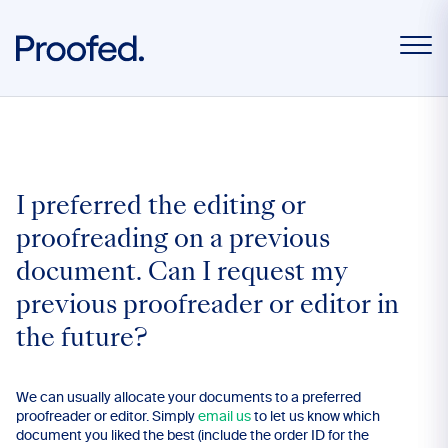
I preferred the editing or
proofreading on a previous
document. Can I request my
previous proofreader or editor in
the future?
We can usually allocate your documents to a preferred
proofreader or editor. Simply
email us
to let us know which
document you liked the best (include the order ID for the