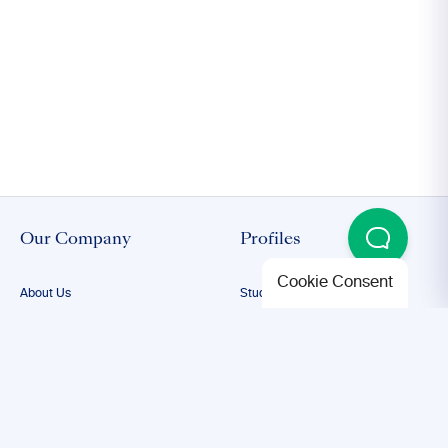
Our Company
Profiles
Cookie Consent
About Us
Student Proofreading
Our Team
Academic Proofreading
Our Editors
Researcher Proofreading
FAQs
ESL Proofreading
Confidentiality
Author Editing