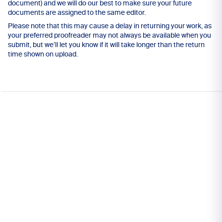
document) and we will do our best to make sure your future
documents are assigned to the same editor.
Please note that this may cause a delay in returning your work, as
your preferred proofreader may not always be available when you
submit, but we’ll let you know if it will take longer than the return
time shown on upload.